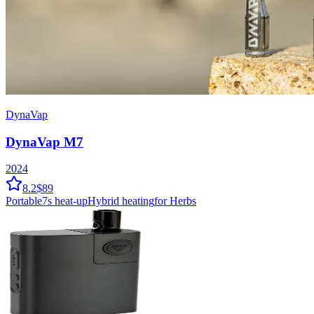
DynaVap
DynaVap M7
2024
8.2
$89
Portable
7
s heat-up
Hybrid
heating
for Herbs