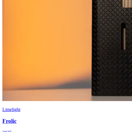
Limelight
Frolic