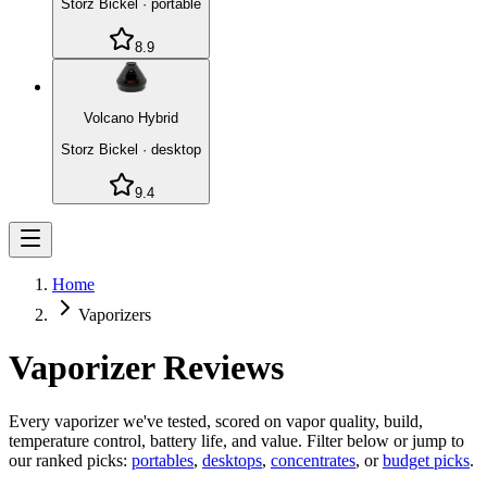
Storz Bickel
·
portable
8.9
Volcano Hybrid
Storz Bickel
·
desktop
9.4
Home
Vaporizers
Vaporizer Reviews
Every vaporizer we've tested, scored on vapor quality, build,
temperature control, battery life, and value. Filter below or jump to
our ranked picks:
portables
,
desktops
,
concentrates
, or
budget picks
.