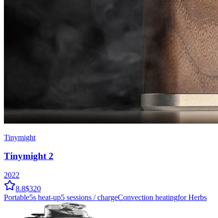
Tinymight
Tinymight 2
2022
8.8
$320
Portable
5
s heat-up
5
sessions / charge
Convection
heating
for Herbs