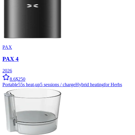
PAX
PAX 4
2026
8.6
$250
Portable
55
s heat-up
5
sessions / charge
Hybrid
heating
for Herbs