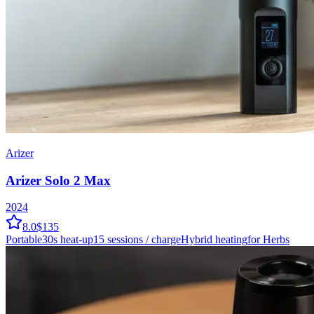
Arizer
Arizer Solo 2 Max
2024
8.0
$135
Portable
30
s heat-up
15
sessions / charge
Hybrid
heating
for Herbs