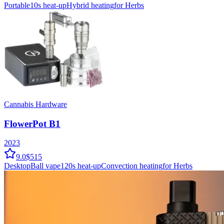
Portable
10
s heat-up
Hybrid
heating
for Herbs
Cannabis Hardware
FlowerPot B1
2023
9.0
$515
Desktop
Ball vape
120
s heat-up
Convection
heating
for Herbs