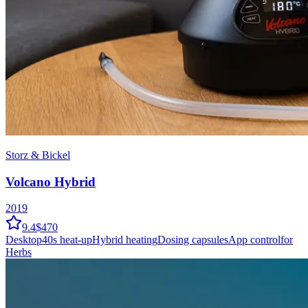
Storz & Bickel
Volcano Hybrid
2019
9.4
$470
Desktop
40
s heat-up
Hybrid
heating
Dosing capsules
App control
for
Herbs