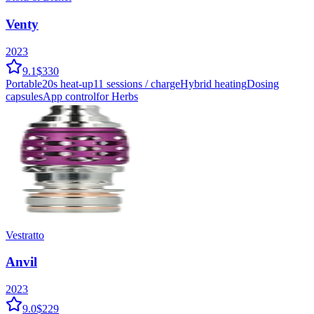
Venty
2023
9.1
$330
Portable
20
s heat-up
11
sessions / charge
Hybrid
heating
Dosing
capsules
App control
for Herbs
Vestratto
Anvil
2023
9.0
$229