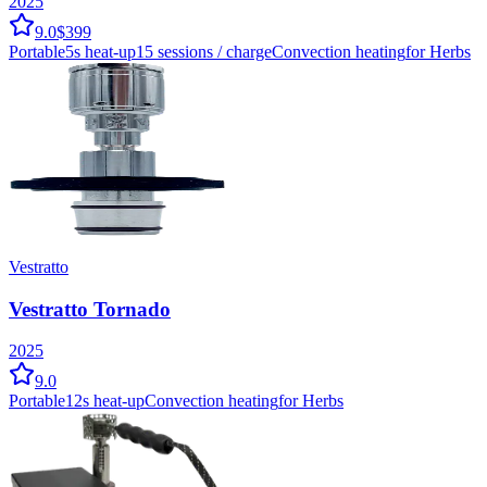
2025
9.0
$399
Portable
5
s heat-up
15
sessions / charge
Convection
heating
for Herbs
Vestratto
Vestratto Tornado
2025
9.0
Portable
12
s heat-up
Convection
heating
for Herbs