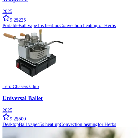
2025
9.2
$225
Portable
Ball vape
15
s heat-up
Convection
heating
for Herbs
Terp Chasers Club
Universal Baller
2025
9.2
$500
Desktop
Ball vape
45
s heat-up
Convection
heating
for Herbs