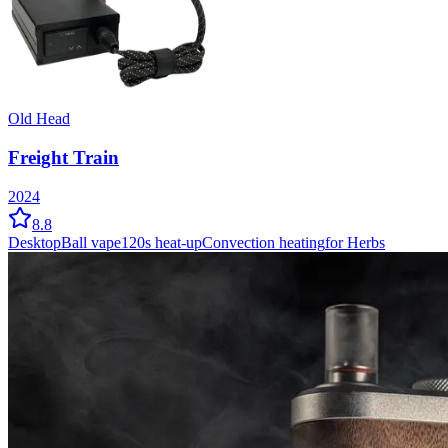
Old Head
Freight Train
2024
8.8
Desktop
Ball vape
120
s heat-up
Convection
heating
for Herbs