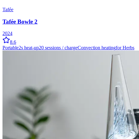
Tafée
Tafée Bowle 2
2024
8.6
Portable
2
s heat-up
20
sessions / charge
Convection
heating
for Herbs