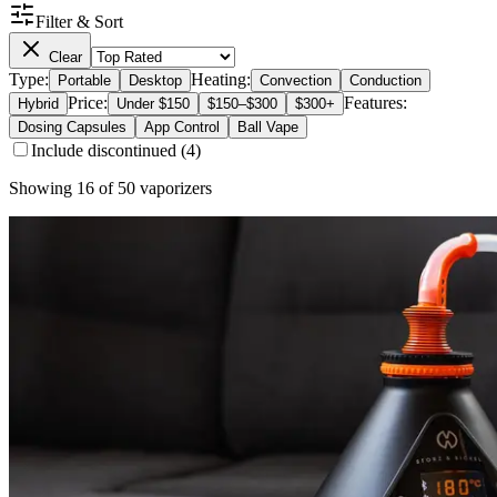
Filter & Sort
Clear
Type:
Heating:
Portable
Desktop
Convection
Conduction
Price:
Features:
Hybrid
Under $150
$150–$300
$300+
Dosing Capsules
App Control
Ball Vape
Include discontinued (
4
)
Showing
16
of
50
vaporizers