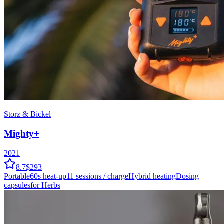
Storz & Bickel
Mighty+
2021
8.7
$293
Portable
60
s heat-up
11
sessions / charge
Hybrid
heating
Dosing
capsules
for Herbs