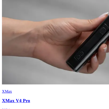
XMax
XMax V4 Pro