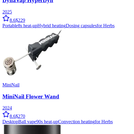
DynaVap HyperDyn
2025
8.6
$229
Portable
8
s heat-up
Hybrid
heating
Dosing capsules
for Herbs
MiniNail
MiniNail Flower Wand
2024
8.6
$270
Desktop
Ball vape
90
s heat-up
Convection
heating
for Herbs