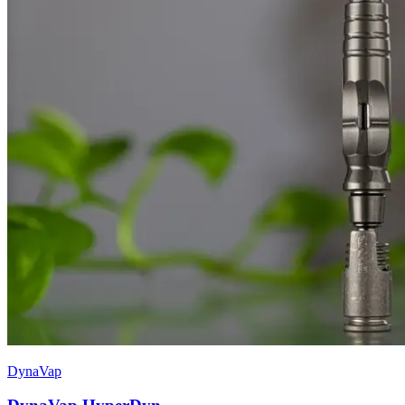
DynaVap