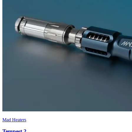
Mad Heaters
Tempest 2