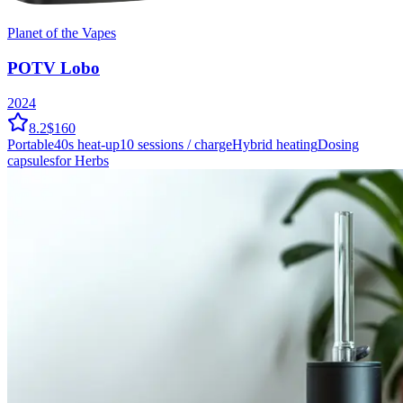
Planet of the Vapes
POTV Lobo
2024
8.2
$160
Portable
40
s heat-up
10
sessions / charge
Hybrid
heating
Dosing
capsules
for Herbs