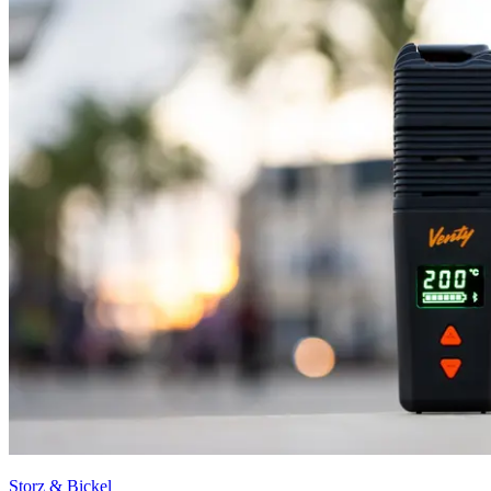
Storz & Bickel