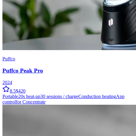
Puffco
Puffco Peak Pro
2024
8.5
$420
Portable
20
s heat-up
30
sessions / charge
Conduction
heating
App
control
for Concentrate