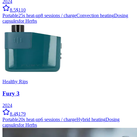
2024
8.5
$110
Portable
25
s heat-up
8
sessions / charge
Convection
heating
Dosing
capsules
for Herbs
Healthy Rips
Fury 3
2024
8.4
$179
Portable
20
s heat-up
6
sessions / charge
Hybrid
heating
Dosing
capsules
for Herbs