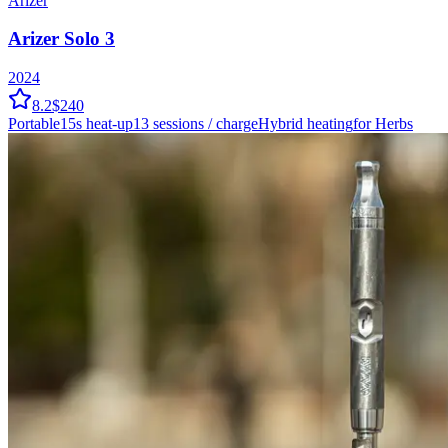
Arizer
Arizer Solo 3
2024
8.2
$240
Portable
15
s heat-up
13
sessions / charge
Hybrid
heating
for Herbs