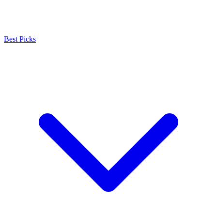
Best Picks