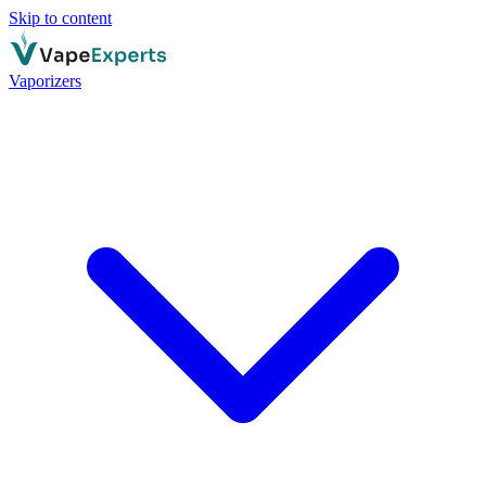
Skip to content
Vaporizers