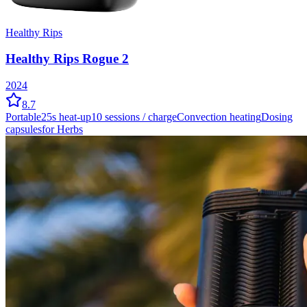
Healthy Rips
Healthy Rips Rogue 2
2024
8.7
Portable
25
s heat-up
10
sessions / charge
Convection
heating
Dosing
capsules
for Herbs