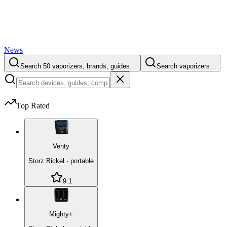
News
Search 50 vaporizers, brands, guides…
Search vaporizers…
Top Rated
Venty
Storz Bickel
·
portable
9.1
Mighty+