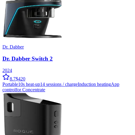
Dr. Dabber
Dr. Dabber Switch 2
2024
8.7
$420
Portable
10
s heat-up
14
sessions / charge
Induction
heating
App
control
for Concentrate