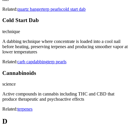
Related:
quartz banger
terp pearls
cold start dab
Cold Start Dab
technique
A dabbing technique where concentrate is loaded into a cool nail
before heating, preserving terpenes and producing smoother vapor at
lower temperatures
Related:
carb cap
dabbing
terp pearls
Cannabinoids
science
Active compounds in cannabis including THC and CBD that
produce therapeutic and psychoactive effects
Related:
terpenes
D