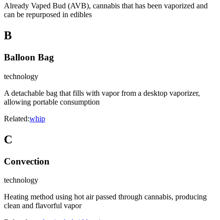
Already Vaped Bud (AVB), cannabis that has been vaporized and
can be repurposed in edibles
B
Balloon Bag
technology
A detachable bag that fills with vapor from a desktop vaporizer,
allowing portable consumption
Related:
whip
C
Convection
technology
Heating method using hot air passed through cannabis, producing
clean and flavorful vapor