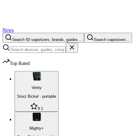
News
Search 50 vaporizers, brands, guides…
Search vaporizers…
Top Rated
Venty
Storz Bickel
·
portable
9.1
Mighty+