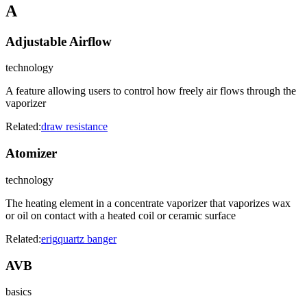
A
Adjustable Airflow
technology
A feature allowing users to control how freely air flows through the
vaporizer
Related:
draw resistance
Atomizer
technology
The heating element in a concentrate vaporizer that vaporizes wax
or oil on contact with a heated coil or ceramic surface
Related:
erig
quartz banger
AVB
basics