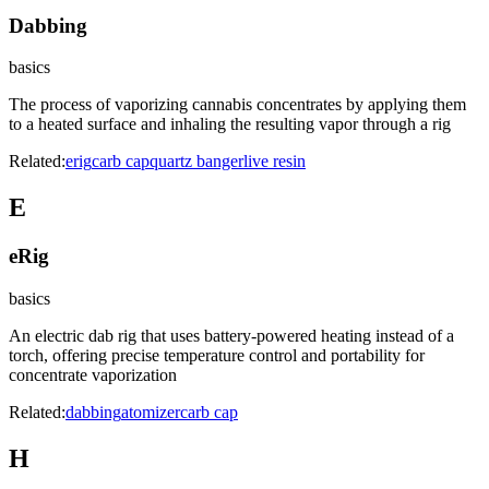
Dabbing
basics
The process of vaporizing cannabis concentrates by applying them
to a heated surface and inhaling the resulting vapor through a rig
Related:
erig
carb cap
quartz banger
live resin
E
eRig
basics
An electric dab rig that uses battery-powered heating instead of a
torch, offering precise temperature control and portability for
concentrate vaporization
Related:
dabbing
atomizer
carb cap
H