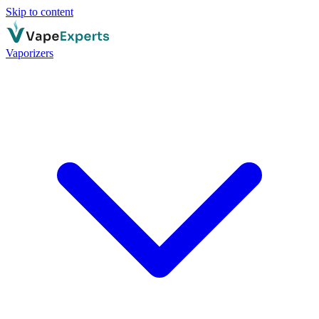
Skip to content
Vaporizers