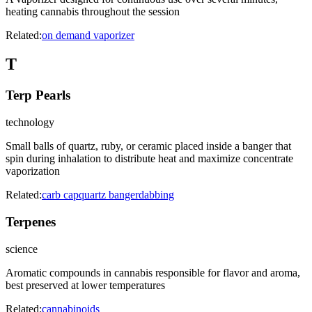
heating cannabis throughout the session
Related:
on demand vaporizer
T
Terp Pearls
technology
Small balls of quartz, ruby, or ceramic placed inside a banger that
spin during inhalation to distribute heat and maximize concentrate
vaporization
Related:
carb cap
quartz banger
dabbing
Terpenes
science
Aromatic compounds in cannabis responsible for flavor and aroma,
best preserved at lower temperatures
Related:
cannabinoids