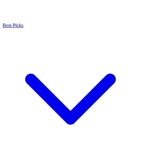
Best Picks