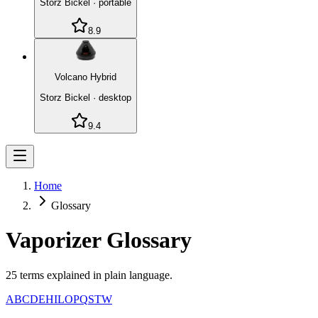
Storz Bickel
·
portable
8.9
Volcano Hybrid
Storz Bickel
·
desktop
9.4
Home
Glossary
Vaporizer Glossary
25
terms explained in plain language.
A
B
C
D
E
H
I
L
O
P
Q
S
T
W