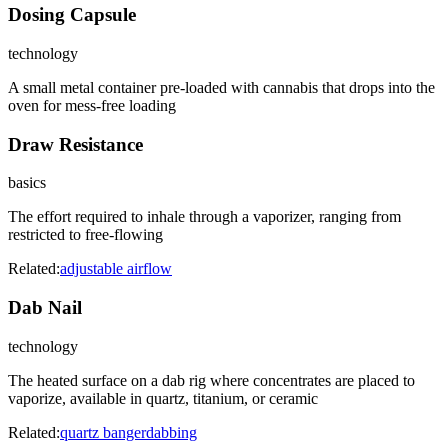
Dosing Capsule
technology
A small metal container pre-loaded with cannabis that drops into the
oven for mess-free loading
Draw Resistance
basics
The effort required to inhale through a vaporizer, ranging from
restricted to free-flowing
Related:
adjustable airflow
Dab Nail
technology
The heated surface on a dab rig where concentrates are placed to
vaporize, available in quartz, titanium, or ceramic
Related:
quartz banger
dabbing