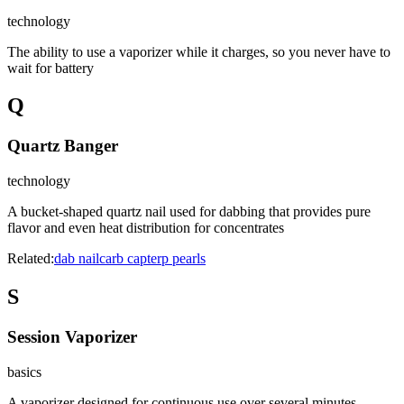
technology
The ability to use a vaporizer while it charges, so you never have to
wait for battery
Q
Quartz Banger
technology
A bucket-shaped quartz nail used for dabbing that provides pure
flavor and even heat distribution for concentrates
Related:
dab nail
carb cap
terp pearls
S
Session Vaporizer
basics
A vaporizer designed for continuous use over several minutes,