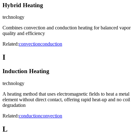
Hybrid Heating
technology
Combines convection and conduction heating for balanced vapor
quality and efficiency
Related:
convection
conduction
I
Induction Heating
technology
A heating method that uses electromagnetic fields to heat a metal
element without direct contact, offering rapid heat-up and no coil
degradation
Related:
conduction
convection
L