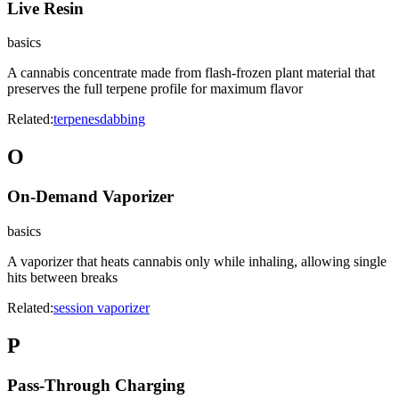
Live Resin
basics
A cannabis concentrate made from flash-frozen plant material that
preserves the full terpene profile for maximum flavor
Related:
terpenes
dabbing
O
On-Demand Vaporizer
basics
A vaporizer that heats cannabis only while inhaling, allowing single
hits between breaks
Related:
session vaporizer
P
Pass-Through Charging