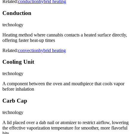
Related:
conduction
hybrid heating
Conduction
technology
Heating method where cannabis contacts a heated surface directly,
offering faster heat-up times
Related:
convection
hybrid heating
Cooling Unit
technology
A component between the oven and mouthpiece that cools vapor
before inhalation
Carb Cap
technology
A lid placed over a dab nail or atomizer to restrict airflow, lowering
the effective vaporization temperature for smoother, more flavorful
hits