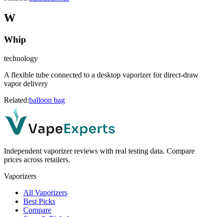
W
Whip
technology
A flexible tube connected to a desktop vaporizer for direct-draw
vapor delivery
Related:
balloon bag
Independent vaporizer reviews with real testing data. Compare
prices across retailers.
Vaporizers
All Vaporizers
Best Picks
Compare