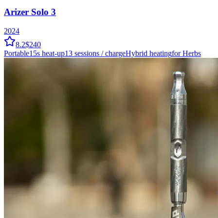
Arizer Solo 3
2024
8.2
$240
Portable
15
s heat-up
13
sessions / charge
Hybrid
heating
for Herbs