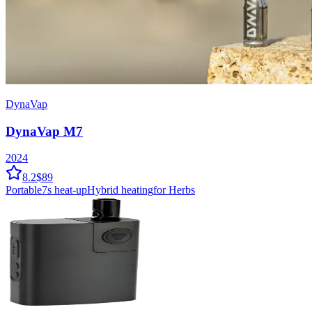
DynaVap
DynaVap M7
2024
8.2
$89
Portable
7
s heat-up
Hybrid
heating
for Herbs