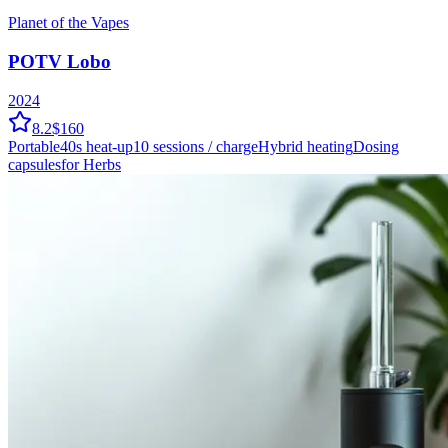
Planet of the Vapes
POTV Lobo
2024
8.2
$160
Portable
40
s heat-up
10
sessions / charge
Hybrid
heating
Dosing
capsules
for Herbs