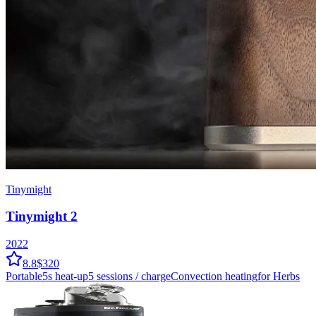
Tinymight
Tinymight 2
2022
8.8
$320
Portable
5
s heat-up
5
sessions / charge
Convection
heating
for Herbs