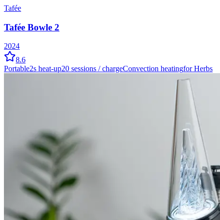
Tafée
Tafée Bowle 2
2024
8.6
Portable
2
s heat-up
20
sessions / charge
Convection
heating
for Herbs