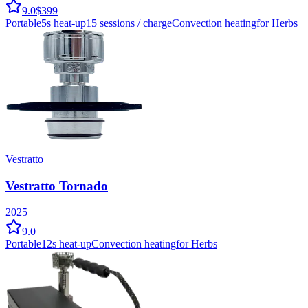
9.0
$399
Portable
5
s heat-up
15
sessions / charge
Convection
heating
for Herbs
Vestratto
Vestratto Tornado
2025
9.0
Portable
12
s heat-up
Convection
heating
for Herbs