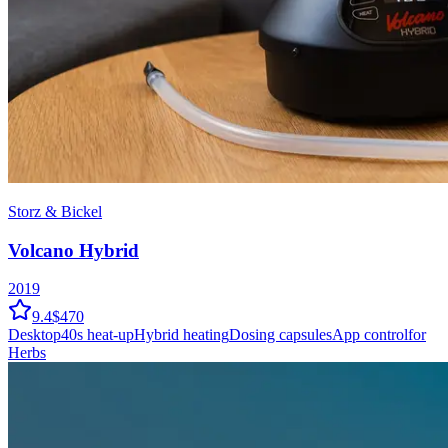
Storz & Bickel
Volcano Hybrid
2019
9.4
$470
Desktop
40
s heat-up
Hybrid
heating
Dosing capsules
App control
for
Herbs