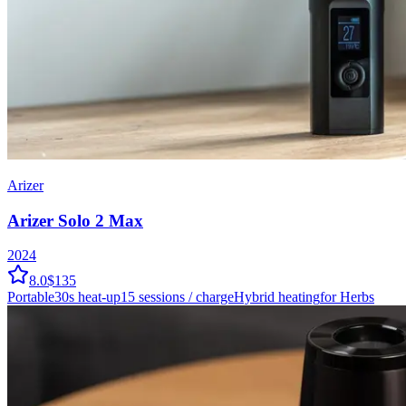
Arizer
Arizer Solo 2 Max
2024
8.0
$135
Portable
30
s heat-up
15
sessions / charge
Hybrid
heating
for Herbs