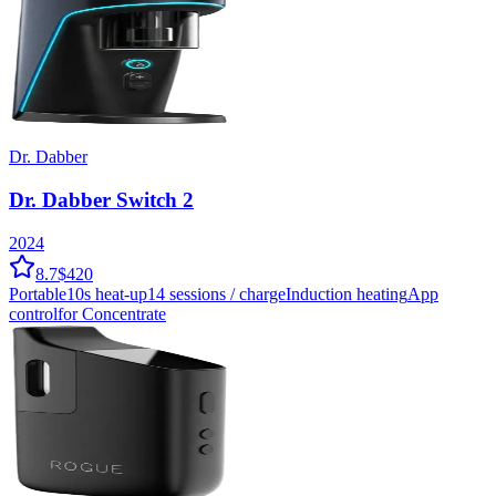
Dr. Dabber
Dr. Dabber Switch 2
2024
8.7
$420
Portable
10
s heat-up
14
sessions / charge
Induction
heating
App
control
for Concentrate