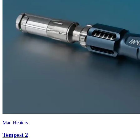
Mad Heaters
Tempest 2