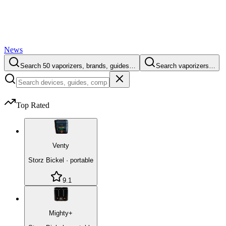
News
Search 50 vaporizers, brands, guides…
Search vaporizers…
Top Rated
Venty
Storz Bickel
·
portable
9.1
Mighty+