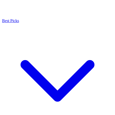
Best Picks