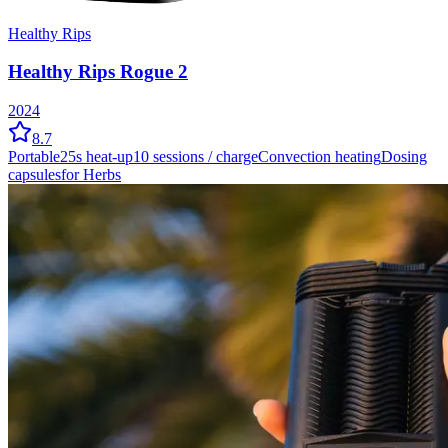
Healthy Rips
Healthy Rips Rogue 2
2024
8.7
Portable
25
s heat-up
10
sessions / charge
Convection
heating
Dosing
capsules
for Herbs