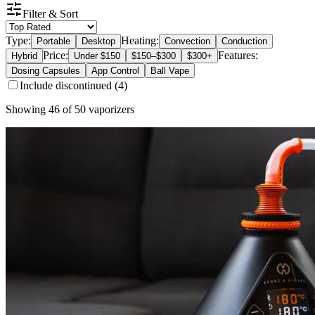
Filter & Sort
Type:
Heating:
Portable
Desktop
Convection
Conduction
Price:
Features:
Hybrid
Under $150
$150–$300
$300+
Dosing Capsules
App Control
Ball Vape
Include discontinued (
4
)
Showing
46
of
50
vaporizers