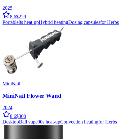
2025
8.6
$229
Portable
8
s heat-up
Hybrid
heating
Dosing capsules
for Herbs
MiniNail
MiniNail Flower Wand
2024
8.6
$300
Desktop
Ball vape
90
s heat-up
Convection
heating
for Herbs