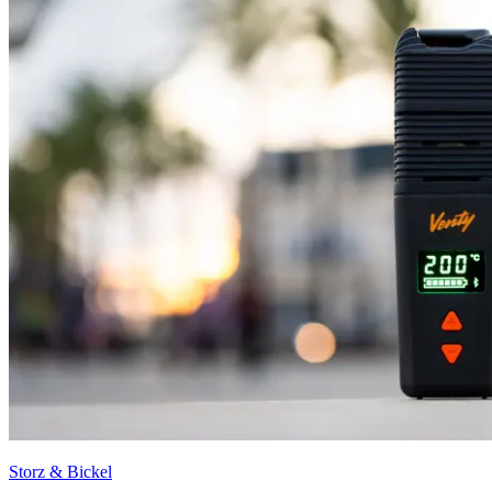
Storz & Bickel