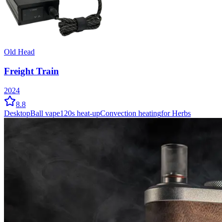
Old Head
Freight Train
2024
8.8
Desktop
Ball vape
120
s heat-up
Convection
heating
for Herbs