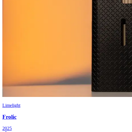
Limelight
Frolic
2025