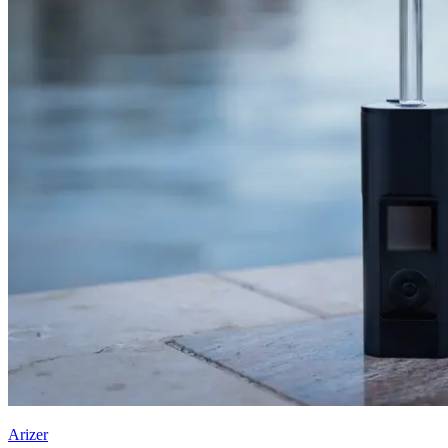
Arizer