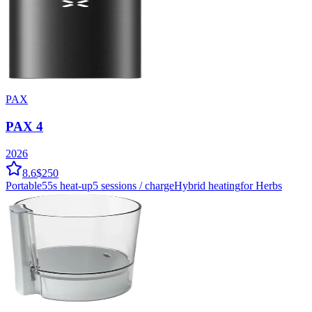
PAX
PAX 4
2026
8.6
$250
Portable
55
s heat-up
5
sessions / charge
Hybrid
heating
for Herbs