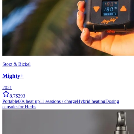
Storz & Bickel
Mighty+
2021
8.7
$293
Portable
60
s heat-up
11
sessions / charge
Hybrid
heating
Dosing
capsules
for Herbs