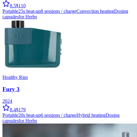
8.5
$110
Portable
25
s heat-up
8
sessions / charge
Convection
heating
Dosing
capsules
for Herbs
Healthy Rips
Fury 3
2024
8.4
$179
Portable
20
s heat-up
6
sessions / charge
Hybrid
heating
Dosing
capsules
for Herbs