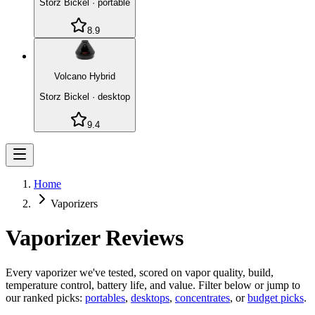
Storz Bickel
·
portable
8.9
Volcano Hybrid
Storz Bickel
·
desktop
9.4
Home
Vaporizers
Vaporizer Reviews
Every vaporizer we've tested, scored on vapor quality, build,
temperature control, battery life, and value. Filter below or jump to
our ranked picks:
portables
,
desktops
,
concentrates
, or
budget picks
.