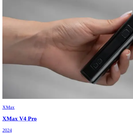
XMax
XMax V4 Pro
2024