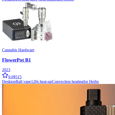
Cannabis Hardware
FlowerPot B1
2023
9.0
$515
Desktop
Ball vape
120
s heat-up
Convection
heating
for Herbs