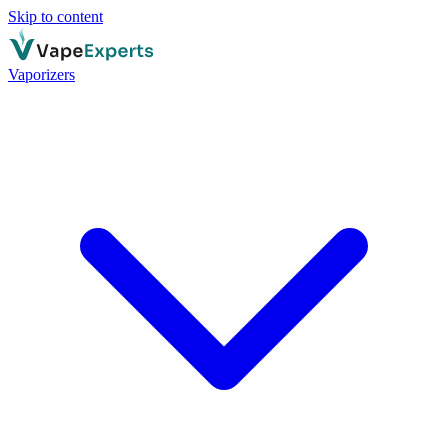
Skip to content
Vaporizers