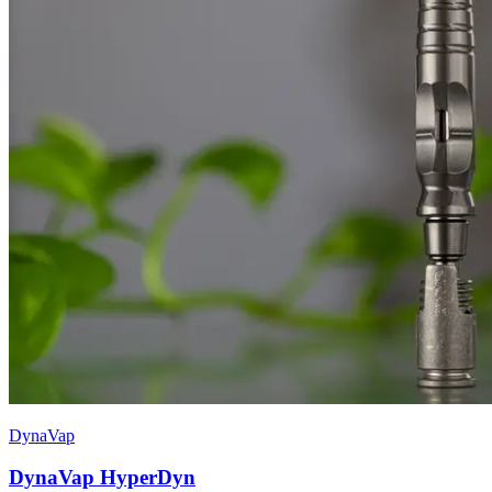
DynaVap
DynaVap HyperDyn