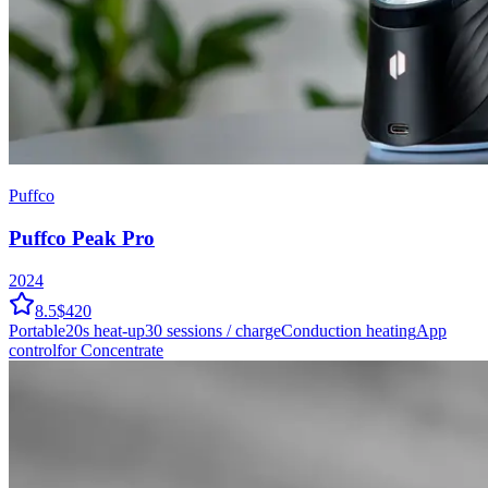
Puffco
Puffco Peak Pro
2024
8.5
$420
Portable
20
s heat-up
30
sessions / charge
Conduction
heating
App
control
for Concentrate