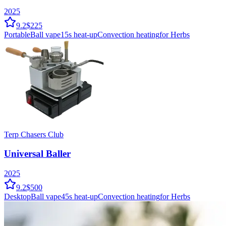
2025
9.2
$225
Portable
Ball vape
15
s heat-up
Convection
heating
for Herbs
Terp Chasers Club
Universal Baller
2025
9.2
$500
Desktop
Ball vape
45
s heat-up
Convection
heating
for Herbs