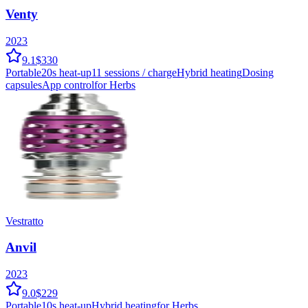
Venty
2023
9.1
$330
Portable
20
s heat-up
11
sessions / charge
Hybrid
heating
Dosing
capsules
App control
for Herbs
Vestratto
Anvil
2023
9.0
$229
Portable
10
s heat-up
Hybrid
heating
for Herbs