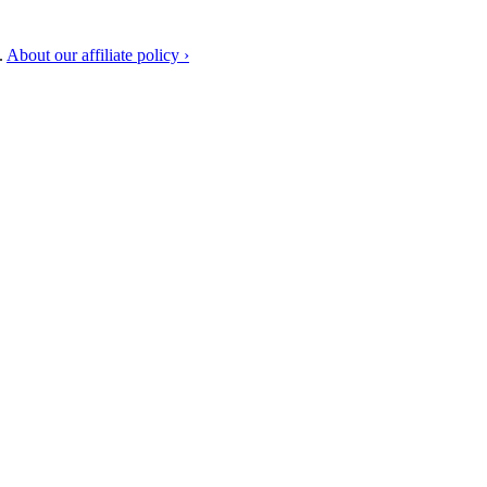
.
About our affiliate policy ›