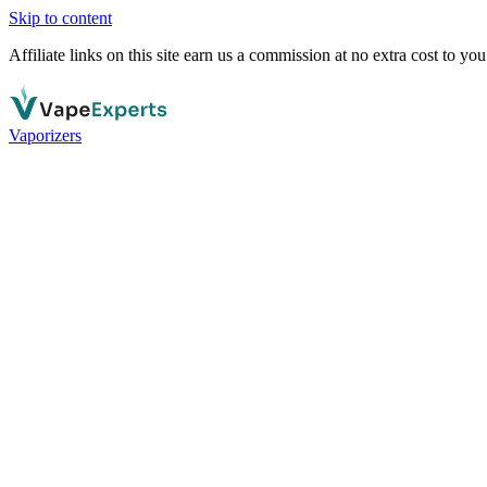
Skip to content
Affiliate links on this site earn us a commission at no extra cost to you
Vaporizers