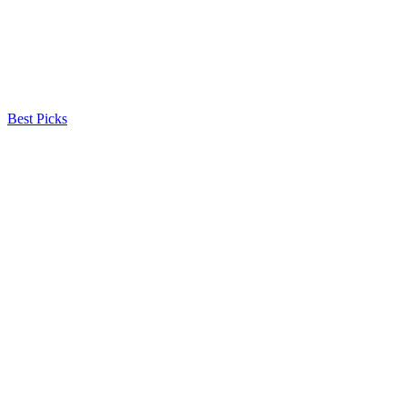
Best Picks