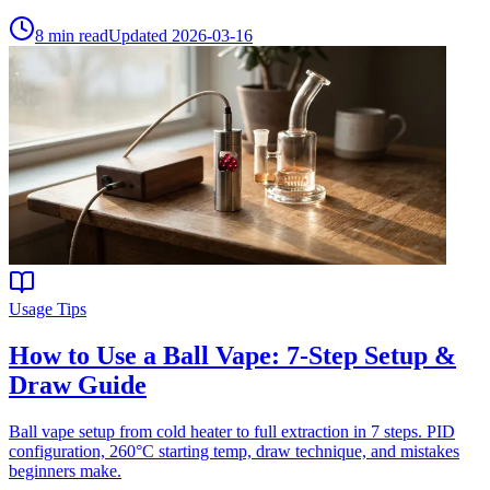
8
min read
Updated
2026-03-16
Usage Tips
How to Use a Ball Vape: 7-Step Setup &
Draw Guide
Ball vape setup from cold heater to full extraction in 7 steps. PID
configuration, 260°C starting temp, draw technique, and mistakes
beginners make.