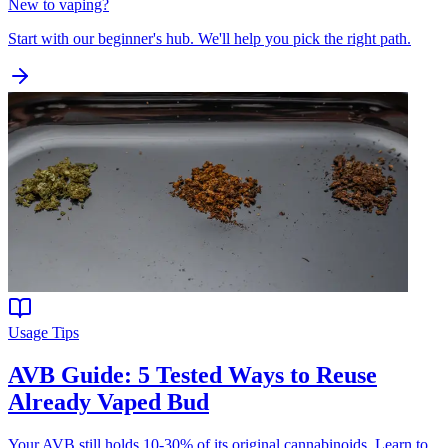
New to vaping?
Start with our beginner's hub. We'll help you pick the right path.
Usage Tips
AVB Guide: 5 Tested Ways to Reuse
Already Vaped Bud
Your AVB still holds 10-30% of its original cannabinoids. Learn to