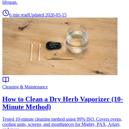
lifespan.
6
min read
Updated
2026-05-15
Cleaning & Maintenance
How to Clean a Dry Herb Vaporizer (10-
Minute Method)
Tested 10-minute cleaning method using 99% ISO. Covers ovens,
cooling units, screens, and mouthpieces for Mighty, PAX, Arizer,