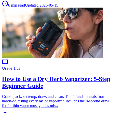
6
min read
Updated
2026-05-15
Usage Tips
How to Use a Dry Herb Vaporizer: 5-Step
Beginner Guide
Grind, pack, set temp, draw, and clean. The 5 fundamentals from
hands-on testing every major vaporizer. Includes the 8-second draw
fix for thin vapor most guides miss.