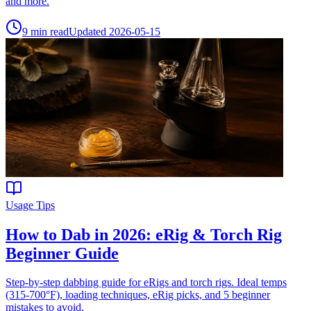
and more.
9
min read
Updated
2026-05-15
Usage Tips
How to Dab in 2026: eRig & Torch Rig
Beginner Guide
Step-by-step dabbing guide for eRigs and torch rigs. Ideal temps
(315-700°F), loading techniques, eRig picks, and 5 beginner
mistakes to avoid.