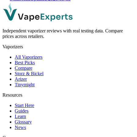
Independent vaporizer reviews with real testing data. Compare
prices across retailers.
Vaporizers
All Vaporizers
Best Picks
Compare
Storz & Bickel
Arizer
Tinymight
Resources
Start Here
Guides
Learn
Glossary
News