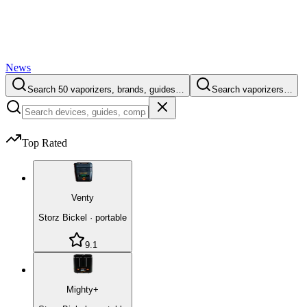
News
Search 50 vaporizers, brands, guides…
Search vaporizers…
Top Rated
Venty
Storz Bickel
·
portable
9.1
Mighty+