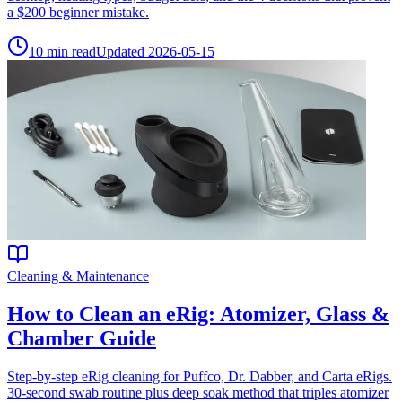
a $200 beginner mistake.
10
min read
Updated
2026-05-15
Cleaning & Maintenance
How to Clean an eRig: Atomizer, Glass &
Chamber Guide
Step-by-step eRig cleaning for Puffco, Dr. Dabber, and Carta eRigs.
30-second swab routine plus deep soak method that triples atomizer