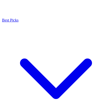
Best Picks