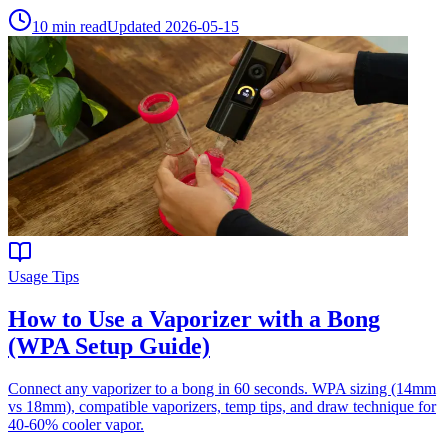
10
min read
Updated
2026-05-15
Usage Tips
How to Use a Vaporizer with a Bong
(WPA Setup Guide)
Connect any vaporizer to a bong in 60 seconds. WPA sizing (14mm
vs 18mm), compatible vaporizers, temp tips, and draw technique for
40-60% cooler vapor.