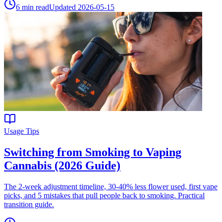
6
min read
Updated
2026-05-15
Usage Tips
Switching from Smoking to Vaping
Cannabis (2026 Guide)
The 2-week adjustment timeline, 30-40% less flower used, first vape
picks, and 5 mistakes that pull people back to smoking. Practical
transition guide.