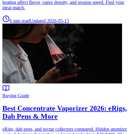
heating affect flavor, vapor density, and session speed. Find your
ideal match.
6
min read
Updated
2026-05-15
Buying Guide
Best Concentrate Vaporizer 2026: eRigs,
Dab Pens & More
eRigs, dab pens, and nectar collectors compared. Hidden atomizer