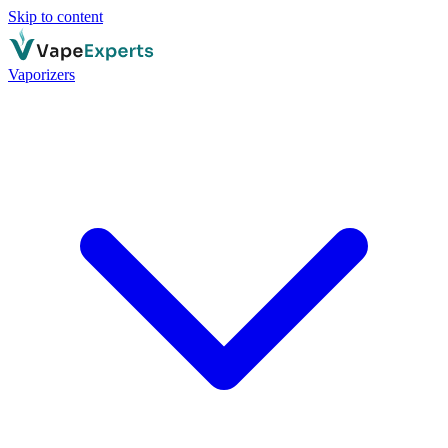
Skip to content
Vaporizers