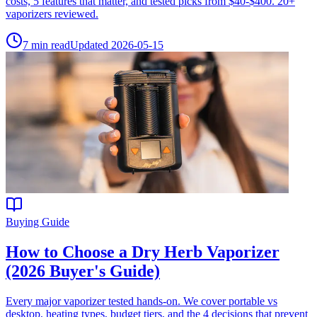
costs, 5 features that matter, and tested picks from $40-$400. 20+
vaporizers reviewed.
7
min read
Updated
2026-05-15
Buying Guide
How to Choose a Dry Herb Vaporizer
(2026 Buyer's Guide)
Every major vaporizer tested hands-on. We cover portable vs
desktop, heating types, budget tiers, and the 4 decisions that prevent