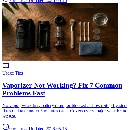
7
min read
Updated
2026-05-15
Usage Tips
Vaporizer Not Working? Fix 7 Common
Problems Fast
No vapor, weak hits, battery drain, or blocked airflow? Step-by-step
fixes that take under 5 minutes each. Covers every major vape brand
we test.
9
min read
Updated
2026-05-15