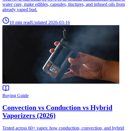
water cure, make edibles, capsules, tinctures, and infused oils from
already vaped bud.
10
min read
Updated
2026-03-16
Buying Guide
Convection vs Conduction vs Hybrid
Vaporizers (2026)
Tested across 60+ vapes: how conduction, convection, and hybrid