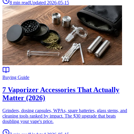
8
min read
Updated
2026-05-15
Buying Guide
7 Vaporizer Accessories That Actually
Matter (2026)
Grinders, dosing capsules, WPAs, spare batteries, glass stems, and
cleaning tools ranked by impact. The $30 upgrade that beats
doubling your vape's price.