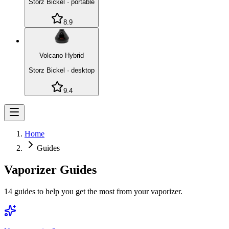
Storz Bickel
·
portable
8.9
Volcano Hybrid
Storz Bickel
·
desktop
9.4
Home
Guides
Vaporizer Guides
14
guides to help you get the most from your vaporizer.