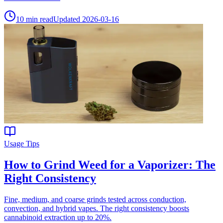
10
min read
Updated
2026-03-16
Usage Tips
How to Grind Weed for a Vaporizer: The
Right Consistency
Fine, medium, and coarse grinds tested across conduction,
convection, and hybrid vapes. The right consistency boosts
cannabinoid extraction up to 20%.