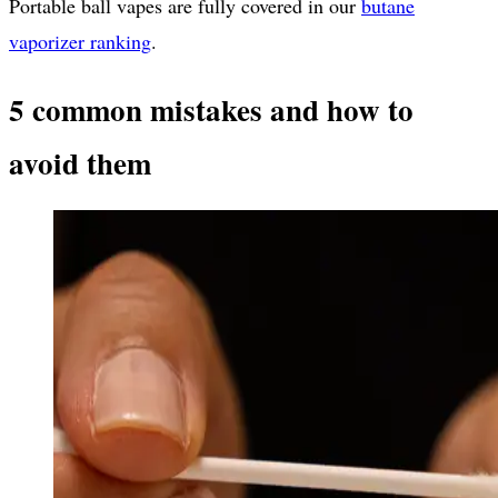
Portable ball vapes are fully covered in our
butane
vaporizer ranking
.
5 common mistakes and how to
avoid them