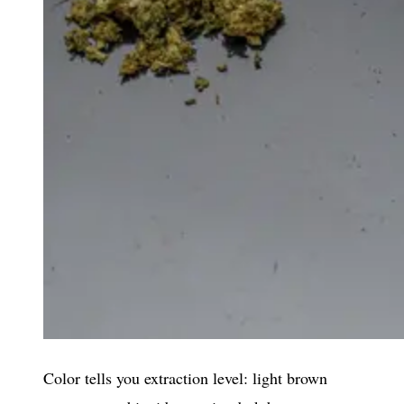
Color tells you extraction level: light brown