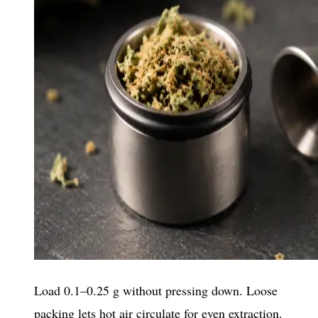
Load 0.1–0.25 g without pressing down. Loose
packing lets hot air circulate for even extraction.