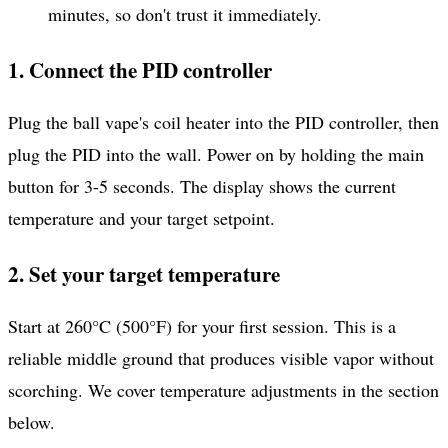
minutes, so don't trust it immediately.
1. Connect the PID controller
Plug the ball vape's coil heater into the PID controller, then
plug the PID into the wall. Power on by holding the main
button for 3-5 seconds. The display shows the current
temperature and your target setpoint.
2. Set your target temperature
Start at 260°C (500°F) for your first session. This is a
reliable middle ground that produces visible vapor without
scorching. We cover temperature adjustments in the section
below.