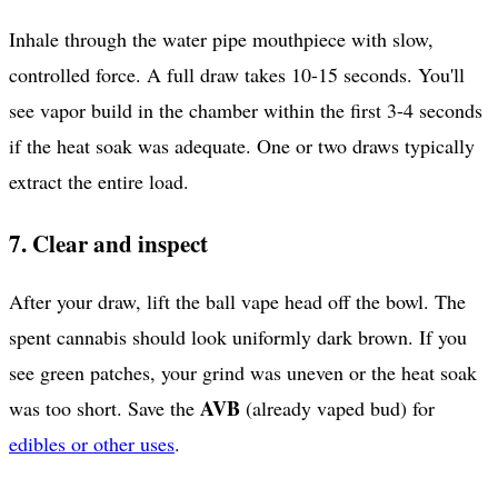
Inhale through the water pipe mouthpiece with slow,
controlled force. A full draw takes 10-15 seconds. You'll
see vapor build in the chamber within the first 3-4 seconds
if the heat soak was adequate. One or two draws typically
extract the entire load.
7. Clear and inspect
After your draw, lift the ball vape head off the bowl. The
spent cannabis should look uniformly dark brown. If you
see green patches, your grind was uneven or the heat soak
AVB
was too short. Save the
(already vaped bud) for
edibles or other uses
.