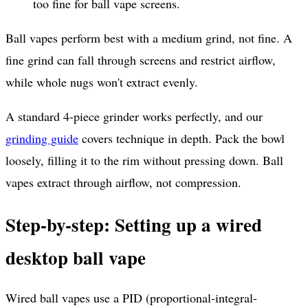
too fine for ball vape screens.
Ball vapes perform best with a medium grind, not fine. A
fine grind can fall through screens and restrict airflow,
while whole nugs won't extract evenly.
A standard 4-piece grinder works perfectly, and our
grinding guide
covers technique in depth. Pack the bowl
loosely, filling it to the rim without pressing down. Ball
vapes extract through airflow, not compression.
Step-by-step: Setting up a wired
desktop ball vape
Wired ball vapes use a PID (proportional-integral-