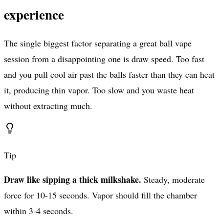
experience
The single biggest factor separating a great ball vape
session from a disappointing one is draw speed. Too fast
and you pull cool air past the balls faster than they can heat
it, producing thin vapor. Too slow and you waste heat
without extracting much.
Tip
Draw like sipping a thick milkshake.
Steady, moderate
force for 10-15 seconds. Vapor should fill the chamber
within 3-4 seconds.