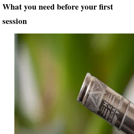
What you need before your first
session