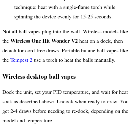
technique: heat with a single-flame torch while
spinning the device evenly for 15-25 seconds.
Not all ball vapes plug into the wall. Wireless models like
Wireless One Hit Wonder V2
the
heat on a dock, then
detach for cord-free draws. Portable butane ball vapes like
the
Tempest 2
use a torch to heat the balls manually.
Wireless desktop ball vapes
Dock the unit, set your PID temperature, and wait for heat
soak as described above. Undock when ready to draw. You
get 2-4 draws before needing to re-dock, depending on the
model and temperature.