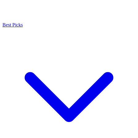
Best Picks