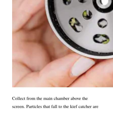
Collect from the main chamber above the
screen. Particles that fall to the kief catcher are