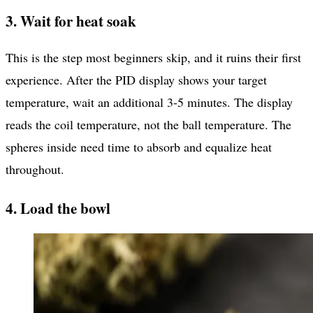
3. Wait for heat soak
This is the step most beginners skip, and it ruins their first
experience. After the PID display shows your target
temperature, wait an additional 3-5 minutes. The display
reads the coil temperature, not the ball temperature. The
spheres inside need time to absorb and equalize heat
throughout.
4. Load the bowl