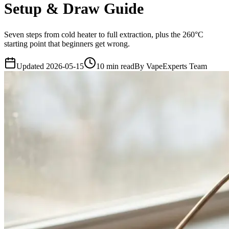
Setup & Draw Guide
Seven steps from cold heater to full extraction, plus the 260°C
starting point that beginners get wrong.
Updated
2026-05-15
10
min read
By
VapeExperts Team