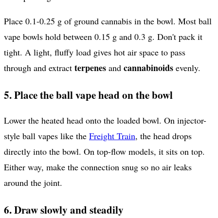
Place 0.1-0.25 g of ground cannabis in the bowl. Most ball
vape bowls hold between 0.15 g and 0.3 g. Don't pack it
tight. A light, fluffy load gives hot air space to pass
terpenes
cannabinoids
through and extract
and
evenly.
5. Place the ball vape head on the bowl
Lower the heated head onto the loaded bowl. On injector-
style ball vapes like the
Freight Train
, the head drops
directly into the bowl. On top-flow models, it sits on top.
Either way, make the connection snug so no air leaks
around the joint.
6. Draw slowly and steadily