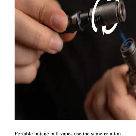
Portable butane ball vapes use the same rotation