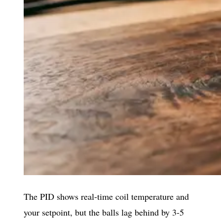
The PID shows real-time coil temperature and
your setpoint, but the balls lag behind by 3-5