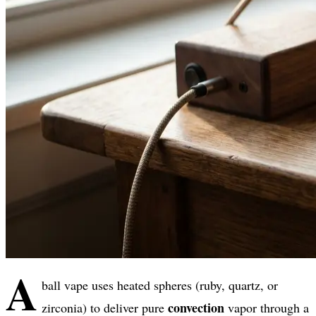
A
ball vape uses heated spheres (ruby, quartz, or
convection
zirconia) to deliver pure
vapor through a