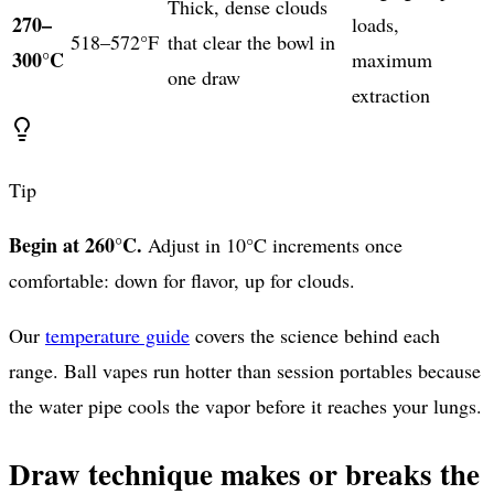
Thick, dense clouds
270–
loads,
518–572°F
that clear the bowl in
300°C
maximum
one draw
extraction
Tip
Begin at 260°C.
Adjust in 10°C increments once
comfortable: down for flavor, up for clouds.
Our
temperature guide
covers the science behind each
range. Ball vapes run hotter than session portables because
the water pipe cools the vapor before it reaches your lungs.
Draw technique makes or breaks the