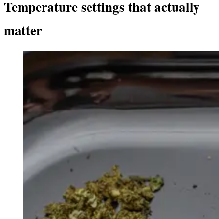
Temperature settings that actually
matter