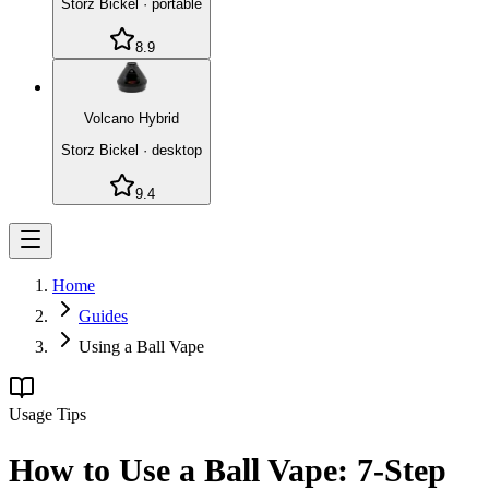
Storz Bickel
·
portable
8.9
Volcano Hybrid
Storz Bickel
·
desktop
9.4
Home
Guides
Using a Ball Vape
Usage Tips
How to Use a Ball Vape: 7-Step