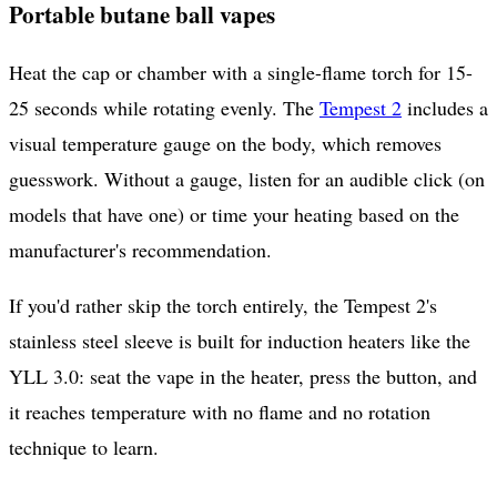
Portable butane ball vapes
Heat the cap or chamber with a single-flame torch for 15-
25 seconds while rotating evenly. The
Tempest 2
includes a
visual temperature gauge on the body, which removes
guesswork. Without a gauge, listen for an audible click (on
models that have one) or time your heating based on the
manufacturer's recommendation.
If you'd rather skip the torch entirely, the Tempest 2's
stainless steel sleeve is built for induction heaters like the
YLL 3.0: seat the vape in the heater, press the button, and
it reaches temperature with no flame and no rotation
technique to learn.