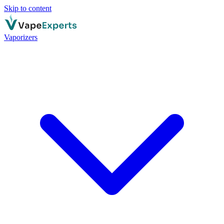
Skip to content
Vaporizers