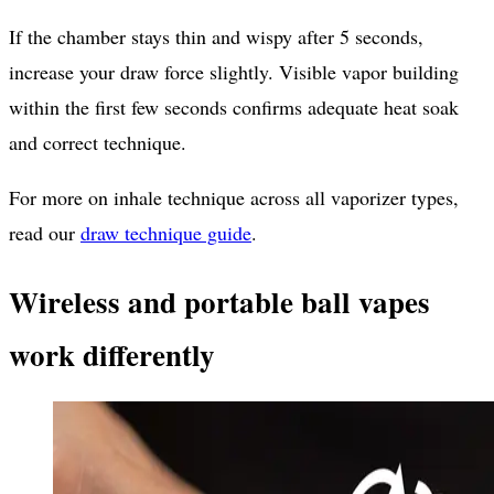
If the chamber stays thin and wispy after 5 seconds,
increase your draw force slightly. Visible vapor building
within the first few seconds confirms adequate heat soak
and correct technique.
For more on inhale technique across all vaporizer types,
read our
draw technique guide
.
Wireless and portable ball vapes
work differently