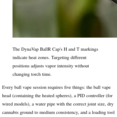
The DynaVap BallR Cap's H and T markings
indicate heat zones. Targeting different
positions adjusts vapor intensity without
changing torch time.
Every ball vape session requires five things: the ball vape
head (containing the heated spheres), a PID controller (for
wired models), a water pipe with the correct joint size, dry
cannabis ground to medium consistency, and a loading tool