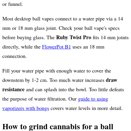
or funnel.
Most desktop ball vapes connect to a water pipe via a 14
mm or 18 mm glass joint. Check your ball vape's specs
Ruby Twist Pro
before buying glass. The
fits 14 mm joints
directly, while the
FlowerPot B1
uses an 18 mm
connection.
Fill your water pipe with enough water to cover the
draw
downstem by 1-2 cm. Too much water increases
resistance
and can splash into the bowl. Too little defeats
the purpose of water filtration. Our
guide to using
vaporizers with bongs
covers water levels in more detail.
How to grind cannabis for a ball