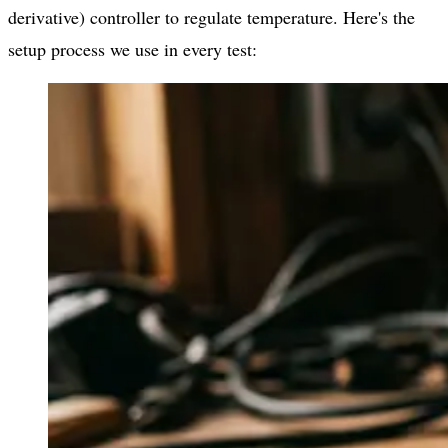
derivative) controller to regulate temperature. Here's the
setup process we use in every test: