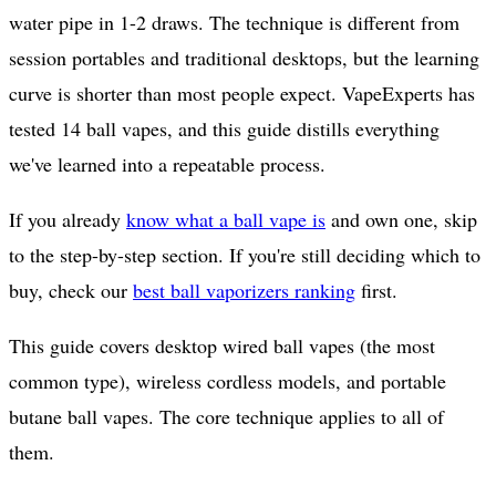
water pipe in 1-2 draws. The technique is different from
session portables and traditional desktops, but the learning
curve is shorter than most people expect. VapeExperts has
tested 14 ball vapes, and this guide distills everything
we've learned into a repeatable process.
If you already
know what a ball vape is
and own one, skip
to the step-by-step section. If you're still deciding which to
buy, check our
best ball vaporizers ranking
first.
This guide covers desktop wired ball vapes (the most
common type), wireless cordless models, and portable
butane ball vapes. The core technique applies to all of
them.