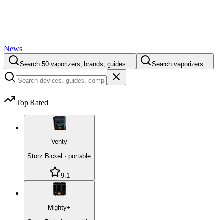
News
Search 50 vaporizers, brands, guides…
Search vaporizers…
Top Rated
Venty
Storz Bickel
·
portable
9.1
Mighty+