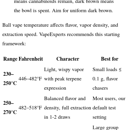
means cannabinoids remain, dark brown means
the bowl is spent. Aim for uniform dark brown.
Ball vape temperature affects flavor, vapor density, and
extraction speed. VapeExperts recommends this starting
framework:
Range
Fahrenheit
Character
Best for
Light, wispy vapor
Small loads ≤
230–
446–482°F
with peak terpene
0.1 g, flavor
250°C
expression
chasers
Balanced flavor and
Most users, our
250–
482–518°F
density, full extraction
default test
270°C
in 1-2 draws
setting
Large group