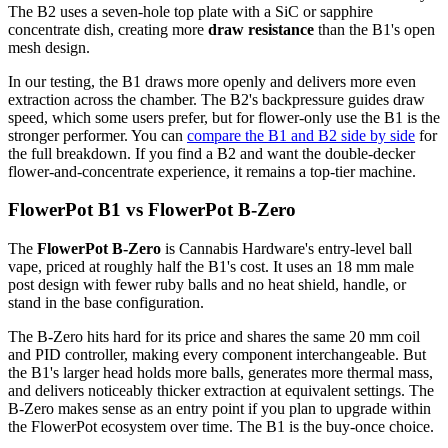
The B2 uses a seven-hole top plate with a SiC or sapphire
concentrate dish, creating more
draw resistance
than the B1's open
mesh design.
In our testing, the B1 draws more openly and delivers more even
extraction across the chamber. The B2's backpressure guides draw
speed, which some users prefer, but for flower-only use the B1 is the
stronger performer. You can
compare the B1 and B2 side by side
for
the full breakdown. If you find a B2 and want the double-decker
flower-and-concentrate experience, it remains a top-tier machine.
FlowerPot B1 vs FlowerPot B-Zero
The
FlowerPot B-Zero
is Cannabis Hardware's entry-level ball
vape, priced at roughly half the B1's cost. It uses an 18 mm male
post design with fewer ruby balls and no heat shield, handle, or
stand in the base configuration.
The B-Zero hits hard for its price and shares the same 20 mm coil
and PID controller, making every component interchangeable. But
the B1's larger head holds more balls, generates more thermal mass,
and delivers noticeably thicker extraction at equivalent settings. The
B-Zero makes sense as an entry point if you plan to upgrade within
the FlowerPot ecosystem over time. The B1 is the buy-once choice.