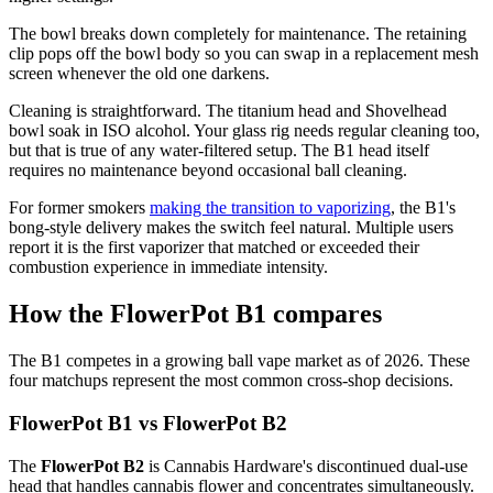
The bowl breaks down completely for maintenance. The retaining
clip pops off the bowl body so you can swap in a replacement mesh
screen whenever the old one darkens.
Cleaning is straightforward. The titanium head and Shovelhead
bowl soak in ISO alcohol. Your glass rig needs regular cleaning too,
but that is true of any water-filtered setup. The B1 head itself
requires no maintenance beyond occasional ball cleaning.
For former smokers
making the transition to vaporizing
, the B1's
bong-style delivery makes the switch feel natural. Multiple users
report it is the first vaporizer that matched or exceeded their
combustion experience in immediate intensity.
How the FlowerPot B1 compares
The B1 competes in a growing ball vape market as of 2026. These
four matchups represent the most common cross-shop decisions.
FlowerPot B1 vs FlowerPot B2
The
FlowerPot B2
is Cannabis Hardware's discontinued dual-use
head that handles cannabis flower and concentrates simultaneously.