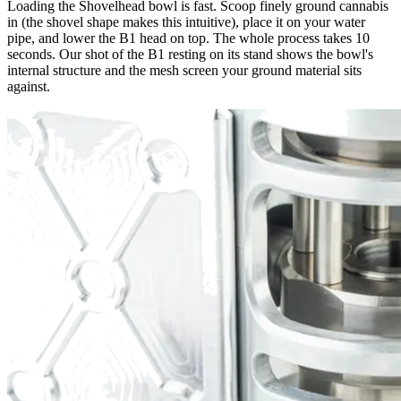
Loading the Shovelhead bowl is fast. Scoop finely ground cannabis
in (the shovel shape makes this intuitive), place it on your water
pipe, and lower the B1 head on top. The whole process takes 10
seconds. Our shot of the B1 resting on its stand shows the bowl's
internal structure and the mesh screen your ground material sits
against.