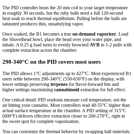
The PID controller heats the 20 mm coil to your target temperature
in roughly 30 seconds, but the ruby balls need a full 120-second
heat soak to reach thermal equilibrium. Pulling before the balls are
saturated produces thin, unsatisfying vapor.
Once soaked, the B1 becomes a true
on-demand vaporizer
. Load
the Shovelhead bowl, place the head over your water pipe, and
inhale. A 0.25 g load turns to evenly browned
AVB
in 1-2 pulls with
complete extraction across the chamber.
290-340°C on the PID covers most users
The PID allows 1°C adjustments up to 427°C. Most experienced B1
users settle between 290-340°C (550-650°F) on the display, with
lower settings preserving
terpenes
for flavor-forward hits and
higher settings maximizing
cannabinoid
extraction for full effect.
One critical detail: PID readouts measure coil temperature, not the
air hitting your cannabis. Most controllers read 40-55°C higher than
actual surface temperature at the chamber. A PID setting of 315°C
(600°F) delivers effective extraction closer to 260-270°C, right in
the sweet spot for complete vaporization.
You can customize the thermal behavior by swapping ball materials.