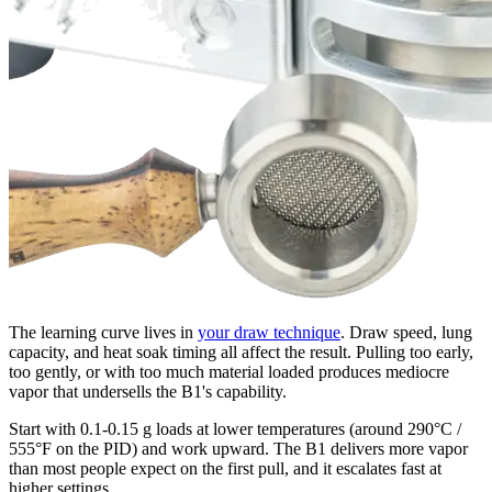
The learning curve lives in
your draw technique
. Draw speed, lung
capacity, and heat soak timing all affect the result. Pulling too early,
too gently, or with too much material loaded produces mediocre
vapor that undersells the B1's capability.
Start with 0.1-0.15 g loads at lower temperatures (around 290°C /
555°F on the PID) and work upward. The B1 delivers more vapor
than most people expect on the first pull, and it escalates fast at
higher settings.