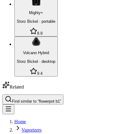
Mighty+
Storz Bickel
·
portable
8.9
Volcano Hybrid
Storz Bickel
·
desktop
9.4
Related
Find similar to “
flowerpot b1
”
Home
Vaporizers