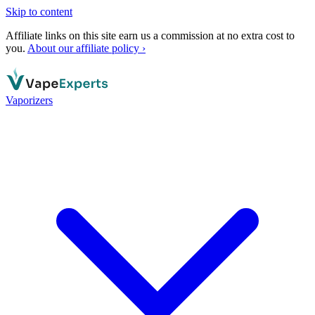
Skip to content
Affiliate links on this site earn us a commission at no extra cost to
you.
About our affiliate policy ›
Vaporizers