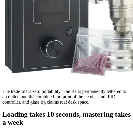
The trade-off is zero portability. The B1 is permanently tethered to
an outlet, and the combined footprint of the head, stand, PID
controller, and glass rig claims real desk space.
Loading takes 10 seconds, mastering takes
a week