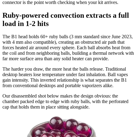
connector is the point worth checking when your kit arrives.
Ruby-powered convection extracts a full
load in 1-2 hits
The B1 head holds 60+ ruby balls (3 mm standard since June 2023,
with 4 mm also compatible), creating an obstructed air path that
forces heated air around every sphere. Each ball absorbs heat from
the coil and from neighboring balls, building a thermal network with
far more surface area than any solid heater can provide.
The harder you draw, the more heat the balls release. Traditional
desktop heaters lose temperature under fast inhalation. Ball vapes
gain intensity. This inverted relationship is what separates the B1
from conventional desktops and portable vaporizers alike.
Our disassembled shot below makes the design obvious: the
chamber packed edge to edge with ruby balls, with the perforated
cap that holds them in place sitting alongside.