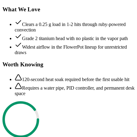
What We Love
Clears a 0.25 g load in 1-2 hits through ruby-powered
convection
Grade 2 titanium head with no plastic in the vapor path
Widest airflow in the FlowerPot lineup for unrestricted
draws
Worth Knowing
120-second heat soak required before the first usable hit
Requires a water pipe, PID controller, and permanent desk
space