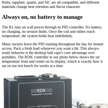
Ruby, sapphire, quartz, and SiC are all compatible, and different
materials change heat retention and flavor character.
Always on, no battery to manage
The B1 runs on wall power through its PID controller. No battery,
no charging, no session limits. Once the coil and rubies reach
temperature, the system holds heat indefinitely.
Many owners leave the PID running throughout the day for instant
access. Pack a fresh load whenever you want a hit. This always-
ready behavior is the desktop ball vape's core advantage over
portables. The RDK controller in our photo below shows the set
temperature front and center on its display, which is exactly how it
sat on our test bench for weeks at a time.