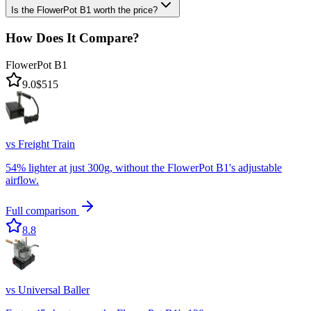
Is the FlowerPot B1 worth the price?
How Does It Compare?
FlowerPot B1
9.0
$515
vs
Freight Train
54% lighter at just 300g, without the FlowerPot B1's adjustable
airflow.
Full comparison
8.8
vs
Universal Baller