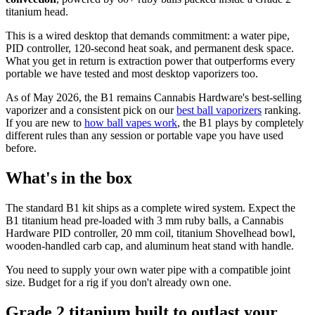
titanium head.
This is a wired desktop that demands commitment: a water pipe,
PID controller, 120-second heat soak, and permanent desk space.
What you get in return is extraction power that outperforms every
portable we have tested and most desktop vaporizers too.
As of May 2026, the B1 remains Cannabis Hardware's best-selling
vaporizer and a consistent pick on our
best ball vaporizers
ranking.
If you are new to
how ball vapes work
, the B1 plays by completely
different rules than any session or portable vape you have used
before.
What's in the box
The standard B1 kit ships as a complete wired system. Expect the
B1 titanium head pre-loaded with 3 mm ruby balls, a Cannabis
Hardware PID controller, 20 mm coil, titanium Shovelhead bowl,
wooden-handled carb cap, and aluminum heat stand with handle.
You need to supply your own water pipe with a compatible joint
size. Budget for a rig if you don't already own one.
Grade 2 titanium built to outlast your