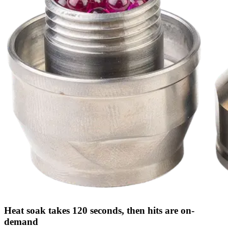
Heat soak takes 120 seconds, then hits are on-
demand