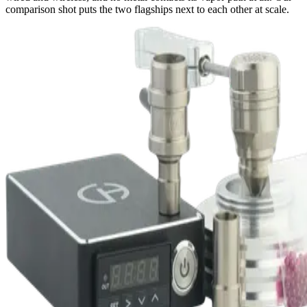
comparison shot puts the two flagships next to each other at scale.