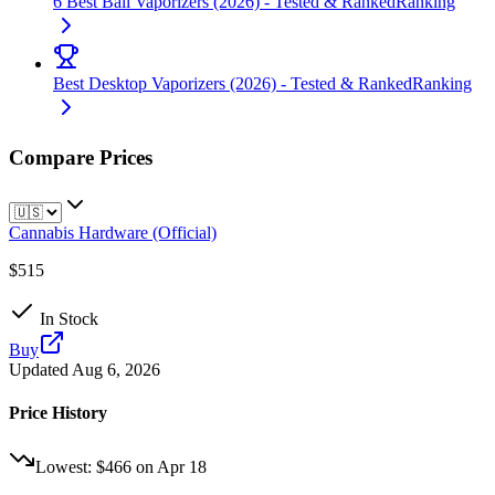
6 Best Ball Vaporizers (2026) - Tested & Ranked
Ranking
Best Desktop Vaporizers (2026) - Tested & Ranked
Ranking
Compare Prices
Cannabis Hardware (Official)
$515
In Stock
Buy
Updated
Aug 6, 2026
Price History
Lowest:
$466
on
Apr 18