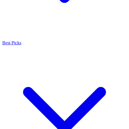
Best Picks