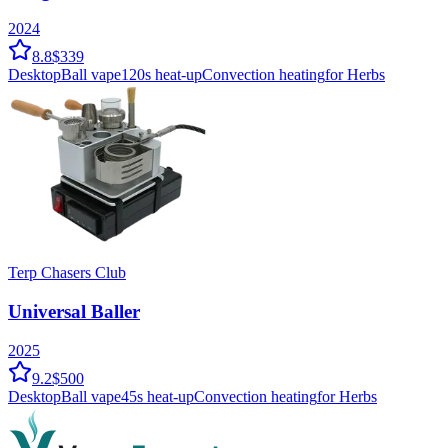
2024
8.8
$339
Desktop
Ball vape
120
s heat-up
Convection
heating
for Herbs
Terp Chasers Club
Universal Baller
2025
9.2
$500
Desktop
Ball vape
45
s heat-up
Convection
heating
for Herbs