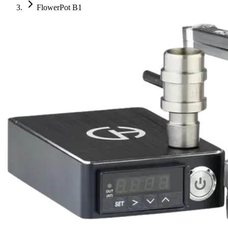
FlowerPot B1