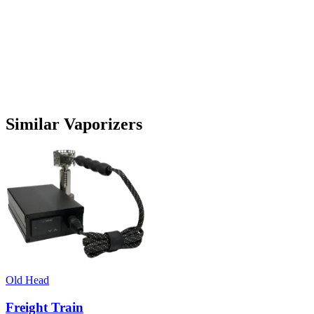
Similar Vaporizers
Old Head
Freight Train