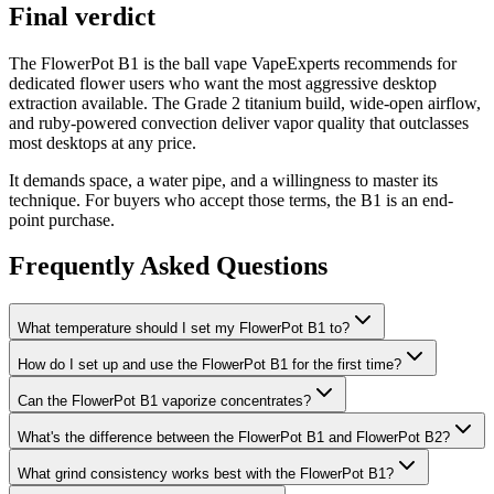
Final verdict
The FlowerPot B1 is the ball vape VapeExperts recommends for
dedicated flower users who want the most aggressive desktop
extraction available. The Grade 2 titanium build, wide-open airflow,
and ruby-powered convection deliver vapor quality that outclasses
most desktops at any price.
It demands space, a water pipe, and a willingness to master its
technique. For buyers who accept those terms, the B1 is an end-
point purchase.
Frequently Asked Questions
What temperature should I set my FlowerPot B1 to?
How do I set up and use the FlowerPot B1 for the first time?
Can the FlowerPot B1 vaporize concentrates?
What's the difference between the FlowerPot B1 and FlowerPot B2?
What grind consistency works best with the FlowerPot B1?