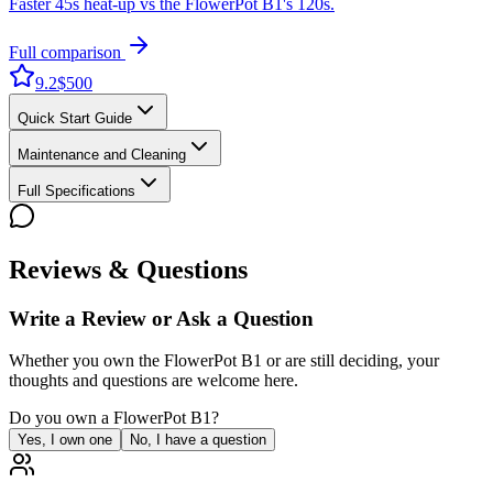
Faster 45s heat-up vs the FlowerPot B1's 120s.
Full comparison
9.2
$500
Quick Start Guide
Maintenance and Cleaning
Full Specifications
Reviews & Questions
Write a Review or Ask a Question
Whether you own the
FlowerPot B1
or are still deciding, your
thoughts and questions are welcome here.
Do you own a
FlowerPot B1
?
Yes, I own one
No, I have a question