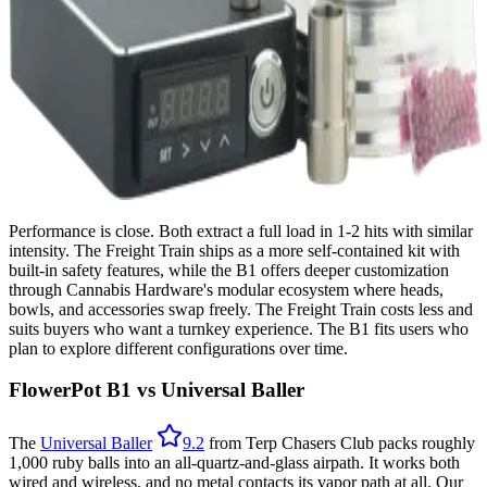
Performance is close. Both extract a full load in 1-2 hits with similar
intensity. The Freight Train ships as a more self-contained kit with
built-in safety features, while the B1 offers deeper customization
through Cannabis Hardware's modular ecosystem where heads,
bowls, and accessories swap freely. The Freight Train costs less and
suits buyers who want a turnkey experience. The B1 fits users who
plan to explore different configurations over time.
FlowerPot B1 vs Universal Baller
The
Universal Baller
9.2
from Terp Chasers Club packs roughly
1,000 ruby balls into an all-quartz-and-glass airpath. It works both
wired and wireless, and no metal contacts its vapor path at all. Our