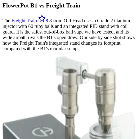
FlowerPot B1 vs Freight Train
The
Freight Train
8.8
from Old Head uses a Grade 2 titanium
injector with 60 ruby balls and an integrated PID stand with coil
guard. It is the safest out-of-box ball vape we have tested, and its
wide airpath rivals the B1's open draw. Our side by side shot shows
how the Freight Train's integrated stand changes its footprint
compared with the B1's modular setup.