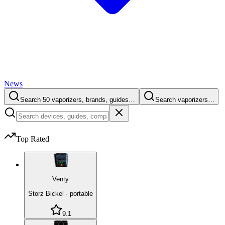
News
Search 50 vaporizers, brands, guides…
Search vaporizers…
Top Rated
Venty
Storz Bickel
·
portable
9.1