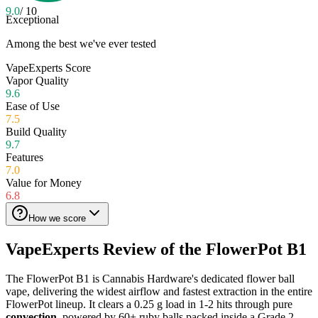
9.0
/ 10
Exceptional
Among the best we've ever tested
VapeExperts Score
Vapor Quality
9.6
Ease of Use
7.5
Build Quality
9.7
Features
7.0
Value for Money
6.8
How we score
VapeExperts Review of the
FlowerPot B1
The FlowerPot B1 is Cannabis Hardware's dedicated flower ball
vape, delivering the widest airflow and fastest extraction in the entire
FlowerPot lineup. It clears a 0.25 g load in 1-2 hits through pure
convection
, powered by 60+ ruby balls packed inside a Grade 2