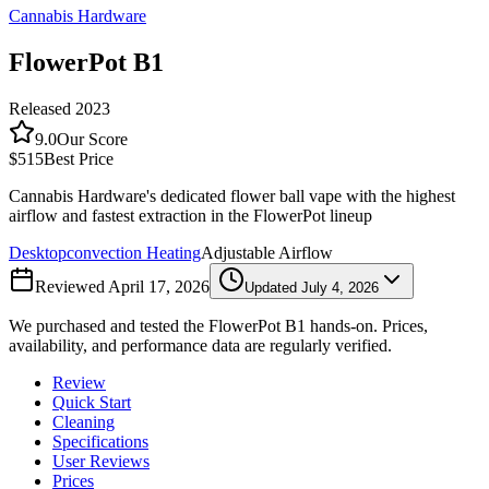
Cannabis Hardware
FlowerPot B1
Released
2023
9.0
Our Score
$515
Best Price
Cannabis Hardware's dedicated flower ball vape with the highest
airflow and fastest extraction in the FlowerPot lineup
Desktop
convection
Heating
Adjustable Airflow
Reviewed
April 17, 2026
Updated
July 4, 2026
We purchased and tested the
FlowerPot B1
hands-on. Prices,
availability, and performance data are regularly verified.
Review
Quick Start
Cleaning
Specifications
User Reviews
Prices