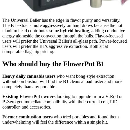
The Universal Baller has the edge in flavor purity and versatility.
The B1 extracts more aggressively on hard draws because the hot
titanium head contributes some
hybrid heating
, adding conductive
energy alongside the convection through the balls. Flavor-focused
users will prefer the Universal Baller's all-glass path. Power-focused
users will prefer the B1's aggressive extraction. Both sit at
comparable flagship pricing.
Who should buy the FlowerPot B1
Heavy daily cannabis users
who want bong-style extraction
without combustion will find the B1 clears a load faster and more
completely than any portable.
Existing FlowerPot owners
looking to upgrade from a V-Rod or
B-Zero get immediate compatibility with their current coil, PID
controller, and accessories.
Former combustion users
who tried portables and found them
underwhelming will feel the difference within a single hit.