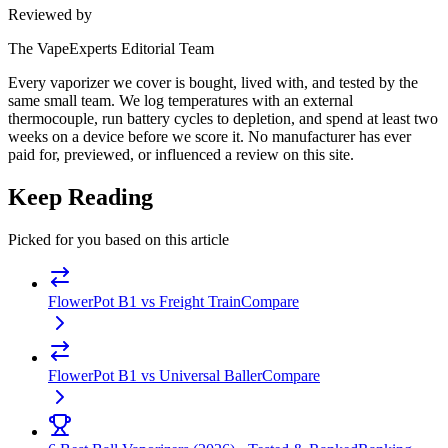
Reviewed by
The VapeExperts Editorial Team
Every vaporizer we cover is bought, lived with, and tested by the
same small team. We log temperatures with an external
thermocouple, run battery cycles to depletion, and spend at least two
weeks on a device before we score it. No manufacturer has ever
paid for, previewed, or influenced a review on this site.
Keep Reading
Picked for you based on this article
FlowerPot B1 vs Freight Train
Compare
FlowerPot B1 vs Universal Baller
Compare