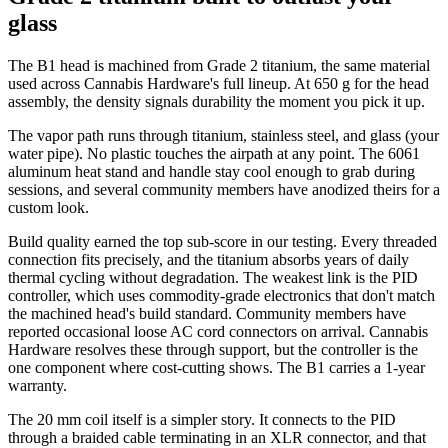
glass
The B1 head is machined from Grade 2 titanium, the same material
used across Cannabis Hardware's full lineup. At 650 g for the head
assembly, the density signals durability the moment you pick it up.
The vapor path runs through titanium, stainless steel, and glass (your
water pipe). No plastic touches the airpath at any point. The 6061
aluminum heat stand and handle stay cool enough to grab during
sessions, and several community members have anodized theirs for a
custom look.
Build quality earned the top sub-score in our testing. Every threaded
connection fits precisely, and the titanium absorbs years of daily
thermal cycling without degradation. The weakest link is the PID
controller, which uses commodity-grade electronics that don't match
the machined head's build standard. Community members have
reported occasional loose AC cord connectors on arrival. Cannabis
Hardware resolves these through support, but the controller is the
one component where cost-cutting shows. The B1 carries a 1-year
warranty.
The 20 mm coil itself is a simpler story. It connects to the PID
through a braided cable terminating in an XLR connector, and that