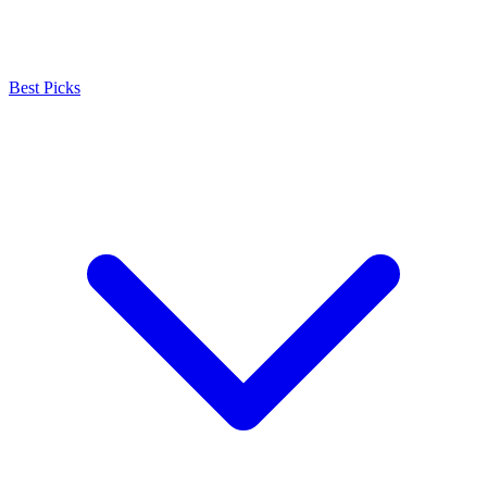
Best Picks