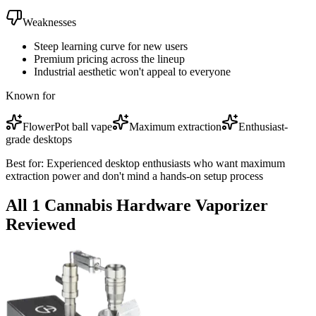
Weaknesses
Steep learning curve for new users
Premium pricing across the lineup
Industrial aesthetic won't appeal to everyone
Known for
FlowerPot ball vape
Maximum extraction
Enthusiast-
grade desktops
Best for:
Experienced desktop enthusiasts who want maximum
extraction power and don't mind a hands-on setup process
All
1
Cannabis Hardware
Vaporizer
Reviewed