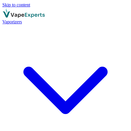
Skip to content
Vaporizers