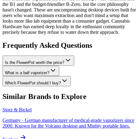
the B1 and the budget-friendlier B-Zero, but the core philosophy
hasn't changed. These are uncompromising desktop devices built for
users who want maximum extraction and don't mind a setup that
looks more like lab equipment than a consumer gadget. Cannabis
Hardware has earned deep loyalty in the enthusiast community
precisely because they refuse to water down their approach.
Frequently Asked Questions
Is the FlowerPot worth the price?
What is a ball vaporizer?
Which FlowerPot should I buy?
Similar Brands to Explore
Storz & Bickel
Germany
·
German manufacturer of medical-grade vaporizers since
2000. Known for the Volcano desktop and Mighty portable lines.