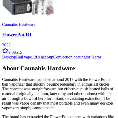
Cannabis Hardware
FlowerPot B1
2023
9.0
$515
Desktop
Ball vape
120
s heat-up
Convection
heating
for Herbs
About
Cannabis Hardware
Cannabis Hardware launched around 2017 with the FlowerPot, a
ball vaporizer that quickly became legendary in enthusiast circles.
The concept was straightforward but effective: push heated balls of
material (originally titanium, later ruby and other options) with hot
air through a bowl of herb for instant, devastating extraction. The
result was vapor density that most portable and even many desktop
vaporizers simply cannot match.
The brand has expanded the FlowerPot concept with variations like