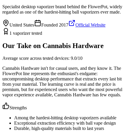
Specialist desktop vaporizer brand behind the FlowerPot, widely
regarded as one of the hardest-hitting ball vaporizers ever made.
United States
Founded
2017
Official Website
1
vaporizer
tested
Our Take on
Cannabis Hardware
Average score across tested devices:
9.0
/10
Cannabis Hardware isn't for casual users, and they know it. The
FlowerPot line represents the enthusiast's endgame:
uncompromising desktop performance that extracts every last bit
from your material. The learning curve is real and the price is
premium, but for experienced users who want the most powerful
vapor experience available, Cannabis Hardware has few equals.
Strengths
Among the hardest-hitting desktop vaporizers available
Exceptional extraction efficiency with ball vape design
Durable, high-quality materials built to last years