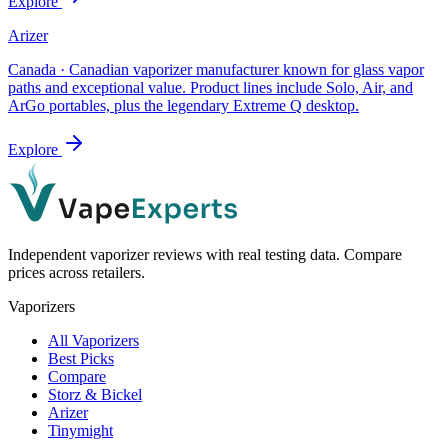
Explore
Arizer
Canada
·
Canadian vaporizer manufacturer known for glass vapor
paths and exceptional value. Product lines include Solo, Air, and
ArGo portables, plus the legendary Extreme Q desktop.
Explore
Independent vaporizer reviews with real testing data. Compare
prices across retailers.
Vaporizers
All Vaporizers
Best Picks
Compare
Storz & Bickel
Arizer
Tinymight