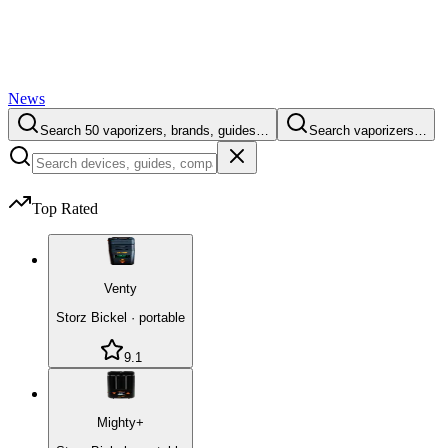
News
Search 50 vaporizers, brands, guides…
Search vaporizers…
Top Rated
Venty
Storz Bickel
·
portable
9.1
Mighty+