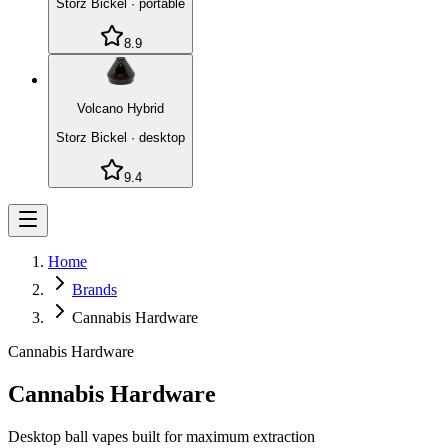
Storz Bickel
·
portable
8.9
Volcano Hybrid
Storz Bickel
·
desktop
9.4
Home
Brands
Cannabis Hardware
Cannabis Hardware
Cannabis Hardware
Desktop ball vapes built for maximum extraction