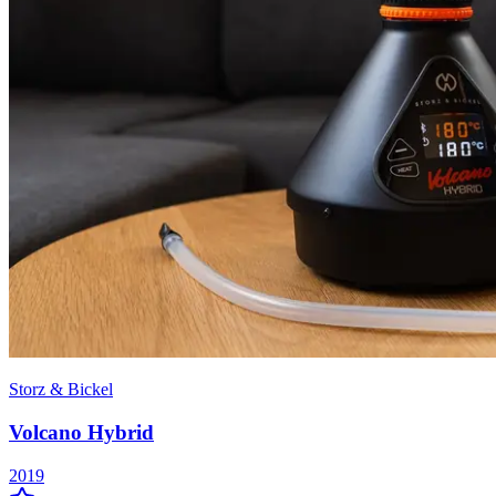
Storz & Bickel
Volcano Hybrid
2019