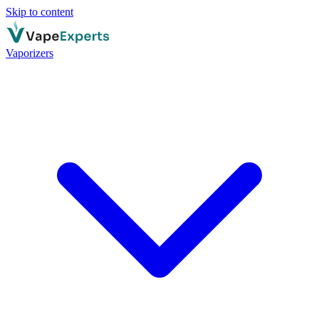
Skip to content
Vaporizers