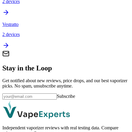
2
device
s
Vestratto
2
device
s
Stay in the Loop
Get notified about new reviews, price drops, and our best vaporizer
picks. No spam, unsubscribe anytime.
Subscribe
Independent vaporizer reviews with real testing data. Compare