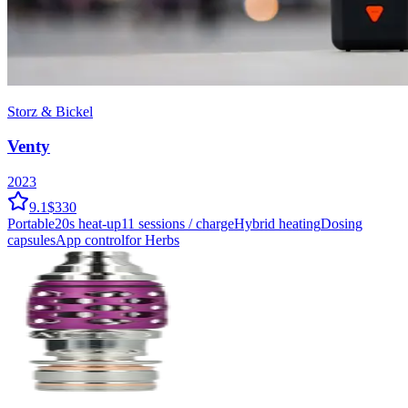
Storz & Bickel
Venty
2023
9.1
$330
Portable
20
s heat-up
11
sessions / charge
Hybrid
heating
Dosing
capsules
App control
for Herbs