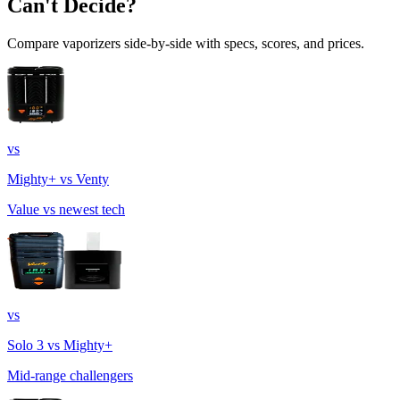
Can't Decide?
Compare vaporizers side-by-side with specs, scores, and prices.
vs
Mighty+ vs Venty
Value vs newest tech
vs
Solo 3 vs Mighty+
Mid-range challengers