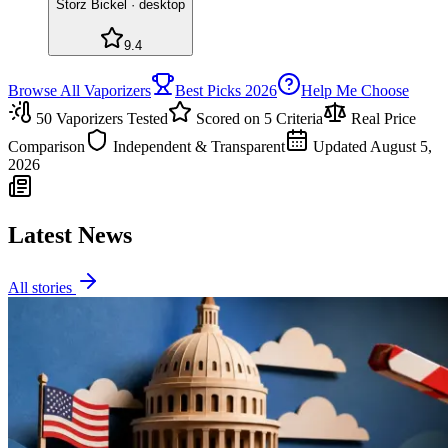
Storz Bickel
·
desktop
9.4
Browse All Vaporizers
Best Picks 2026
Help Me Choose
50
Vaporizers Tested
Scored on 5 Criteria
Real Price
Comparison
Independent & Transparent
Updated
August 5,
2026
Latest News
All stories