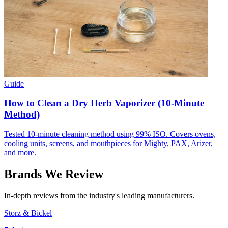
Guide
How to Clean a Dry Herb Vaporizer (10-Minute
Method)
Tested 10-minute cleaning method using 99% ISO. Covers ovens,
cooling units, screens, and mouthpieces for Mighty, PAX, Arizer,
and more.
Brands We Review
In-depth reviews from the industry's leading manufacturers.
Storz & Bickel