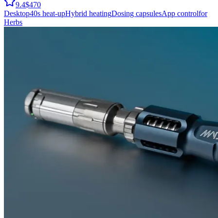
9.4
$470
Desktop
40
s heat-up
Hybrid
heating
Dosing capsules
App control
for
Herbs