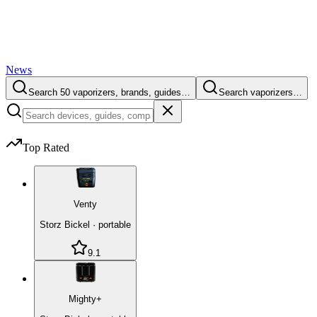
News
Search 50 vaporizers, brands, guides…
Search vaporizers…
Top Rated
Venty
Storz Bickel
·
portable
9.1
Mighty+