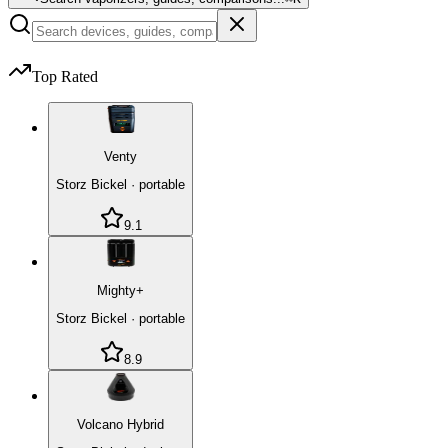
Top Rated
Venty
Storz Bickel
·
portable
9.1
Mighty+
Storz Bickel
·
portable
8.9
Volcano Hybrid