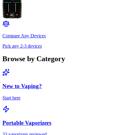
Compare Any Devices
Pick any 2-3 devices
Browse by Category
New to Vaping?
Start here
Portable Vaporizers
33
vaporizers reviewed