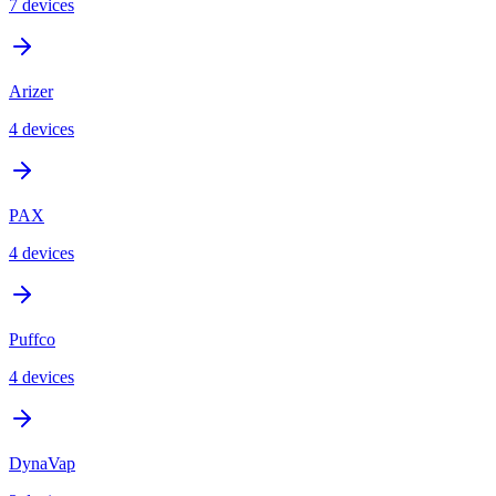
7
device
s
Arizer
4
device
s
PAX
4
device
s
Puffco
4
device
s
DynaVap