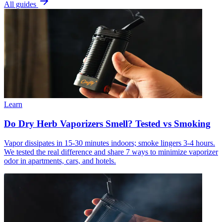
All guides
Learn
Do Dry Herb Vaporizers Smell? Tested vs Smoking
Vapor dissipates in 15-30 minutes indoors; smoke lingers 3-4 hours.
We tested the real difference and share 7 ways to minimize vaporizer
odor in apartments, cars, and hotels.