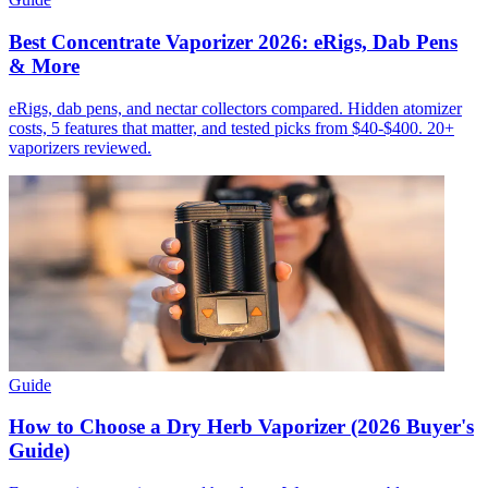
Best Concentrate Vaporizer 2026: eRigs, Dab Pens
& More
eRigs, dab pens, and nectar collectors compared. Hidden atomizer
costs, 5 features that matter, and tested picks from $40-$400. 20+
vaporizers reviewed.
Guide
How to Choose a Dry Herb Vaporizer (2026 Buyer's
Guide)