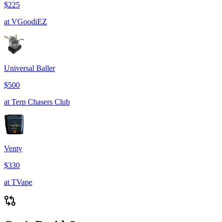
$225
at
VGoodiEZ
Universal Baller
$500
at
Terp Chasers Club
Venty
$330
at
TVape