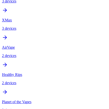
3
device
s
XMax
3
device
s
AirVape
2
device
s
Healthy Rips
2
device
s
Planet of the Vapes