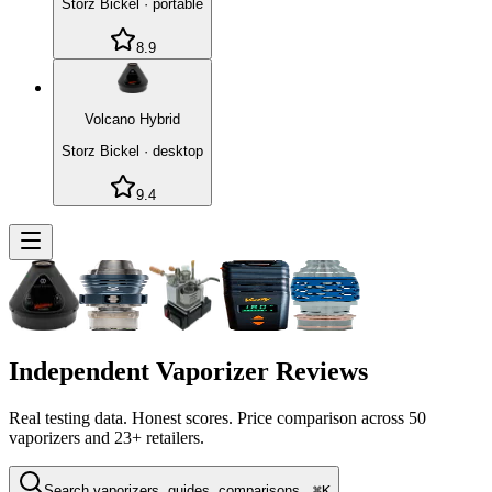
Storz Bickel
·
portable
8.9
Volcano Hybrid
Storz Bickel
·
desktop
9.4
Independent Vaporizer Reviews
Real testing data. Honest scores. Price comparison across
50
vaporizers and 23+ retailers.
Search vaporizers, guides, comparisons...
⌘K