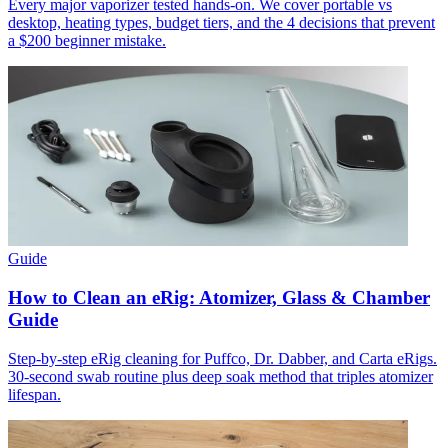
Every major vaporizer tested hands-on. We cover portable vs
desktop, heating types, budget tiers, and the 4 decisions that prevent
a $200 beginner mistake.
Guide
How to Clean an eRig: Atomizer, Glass & Chamber
Guide
Step-by-step eRig cleaning for Puffco, Dr. Dabber, and Carta eRigs.
30-second swab routine plus deep soak method that triples atomizer
lifespan.