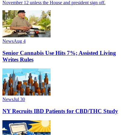
November 12 unless the House and president sign off.
News
Aug 4
Senior Cannabis Use Hits 7%; Assisted Living
Writes Rules
News
Jul 30
NY Recruits IBD Patients for CBD/THC Study