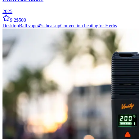
2025
9.2
$500
Desktop
Ball vape
45
s heat-up
Convection
heating
for Herbs