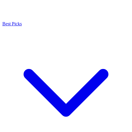
Best Picks