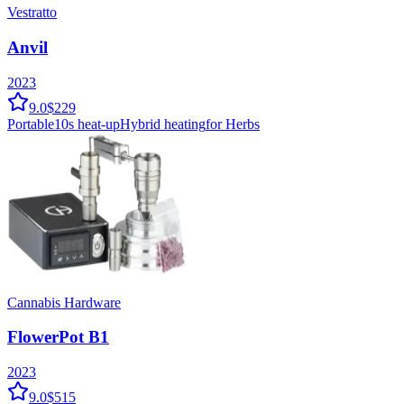
Vestratto
Anvil
2023
9.0
$229
Portable
10
s heat-up
Hybrid
heating
for Herbs
Cannabis Hardware
FlowerPot B1
2023
9.0
$515