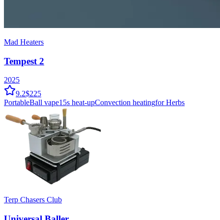
Mad Heaters
Tempest 2
2025
9.2
$225
Portable
Ball vape
15
s heat-up
Convection
heating
for Herbs
Terp Chasers Club
Universal Baller