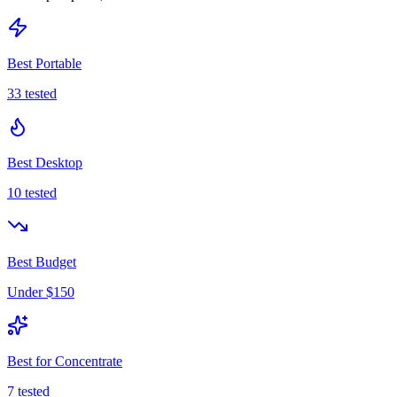
Best Portable
33
tested
Best Desktop
10
tested
Best Budget
Under $150
Best for Concentrate
7
tested