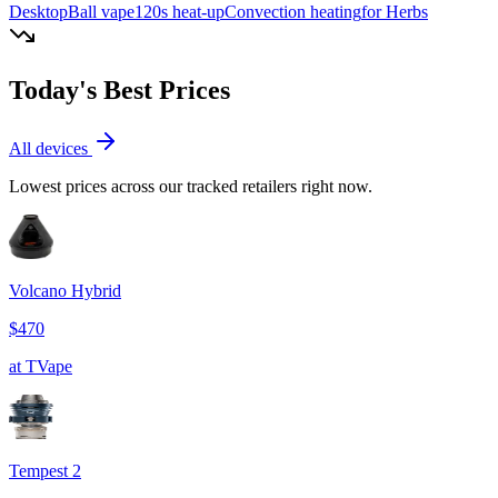
Desktop
Ball vape
120
s heat-up
Convection
heating
for Herbs
Today's Best Prices
All devices
Lowest prices across our tracked retailers right now.
Volcano Hybrid
$470
at
TVape
Tempest 2