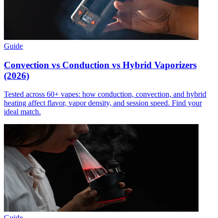
Guide
Convection vs Conduction vs Hybrid Vaporizers
(2026)
Tested across 60+ vapes: how conduction, convection, and hybrid
heating affect flavor, vapor density, and session speed. Find your
ideal match.
Guide