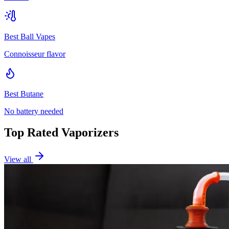
Best Ball Vapes
Connoisseur flavor
Best Butane
No battery needed
Top Rated Vaporizers
View all