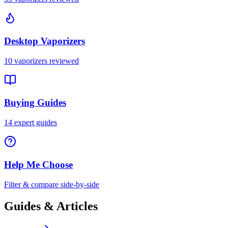
Desktop Vaporizers
10
vaporizers reviewed
Buying Guides
14
expert guides
Help Me Choose
Filter & compare side-by-side
Guides & Articles