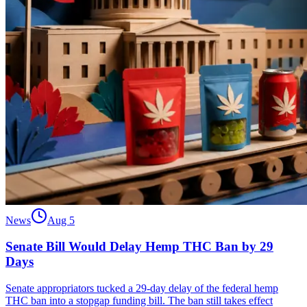
News
Aug 5
Senate Bill Would Delay Hemp THC Ban by 29
Days
Senate appropriators tucked a 29-day delay of the federal hemp
THC ban into a stopgap funding bill. The ban still takes effect