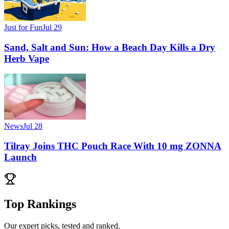
Just for Fun
Jul 29
Sand, Salt and Sun: How a Beach Day Kills a Dry
Herb Vape
News
Jul 28
Tilray Joins THC Pouch Race With 10 mg ZONNA
Launch
Top Rankings
Our expert picks, tested and ranked.