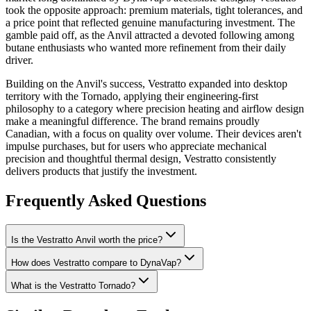
took the opposite approach: premium materials, tight tolerances, and
a price point that reflected genuine manufacturing investment. The
gamble paid off, as the Anvil attracted a devoted following among
butane enthusiasts who wanted more refinement from their daily
driver.
Building on the Anvil's success, Vestratto expanded into desktop
territory with the Tornado, applying their engineering-first
philosophy to a category where precision heating and airflow design
make a meaningful difference. The brand remains proudly
Canadian, with a focus on quality over volume. Their devices aren't
impulse purchases, but for users who appreciate mechanical
precision and thoughtful thermal design, Vestratto consistently
delivers products that justify the investment.
Frequently Asked Questions
Is the Vestratto Anvil worth the price?
How does Vestratto compare to DynaVap?
What is the Vestratto Tornado?