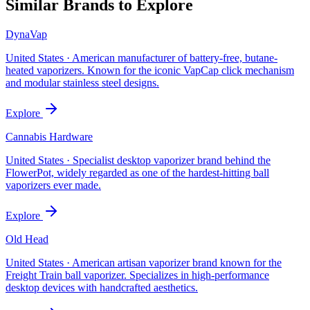
Similar Brands to Explore
DynaVap
United States
·
American manufacturer of battery-free, butane-
heated vaporizers. Known for the iconic VapCap click mechanism
and modular stainless steel designs.
Explore
Cannabis Hardware
United States
·
Specialist desktop vaporizer brand behind the
FlowerPot, widely regarded as one of the hardest-hitting ball
vaporizers ever made.
Explore
Old Head
United States
·
American artisan vaporizer brand known for the
Freight Train ball vaporizer. Specializes in high-performance
desktop devices with handcrafted aesthetics.