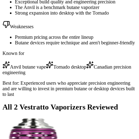
Exceptional build quality and engineering precision
The Anvil is a benchmark butane vaporizer
Strong expansion into desktop with the Tornado
Weaknesses
Premium pricing across the entire lineup
Butane devices require technique and aren't beginner-friendly
Known for
Anvil butane vape
Tornado desktop
Canadian precision
engineering
Best for:
Experienced users who appreciate precision engineering
and are willing to invest in premium butane or desktop devices built
to last
All
2
Vestratto
Vaporizer
s
Reviewed