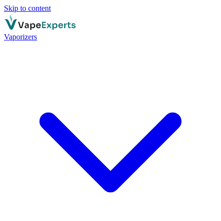
Skip to content
Vaporizers