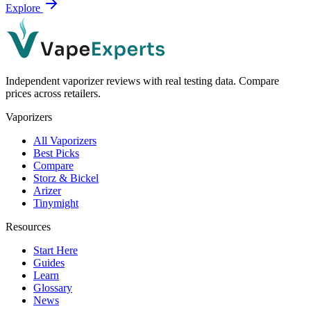
Explore
Independent vaporizer reviews with real testing data. Compare
prices across retailers.
Vaporizers
All Vaporizers
Best Picks
Compare
Storz & Bickel
Arizer
Tinymight
Resources
Start Here
Guides
Learn
Glossary
News