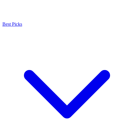
Best Picks