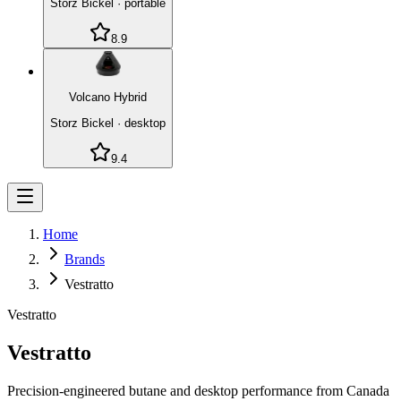
Storz Bickel
·
portable
8.9
Volcano Hybrid
Storz Bickel
·
desktop
9.4
Home
Brands
Vestratto
Vestratto
Vestratto
Precision-engineered butane and desktop performance from Canada