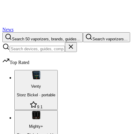
News
Search 50 vaporizers, brands, guides…
Search vaporizers…
Top Rated
Venty
Storz Bickel
·
portable
9.1
Mighty+