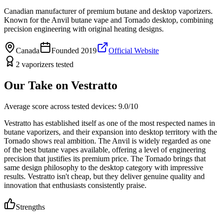
Canadian manufacturer of premium butane and desktop vaporizers.
Known for the Anvil butane vape and Tornado desktop, combining
precision engineering with original heating designs.
Canada
Founded
2019
Official Website
2
vaporizers
tested
Our Take on
Vestratto
Average score across tested devices:
9.0
/10
Vestratto has established itself as one of the most respected names in
butane vaporizers, and their expansion into desktop territory with the
Tornado shows real ambition. The Anvil is widely regarded as one
of the best butane vapes available, offering a level of engineering
precision that justifies its premium price. The Tornado brings that
same design philosophy to the desktop category with impressive
results. Vestratto isn't cheap, but they deliver genuine quality and
innovation that enthusiasts consistently praise.
Strengths