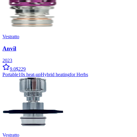
Vestratto
Anvil
2023
9.0
$229
Portable
10
s heat-up
Hybrid
heating
for Herbs
Vestratto