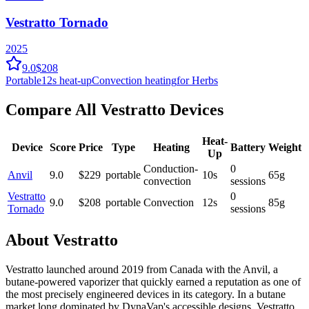
Vestratto Tornado
2025
9.0
$208
Portable
12
s heat-up
Convection
heating
for Herbs
Compare All
Vestratto
Devices
Heat-
Device
Score
Price
Type
Heating
Battery
Weight
Up
Conduction-
0
Anvil
9.0
$
229
portable
10
s
65
g
convection
sessions
Vestratto
0
9.0
$
208
portable
Convection
12
s
85
g
Tornado
sessions
About
Vestratto
Vestratto launched around 2019 from Canada with the Anvil, a
butane-powered vaporizer that quickly earned a reputation as one of
the most precisely engineered devices in its category. In a butane
market long dominated by DynaVap's accessible designs, Vestratto