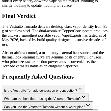
outlast every battery-powered vape on the market. Nothing to
charge, nothing to update, nothing to replace.
Final Verdict
The Vestratto Tornado delivers desktop-class vapor density from 85
g of stainless steel. The dual-atomizer CopperCore system produces
the thickest, smoothest portable vapor VapeExperts has tested as of
May 2026, backed by build quality designed to survive decades of
use.
Absent airflow control, a mandatory external heat source, and the
thermal lock learning curve are genuine costs of entry. For users
who prioritize raw extraction power above convenience, the
Tornado earns its status as an endgame vaporizer.
Frequently Asked Questions
Is the Vestratto Tornado conduction or convection?
What are the benefits of using the Vestratto Tornado?
Can you use the Vestratto Tornado without a water pipe?