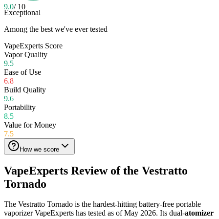
9.0
/ 10
Exceptional
Among the best we've ever tested
VapeExperts Score
Vapor Quality
9.5
Ease of Use
6.8
Build Quality
9.6
Portability
8.5
Value for Money
7.5
How we score
VapeExperts Review of the
Vestratto
Tornado
The Vestratto Tornado is the hardest-hitting battery-free portable
vaporizer VapeExperts has tested as of May 2026. Its dual-
atomizer