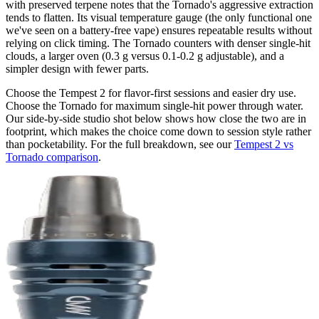
with preserved terpene notes that the Tornado's aggressive extraction
tends to flatten. Its visual temperature gauge (the only functional one
we've seen on a battery-free vape) ensures repeatable results without
relying on click timing. The Tornado counters with denser single-hit
clouds, a larger oven (0.3 g versus 0.1-0.2 g adjustable), and a
simpler design with fewer parts.
Choose the Tempest 2 for flavor-first sessions and easier dry use.
Choose the Tornado for maximum single-hit power through water.
Our side-by-side studio shot below shows how close the two are in
footprint, which makes the choice come down to session style rather
than pocketability. For the full breakdown, see our
Tempest 2 vs
Tornado comparison
.