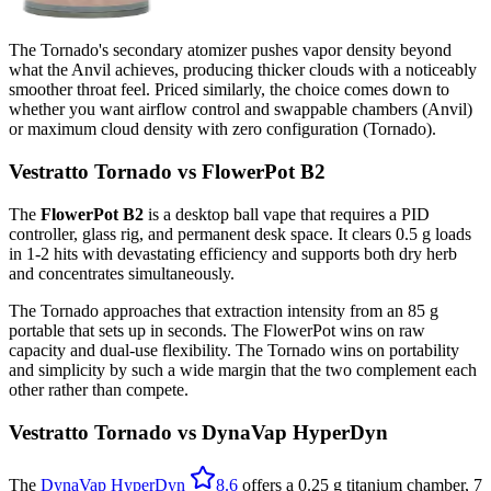
The Tornado's secondary atomizer pushes vapor density beyond
what the Anvil achieves, producing thicker clouds with a noticeably
smoother throat feel. Priced similarly, the choice comes down to
whether you want airflow control and swappable chambers (Anvil)
or maximum cloud density with zero configuration (Tornado).
Vestratto Tornado vs FlowerPot B2
The
FlowerPot B2
is a desktop ball vape that requires a PID
controller, glass rig, and permanent desk space. It clears 0.5 g loads
in 1-2 hits with devastating efficiency and supports both dry herb
and concentrates simultaneously.
The Tornado approaches that extraction intensity from an 85 g
portable that sets up in seconds. The FlowerPot wins on raw
capacity and dual-use flexibility. The Tornado wins on portability
and simplicity by such a wide margin that the two complement each
other rather than compete.
Vestratto Tornado vs DynaVap HyperDyn
The
DynaVap HyperDyn
8.6
offers a 0.25 g titanium chamber, 7