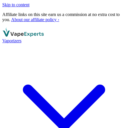
Skip to content
Affiliate links on this site earn us a commission at no extra cost to
you.
About our affiliate policy ›
Vaporizers