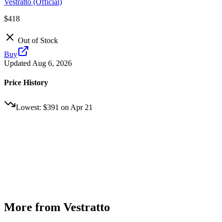
Vestratto (Official)
$418
Out of Stock
Buy
Updated
Aug 6, 2026
Price History
Lowest:
$391
on
Apr 21
More from
Vestratto