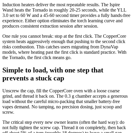
Induction heaters deliver the most repeatable results. The Ispire
Wand heats the Tornado in roughly 20-25 seconds, while the YLL
3.0 set to 60 W and a 45-60 second timer provides a fully hands-free
experience. Either option eliminates the torch learning curve and
produces consistent extraction session after session.
One rule you cannot break: stop at the first click. The CopperCore
system heats aggressively enough that pushing to the second click
risks combustion. This catches users migrating from DynaVap
models, where heating past the first click is standard practice. With
the Tornado, the first click means go.
Simple to load, with one step that
prevents a stuck cap
Unscrew the cap, fill the CopperCore oven with a loose coarse
grind, and thread it back on. The 0.3 g chamber accepts a generous
load without the careful micro-packing that smaller battery-free
vapes demand. No tamping, no precision dosing, just scoop and
screw.
The critical step every new owner learns (often the hard way): do
not fully tighten the screw cap. Thread it on completely, then back
off about 5% of a turn (roughly 18 degrees) to leave a small gap.