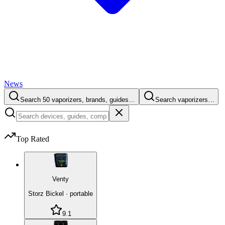
News
Search 50 vaporizers, brands, guides…
Search vaporizers…
Top Rated
Venty
Storz Bickel
·
portable
9.1