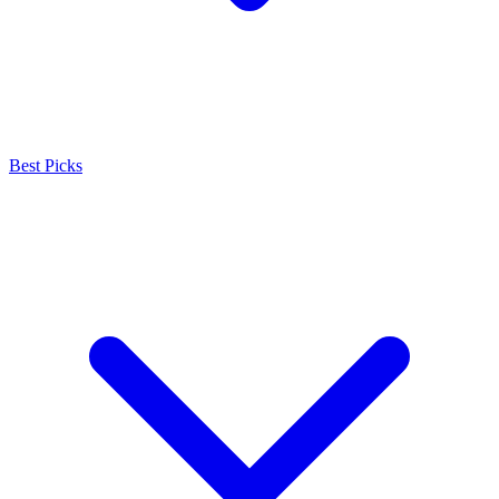
Best Picks