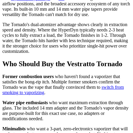
airflow positions, and the broadest accessory ecosystem of any torch
vape. Its built-in 10 mm and 14 mm water pipe tapers provide
versatility the Tornado can't match for dry use.
The Tornado's dual-atomizer advantage shows clearly in extraction
speed and density. Where the HyperDyn typically needs 2-3 heat
cycles to fully extract a load, the Tornado finishes in 1-2. Through
water, the Tornado hits harder with less technique required, making
it the stronger choice for users who prioritize single-hit power over
customization.
Who Should Buy the Vestratto Tornado
Former combustion users
who haven't found a vaporizer that
satisfies the bong-rip itch. Multiple former smokers confirm the
Tornado was the vape that finally convinced them to
switch from
smoking to vaporizing
.
Water pipe enthusiasts
who want maximum extraction through
glass. The included 14 mm adapter and the Tornado's vapor density
are purpose-built for this exact use case, no adapters or
modifications needed.
Minimalists
who want a 3-part, zero-electronics vaporizer that will