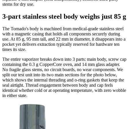
stems for dry use.
3-part stainless steel body weighs just 85 g
The Tornado's body is machined from medical-grade stainless steel
with a magnetic casing that holds all components securely during
use. At 85 g, 95 mm tall, and 22 mm in diameter, it disappears into a
pocket yet delivers extraction typically reserved for hardware ten
times its size.
The entire vaporizer breaks down into 3 parts: main body, screw cap
containing the 0.3 g CopperCore oven, and 14 mm glass adapter.
No fragile glass stems, no circuit boards, no wear components. We
split our test unit into its two main sections for the photo below,
which shows the internal threading and o-ring gaskets that keep the
seal airtight. Thread engagement between body and cap feels
identical whether cold or at operating temperature, with zero wobble
in either state.