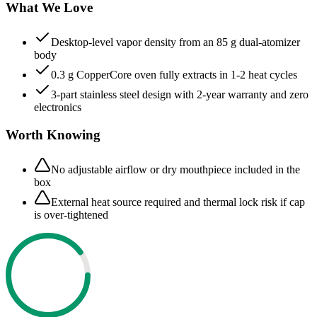
What We Love
Desktop-level vapor density from an 85 g dual-atomizer
body
0.3 g CopperCore oven fully extracts in 1-2 heat cycles
3-part stainless steel design with 2-year warranty and zero
electronics
Worth Knowing
No adjustable airflow or dry mouthpiece included in the
box
External heat source required and thermal lock risk if cap
is over-tightened