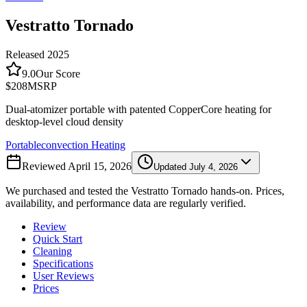
Vestratto Tornado
Released
2025
9.0
Our Score
$208
MSRP
Dual-atomizer portable with patented CopperCore heating for
desktop-level cloud density
Portable
convection
Heating
Reviewed
April 15, 2026
Updated
July 4, 2026
We purchased and tested the
Vestratto Tornado
hands-on. Prices,
availability, and performance data are regularly verified.
Review
Quick Start
Cleaning
Specifications
User Reviews
Prices