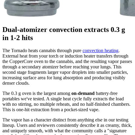
Dual-atomizer convection extracts 0.3 g
in 1-2 hits
The Tornado heats cannabis through pure
convection heating
.
External heat from your torch or induction heater transfers through
the CopperCore oven to the cannabis, and the resulting vapor passes
through a secondary atomizer before reaching your lungs. This
second stage fragments larger vapor droplets into smaller particles,
increasing surface area for lung absorption and producing visibly
denser clouds.
The 0.3 g oven is the largest among
on-demand
battery-free
portables we've tested. A single heat cycle fully extracts the load
with no stirring, no multiple reheats, and no half-finished chambers.
This is one-hit extraction from a pocket-sized vape.
The vapor has a character distinct from anything else in our testing
lineup. Users and reviewers consistently describe it as creamy, thick,
and uniquely smooth, with what the community calls a "signature