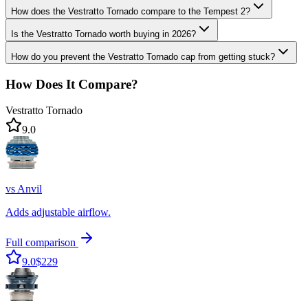
How does the Vestratto Tornado compare to the Tempest 2?
Is the Vestratto Tornado worth buying in 2026?
How do you prevent the Vestratto Tornado cap from getting stuck?
How Does It Compare?
Vestratto Tornado
9.0
vs
Anvil
Adds adjustable airflow.
Full comparison
9.0
$229