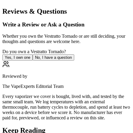
Reviews & Questions
Write a Review or Ask a Question
Whether you own the
Vestratto Tornado
or are still deciding, your
thoughts and questions are welcome here.
Do you own a
Vestratto Tornado
?
Yes, I own one
No, I have a question
Reviewed by
The VapeExperts Editorial Team
Every vaporizer we cover is bought, lived with, and tested by the
same small team. We log temperatures with an external
thermocouple, run battery cycles to depletion, and spend at least two
weeks on a device before we score it. No manufacturer has ever
paid for, previewed, or influenced a review on this site.
Keep Reading