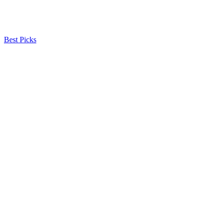
Best Picks