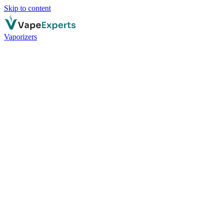
Skip to content
Vaporizers