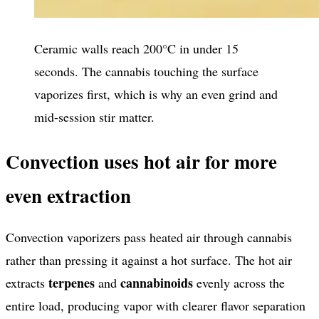
Ceramic walls reach 200°C in under 15
seconds. The cannabis touching the surface
vaporizes first, which is why an even grind and
mid-session stir matter.
Convection uses hot air for more
even extraction
Convection vaporizers pass heated air through cannabis
rather than pressing it against a hot surface. The hot air
terpenes
cannabinoids
extracts
and
evenly across the
entire load, producing vapor with clearer flavor separation