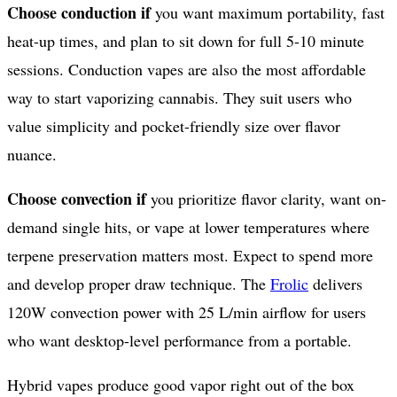
Choose conduction if
you want maximum portability, fast
heat-up times, and plan to sit down for full 5-10 minute
sessions. Conduction vapes are also the most affordable
way to start vaporizing cannabis. They suit users who
value simplicity and pocket-friendly size over flavor
nuance.
Choose convection if
you prioritize flavor clarity, want on-
demand single hits, or vape at lower temperatures where
terpene preservation matters most. Expect to spend more
and develop proper draw technique. The
Frolic
delivers
120W convection power with 25 L/min airflow for users
who want desktop-level performance from a portable.
Hybrid vapes produce good vapor right out of the box