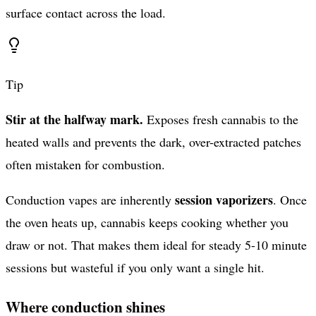
surface contact across the load.
Tip
Stir at the halfway mark.
Exposes fresh cannabis to the
heated walls and prevents the dark, over-extracted patches
often mistaken for combustion.
session vaporizers
Conduction vapes are inherently
. Once
the oven heats up, cannabis keeps cooking whether you
draw or not. That makes them ideal for steady 5-10 minute
sessions but wasteful if you only want a single hit.
Where conduction shines