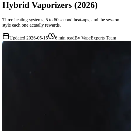
Hybrid Vaporizers (2026)
Three heating systems, 5 to 60 second heat-ups, and the session
style each one actually rewards.
Updated
2026-05-15
6
min read
By
VapeExperts Team