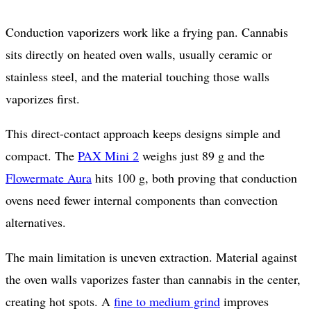
Conduction vaporizers work like a frying pan. Cannabis
sits directly on heated oven walls, usually ceramic or
stainless steel, and the material touching those walls
vaporizes first.
This direct-contact approach keeps designs simple and
compact. The
PAX Mini 2
weighs just 89 g and the
Flowermate Aura
hits 100 g, both proving that conduction
ovens need fewer internal components than convection
alternatives.
The main limitation is uneven extraction. Material against
the oven walls vaporizes faster than cannabis in the center,
creating hot spots. A
fine to medium grind
improves