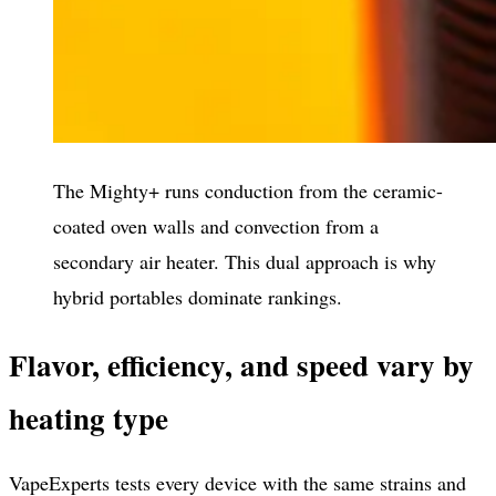
The Mighty+ runs conduction from the ceramic-
coated oven walls and convection from a
secondary air heater. This dual approach is why
hybrid portables dominate rankings.
Flavor, efficiency, and speed vary by
heating type
VapeExperts tests every device with the same strains and