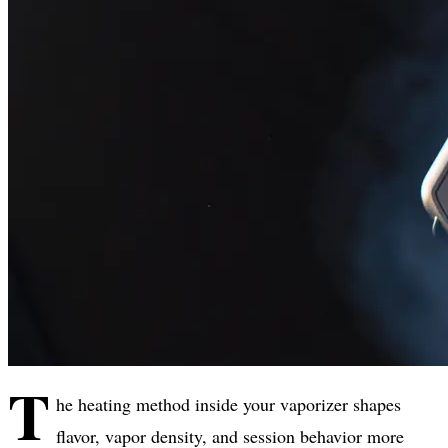
T
he heating method inside your vaporizer shapes
flavor, vapor density, and session behavior more