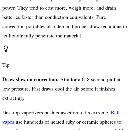
power. They tend to cost more, weigh more, and drain
batteries faster than conduction equivalents. Pure
convection portables also demand proper draw technique to
let hot air fully penetrate the material.
Tip
Draw slow on convection.
Aim for a 6–8 second pull at
low pressure. Fast draws cool the air before it finishes
extracting.
Desktop vaporizers push convection to its extreme.
Ball
vapes
use hundreds of heated ruby or ceramic spheres to