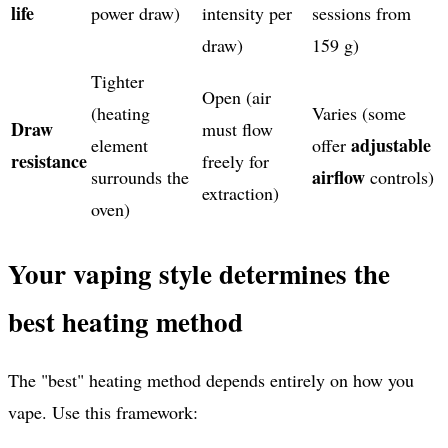
life
power draw)
intensity per
sessions from
draw)
159 g)
Tighter
Open (air
(heating
Varies (some
Draw
must flow
adjustable
element
offer
resistance
freely for
airflow
surrounds the
controls)
extraction)
oven)
Your vaping style determines the
best heating method
The "best" heating method depends entirely on how you
vape. Use this framework: