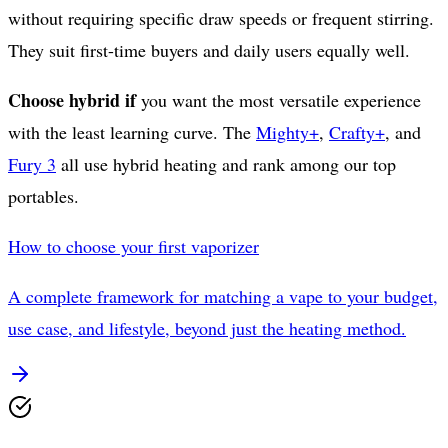
without requiring specific draw speeds or frequent stirring.
They suit first-time buyers and daily users equally well.
Choose hybrid if
you want the most versatile experience
with the least learning curve. The
Mighty+
,
Crafty+
, and
Fury 3
all use hybrid heating and rank among our top
portables.
How to choose your first vaporizer
A complete framework for matching a vape to your budget,
use case, and lifestyle, beyond just the heating method.