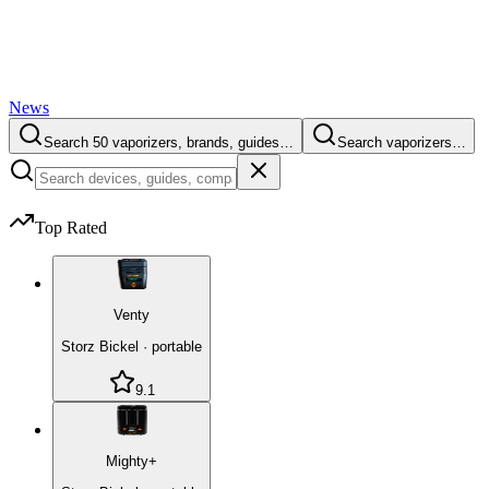
News
Search 50 vaporizers, brands, guides…
Search vaporizers…
Top Rated
Venty
Storz Bickel
·
portable
9.1
Mighty+