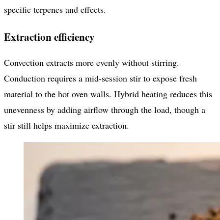
specific terpenes and effects.
Extraction efficiency
Convection extracts more evenly without stirring.
Conduction requires a mid-session stir to expose fresh
material to the hot oven walls. Hybrid heating reduces this
unevenness by adding airflow through the load, though a
stir still helps maximize extraction.