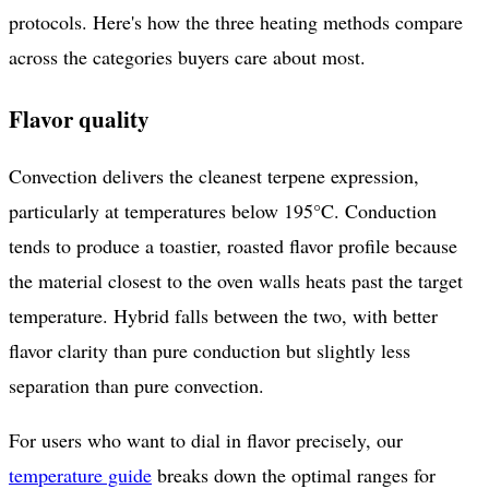
protocols. Here's how the three heating methods compare
across the categories buyers care about most.
Flavor quality
Convection delivers the cleanest terpene expression,
particularly at temperatures below 195°C. Conduction
tends to produce a toastier, roasted flavor profile because
the material closest to the oven walls heats past the target
temperature. Hybrid falls between the two, with better
flavor clarity than pure conduction but slightly less
separation than pure convection.
For users who want to dial in flavor precisely, our
temperature guide
breaks down the optimal ranges for