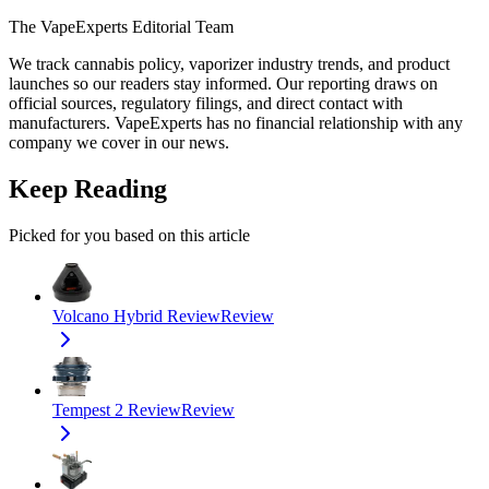
The VapeExperts Editorial Team
We track cannabis policy, vaporizer industry trends, and product
launches so our readers stay informed. Our reporting draws on
official sources, regulatory filings, and direct contact with
manufacturers. VapeExperts has no financial relationship with any
company we cover in our news.
Keep Reading
Picked for you based on this article
Volcano Hybrid Review
Review
Tempest 2 Review
Review