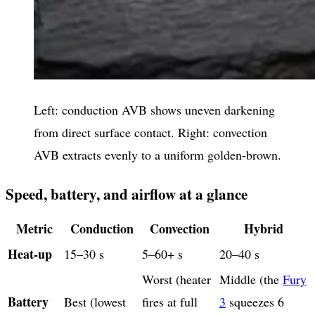
Left: conduction AVB shows uneven darkening
from direct surface contact. Right: convection
AVB extracts evenly to a uniform golden-brown.
Speed, battery, and airflow at a glance
Metric
Conduction
Convection
Hybrid
Heat-up
15–30 s
5–60+ s
20–40 s
Worst (heater
Middle (the
Fury
Battery
Best (lowest
fires at full
3
squeezes 6