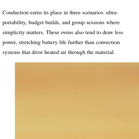
Conduction earns its place in three scenarios: ultra-
portability, budget builds, and group sessions where
simplicity matters. These ovens also tend to draw less
power, stretching battery life further than convection
systems that drive heated air through the material.