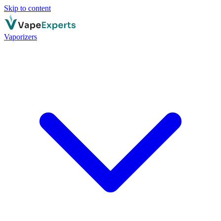
Skip to content
Vaporizers