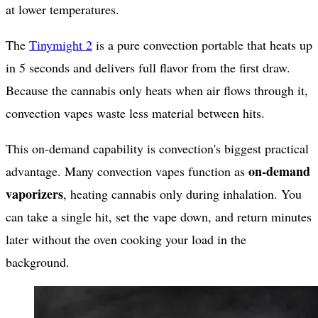
at lower temperatures.
The
Tinymight 2
is a pure convection portable that heats up
in 5 seconds and delivers full flavor from the first draw.
Because the cannabis only heats when air flows through it,
convection vapes waste less material between hits.
This on-demand capability is convection's biggest practical
on-demand
advantage. Many convection vapes function as
vaporizers
, heating cannabis only during inhalation. You
can take a single hit, set the vape down, and return minutes
later without the oven cooking your load in the
background.