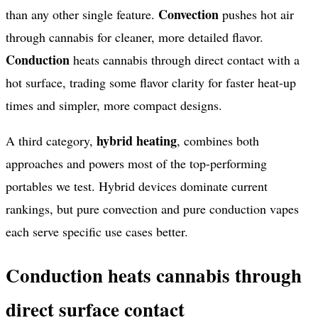
Convection
than any other single feature.
pushes hot air
through cannabis for cleaner, more detailed flavor.
Conduction
heats cannabis through direct contact with a
hot surface, trading some flavor clarity for faster heat-up
times and simpler, more compact designs.
hybrid heating
A third category,
, combines both
approaches and powers most of the top-performing
portables we test. Hybrid devices dominate current
rankings, but pure convection and pure conduction vapes
each serve specific use cases better.
Conduction heats cannabis through
direct surface contact