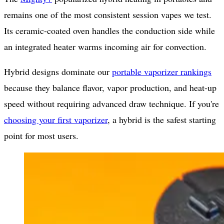
remains one of the most consistent session vapes we test.
Its ceramic-coated oven handles the conduction side while
an integrated heater warms incoming air for convection.
Hybrid designs dominate our
portable vaporizer rankings
because they balance flavor, vapor production, and heat-up
speed without requiring advanced draw technique. If you're
choosing your first vaporizer
, a hybrid is the safest starting
point for most users.