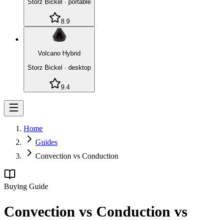
Storz Bickel
·
portable
8.9
Volcano Hybrid
Storz Bickel
·
desktop
9.4
Home
Guides
Convection vs Conduction
Buying Guide
Convection vs Conduction vs