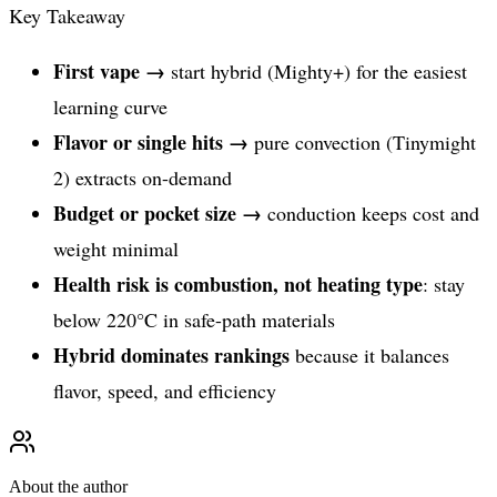
Key Takeaway
First vape →
start hybrid (Mighty+) for the easiest
learning curve
Flavor or single hits →
pure convection (Tinymight
2) extracts on-demand
Budget or pocket size →
conduction keeps cost and
weight minimal
Health risk is combustion, not heating type
: stay
below 220°C in safe-path materials
Hybrid dominates rankings
because it balances
flavor, speed, and efficiency
About the author