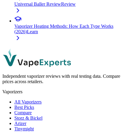
Universal Baller Review
Review
Vaporizer Heating Methods: How Each Type Works
(2026)
Learn
Independent vaporizer reviews with real testing data. Compare
prices across retailers.
Vaporizers
All Vaporizers
Best Picks
Compare
Storz & Bickel
Arizer
Tinymight