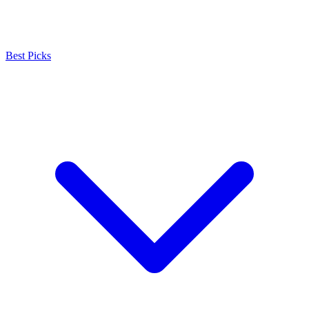
Best Picks