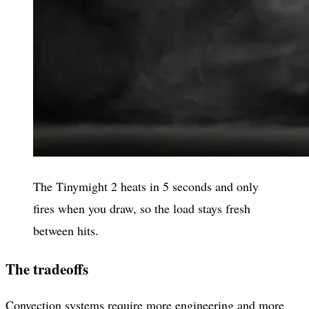
The Tinymight 2 heats in 5 seconds and only
fires when you draw, so the load stays fresh
between hits.
The tradeoffs
Convection systems require more engineering and more