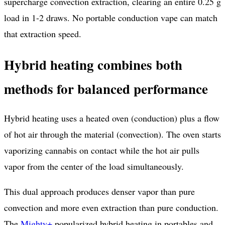
supercharge convection extraction, clearing an entire 0.25 g
load in 1-2 draws. No portable conduction vape can match
that extraction speed.
Hybrid heating combines both
methods for balanced performance
Hybrid heating uses a heated oven (conduction) plus a flow
of hot air through the material (convection). The oven starts
vaporizing cannabis on contact while the hot air pulls
vapor from the center of the load simultaneously.
This dual approach produces denser vapor than pure
convection and more even extraction than pure conduction.
The
Mighty+
popularized hybrid heating in portables and