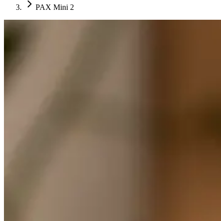
PAX Mini 2