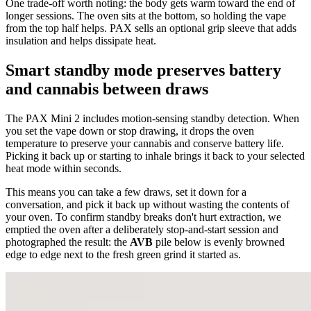
One trade-off worth noting: the body gets warm toward the end of
longer sessions. The oven sits at the bottom, so holding the vape
from the top half helps. PAX sells an optional grip sleeve that adds
insulation and helps dissipate heat.
Smart standby mode preserves battery
and cannabis between draws
The PAX Mini 2 includes motion-sensing standby detection. When
you set the vape down or stop drawing, it drops the oven
temperature to preserve your cannabis and conserve battery life.
Picking it back up or starting to inhale brings it back to your selected
heat mode within seconds.
This means you can take a few draws, set it down for a
conversation, and pick it back up without wasting the contents of
your oven. To confirm standby breaks don't hurt extraction, we
emptied the oven after a deliberately stop-and-start session and
photographed the result: the
AVB
pile below is evenly browned
edge to edge next to the fresh green grind it started as.