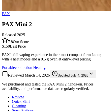
PAX
PAX Mini 2
Released
2025
7.8
Our Score
$150
Best Price
PAX's full vaping experience in their most compact form factor,
with 4 heat modes and a 0.5 g oven at entry-level pricing
Portable
conduction
Heating
Reviewed
March 14, 2026
Updated
July 4, 2026
We purchased and tested the
PAX Mini 2
hands-on. Prices,
availability, and performance data are regularly verified.
Review
Quick Start
Cleaning
Specifications