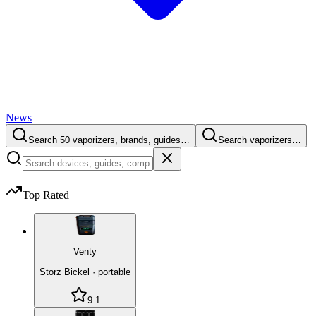
News
Search 50 vaporizers, brands, guides…
Search vaporizers…
Top Rated
Venty
Storz Bickel
·
portable
9.1