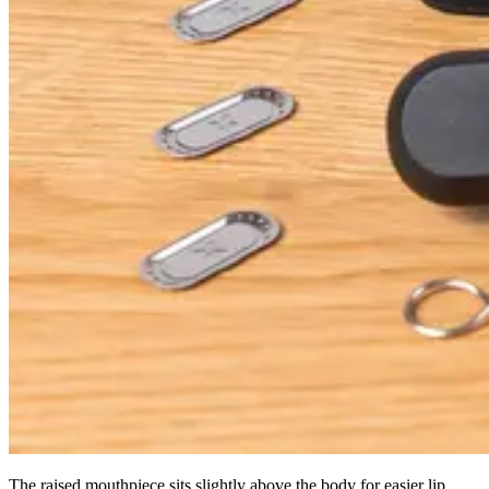
The raised mouthpiece sits slightly above the body for easier lip