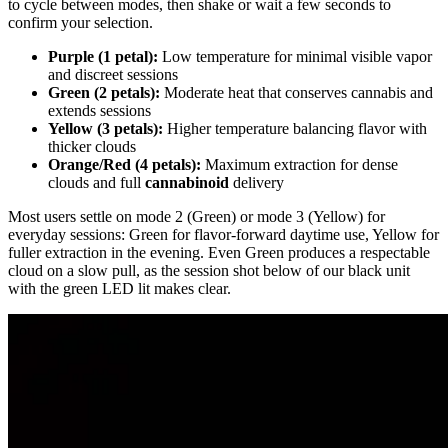
to cycle between modes, then shake or wait a few seconds to
confirm your selection.
Purple (1 petal):
Low temperature for minimal visible vapor
and discreet sessions
Green (2 petals):
Moderate heat that conserves cannabis and
extends sessions
Yellow (3 petals):
Higher temperature balancing flavor with
thicker clouds
Orange/Red (4 petals):
Maximum extraction for dense
clouds and full
cannabinoid
delivery
Most users settle on mode 2 (Green) or mode 3 (Yellow) for
everyday sessions: Green for flavor-forward daytime use, Yellow for
fuller extraction in the evening. Even Green produces a respectable
cloud on a slow pull, as the session shot below of our black unit
with the green LED lit makes clear.