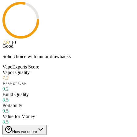
7.8
/ 10
Good
Solid choice with minor drawbacks
VapeExperts Score
Vapor Quality
7.2
Ease of Use
9.2
Build Quality
8.5
Portability
9.5
Value for Money
8.5
How we score