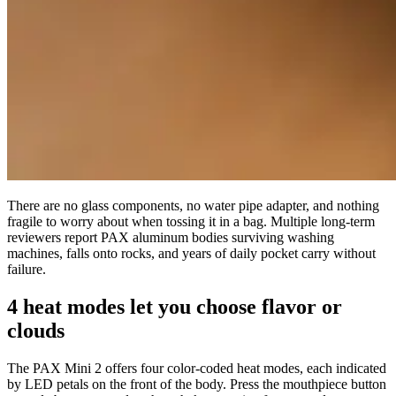
There are no glass components, no water pipe adapter, and nothing
fragile to worry about when tossing it in a bag. Multiple long-term
reviewers report PAX aluminum bodies surviving washing
machines, falls onto rocks, and years of daily pocket carry without
failure.
4 heat modes let you choose flavor or
clouds
The PAX Mini 2 offers four color-coded heat modes, each indicated
by LED petals on the front of the body. Press the mouthpiece button