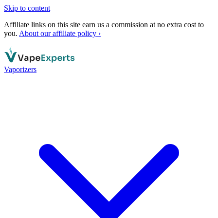
Skip to content
Affiliate links on this site earn us a commission at no extra cost to
you.
About our affiliate policy ›
Vaporizers