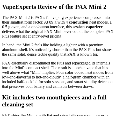
VapeExperts Review of the
PAX Mini 2
The PAX Mini 2 is PAX's full vaping experience compressed into
their smallest form factor. At 89 g with 4
conduction
heat modes, a
0.5 g oven, and a one-button interface, this
session vaporizer
delivers what the original PAX Mini never could: the complete PAX
Plus feature set at entry-level pricing.
In hand, the Mini 2 feels like holding a lighter with a premium
aluminum shell. It's noticeably shorter than the PAX Plus but shares
the same solid, dense tactile quality that PAX is known for.
PAX essentially discontinued the Plus and repackaged its internals
into the Mini's compact shell. The result is a pocket vape that hits
well above what "Mini" implies. Four color-coded heat modes from
low-and-flavorful to hot-and-cloudy, a half-gram chamber with an
included half-pack lid for solo sessions, and smart standby detection
that preserves both battery and cannabis between draws.
Kit includes two mouthpieces and a full
cleaning set
PAX ships the Mini 2 with flat and raised silicone mouthpieces, a