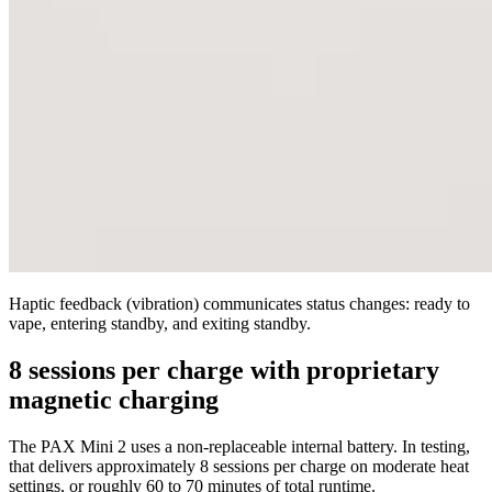
Haptic feedback (vibration) communicates status changes: ready to
vape, entering standby, and exiting standby.
8 sessions per charge with proprietary
magnetic charging
The PAX Mini 2 uses a non-replaceable internal battery. In testing,
that delivers approximately 8 sessions per charge on moderate heat
settings, or roughly 60 to 70 minutes of total runtime.