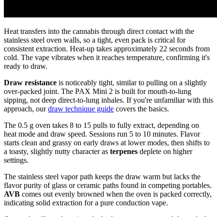
Heat transfers into the cannabis through direct contact with the
stainless steel oven walls, so a tight, even pack is critical for
consistent extraction. Heat-up takes approximately 22 seconds from
cold. The vape vibrates when it reaches temperature, confirming it's
ready to draw.
Draw resistance
is noticeably tight, similar to pulling on a slightly
over-packed joint. The PAX Mini 2 is built for mouth-to-lung
sipping, not deep direct-to-lung inhales. If you're unfamiliar with this
approach, our
draw technique guide
covers the basics.
The 0.5 g oven takes 8 to 15 pulls to fully extract, depending on
heat mode and draw speed. Sessions run 5 to 10 minutes. Flavor
starts clean and grassy on early draws at lower modes, then shifts to
a toasty, slightly nutty character as
terpenes
deplete on higher
settings.
The stainless steel vapor path keeps the draw warm but lacks the
flavor purity of glass or ceramic paths found in competing portables.
AVB
comes out evenly browned when the oven is packed correctly,
indicating solid extraction for a pure conduction vape.