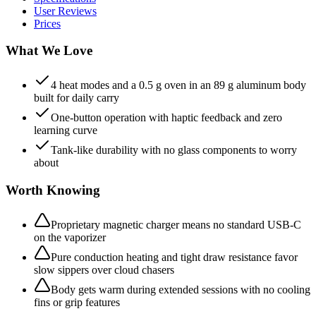
User Reviews
Prices
What We Love
4 heat modes and a 0.5 g oven in an 89 g aluminum body
built for daily carry
One-button operation with haptic feedback and zero
learning curve
Tank-like durability with no glass components to worry
about
Worth Knowing
Proprietary magnetic charger means no standard USB-C
on the vaporizer
Pure conduction heating and tight draw resistance favor
slow sippers over cloud chasers
Body gets warm during extended sessions with no cooling
fins or grip features