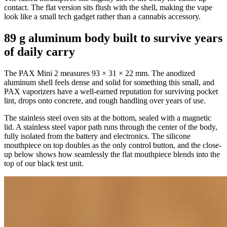
contact. The flat version sits flush with the shell, making the vape
look like a small tech gadget rather than a cannabis accessory.
89 g aluminum body built to survive years
of daily carry
The PAX Mini 2 measures 93 × 31 × 22 mm. The anodized
aluminum shell feels dense and solid for something this small, and
PAX vaporizers have a well-earned reputation for surviving pocket
lint, drops onto concrete, and rough handling over years of use.
The stainless steel oven sits at the bottom, sealed with a magnetic
lid. A stainless steel vapor path runs through the center of the body,
fully isolated from the battery and electronics. The silicone
mouthpiece on top doubles as the only control button, and the close-
up below shows how seamlessly the flat mouthpiece blends into the
top of our black test unit.