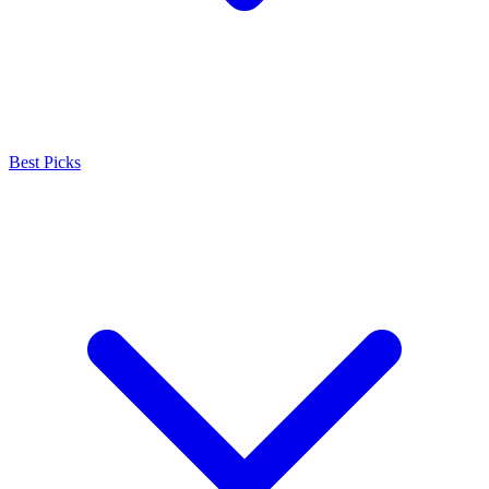
Best Picks