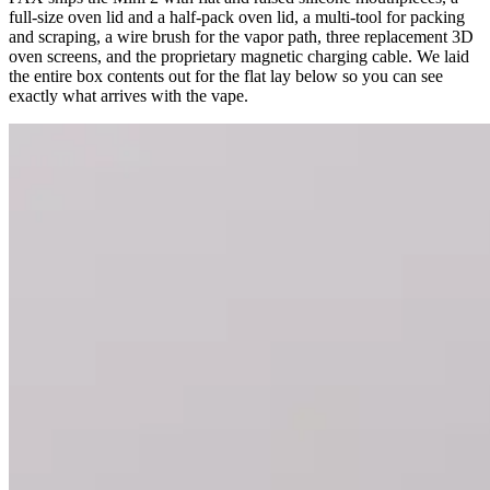
full-size oven lid and a half-pack oven lid, a multi-tool for packing
and scraping, a wire brush for the vapor path, three replacement 3D
oven screens, and the proprietary magnetic charging cable. We laid
the entire box contents out for the flat lay below so you can see
exactly what arrives with the vape.