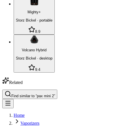
Mighty+
Storz Bickel
·
portable
8.9
Volcano Hybrid
Storz Bickel
·
desktop
9.4
Related
Find similar to “
pax mini 2
”
Home
Vaporizers