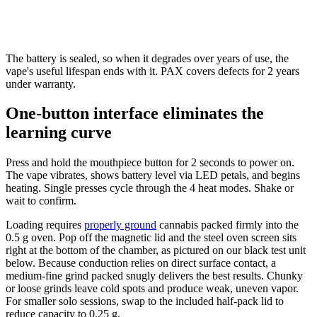
The battery is sealed, so when it degrades over years of use, the
vape's useful lifespan ends with it. PAX covers defects for 2 years
under warranty.
One-button interface eliminates the
learning curve
Press and hold the mouthpiece button for 2 seconds to power on.
The vape vibrates, shows battery level via LED petals, and begins
heating. Single presses cycle through the 4 heat modes. Shake or
wait to confirm.
Loading requires
properly ground
cannabis packed firmly into the
0.5 g oven. Pop off the magnetic lid and the steel oven screen sits
right at the bottom of the chamber, as pictured on our black test unit
below. Because conduction relies on direct surface contact, a
medium-fine grind packed snugly delivers the best results. Chunky
or loose grinds leave cold spots and produce weak, uneven vapor.
For smaller solo sessions, swap to the included half-pack lid to
reduce capacity to 0.25 g.