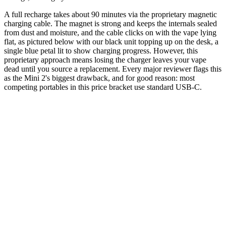
A full recharge takes about 90 minutes via the proprietary magnetic
charging cable. The magnet is strong and keeps the internals sealed
from dust and moisture, and the cable clicks on with the vape lying
flat, as pictured below with our black unit topping up on the desk, a
single blue petal lit to show charging progress. However, this
proprietary approach means losing the charger leaves your vape
dead until you source a replacement. Every major reviewer flags this
as the Mini 2's biggest drawback, and for good reason: most
competing portables in this price bracket use standard USB-C.