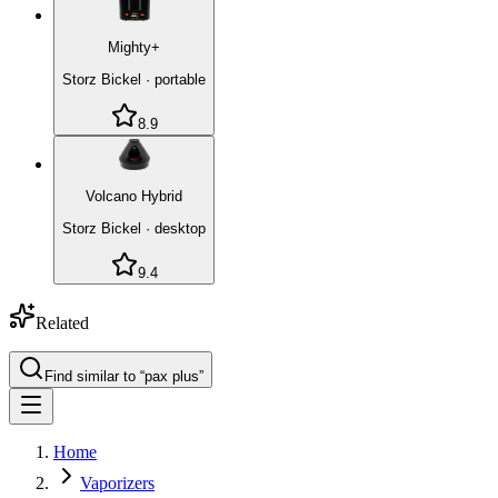
Mighty+
Storz Bickel
·
portable
8.9
Volcano Hybrid
Storz Bickel
·
desktop
9.4
Related
Find similar to “
pax plus
”
Home
Vaporizers