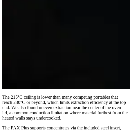
The 215°C ceiling is lower than many competing portables that
reach 230°C or beyond, which limits extraction efficiency at the top
end. We also found uneven extraction near the center of the oven
lid, a common conduction limitation where material furthest from the
heated walls stays undercooked.
The PAX Plus supports concentrates via the included steel insert,