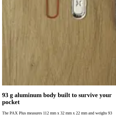
93 g aluminum body built to survive your
pocket
The PAX Plus measures 112 mm x 32 mm x 22 mm and weighs 93