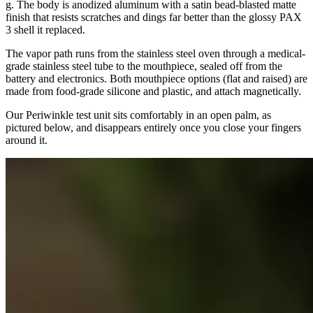
g. The body is anodized aluminum with a satin bead-blasted matte
finish that resists scratches and dings far better than the glossy PAX
3 shell it replaced.
The vapor path runs from the stainless steel oven through a medical-
grade stainless steel tube to the mouthpiece, sealed off from the
battery and electronics. Both mouthpiece options (flat and raised) are
made from food-grade silicone and plastic, and attach magnetically.
Our Periwinkle test unit sits comfortably in an open palm, as
pictured below, and disappears entirely once you close your fingers
around it.