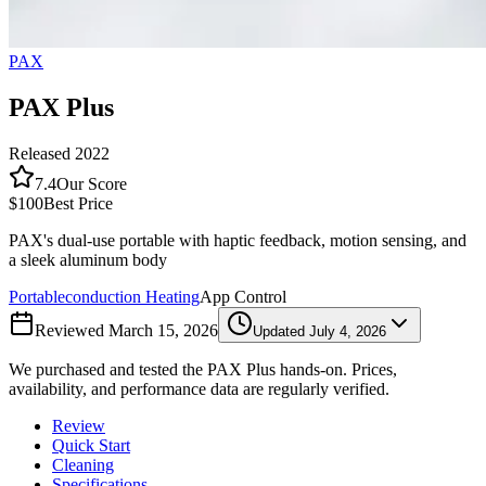
PAX
PAX Plus
Released
2022
7.4
Our Score
$100
Best Price
PAX's dual-use portable with haptic feedback, motion sensing, and
a sleek aluminum body
Portable
conduction
Heating
App Control
Reviewed
March 15, 2026
Updated
July 4, 2026
We purchased and tested the
PAX Plus
hands-on. Prices,
availability, and performance data are regularly verified.
Review
Quick Start
Cleaning
Specifications