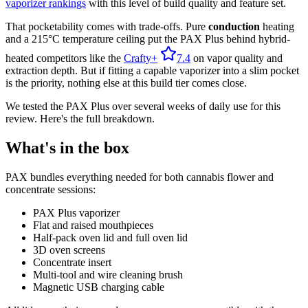
vaporizer rankings
with this level of build quality and feature set.
That pocketability comes with trade-offs. Pure
conduction
heating
and a 215°C temperature ceiling put the PAX Plus behind hybrid-
heated competitors like the
Crafty+
7.4
on vapor quality and
extraction depth. But if fitting a capable vaporizer into a slim pocket
is the priority, nothing else at this build tier comes close.
We tested the PAX Plus over several weeks of daily use for this
review. Here's the full breakdown.
What's in the box
PAX bundles everything needed for both cannabis flower and
concentrate sessions:
PAX Plus vaporizer
Flat and raised mouthpieces
Half-pack oven lid and full oven lid
3D oven screens
Concentrate insert
Multi-tool and wire cleaning brush
Magnetic USB charging cable