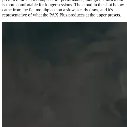
is more comfortable for longer sessions. The cloud in the shot below
came from the flat mouthpiece on a slow, steady draw, and it's
representative of what the PAX Plus produces at the upper presets.