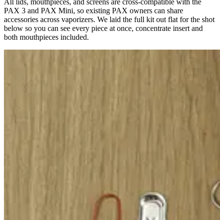
All lids, mouthpieces, and screens are cross-compatible with the
PAX 3 and PAX Mini, so existing PAX owners can share
accessories across vaporizers. We laid the full kit out flat for the shot
below so you can see every piece at once, concentrate insert and
both mouthpieces included.