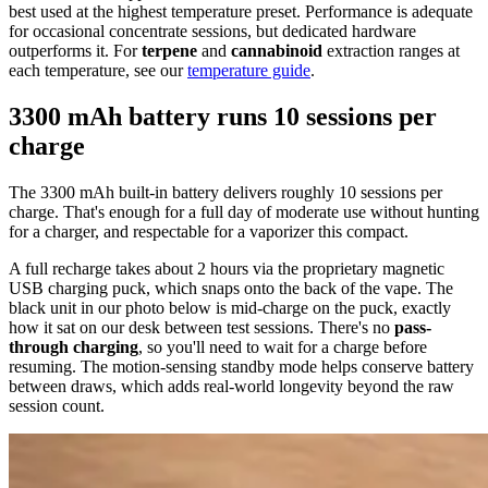
best used at the highest temperature preset. Performance is adequate
for occasional concentrate sessions, but dedicated hardware
outperforms it. For
terpene
and
cannabinoid
extraction ranges at
each temperature, see our
temperature guide
.
3300 mAh battery runs 10 sessions per
charge
The 3300 mAh built-in battery delivers roughly 10 sessions per
charge. That's enough for a full day of moderate use without hunting
for a charger, and respectable for a vaporizer this compact.
A full recharge takes about 2 hours via the proprietary magnetic
USB charging puck, which snaps onto the back of the vape. The
black unit in our photo below is mid-charge on the puck, exactly
how it sat on our desk between test sessions. There's no
pass-
through charging
, so you'll need to wait for a charge before
resuming. The motion-sensing standby mode helps conserve battery
between draws, which adds real-world longevity beyond the raw
session count.