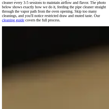
cleaner every 3-5 sessions to maintain airflow and flavor. The photo
below shows exactly how we do it, feeding the pipe cleaner straight
through the vapor path from the oven opening. Skip too many
cleanings, and you'll notice restricted draw and muted taste. Our
cleaning guide
covers the full process.