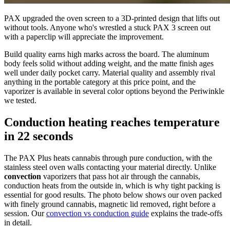
PAX upgraded the oven screen to a 3D-printed design that lifts out
without tools. Anyone who's wrestled a stuck PAX 3 screen out
with a paperclip will appreciate the improvement.
Build quality earns high marks across the board. The aluminum
body feels solid without adding weight, and the matte finish ages
well under daily pocket carry. Material quality and assembly rival
anything in the portable category at this price point, and the
vaporizer is available in several color options beyond the Periwinkle
we tested.
Conduction heating reaches temperature
in 22 seconds
The PAX Plus heats cannabis through pure conduction, with the
stainless steel oven walls contacting your material directly. Unlike
convection
vaporizers that pass hot air through the cannabis,
conduction heats from the outside in, which is why tight packing is
essential for good results. The photo below shows our oven packed
with finely ground cannabis, magnetic lid removed, right before a
session. Our
convection vs conduction guide
explains the trade-offs
in detail.