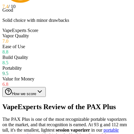
7.4
/ 10
Good
Solid choice with minor drawbacks
VapeExperts Score
Vapor Quality
7.0
Ease of Use
8.8
Build Quality
8.5
Portability
9.5
Value for Money
6.8
How we score
VapeExperts Review of the
PAX Plus
The PAX Plus is one of the most recognizable portable vaporizers
on the market, and that recognition is earned. At 93 g and 112 mm
tall, it's the smallest, lightest
session vaporizer
in our
portable