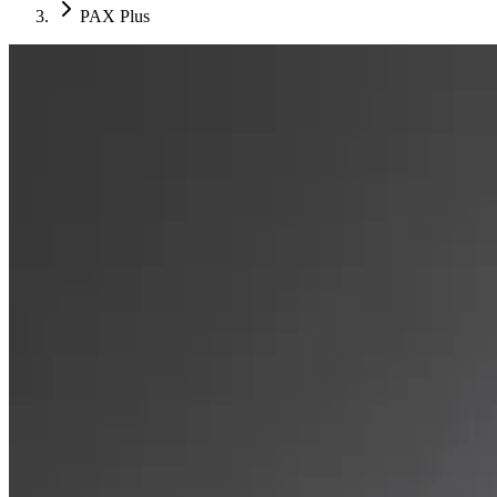
PAX Plus