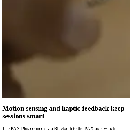
Motion sensing and haptic feedback keep
sessions smart
The PAX Plus connects via Bluetooth to the PAX app, which