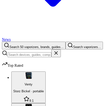
News
Search 50 vaporizers, brands, guides…
Search vaporizers…
Top Rated
Venty
Storz Bickel
·
portable
9.1