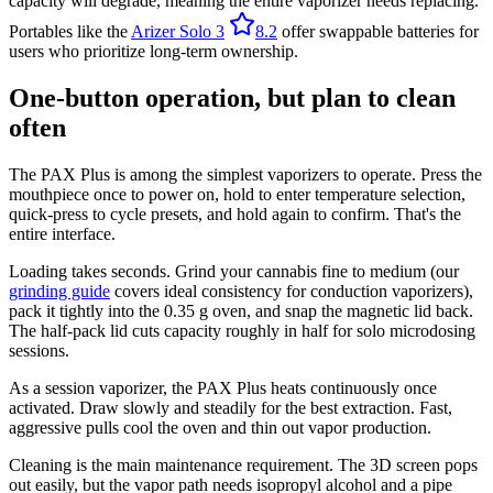
capacity will degrade, meaning the entire vaporizer needs replacing.
Portables like the
Arizer Solo 3
8.2
offer swappable batteries for
users who prioritize long-term ownership.
One-button operation, but plan to clean
often
The PAX Plus is among the simplest vaporizers to operate. Press the
mouthpiece once to power on, hold to enter temperature selection,
quick-press to cycle presets, and hold again to confirm. That's the
entire interface.
Loading takes seconds. Grind your cannabis fine to medium (our
grinding guide
covers ideal consistency for conduction vaporizers),
pack it tightly into the 0.35 g oven, and snap the magnetic lid back.
The half-pack lid cuts capacity roughly in half for solo microdosing
sessions.
As a session vaporizer, the PAX Plus heats continuously once
activated. Draw slowly and steadily for the best extraction. Fast,
aggressive pulls cool the oven and thin out vapor production.
Cleaning is the main maintenance requirement. The 3D screen pops
out easily, but the vapor path needs isopropyl alcohol and a pipe