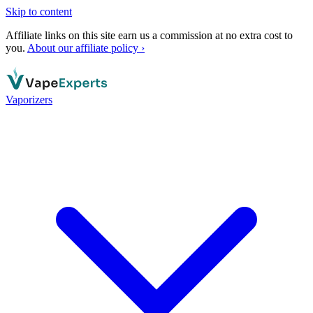
Skip to content
Affiliate links on this site earn us a commission at no extra cost to
you.
About our affiliate policy ›
Vaporizers