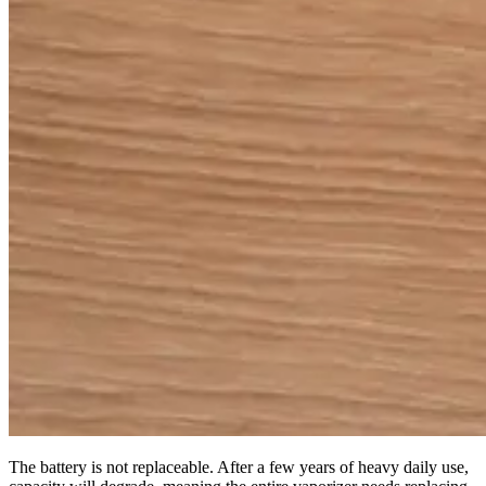
The battery is not replaceable. After a few years of heavy daily use,