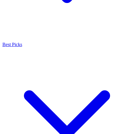
Best Picks