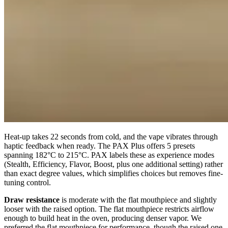
Heat-up takes 22 seconds from cold, and the vape vibrates through
haptic feedback when ready. The PAX Plus offers 5 presets
spanning 182°C to 215°C. PAX labels these as experience modes
(Stealth, Efficiency, Flavor, Boost, plus one additional setting) rather
than exact degree values, which simplifies choices but removes fine-
tuning control.
Draw resistance
is moderate with the flat mouthpiece and slightly
looser with the raised option. The flat mouthpiece restricts airflow
enough to build heat in the oven, producing denser vapor. We
preferred the flat mouthpiece for performance, though the raised one