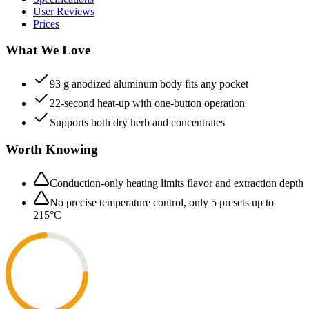
User Reviews
Prices
What We Love
93 g anodized aluminum body fits any pocket
22-second heat-up with one-button operation
Supports both dry herb and concentrates
Worth Knowing
Conduction-only heating limits flavor and extraction depth
No precise temperature control, only 5 presets up to
215°C