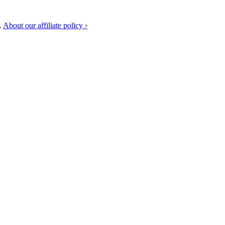
.
About our affiliate policy ›