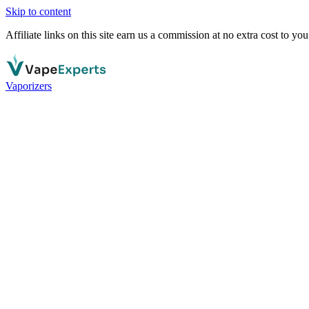
Skip to content
Affiliate links on this site earn us a commission at no extra cost to you
Vaporizers