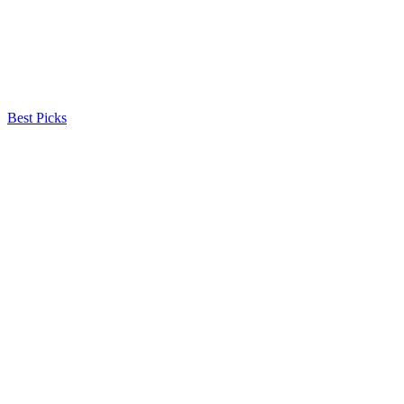
Best Picks