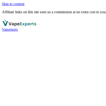
Skip to content
Affiliate links on this site earn us a commission at no extra cost to you
Vaporizers