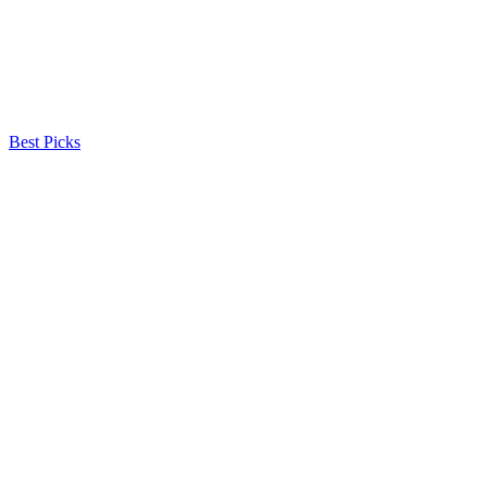
Best Picks