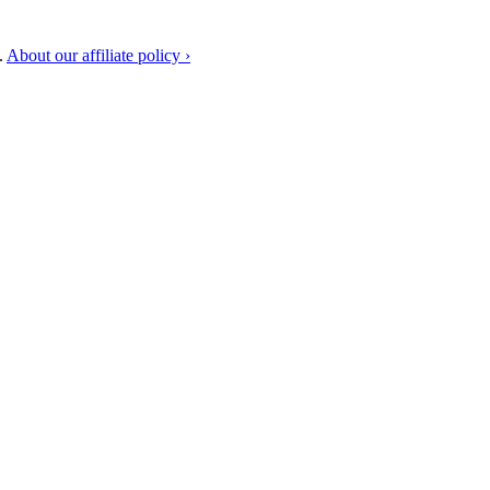
.
About our affiliate policy ›