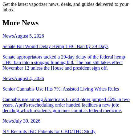
Get the latest vaporizer news, deals, and guides delivered to your
inbox.
More News
News
August 5, 2026
Senate Bill Would Delay Hemp THC Ban by 29 Days
Senate appropriators tucked a 29-day delay of the federal hemp
THC ban into a stopgap funding bill. The ban still takes effect
November 12 unless the House and president sign off.
News
August 4, 2026
Senior Cannabis Use Hits 7%; Assisted Living Writes Rules
Cannabis use among Americans 65 and older jumped 46% in two
years. April's rescheduling order handed facilities a new job:
deciding which residents' gummies count as federal medicine.
News
July 30, 2026
NY Recruits IBD Patients for CBD/THC Study