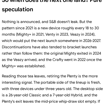
So when does the next one land? Pure
speculation
Nothing is announced, and S&B doesn't leak. But the
pattern since 2021 is a new device roughly every 18 to 30
months (Mighty+ in 2021, Venty in 2023, Veazy in 2024),
which would put the next launch somewhere in 2026-2027.
Discontinuations have also tended to bracket launches
rather than follow them: the original Mighty exited in 2024
as the Veazy arrived, and the Crafty went in 2022 once the
Mighty+ was established.
Reading those tea leaves, retiring the Plenty is the more
interesting signal. The portable side of the lineup is fresh,
with three devices under three years old. The desktop side
is a 26-year-old Classic and a 7-year-old Hybrid, and the
Plenty's exit leaves the mid-price whip-draw slot empty. If