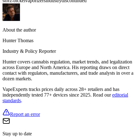
storz-bickel
vaporizers
industry
discontinued
About the author
Hunter Thomas
Industry & Policy Reporter
Hunter covers cannabis regulation, market trends, and legalization
across Europe and North America. His reporting draws on direct
contact with regulators, manufacturers, and trade analysts in over a
dozen markets.
VapeExperts tracks prices daily across 28+ retailers and has
independently tested 77+ devices since 2025. Read our
editorial
standards
.
Report an error
Stay up to date