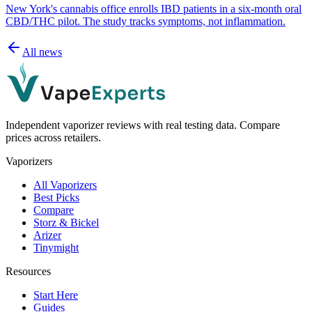
New York's cannabis office enrolls IBD patients in a six-month oral
CBD/THC pilot. The study tracks symptoms, not inflammation.
All news
Independent vaporizer reviews with real testing data. Compare
prices across retailers.
Vaporizers
All Vaporizers
Best Picks
Compare
Storz & Bickel
Arizer
Tinymight
Resources
Start Here
Guides