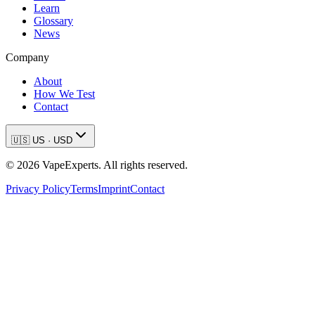
Learn
Glossary
News
Company
About
How We Test
Contact
🇺🇸
US
·
USD
©
2026
VapeExperts. All rights reserved.
Privacy Policy
Terms
Imprint
Contact