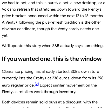
we had to bet, and this is purely a bet: a new desktop, or a
Volcano refresh that stretches down toward the Plenty's
price bracket, announced within the next 12 to 18 months.
A Venty+ following the plus-refresh tradition is the other
obvious candidate, though the Venty hardly needs one
yet.
We'll update this story when S&B actually says something.
If you wanted one, this is the window
Clearance pricing has already started. S&B's own store
currently lists the Crafty+ at 238 euros, down from its 298
[
2
]
euro regular price.
Expect similar movement on the
Plenty as retailers work through inventory.
Both devices remain solid buys at a discount, with the