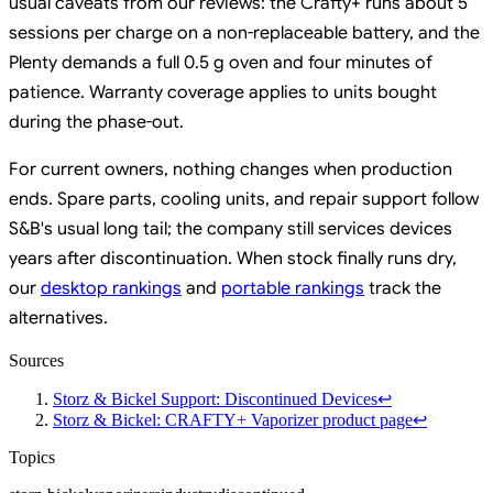
usual caveats from our reviews: the Crafty+ runs about 5
sessions per charge on a non-replaceable battery, and the
Plenty demands a full 0.5 g oven and four minutes of
patience. Warranty coverage applies to units bought
during the phase-out.
For current owners, nothing changes when production
ends. Spare parts, cooling units, and repair support follow
S&B's usual long tail; the company still services devices
years after discontinuation. When stock finally runs dry,
our
desktop rankings
and
portable rankings
track the
alternatives.
Sources
Storz & Bickel Support: Discontinued Devices
↩
Storz & Bickel: CRAFTY+ Vaporizer product page
↩
Topics