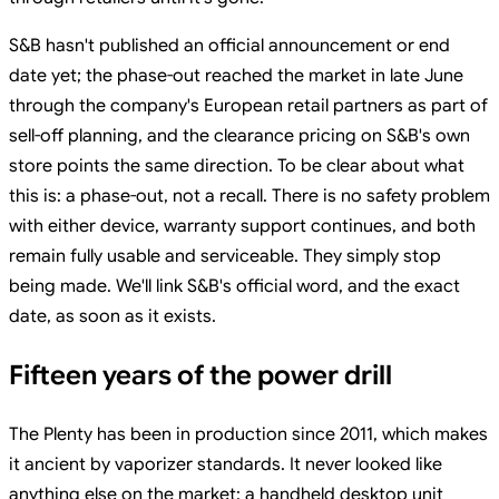
S&B hasn't published an official announcement or end
date yet; the phase-out reached the market in late June
through the company's European retail partners as part of
sell-off planning, and the clearance pricing on S&B's own
store points the same direction. To be clear about what
this is: a phase-out, not a recall. There is no safety problem
with either device, warranty support continues, and both
remain fully usable and serviceable. They simply stop
being made. We'll link S&B's official word, and the exact
date, as soon as it exists.
Fifteen years of the power drill
The Plenty has been in production since 2011, which makes
it ancient by vaporizer standards. It never looked like
anything else on the market: a handheld desktop unit