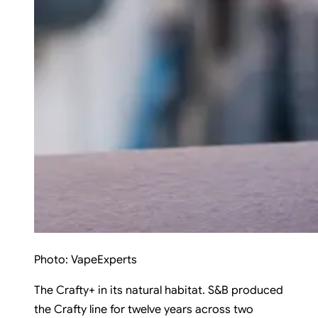
Photo:
VapeExperts
The Crafty+ in its natural habitat. S&B produced
the Crafty line for twelve years across two