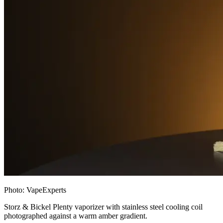
Photo:
VapeExperts
Storz & Bickel Plenty vaporizer with stainless steel cooling coil
photographed against a warm amber gradient.