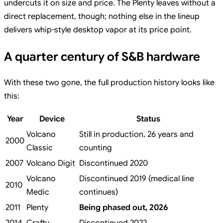
undercuts it on size and price. The Plenty leaves without a
direct replacement, though; nothing else in the lineup
delivers whip-style desktop vapor at its price point.
A quarter century of S&B hardware
With these two gone, the full production history looks like
this:
Year
Device
Status
Volcano
Still in production, 26 years and
2000
Classic
counting
2007
Volcano Digit
Discontinued 2020
Volcano
Discontinued 2019 (medical line
2010
Medic
continues)
2011
Plenty
Being phased out, 2026