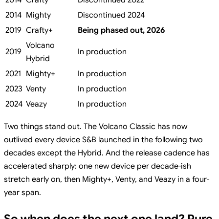
2014
Crafty
Discontinued 2022
2014
Mighty
Discontinued 2024
2019
Crafty+
Being phased out, 2026
Volcano
2019
In production
Hybrid
2021
Mighty+
In production
2023
Venty
In production
2024
Veazy
In production
Two things stand out. The Volcano Classic has now
outlived every device S&B launched in the following two
decades except the Hybrid. And the release cadence has
accelerated sharply: one new device per decade-ish
stretch early on, then Mighty+, Venty, and Veazy in a four-
year span.