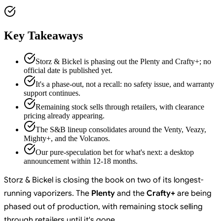
Key Takeaways
Storz & Bickel is phasing out the Plenty and Crafty+; no
official date is published yet.
It's a phase-out, not a recall: no safety issue, and warranty
support continues.
Remaining stock sells through retailers, with clearance
pricing already appearing.
The S&B lineup consolidates around the Venty, Veazy,
Mighty+, and the Volcanos.
Our pure-speculation bet for what's next: a desktop
announcement within 12-18 months.
Storz & Bickel is closing the book on two of its longest-
running vaporizers. The
Plenty
and the
Crafty+
are being
phased out of production, with remaining stock selling
through retailers until it's gone.