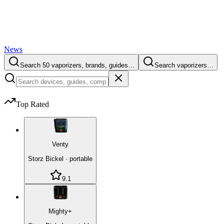
News
Search 50 vaporizers, brands, guides…
Search vaporizers…
Top Rated
Venty
Storz Bickel
·
portable
9.1
Mighty+