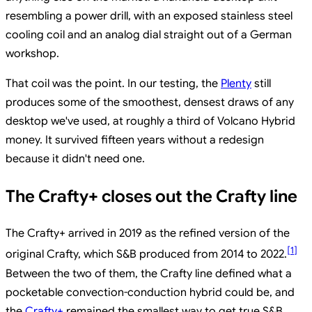
resembling a power drill, with an exposed stainless steel
cooling coil and an analog dial straight out of a German
workshop.
That coil was the point. In our testing, the
Plenty
still
produces some of the smoothest, densest draws of any
desktop we've used, at roughly a third of Volcano Hybrid
money. It survived fifteen years without a redesign
because it didn't need one.
The Crafty+ closes out the Crafty line
The Crafty+ arrived in 2019 as the refined version of the
[
1
]
original Crafty, which S&B produced from 2014 to 2022.
Between the two of them, the Crafty line defined what a
pocketable convection-conduction hybrid could be, and
the
Crafty+
remained the smallest way to get true S&B