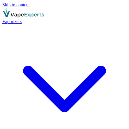
Skip to content
Vaporizers