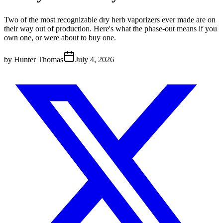
Two of the most recognizable dry herb vaporizers ever made are on
their way out of production. Here's what the phase-out means if you
own one, or were about to buy one.
by
Hunter Thomas
July 4, 2026