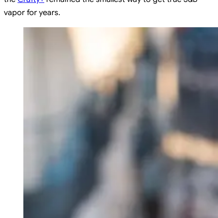
vapor for years.