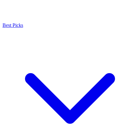
Best Picks