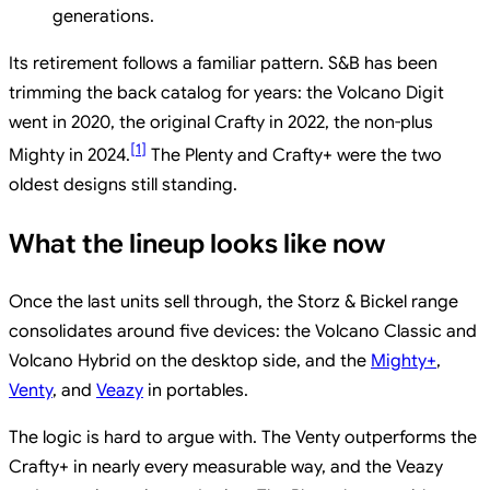
generations.
Its retirement follows a familiar pattern. S&B has been
trimming the back catalog for years: the Volcano Digit
went in 2020, the original Crafty in 2022, the non-plus
[
1
]
Mighty in 2024.
The Plenty and Crafty+ were the two
oldest designs still standing.
What the lineup looks like now
Once the last units sell through, the Storz & Bickel range
consolidates around five devices: the Volcano Classic and
Volcano Hybrid on the desktop side, and the
Mighty+
,
Venty
, and
Veazy
in portables.
The logic is hard to argue with. The Venty outperforms the
Crafty+ in nearly every measurable way, and the Veazy