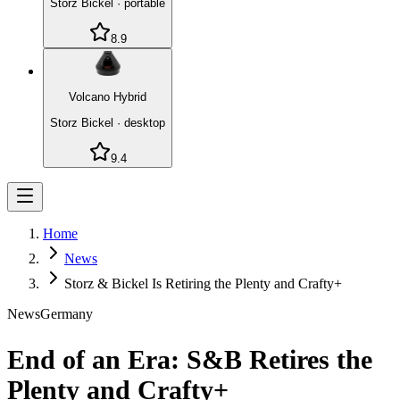
Storz Bickel
·
portable
8.9
Volcano Hybrid
Storz Bickel
·
desktop
9.4
Home
News
Storz & Bickel Is Retiring the Plenty and Crafty+
News
Germany
End of an Era: S&B Retires the
Plenty and Crafty+