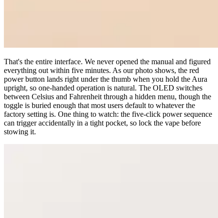
That's the entire interface. We never opened the manual and figured
everything out within five minutes. As our photo shows, the red
power button lands right under the thumb when you hold the Aura
upright, so one-handed operation is natural. The OLED switches
between Celsius and Fahrenheit through a hidden menu, though the
toggle is buried enough that most users default to whatever the
factory setting is. One thing to watch: the five-click power sequence
can trigger accidentally in a tight pocket, so lock the vape before
stowing it.