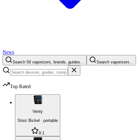
News
Search 50 vaporizers, brands, guides…
Search vaporizers…
Top Rated
Venty
Storz Bickel
·
portable
9.1