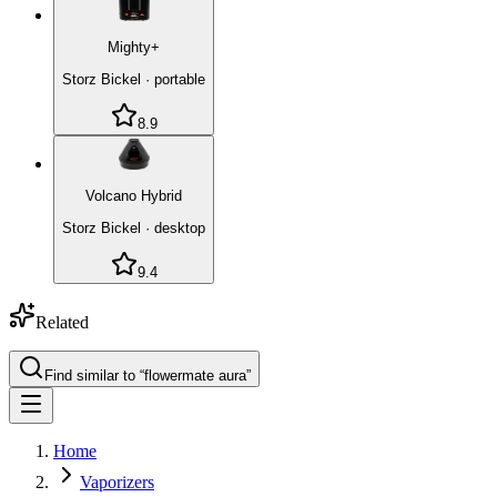
Mighty+
Storz Bickel
·
portable
8.9
Volcano Hybrid
Storz Bickel
·
desktop
9.4
Related
Find similar to “
flowermate aura
”
Home
Vaporizers