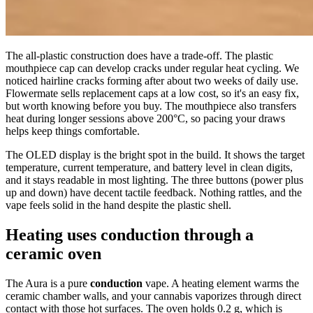
The all-plastic construction does have a trade-off. The plastic
mouthpiece cap can develop cracks under regular heat cycling. We
noticed hairline cracks forming after about two weeks of daily use.
Flowermate sells replacement caps at a low cost, so it's an easy fix,
but worth knowing before you buy. The mouthpiece also transfers
heat during longer sessions above 200°C, so pacing your draws
helps keep things comfortable.
The OLED display is the bright spot in the build. It shows the target
temperature, current temperature, and battery level in clean digits,
and it stays readable in most lighting. The three buttons (power plus
up and down) have decent tactile feedback. Nothing rattles, and the
vape feels solid in the hand despite the plastic shell.
Heating uses conduction through a
ceramic oven
The Aura is a pure
conduction
vape. A heating element warms the
ceramic chamber walls, and your cannabis vaporizes through direct
contact with those hot surfaces. The oven holds 0.2 g, which is