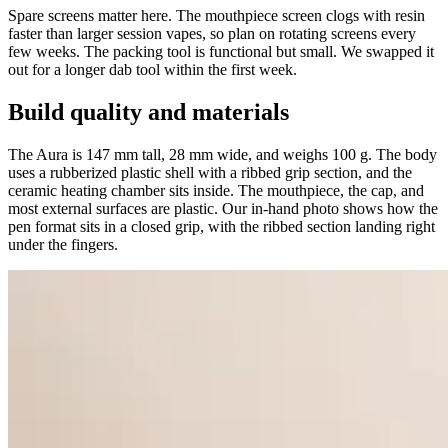
Spare screens matter here. The mouthpiece screen clogs with resin
faster than larger session vapes, so plan on rotating screens every
few weeks. The packing tool is functional but small. We swapped it
out for a longer dab tool within the first week.
Build quality and materials
The Aura is 147 mm tall, 28 mm wide, and weighs 100 g. The body
uses a rubberized plastic shell with a ribbed grip section, and the
ceramic heating chamber sits inside. The mouthpiece, the cap, and
most external surfaces are plastic. Our in-hand photo shows how the
pen format sits in a closed grip, with the ribbed section landing right
under the fingers.