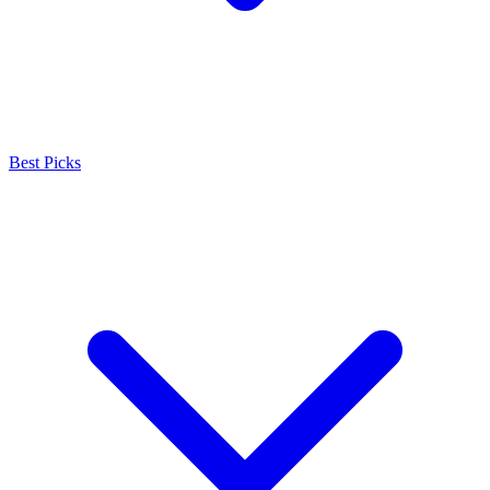
Best Picks