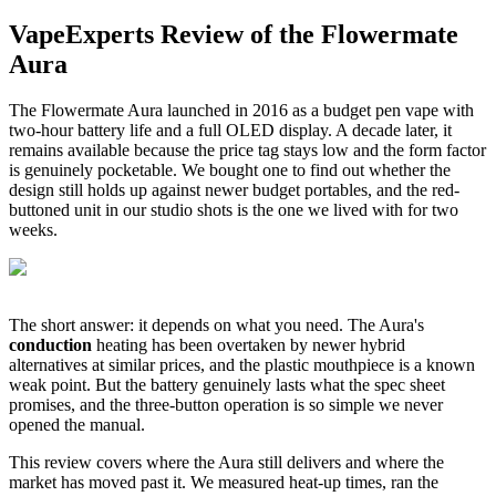
VapeExperts Review of the
Flowermate
Aura
The Flowermate Aura launched in 2016 as a budget pen vape with
two-hour battery life and a full OLED display. A decade later, it
remains available because the price tag stays low and the form factor
is genuinely pocketable. We bought one to find out whether the
design still holds up against newer budget portables, and the red-
buttoned unit in our studio shots is the one we lived with for two
weeks.
The short answer: it depends on what you need. The Aura's
conduction
heating has been overtaken by newer hybrid
alternatives at similar prices, and the plastic mouthpiece is a known
weak point. But the battery genuinely lasts what the spec sheet
promises, and the three-button operation is so simple we never
opened the manual.
This review covers where the Aura still delivers and where the
market has moved past it. We measured heat-up times, ran the