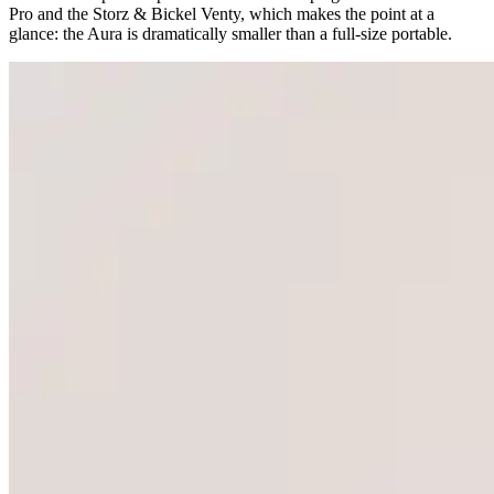
Pro and the Storz & Bickel Venty, which makes the point at a
glance: the Aura is dramatically smaller than a full-size portable.