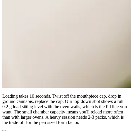
Loading takes 10 seconds. Twist off the mouthpiece cap, drop in
ground cannabis, replace the cap. Our top-down shot shows a full
0.2 g load sitting level with the oven walls, which is the fill line you
want. The small chamber capacity means you'll reload more often
than with larger ovens. A heavy session needs 2-3 packs, which is
the trade-off for the pen-sized form factor.