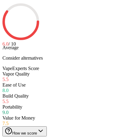
6.0
/ 10
Average
Consider alternatives
VapeExperts Score
Vapor Quality
5.5
Ease of Use
8.0
Build Quality
5.5
Portability
9.0
Value for Money
7.5
How we score