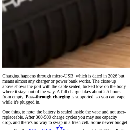
Charging happens through micro-USB, which is dated in 2026 but
means almost any charger or power bank works. The close-up
above shows the port with the cable seated, tucked low on the body
where it stays out of the way. A full charge takes about 2.5 hours
from empty.
Pass-through charging
is supported, so you can vape
while it's plugged in.
One thing to note: the battery is sealed inside the vape and not user-
replaceable. After 300-500 charge cycles you may see capacity
drop, and there's no way to swap in a fresh cell. Some newer budget