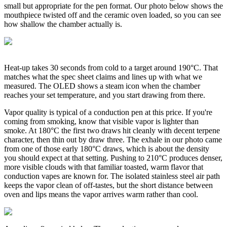
small but appropriate for the pen format. Our photo below shows the
mouthpiece twisted off and the ceramic oven loaded, so you can see
how shallow the chamber actually is.
Heat-up takes 30 seconds from cold to a target around 190°C. That
matches what the spec sheet claims and lines up with what we
measured. The OLED shows a steam icon when the chamber
reaches your set temperature, and you start drawing from there.
Vapor quality is typical of a conduction pen at this price. If you're
coming from smoking, know that visible vapor is lighter than
smoke. At 180°C the first two draws hit cleanly with decent terpene
character, then thin out by draw three. The exhale in our photo came
from one of those early 180°C draws, which is about the density
you should expect at that setting. Pushing to 210°C produces denser,
more visible clouds with that familiar toasted, warm flavor that
conduction vapes are known for. The isolated stainless steel air path
keeps the vapor clean of off-tastes, but the short distance between
oven and lips means the vapor arrives warm rather than cool.