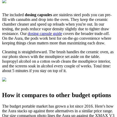
The included
dosing capsules
are stainless steel pods you can pre-
fill with cannabis and drop into the oven. They keep the ceramic
chamber cleaner and speed up reloads when you're out. In our
testing, the pods reduce vapor density slightly due to tighter draw
resistance. Our
dosing capsule guide
covers the broader trade-off.
On the Aura, the pods work best for on-the-go convenience where
keeping things clean matters more than maximizing each draw.
Cleaning is straightforward. The brush handles the ceramic oven, as
our photo shows with the mouthpiece set aside on the table.
Isopropyl alcohol on a cotton swab cleans the mouthpiece interior,
and the screens soak in alcohol every couple of weeks. Total time:
about 5 minutes if you stay on top of it.
How it compares to other budget options
The budget portable market has grown a lot since 2016. Here's how
the Aura stacks up against three alternatives in a similar price range.
Our size comparison photo lines the Aura up against the XMAX V3