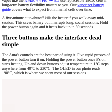
vapes like the
XMax V4 Pro
8.5
use replaceable 18650 cells if
long-term battery flexibility matters to you. Our
vaporizer battery
guide
covers what to expect from internal cells over time.
A five-minute auto-shutoff kills the heater if you walk away mid-
session. This saves battery but interrupts long, social sessions. Hold
the power button again and it heats back up in 30 seconds.
Three buttons make the interface dead
simple
The Aura's controls are the best part of using it. Five rapid presses of
the power button turn it on. Holding the power button once it's on
starts heating. Up and down buttons adjust temperature in 1°C steps
anywhere from 40°C to 230°C. The OLED in our photo reads
190°C, which is where we spent most of our sessions.