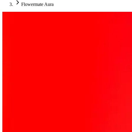
Flowermate Aura