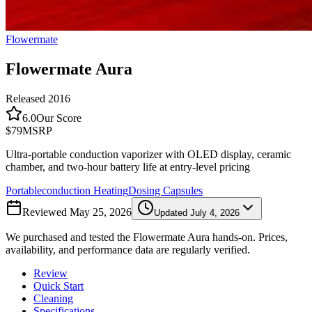
Flowermate
Flowermate Aura
Released
2016
6.0
Our Score
$79
MSRP
Ultra-portable conduction vaporizer with OLED display, ceramic
chamber, and two-hour battery life at entry-level pricing
Portable
conduction
Heating
Dosing Capsules
Reviewed
May 25, 2026
Updated
July 4, 2026
We purchased and tested the
Flowermate Aura
hands-on. Prices,
availability, and performance data are regularly verified.
Review
Quick Start
Cleaning
Specifications