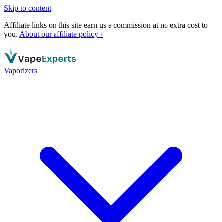
Skip to content
Affiliate links on this site earn us a commission at no extra cost to
you.
About our affiliate policy ›
Vaporizers