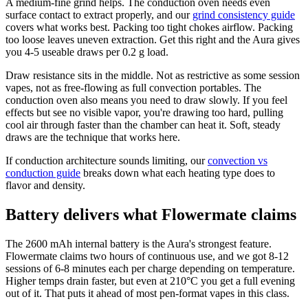
A medium-fine grind helps. The conduction oven needs even
surface contact to extract properly, and our
grind consistency guide
covers what works best. Packing too tight chokes airflow. Packing
too loose leaves uneven extraction. Get this right and the Aura gives
you 4-5 useable draws per 0.2 g load.
Draw resistance sits in the middle. Not as restrictive as some session
vapes, not as free-flowing as full convection portables. The
conduction oven also means you need to draw slowly. If you feel
effects but see no visible vapor, you're drawing too hard, pulling
cool air through faster than the chamber can heat it. Soft, steady
draws are the technique that works here.
If conduction architecture sounds limiting, our
convection vs
conduction guide
breaks down what each heating type does to
flavor and density.
Battery delivers what Flowermate claims
The 2600 mAh internal battery is the Aura's strongest feature.
Flowermate claims two hours of continuous use, and we got 8-12
sessions of 6-8 minutes each per charge depending on temperature.
Higher temps drain faster, but even at 210°C you get a full evening
out of it. That puts it ahead of most pen-format vapes in this class.