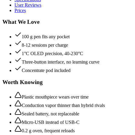
User Reviews
Prices
What We Love
100 g pen fits any pocket
8-12 sessions per charge
1°C OLED precision, 40-230°C
Three-button interface, no learning curve
Concentrate pod included
Worth Knowing
Plastic mouthpiece wears over time
Conduction vapor thinner than hybrid rivals
Sealed battery, not replaceable
Micro-USB instead of USB-C
0.2 g oven, frequent reloads