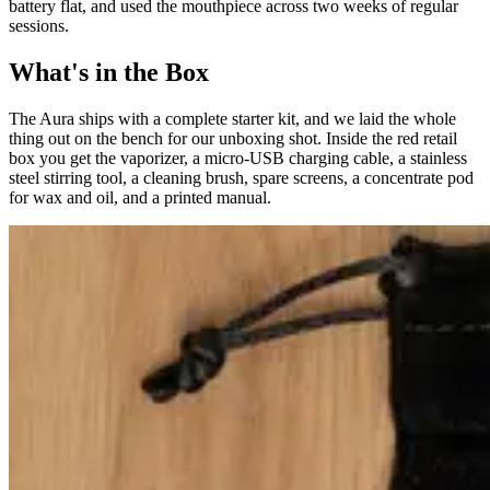
battery flat, and used the mouthpiece across two weeks of regular
sessions.
What's in the Box
The Aura ships with a complete starter kit, and we laid the whole
thing out on the bench for our unboxing shot. Inside the red retail
box you get the vaporizer, a micro-USB charging cable, a stainless
steel stirring tool, a cleaning brush, spare screens, a concentrate pod
for wax and oil, and a printed manual.