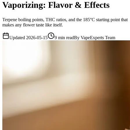
Vaporizing: Flavor & Effects
Terpene boiling points, THC ratios, and the 185°C starting point that
makes any flower taste like itself.
Updated
2026-05-15
9
min read
By
VapeExperts Team