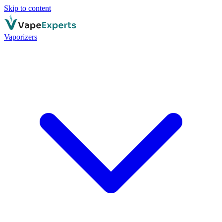
Skip to content
Vaporizers