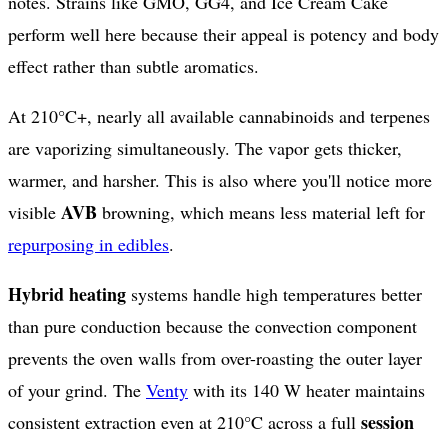
notes. Strains like GMO, GG4, and Ice Cream Cake
perform well here because their appeal is potency and body
effect rather than subtle aromatics.
At 210°C+, nearly all available cannabinoids and terpenes
are vaporizing simultaneously. The vapor gets thicker,
warmer, and harsher. This is also where you'll notice more
AVB
visible
browning, which means less material left for
repurposing in edibles
.
Hybrid heating
systems handle high temperatures better
than pure conduction because the convection component
prevents the oven walls from over-roasting the outer layer
of your grind. The
Venty
with its 140 W heater maintains
session
consistent extraction even at 210°C across a full