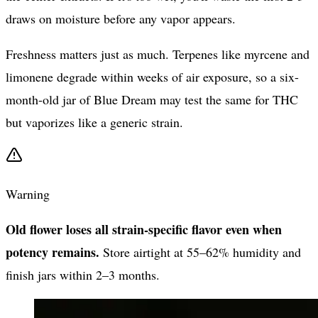
draws on moisture before any vapor appears.
Freshness matters just as much. Terpenes like myrcene and
limonene degrade within weeks of air exposure, so a six-
month-old jar of Blue Dream may test the same for THC
but vaporizes like a generic strain.
Warning
Old flower loses all strain-specific flavor even when
potency remains.
Store airtight at 55–62% humidity and
finish jars within 2–3 months.