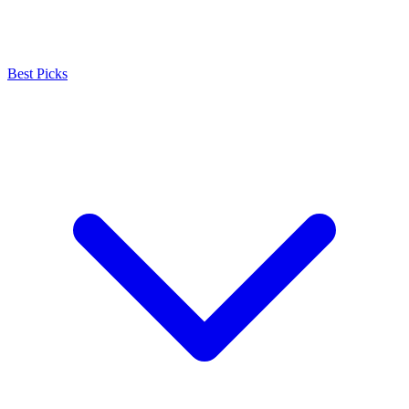
Best Picks