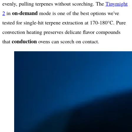
evenly, pulling terpenes without scorching. The
Tinymight
on-demand
2
in
mode is one of the best options we've
tested for single-hit terpene extraction at 170-180°C. Pure
convection heating preserves delicate flavor compounds
conduction
that
ovens can scorch on contact.