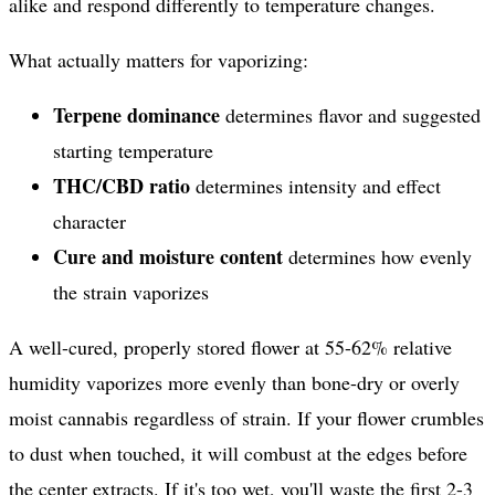
alike and respond differently to temperature changes.
What actually matters for vaporizing:
Terpene dominance
determines flavor and suggested
starting temperature
THC/CBD ratio
determines intensity and effect
character
Cure and moisture content
determines how evenly
the strain vaporizes
A well-cured, properly stored flower at 55-62% relative
humidity vaporizes more evenly than bone-dry or overly
moist cannabis regardless of strain. If your flower crumbles
to dust when touched, it will combust at the edges before
the center extracts. If it's too wet, you'll waste the first 2-3