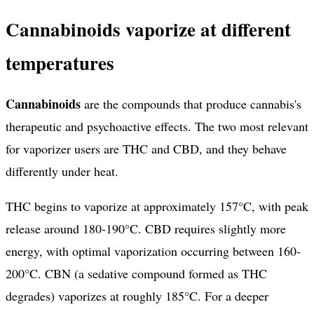
Cannabinoids vaporize at different
temperatures
Cannabinoids
are the compounds that produce cannabis's
therapeutic and psychoactive effects. The two most relevant
for vaporizer users are THC and CBD, and they behave
differently under heat.
THC begins to vaporize at approximately 157°C, with peak
release around 180-190°C. CBD requires slightly more
energy, with optimal vaporization occurring between 160-
200°C. CBN (a sedative compound formed as THC
degrades) vaporizes at roughly 185°C. For a deeper