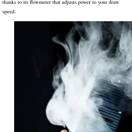
thanks to its flowmeter that adjusts power to your draw
speed.