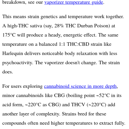
breakdown, see our
vaporizer temperature guide
.
This means strain genetics and temperature work together.
A high-THC sativa (say, 28% THC Durban Poison) at
175°C will produce a heady, energetic effect. The same
temperature on a balanced 1:1 THC:CBD strain like
Harlequin delivers noticeable body relaxation with less
psychoactivity. The vaporizer doesn't change. The strain
does.
For users exploring
cannabinoid science in more depth
,
minor cannabinoids like CBG (boiling point ~52°C in its
acid form, ~220°C as CBG) and THCV (~220°C) add
another layer of complexity. Strains bred for these
compounds often need higher temperatures to extract fully.