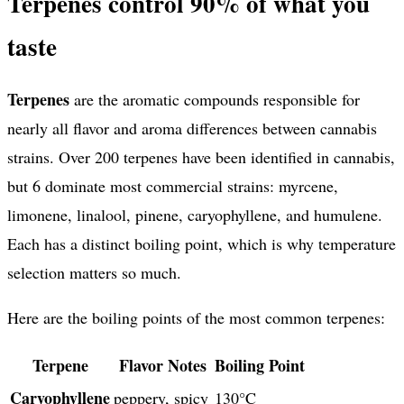
Terpenes control 90% of what you
taste
Terpenes
are the aromatic compounds responsible for
nearly all flavor and aroma differences between cannabis
strains. Over 200 terpenes have been identified in cannabis,
but 6 dominate most commercial strains: myrcene,
limonene, linalool, pinene, caryophyllene, and humulene.
Each has a distinct boiling point, which is why temperature
selection matters so much.
Here are the boiling points of the most common terpenes:
Terpene
Flavor Notes
Boiling Point
Caryophyllene
peppery, spicy
130°C