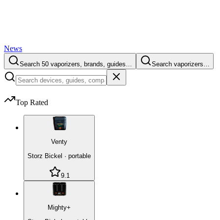
News
Search 50 vaporizers, brands, guides…
Search vaporizers…
Top Rated
Venty
Storz Bickel
·
portable
9.1
Mighty+