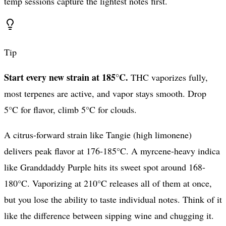
temp sessions capture the lightest notes first.
Tip
Start every new strain at 185°C.
THC vaporizes fully,
most terpenes are active, and vapor stays smooth. Drop
5°C for flavor, climb 5°C for clouds.
A citrus-forward strain like Tangie (high limonene)
delivers peak flavor at 176-185°C. A myrcene-heavy indica
like Granddaddy Purple hits its sweet spot around 168-
180°C. Vaporizing at 210°C releases all of them at once,
but you lose the ability to taste individual notes. Think of it
like the difference between sipping wine and chugging it.