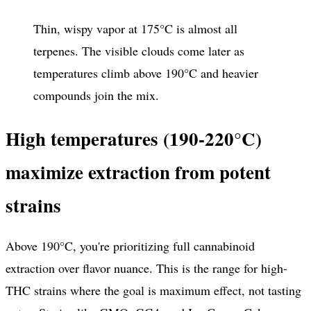
Thin, wispy vapor at 175°C is almost all
terpenes. The visible clouds come later as
temperatures climb above 190°C and heavier
compounds join the mix.
High temperatures (190-220°C)
maximize extraction from potent
strains
Above 190°C, you're prioritizing full cannabinoid
extraction over flavor nuance. This is the range for high-
THC strains where the goal is maximum effect, not tasting