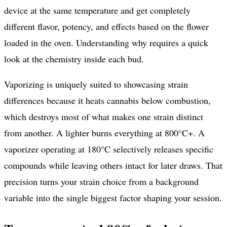
device at the same temperature and get completely
different flavor, potency, and effects based on the flower
loaded in the oven. Understanding why requires a quick
look at the chemistry inside each bud.
Vaporizing is uniquely suited to showcasing strain
differences because it heats cannabis below combustion,
which destroys most of what makes one strain distinct
from another. A lighter burns everything at 800°C+. A
vaporizer operating at 180°C selectively releases specific
compounds while leaving others intact for later draws. That
precision turns your strain choice from a background
variable into the single biggest factor shaping your session.