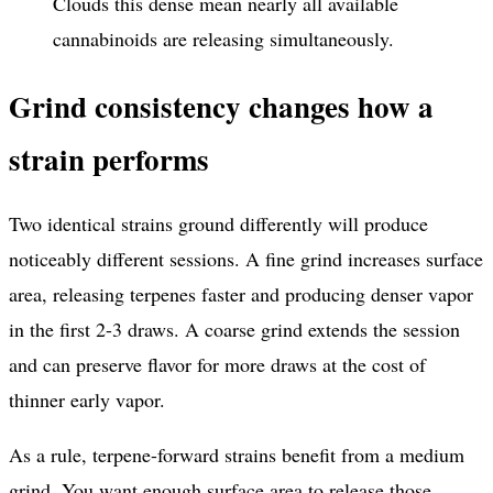
Clouds this dense mean nearly all available
cannabinoids are releasing simultaneously.
Grind consistency changes how a
strain performs
Two identical strains ground differently will produce
noticeably different sessions. A fine grind increases surface
area, releasing terpenes faster and producing denser vapor
in the first 2-3 draws. A coarse grind extends the session
and can preserve flavor for more draws at the cost of
thinner early vapor.
As a rule, terpene-forward strains benefit from a medium
grind. You want enough surface area to release those