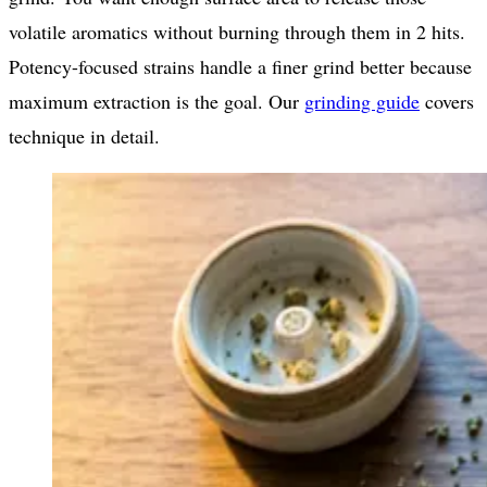
volatile aromatics without burning through them in 2 hits.
Potency-focused strains handle a finer grind better because
maximum extraction is the goal. Our
grinding guide
covers
technique in detail.