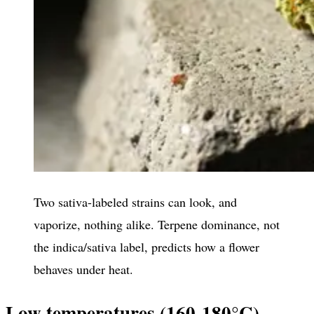
Two sativa-labeled strains can look, and
vaporize, nothing alike. Terpene dominance, not
the indica/sativa label, predicts how a flower
behaves under heat.
Low temperatures (160-180°C)