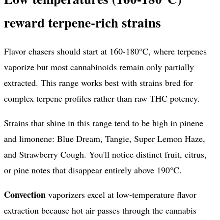
reward terpene-rich strains
Flavor chasers should start at 160-180°C, where terpenes
vaporize but most cannabinoids remain only partially
extracted. This range works best with strains bred for
complex terpene profiles rather than raw THC potency.
Strains that shine in this range tend to be high in pinene
and limonene: Blue Dream, Tangie, Super Lemon Haze,
and Strawberry Cough. You'll notice distinct fruit, citrus,
or pine notes that disappear entirely above 190°C.
Convection
vaporizers excel at low-temperature flavor
extraction because hot air passes through the cannabis