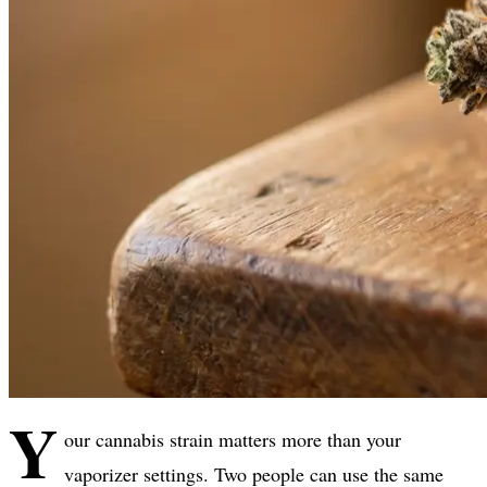
Y
our cannabis strain matters more than your
vaporizer settings. Two people can use the same