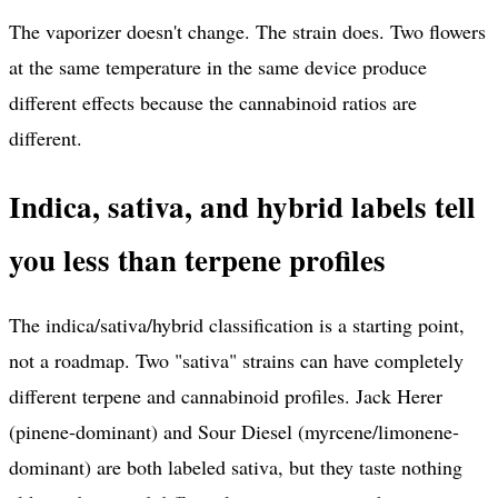
The vaporizer doesn't change. The strain does. Two flowers
at the same temperature in the same device produce
different effects because the cannabinoid ratios are
different.
Indica, sativa, and hybrid labels tell
you less than terpene profiles
The indica/sativa/hybrid classification is a starting point,
not a roadmap. Two "sativa" strains can have completely
different terpene and cannabinoid profiles. Jack Herer
(pinene-dominant) and Sour Diesel (myrcene/limonene-
dominant) are both labeled sativa, but they taste nothing