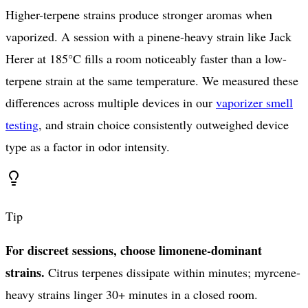
Higher-terpene strains produce stronger aromas when
vaporized. A session with a pinene-heavy strain like Jack
Herer at 185°C fills a room noticeably faster than a low-
terpene strain at the same temperature. We measured these
differences across multiple devices in our
vaporizer smell
testing
, and strain choice consistently outweighed device
type as a factor in odor intensity.
Tip
For discreet sessions, choose limonene-dominant
strains.
Citrus terpenes dissipate within minutes; myrcene-
heavy strains linger 30+ minutes in a closed room.