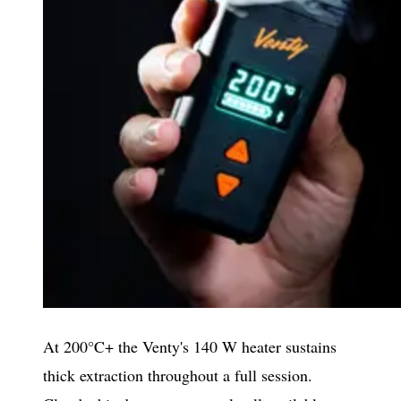
At 200°C+ the Venty's 140 W heater sustains
thick extraction throughout a full session.