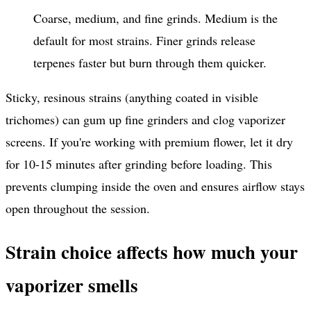
Coarse, medium, and fine grinds. Medium is the
default for most strains. Finer grinds release
terpenes faster but burn through them quicker.
Sticky, resinous strains (anything coated in visible
trichomes) can gum up fine grinders and clog vaporizer
screens. If you're working with premium flower, let it dry
for 10-15 minutes after grinding before loading. This
prevents clumping inside the oven and ensures airflow stays
open throughout the session.
Strain choice affects how much your
vaporizer smells