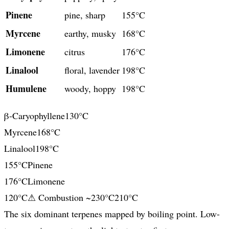
Pinene
pine, sharp
155°C
Myrcene
earthy, musky
168°C
Limonene
citrus
176°C
Linalool
floral, lavender
198°C
Humulene
woody, hoppy
198°C
β-Caryophyllene
130
°C
Myrcene
168
°C
Linalool
198
°C
155
°C
Pinene
176
°C
Limonene
120
°C
⚠ Combustion ~230°C
210
°C
The six dominant terpenes mapped by boiling point. Low-