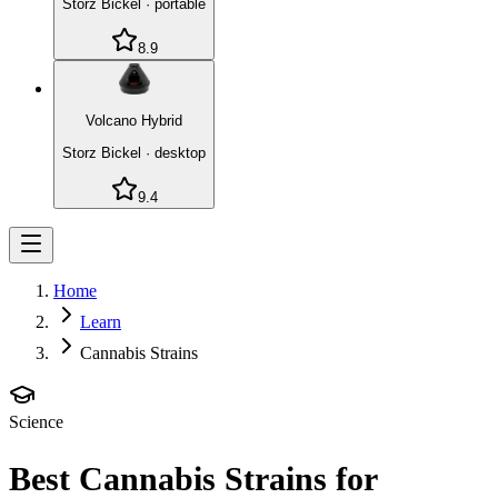
Storz Bickel
·
portable
8.9
Volcano Hybrid
Storz Bickel
·
desktop
9.4
Home
Learn
Cannabis Strains
Science
Best Cannabis Strains for