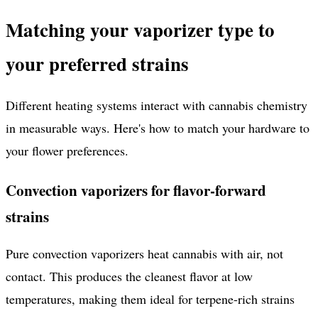
Matching your vaporizer type to
your preferred strains
Different heating systems interact with cannabis chemistry
in measurable ways. Here's how to match your hardware to
your flower preferences.
Convection vaporizers for flavor-forward
strains
Pure convection vaporizers heat cannabis with air, not
contact. This produces the cleanest flavor at low
temperatures, making them ideal for terpene-rich strains