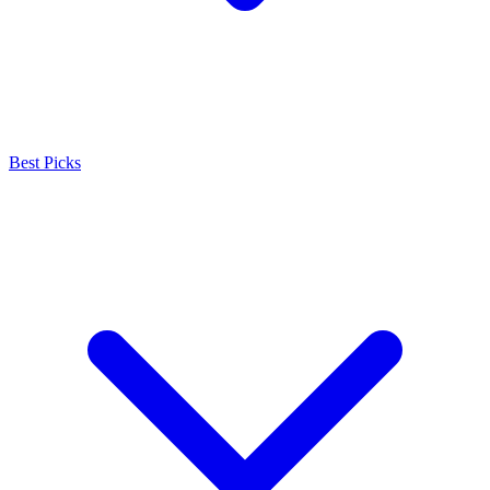
Best Picks