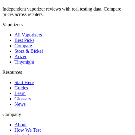
Independent vaporizer reviews with real testing data. Compare
prices across retailers.
Vaporizers
All Vaporizers
Best Picks
Compare
Storz & Bickel
Arizer
Tinymight
Resources
Start Here
Guides
Learn
Glossary
News
Company
About
How We Test