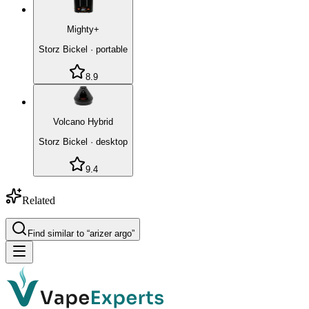
Mighty+
Storz Bickel
·
portable
8.9
Volcano Hybrid
Storz Bickel
·
desktop
9.4
Related
Find similar to “
arizer argo
”