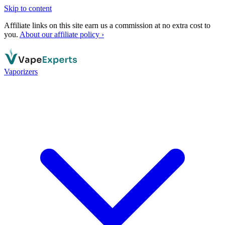
Skip to content
Affiliate links on this site earn us a commission at no extra cost to
you.
About our affiliate policy ›
Vaporizers