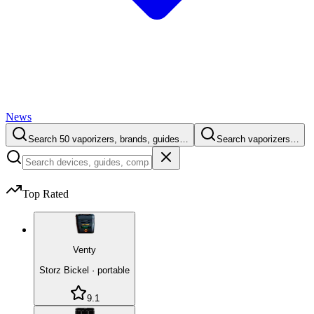
News
Search 50 vaporizers, brands, guides…
Search vaporizers…
Top Rated
Venty
Storz Bickel
·
portable
9.1