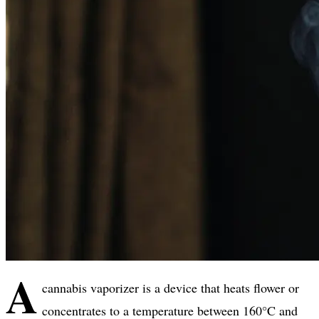
A
cannabis vaporizer is a device that heats flower or
concentrates to a temperature between 160°C and