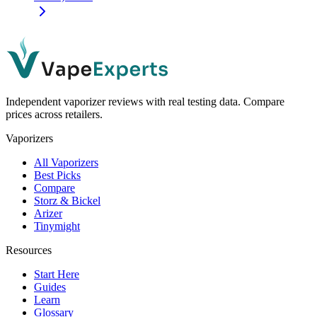
Independent vaporizer reviews with real testing data. Compare
prices across retailers.
Vaporizers
All Vaporizers
Best Picks
Compare
Storz & Bickel
Arizer
Tinymight
Resources
Start Here
Guides
Learn
Glossary