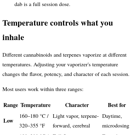
dab is a full session dose.
Temperature controls what you
inhale
Different cannabinoids and terpenes vaporize at different
temperatures. Adjusting your vaporizer's temperature
changes the flavor, potency, and character of each session.
Most users work within three ranges:
Range
Temperature
Character
Best for
160–180 °C /
Light vapor, terpene-
Daytime,
Low
320–355 °F
forward, cerebral
microdosing