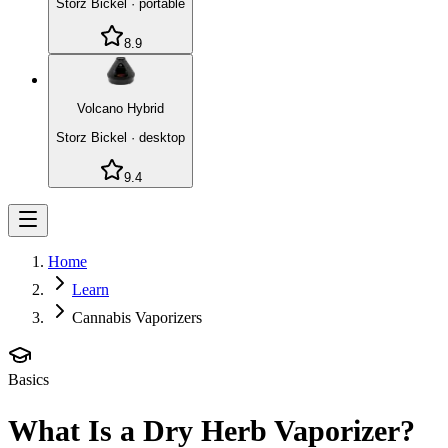
Storz Bickel
·
portable
8.9
Volcano Hybrid
Storz Bickel
·
desktop
9.4
Home
Learn
Cannabis Vaporizers
Basics
What Is a Dry Herb Vaporizer?