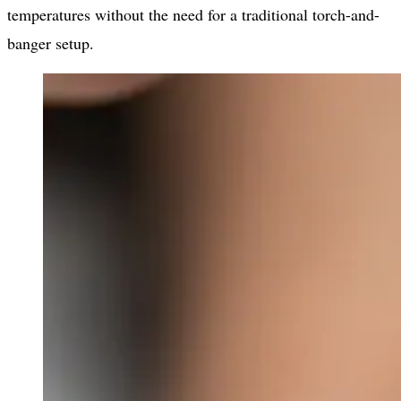
temperatures without the need for a traditional torch-and-
banger setup.