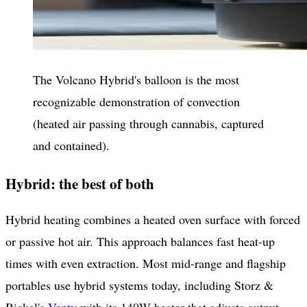
The Volcano Hybrid's balloon is the most
recognizable demonstration of convection
(heated air passing through cannabis, captured
and contained).
Hybrid: the best of both
Hybrid heating combines a heated oven surface with forced
or passive hot air. This approach balances fast heat-up
times with even extraction. Most mid-range and flagship
portables use hybrid systems today, including Storz &
Bickel's
Venty
with its 140W heater that adjusts output