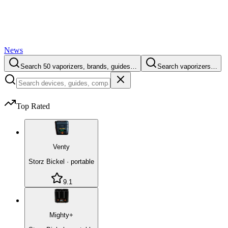
News
Search 50 vaporizers, brands, guides…
Search vaporizers…
Top Rated
Venty
Storz Bickel
·
portable
9.1
Mighty+