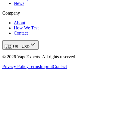
News
Company
About
How We Test
Contact
🇺🇸
US
·
USD
©
2026
VapeExperts. All rights reserved.
Privacy Policy
Terms
Imprint
Contact