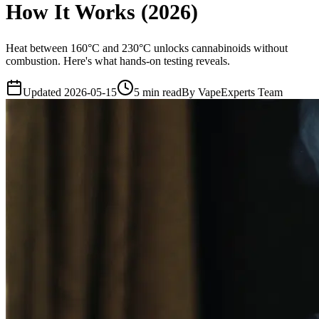
How It Works (2026)
Heat between 160°C and 230°C unlocks cannabinoids without
combustion. Here's what hands-on testing reveals.
Updated
2026-05-15
5
min read
By
VapeExperts Team