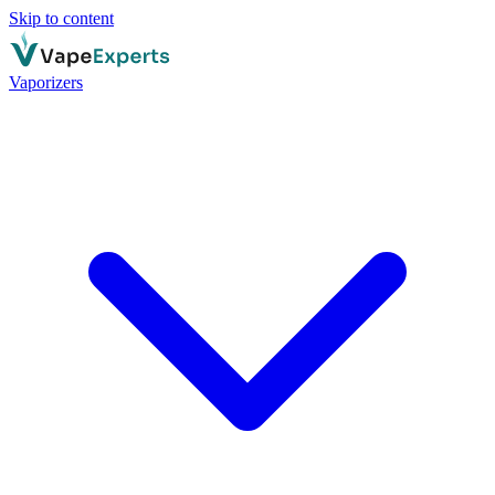
Skip to content
Vaporizers