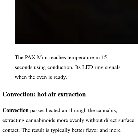
The PAX Mini reaches temperature in 15
seconds using conduction. Its LED ring signals
when the oven is ready.
Convection: hot air extraction
Convection
passes heated air through the cannabis,
extracting cannabinoids more evenly without direct surface
contact. The result is typically better flavor and more