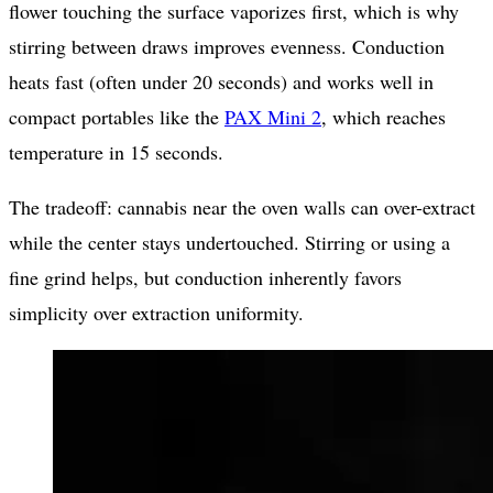
flower touching the surface vaporizes first, which is why
stirring between draws improves evenness. Conduction
heats fast (often under 20 seconds) and works well in
compact portables like the
PAX Mini 2
, which reaches
temperature in 15 seconds.
The tradeoff: cannabis near the oven walls can over-extract
while the center stays undertouched. Stirring or using a
fine grind helps, but conduction inherently favors
simplicity over extraction uniformity.