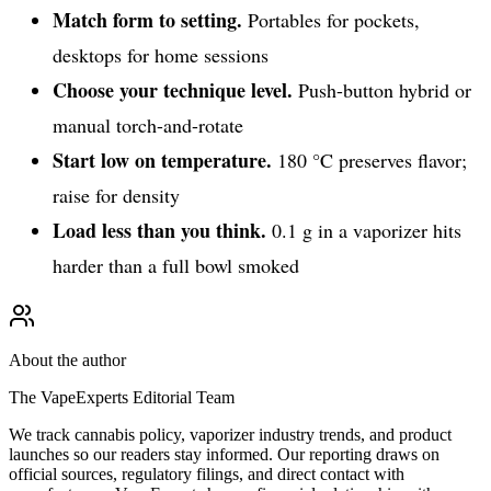
Match form to setting.
Portables for pockets,
desktops for home sessions
Choose your technique level.
Push-button hybrid or
manual torch-and-rotate
Start low on temperature.
180 °C preserves flavor;
raise for density
Load less than you think.
0.1 g in a vaporizer hits
harder than a full bowl smoked
About the author
The VapeExperts Editorial Team
We track cannabis policy, vaporizer industry trends, and product
launches so our readers stay informed. Our reporting draws on
official sources, regulatory filings, and direct contact with