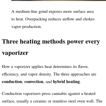
A medium-fine grind exposes more surface area
to heat. Overpacking reduces airflow and chokes
vapor production.
Three heating methods power every
vaporizer
How a vaporizer applies heat determines its flavor,
efficiency, and vapor density. The three approaches are
conduction
convection
hybrid heating
,
, and
.
Conduction vaporizers press cannabis against a heated
surface, usually a ceramic or stainless steel oven wall. The