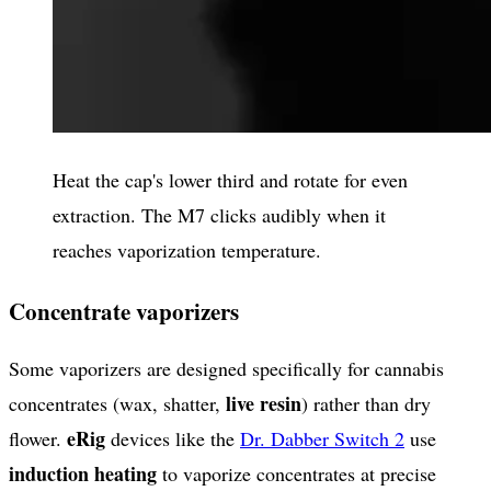
Heat the cap's lower third and rotate for even
extraction. The M7 clicks audibly when it
reaches vaporization temperature.
Concentrate vaporizers
Some vaporizers are designed specifically for cannabis
live resin
concentrates (wax, shatter,
) rather than dry
eRig
flower.
devices like the
Dr. Dabber Switch 2
use
induction heating
to vaporize concentrates at precise