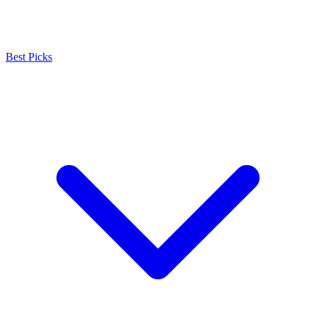
Best Picks