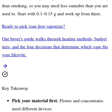
than smoking, so you may need less cannabis than you are
used to. Start with 0.1–0.15 g and work up from there.
Ready to pick your first vaporizer?
Our buyer's guide walks through heating methods, budget
tiers, and the four decisions that determine which vape fits
your lifestyle.
Key Takeaway
Pick your material first.
Flower and concentrates
need different devices