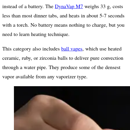
instead of a battery. The
DynaVap M7
weighs 33 g, costs
less than most dinner tabs, and heats in about 5-7 seconds
with a torch. No battery means nothing to charge, but you
need to learn heating technique.
This category also includes
ball vapes
, which use heated
ceramic, ruby, or zirconia balls to deliver pure convection
through a water pipe. They produce some of the densest
vapor available from any vaporizer type.