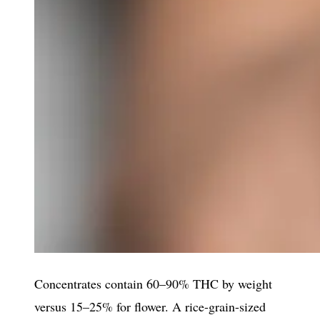
Concentrates contain 60–90% THC by weight
versus 15–25% for flower. A rice-grain-sized