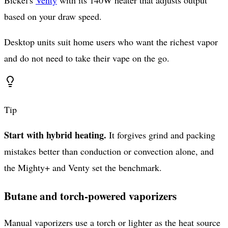
based on your draw speed.
Desktop units suit home users who want the richest vapor
and do not need to take their vape on the go.
Tip
Start with hybrid heating.
It forgives grind and packing
mistakes better than conduction or convection alone, and
the Mighty+ and Venty set the benchmark.
Butane and torch-powered vaporizers
Manual vaporizers use a torch or lighter as the heat source