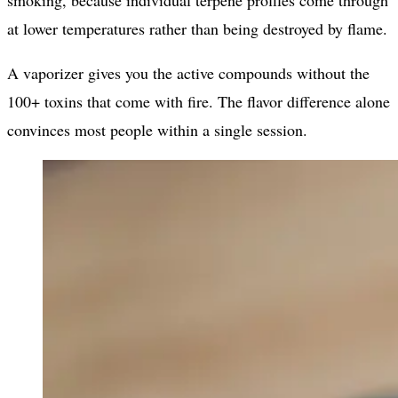
smoking, because individual terpene profiles come through
at lower temperatures rather than being destroyed by flame.
A vaporizer gives you the active compounds without the
100+ toxins that come with fire. The flavor difference alone
convinces most people within a single session.