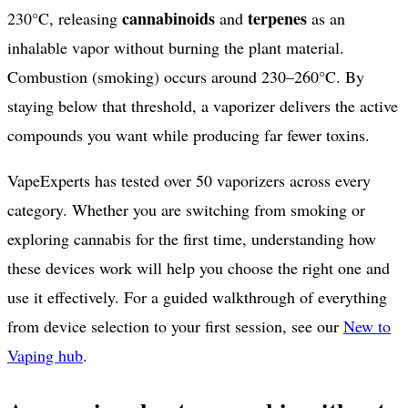
cannabinoids
terpenes
230°C, releasing
and
as an
inhalable vapor without burning the plant material.
Combustion (smoking) occurs around 230–260°C. By
staying below that threshold, a vaporizer delivers the active
compounds you want while producing far fewer toxins.
VapeExperts has tested over
50
vaporizers across every
category. Whether you are switching from smoking or
exploring cannabis for the first time, understanding how
these devices work will help you choose the right one and
use it effectively. For a guided walkthrough of everything
from device selection to your first session, see our
New to
Vaping hub
.