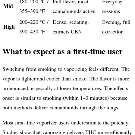
180–200 °C /
Full flavor, most
Everyday
Mid
355–390 °F
cannabinoids active
sessions
200–220 °C /
Dense, sedating,
Evening, full
High
390–430 °F
extracts CBN
extraction
What to expect as a first-time user
Switching from smoking to vaporizing feels different. The
vapor is lighter and cooler than smoke. The flavor is more
pronounced, especially at lower temperatures. The effects
onset is similar to smoking (within 1–3 minutes) because
both methods deliver cannabinoids through the lungs.
Most first-time vaporizer users underestimate the potency.
Studies show that vaporizing delivers THC more efficiently