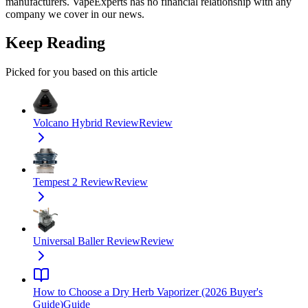
manufacturers. VapeExperts has no financial relationship with any
company we cover in our news.
Keep Reading
Picked for you based on this article
Volcano Hybrid Review
Review
Tempest 2 Review
Review
Universal Baller Review
Review
How to Choose a Dry Herb Vaporizer (2026 Buyer's
Guide)
Guide