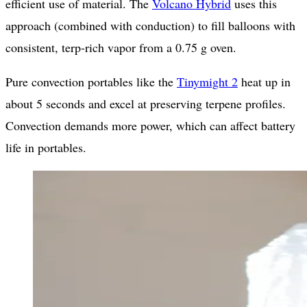
efficient use of material. The
Volcano Hybrid
uses this
approach (combined with conduction) to fill balloons with
consistent, terp-rich vapor from a 0.75 g oven.
Pure convection portables like the
Tinymight 2
heat up in
about 5 seconds and excel at preserving terpene profiles.
Convection demands more power, which can affect battery
life in portables.