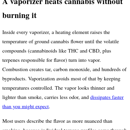
A vaporizer heats cannabis without
burning it
Inside every vaporizer, a heating element raises the
temperature of ground cannabis flower until the volatile
compounds (cannabinoids like THC and CBD, plus
terpenes responsible for flavor) turn into vapor.
Combustion creates tar, carbon monoxide, and hundreds of
byproducts. Vaporization avoids most of that by keeping
temperatures controlled. The vapor looks thinner and
lighter than smoke, carries less odor, and
dissipates faster
than you might expect
.
Most users describe the flavor as more nuanced than