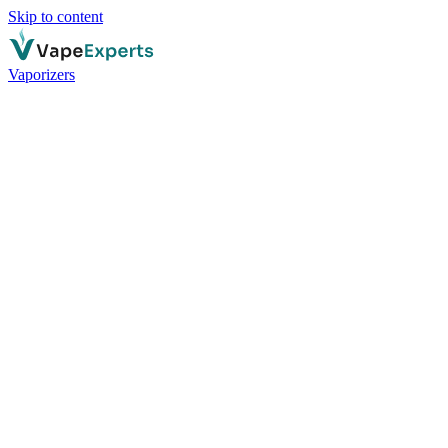
Skip to content
Vaporizers