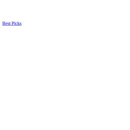
Best Picks