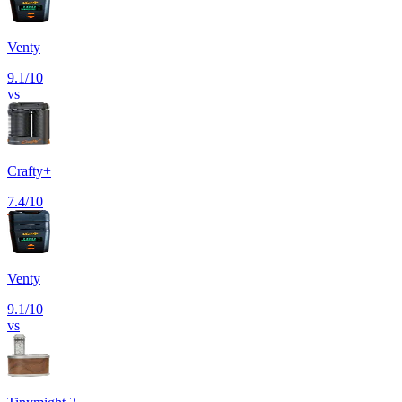
Venty
9.1
/10
vs
Crafty+
7.4
/10
Venty
9.1
/10
vs