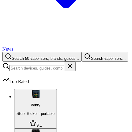
News
Search 50 vaporizers, brands, guides…
Search vaporizers…
Top Rated
Venty
Storz Bickel
·
portable
9.1