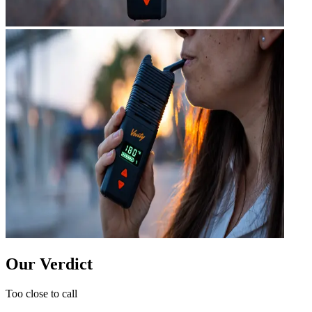
Our Verdict
Too close to call