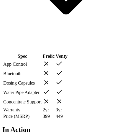
Spec
Frolic
Venty
App Control
Bluetooth
Dosing Capsules
Water Pipe Adapter
Concentrate Support
Warranty
2
yr
3
yr
Price (MSRP)
399
449
In Action