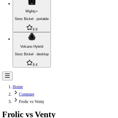
Mighty+
Storz Bickel
·
portable
8.9
Volcano Hybrid
Storz Bickel
·
desktop
9.4
Home
Compare
Frolic vs Venty
Frolic
vs
Venty