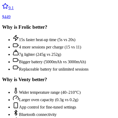
9.1
$
449
Why is
Frolic
better?
15s faster heat-up time (5s vs 20s)
4 more sessions per charge (15 vs 11)
7g lighter (245g vs 252g)
Bigger battery (5000mAh vs 3000mAh)
Replaceable battery for unlimited sessions
Why is
Venty
better?
Wider temperature range (40–210°C)
Larger oven capacity (0.3g vs 0.2g)
App control for fine-tuned settings
Bluetooth connectivity