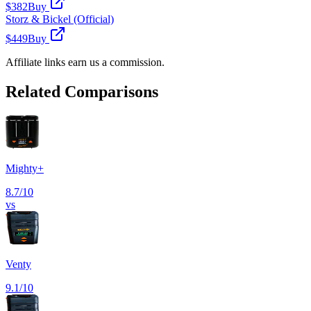
$382
Buy
Storz & Bickel (Official)
$449
Buy
Affiliate links earn us a commission.
Related Comparisons
Mighty+
8.7
/10
vs
Venty
9.1
/10