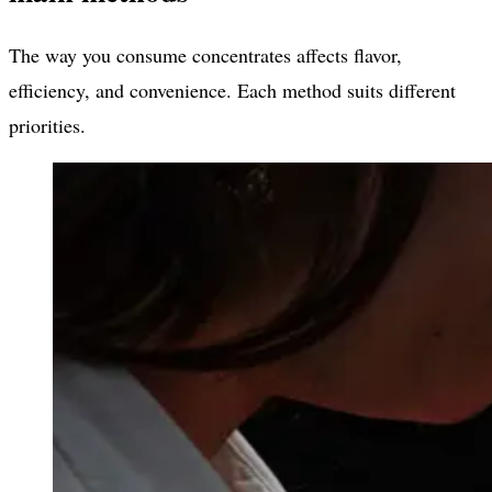
The way you consume concentrates affects flavor,
efficiency, and convenience. Each method suits different
priorities.