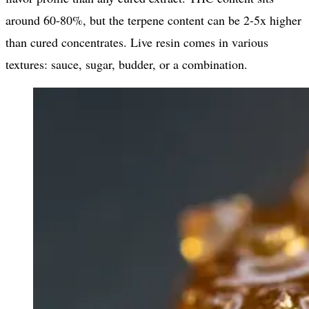
around 60-80%, but the terpene content can be 2-5x higher
than cured concentrates. Live resin comes in various
textures: sauce, sugar, budder, or a combination.