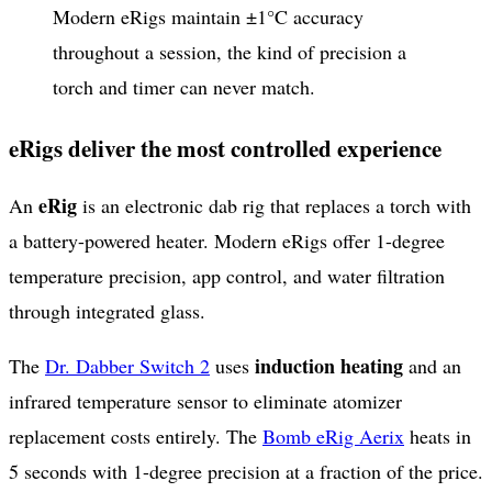
Modern eRigs maintain ±1°C accuracy
throughout a session, the kind of precision a
torch and timer can never match.
eRigs deliver the most controlled experience
eRig
An
is an electronic dab rig that replaces a torch with
a battery-powered heater. Modern eRigs offer 1-degree
temperature precision, app control, and water filtration
through integrated glass.
induction heating
The
Dr. Dabber Switch 2
uses
and an
infrared temperature sensor to eliminate atomizer
replacement costs entirely. The
Bomb eRig Aerix
heats in
5 seconds with 1-degree precision at a fraction of the price.