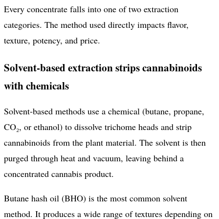
Every concentrate falls into one of two extraction
categories. The method used directly impacts flavor,
texture, potency, and price.
Solvent-based extraction strips cannabinoids
with chemicals
Solvent-based methods use a chemical (butane, propane,
CO₂, or ethanol) to dissolve trichome heads and strip
cannabinoids from the plant material. The solvent is then
purged through heat and vacuum, leaving behind a
concentrated cannabis product.
Butane hash oil (BHO) is the most common solvent
method. It produces a wide range of textures depending on