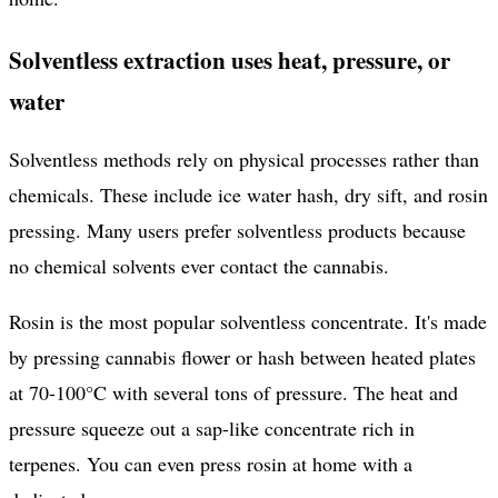
Solventless extraction uses heat, pressure, or
water
Solventless methods rely on physical processes rather than
chemicals. These include ice water hash, dry sift, and rosin
pressing. Many users prefer solventless products because
no chemical solvents ever contact the cannabis.
Rosin is the most popular solventless concentrate. It's made
by pressing cannabis flower or hash between heated plates
at 70-100°C with several tons of pressure. The heat and
pressure squeeze out a sap-like concentrate rich in
terpenes. You can even press rosin at home with a