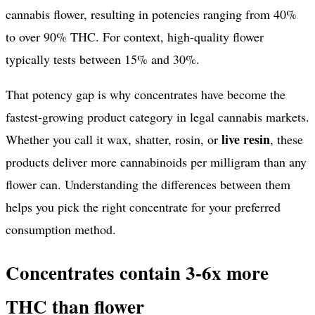
cannabis flower, resulting in potencies ranging from 40%
to over 90% THC. For context, high-quality flower
typically tests between 15% and 30%.
That potency gap is why concentrates have become the
fastest-growing product category in legal cannabis markets.
live resin
Whether you call it wax, shatter, rosin, or
, these
products deliver more cannabinoids per milligram than any
flower can. Understanding the differences between them
helps you pick the right concentrate for your preferred
consumption method.
Concentrates contain 3-6x more
THC than flower