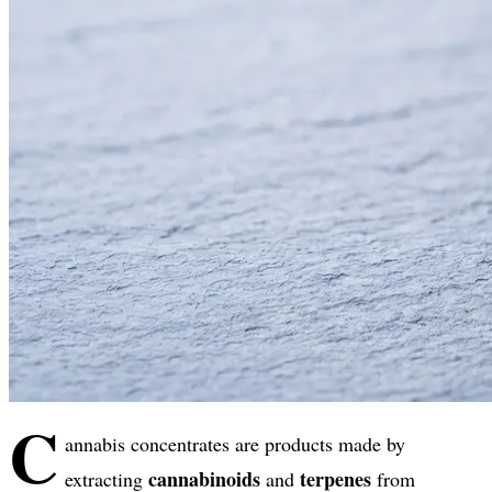
C
annabis concentrates are products made by
cannabinoids
terpenes
extracting
and
from