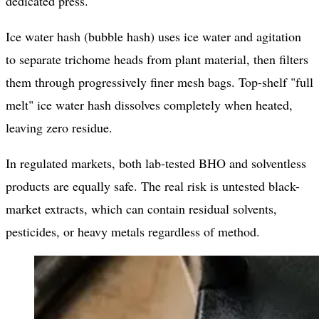
dedicated press.
Ice water hash (bubble hash) uses ice water and agitation
to separate trichome heads from plant material, then filters
them through progressively finer mesh bags. Top-shelf "full
melt" ice water hash dissolves completely when heated,
leaving zero residue.
In regulated markets, both lab-tested BHO and solventless
products are equally safe. The real risk is untested black-
market extracts, which can contain residual solvents,
pesticides, or heavy metals regardless of method.