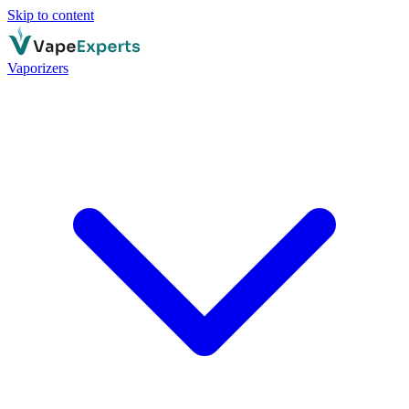
Skip to content
Vaporizers