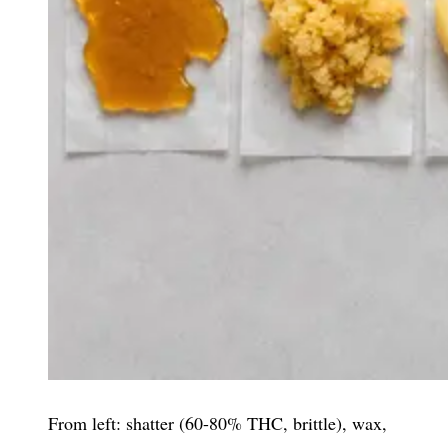
From left: shatter (60-80% THC, brittle), wax,