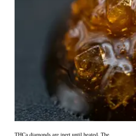
THCa diamonds are inert until heated. The