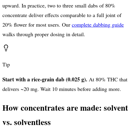
upward. In practice, two to three small dabs of 80%
concentrate deliver effects comparable to a full joint of
20% flower for most users. Our
complete dabbing guide
walks through proper dosing in detail.
Tip
Start with a rice-grain dab (0.025 g).
At 80% THC that
delivers ~20 mg. Wait 10 minutes before adding more.
How concentrates are made: solvent
vs. solventless