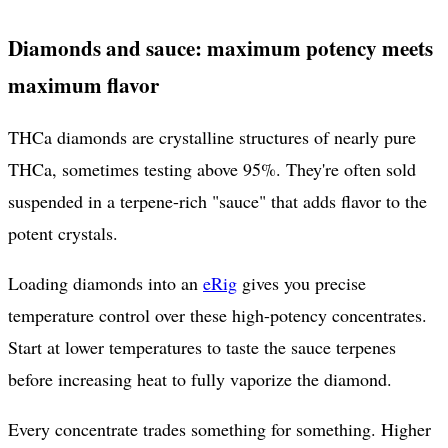
Diamonds and sauce: maximum potency meets
maximum flavor
THCa diamonds are crystalline structures of nearly pure
THCa, sometimes testing above 95%. They're often sold
suspended in a terpene-rich "sauce" that adds flavor to the
potent crystals.
Loading diamonds into an
eRig
gives you precise
temperature control over these high-potency concentrates.
Start at lower temperatures to taste the sauce terpenes
before increasing heat to fully vaporize the diamond.
Every concentrate trades something for something. Higher