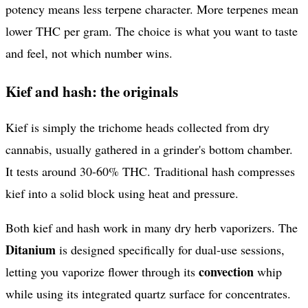
potency means less terpene character. More terpenes mean
lower THC per gram. The choice is what you want to taste
and feel, not which number wins.
Kief and hash: the originals
Kief is simply the trichome heads collected from dry
cannabis, usually gathered in a grinder's bottom chamber.
It tests around 30-60% THC. Traditional hash compresses
kief into a solid block using heat and pressure.
Both kief and hash work in many dry herb vaporizers. The
Ditanium
is designed specifically for dual-use sessions,
convection
letting you vaporize flower through its
whip
while using its integrated quartz surface for concentrates.