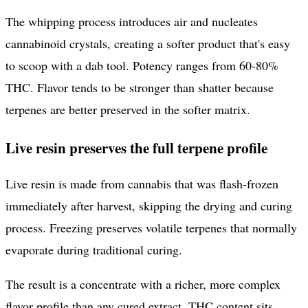
The whipping process introduces air and nucleates
cannabinoid crystals, creating a softer product that's easy
to scoop with a dab tool. Potency ranges from 60-80%
THC. Flavor tends to be stronger than shatter because
terpenes are better preserved in the softer matrix.
Live resin preserves the full terpene profile
Live resin is made from cannabis that was flash-frozen
immediately after harvest, skipping the drying and curing
process. Freezing preserves volatile terpenes that normally
evaporate during traditional curing.
The result is a concentrate with a richer, more complex
flavor profile than any cured extract. THC content sits