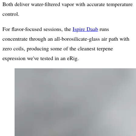
Both deliver water-filtered vapor with accurate temperature
control.
For flavor-focused sessions, the
Ispire Daab
runs
concentrate through an all-borosilicate-glass air path with
zero coils, producing some of the cleanest terpene
expression we've tested in an eRig.