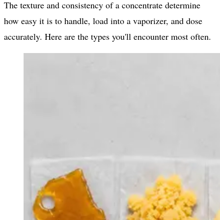
The texture and consistency of a concentrate determine
how easy it is to handle, load into a vaporizer, and dose
accurately. Here are the types you'll encounter most often.