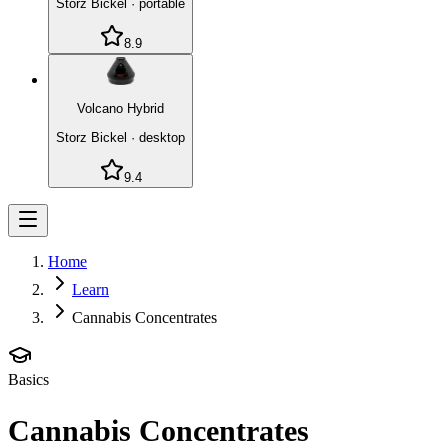
Storz Bickel
·
portable
8.9
Volcano Hybrid
Storz Bickel
·
desktop
9.4
Home
Learn
Cannabis Concentrates
Basics
Cannabis Concentrates