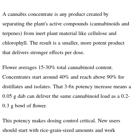
A cannabis concentrate is any product created by
separating the plant's active compounds (cannabinoids and
terpenes) from inert plant material like cellulose and
chlorophyll. The result is a smaller, more potent product
that delivers stronger effects per dose.
Flower averages 15-30% total cannabinoid content.
Concentrates start around 40% and reach above 90% for
distillates and isolates. That 3-6x potency increase means a
0.05 g dab can deliver the same cannabinoid load as a 0.2-
0.3 g bowl of flower.
This potency makes dosing control critical. New users
should start with rice-grain-sized amounts and work