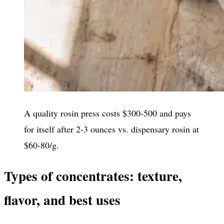
A quality rosin press costs $300-500 and pays
for itself after 2-3 ounces vs. dispensary rosin at
$60-80/g.
Types of concentrates: texture,
flavor, and best uses