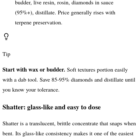
budder, live resin, rosin, diamonds in sauce
(95%+), distillate. Price generally rises with
terpene preservation.
Tip
Start with wax or budder.
Soft textures portion easily
with a dab tool. Save 85-95% diamonds and distillate until
you know your tolerance.
Shatter: glass-like and easy to dose
Shatter is a translucent, brittle concentrate that snaps when
bent. Its glass-like consistency makes it one of the easiest