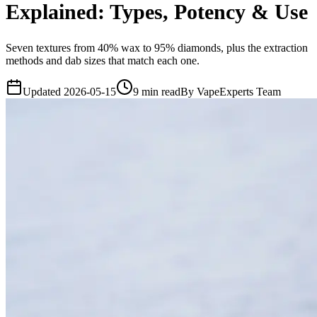
Explained: Types, Potency & Use
Seven textures from 40% wax to 95% diamonds, plus the extraction
methods and dab sizes that match each one.
Updated
2026-05-15
9
min read
By
VapeExperts Team