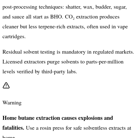
post-processing techniques: shatter, wax, budder, sugar,
and sauce all start as BHO. CO₂ extraction produces
cleaner but less terpene-rich extracts, often used in vape
cartridges.
Residual solvent testing is mandatory in regulated markets.
Licensed extractors purge solvents to parts-per-million
levels verified by third-party labs.
Warning
Home butane extraction causes explosions and
fatalities.
Use a rosin press for safe solventless extracts at
home.