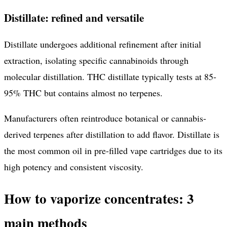
Distillate: refined and versatile
Distillate undergoes additional refinement after initial
extraction, isolating specific cannabinoids through
molecular distillation. THC distillate typically tests at 85-
95% THC but contains almost no terpenes.
Manufacturers often reintroduce botanical or cannabis-
derived terpenes after distillation to add flavor. Distillate is
the most common oil in pre-filled vape cartridges due to its
high potency and consistent viscosity.
How to vaporize concentrates: 3
main methods