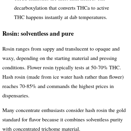
decarboxylation that converts THCa to active
THC happens instantly at dab temperatures.
Rosin: solventless and pure
Rosin ranges from sappy and translucent to opaque and
waxy, depending on the starting material and pressing
conditions. Flower rosin typically tests at 50-70% THC.
Hash rosin (made from ice water hash rather than flower)
reaches 70-85% and commands the highest prices in
dispensaries.
Many concentrate enthusiasts consider hash rosin the gold
standard for flavor because it combines solventless purity
with concentrated trichome material.