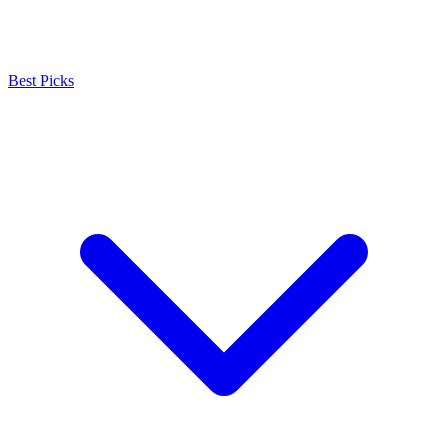
Best Picks