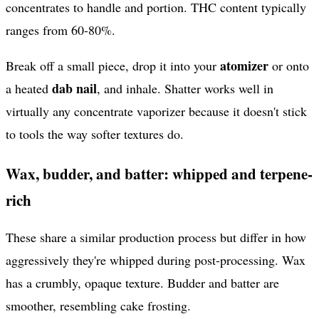
concentrates to handle and portion. THC content typically
ranges from 60-80%.
atomizer
Break off a small piece, drop it into your
or onto
dab nail
a heated
, and inhale. Shatter works well in
virtually any concentrate vaporizer because it doesn't stick
to tools the way softer textures do.
Wax, budder, and batter: whipped and terpene-
rich
These share a similar production process but differ in how
aggressively they're whipped during post-processing. Wax
has a crumbly, opaque texture. Budder and batter are
smoother, resembling cake frosting.