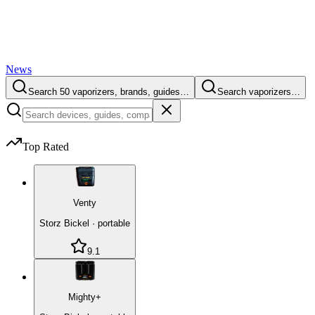
News
Search 50 vaporizers, brands, guides…
Search vaporizers…
Top Rated
Venty
Storz Bickel
·
portable
9.1
Mighty+