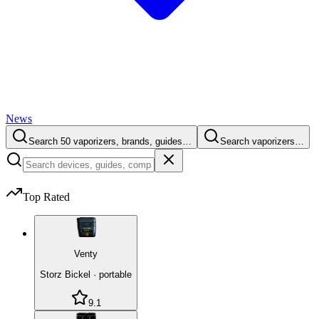
News
Search 50 vaporizers, brands, guides…
Search vaporizers…
Top Rated
Venty
Storz Bickel
·
portable
9.1