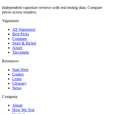
Independent vaporizer reviews with real testing data. Compare
prices across retailers.
Vaporizers
All Vaporizers
Best Picks
Compare
Storz & Bickel
Arizer
Tinymight
Resources
Start Here
Guides
Learn
Glossary
News
Company
About
How We Test