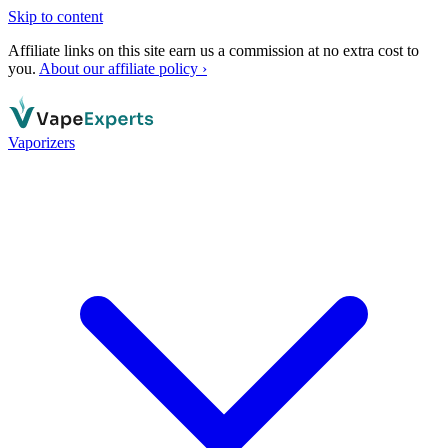
Skip to content
Affiliate links on this site earn us a commission at no extra cost to
you.
About our affiliate policy ›
Vaporizers