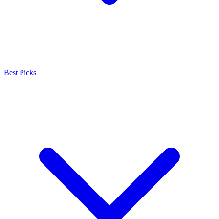
Best Picks