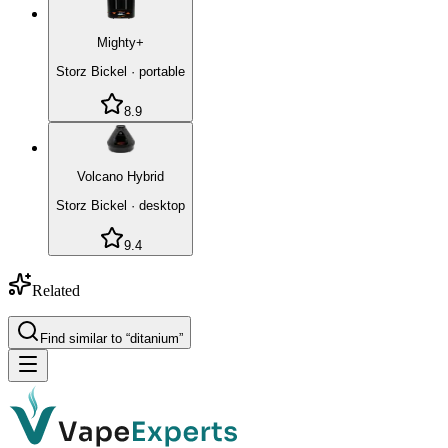
Mighty+
Storz Bickel
·
portable
8.9
Volcano Hybrid
Storz Bickel
·
desktop
9.4
Related
Find similar to “
ditanium
”