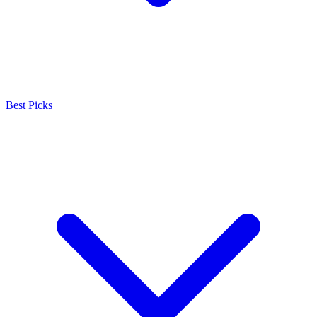
Best Picks