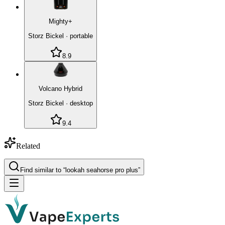
Mighty+
Storz Bickel
·
portable
8.9
Volcano Hybrid
Storz Bickel
·
desktop
9.4
Related
Find similar to “
lookah seahorse pro plus
”