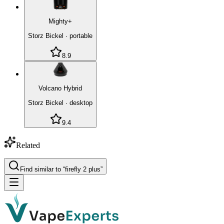
Mighty+
Storz Bickel
·
portable
8.9
Volcano Hybrid
Storz Bickel
·
desktop
9.4
Related
Find similar to “
firefly 2 plus
”