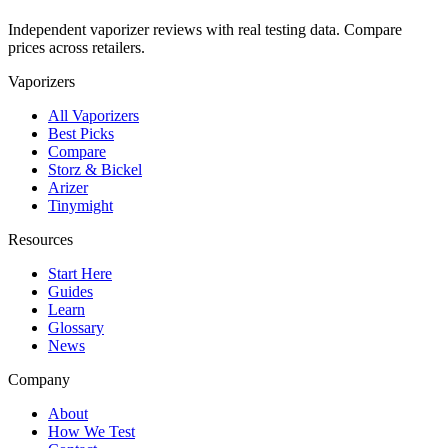
Independent vaporizer reviews with real testing data. Compare
prices across retailers.
Vaporizers
All Vaporizers
Best Picks
Compare
Storz & Bickel
Arizer
Tinymight
Resources
Start Here
Guides
Learn
Glossary
News
Company
About
How We Test