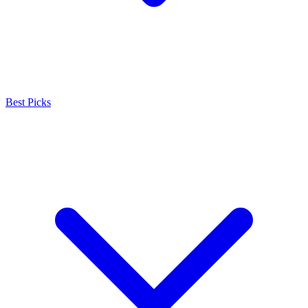
Best Picks