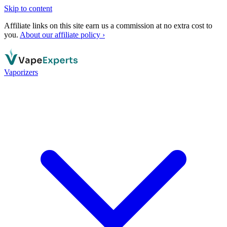
Skip to content
Affiliate links on this site earn us a commission at no extra cost to
you.
About our affiliate policy ›
Vaporizers