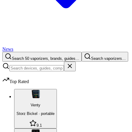
News
Search 50 vaporizers, brands, guides…
Search vaporizers…
Top Rated
Venty
Storz Bickel
·
portable
9.1