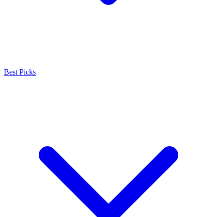
Best Picks