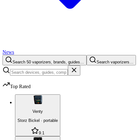
News
Search 50 vaporizers, brands, guides…
Search vaporizers…
Top Rated
Venty
Storz Bickel
·
portable
9.1