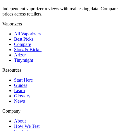
Independent vaporizer reviews with real testing data. Compare
prices across retailers.
Vaporizers
All Vaporizers
Best Picks
Compare
Storz & Bickel
Arizer
Tinymight
Resources
Start Here
Guides
Learn
Glossary
News
Company
About
How We Test