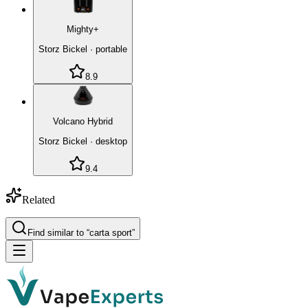
Mighty+
Storz Bickel
·
portable
8.9
Volcano Hybrid
Storz Bickel
·
desktop
9.4
Related
Find similar to “
carta sport
”