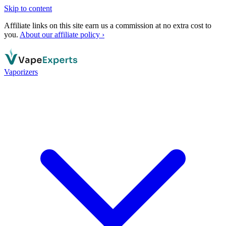
Skip to content
Affiliate links on this site earn us a commission at no extra cost to
you.
About our affiliate policy ›
Vaporizers