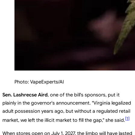
Photo:
VapeExperts/AI
Sen. Lashrecse Aird
, one of the bill's sponsors, put it
plainly in the governor's announcement. "Virginia legalized
adult possession years ago, but without a regulated retail
[
1
]
market, we left the illicit market to fill the gap," she said.
When stores open on July 1, 2027, the limbo will have lasted