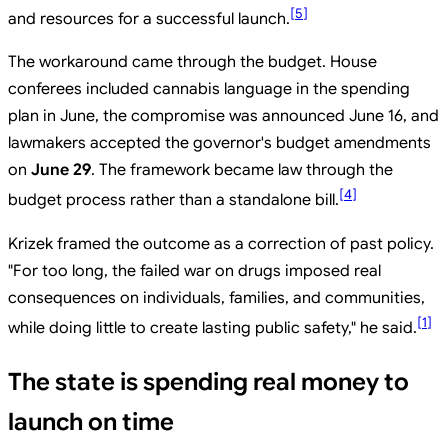
[
5
]
and resources for a successful launch.
The workaround came through the budget. House
conferees included cannabis language in the spending
plan in June, the compromise was announced June 16, and
lawmakers accepted the governor's budget amendments
on
June 29
. The framework became law through the
[
4
]
budget process rather than a standalone bill.
Krizek framed the outcome as a correction of past policy.
"For too long, the failed war on drugs imposed real
consequences on individuals, families, and communities,
[
1
]
while doing little to create lasting public safety," he said.
The state is spending real money to
launch on time