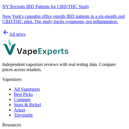
NY Recruits IBD Patients for CBD/THC Study
New York's cannabis office enrolls IBD patients in a six-month oral
CBD/THC pilot. The study tracks symptoms, not inflammation.
All news
Independent vaporizer reviews with real testing data. Compare
prices across retailers.
Vaporizers
All Vaporizers
Best Picks
Compare
Storz & Bickel
Arizer
Tinymight
Resources