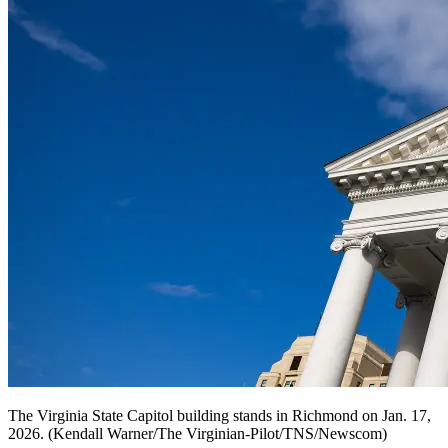
The Virginia State Capitol building stands in Richmond on Jan. 17,
2026. (Kendall Warner/The Virginian-Pilot/TNS/Newscom)