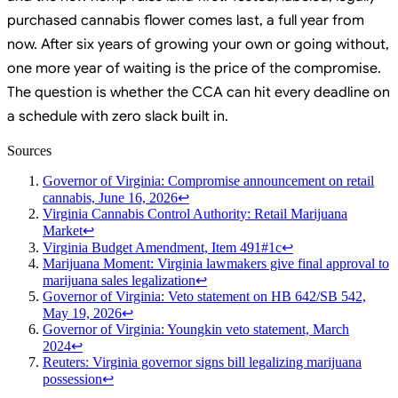
purchased cannabis flower comes last, a full year from
now. After six years of growing your own or going without,
one more year of waiting is the price of the compromise.
The question is whether the CCA can hit every deadline on
a schedule with zero slack built in.
Sources
Governor of Virginia: Compromise announcement on retail
cannabis, June 16, 2026
↩
Virginia Cannabis Control Authority: Retail Marijuana
Market
↩
Virginia Budget Amendment, Item 491#1c
↩
Marijuana Moment: Virginia lawmakers give final approval to
marijuana sales legalization
↩
Governor of Virginia: Veto statement on HB 642/SB 542,
May 19, 2026
↩
Governor of Virginia: Youngkin veto statement, March
2024
↩
Reuters: Virginia governor signs bill legalizing marijuana
possession
↩