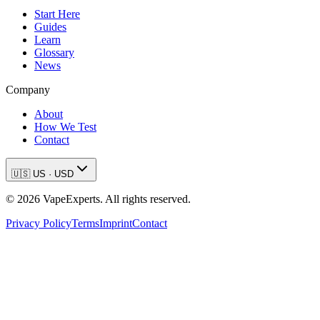
Start Here
Guides
Learn
Glossary
News
Company
About
How We Test
Contact
🇺🇸
US
·
USD
©
2026
VapeExperts. All rights reserved.
Privacy Policy
Terms
Imprint
Contact