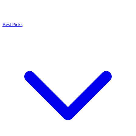
Best Picks