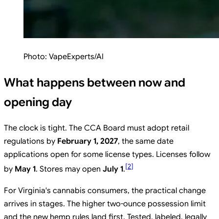
Photo:
VapeExperts/AI
What happens between now and
opening day
The clock is tight. The CCA Board must adopt retail
regulations by
February 1, 2027
, the same date
applications open for some license types. Licenses follow
[
2
]
by
May 1
. Stores may open
July 1
.
For Virginia's cannabis consumers, the practical change
arrives in stages. The higher two-ounce possession limit
and the new hemp rules land first. Tested, labeled, legally