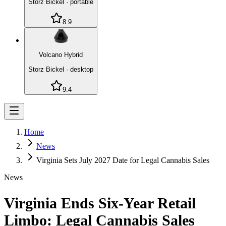
Storz Bickel
·
portable
8.9
Volcano Hybrid
Storz Bickel
·
desktop
9.4
Home
News
Virginia Sets July 2027 Date for Legal Cannabis Sales
News
Virginia Ends Six-Year Retail
Limbo: Legal Cannabis Sales