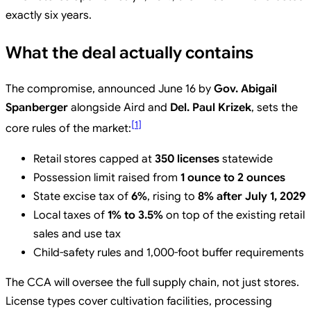
exactly six years.
What the deal actually contains
The compromise, announced June 16 by
Gov. Abigail
Spanberger
alongside Aird and
Del. Paul Krizek
, sets the
[
1
]
core rules of the market:
Retail stores capped at
350 licenses
statewide
Possession limit raised from
1 ounce to 2 ounces
State excise tax of
6%
, rising to
8% after July 1, 2029
Local taxes of
1% to 3.5%
on top of the existing retail
sales and use tax
Child-safety rules and 1,000-foot buffer requirements
The CCA will oversee the full supply chain, not just stores.
License types cover cultivation facilities, processing