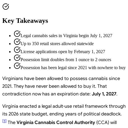
Key Takeaways
Legal cannabis sales in Virginia begin July 1, 2027
Up to 350 retail stores allowed statewide
License applications open by February 1, 2027
Possession limit doubles from 1 ounce to 2 ounces
Possession has been legal since 2021 with nowhere to buy
Virginians have been allowed to possess cannabis since
2021. They have never been allowed to buy it. That
contradiction now has an expiration date:
July 1, 2027
.
Virginia enacted a legal adult-use retail framework through
its 2026 state budget, ending years of political deadlock.
[
1
]
The
Virginia Cannabis Control Authority
(CCA) will