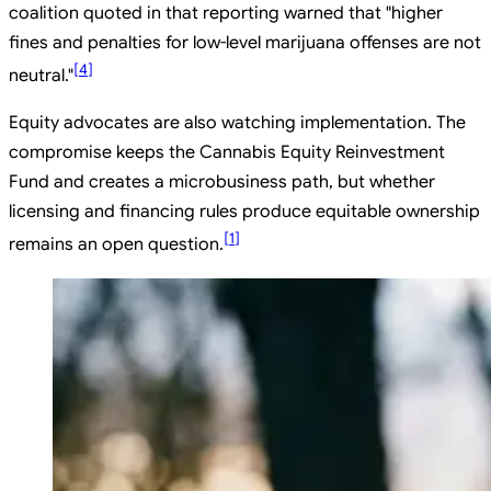
coalition quoted in that reporting warned that "higher
fines and penalties for low-level marijuana offenses are not
[
4
]
neutral."
Equity advocates are also watching implementation. The
compromise keeps the Cannabis Equity Reinvestment
Fund and creates a microbusiness path, but whether
licensing and financing rules produce equitable ownership
[
1
]
remains an open question.