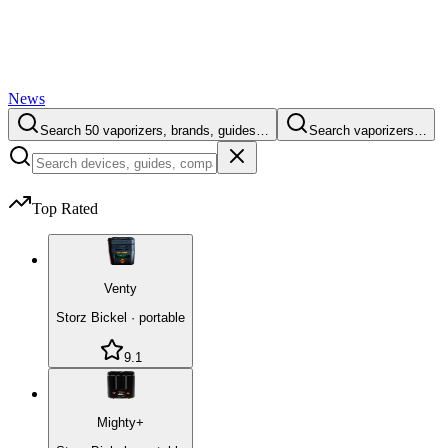
News
Search 50 vaporizers, brands, guides…
Search vaporizers…
Top Rated
Venty
Storz Bickel
·
portable
9.1
Mighty+