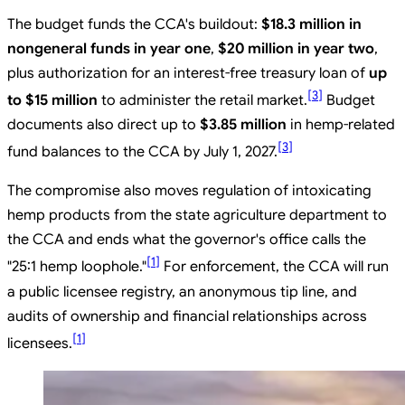
The budget funds the CCA's buildout:
$18.3 million in
nongeneral funds in year one
,
$20 million in year two
,
plus authorization for an interest-free treasury loan of
up
[
3
]
to $15 million
to administer the retail market.
Budget
documents also direct up to
$3.85 million
in hemp-related
[
3
]
fund balances to the CCA by July 1, 2027.
The compromise also moves regulation of intoxicating
hemp products from the state agriculture department to
the CCA and ends what the governor's office calls the
[
1
]
"25:1 hemp loophole."
For enforcement, the CCA will run
a public licensee registry, an anonymous tip line, and
audits of ownership and financial relationships across
[
1
]
licensees.