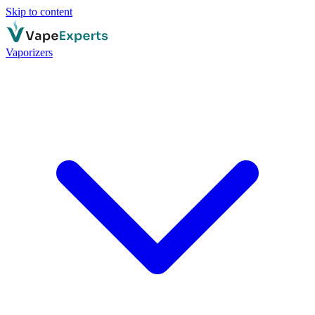
Skip to content
Vaporizers