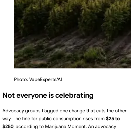
Photo:
VapeExperts/AI
Not everyone is celebrating
Advocacy groups flagged one change that cuts the other
way. The fine for public consumption rises from
$25 to
$250
, according to Marijuana Moment. An advocacy