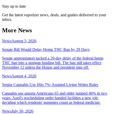
Stay up to date
Get the latest vaporizer news, deals, and guides delivered to your
inbox.
More News
News
August 5, 2026
Senate Bill Would Delay Hemp THC Ban by 29 Days
Senate appropriators tucked a 29-day delay of the federal hemp
THC ban into a stopgap funding bill. The ban still takes effect
November 12 unless the House and president sign off.
News
August 4, 2026
Senior Cannabis Use Hits 7%; Assisted Living Writes Rules
Cannabis use among Americans 65 and older jumped 46% in two
years. April's rescheduling order handed facilities a new job:
deciding which residents' gummies count as federal medicine.
News
July 30, 2026