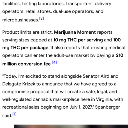
facilities, testing laboratories, transporters, delivery
operators, retail stores, dual-use operators, and
[
2
]
microbusinesses.
Product limits are strict.
Marijuana Moment
reports
serving sizes capped at
10 mg THC per serving
and
100
mg THC per package
. It also reports that existing medical
operators can enter the adult-use market by paying a
$10
[
4
]
million conversion fee
.
"Today, I'm excited to stand alongside Senator Aird and
Delegate Krizek to announce that we have agreed to a
compromise proposal that will create a safe, legal, and
well-regulated cannabis marketplace here in Virginia, with
recreational sales beginning on July 1, 2027," Spanberger
[
1
]
said.