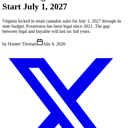
Start July 1, 2027
Virginia locked in retail cannabis sales for July 1, 2027 through its
state budget. Possession has been legal since 2021. The gap
between legal and buyable will last six full years.
by
Hunter Thomas
July 6, 2026