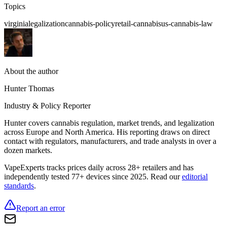
Topics
virginia
legalization
cannabis-policy
retail-cannabis
us-cannabis-law
About the author
Hunter Thomas
Industry & Policy Reporter
Hunter covers cannabis regulation, market trends, and legalization
across Europe and North America. His reporting draws on direct
contact with regulators, manufacturers, and trade analysts in over a
dozen markets.
VapeExperts tracks prices daily across 28+ retailers and has
independently tested 77+ devices since 2025. Read our
editorial
standards
.
Report an error