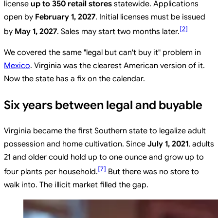
license
up to 350 retail stores
statewide. Applications
open by
February 1, 2027
. Initial licenses must be issued
[
2
]
by
May 1, 2027
. Sales may start two months later.
We covered the same "legal but can't buy it" problem in
Mexico
. Virginia was the clearest American version of it.
Now the state has a fix on the calendar.
Six years between legal and buyable
Virginia became the first Southern state to legalize adult
possession and home cultivation. Since
July 1, 2021
, adults
21 and older could hold up to one ounce and grow up to
[
7
]
four plants per household.
But there was no store to
walk into. The illicit market filled the gap.