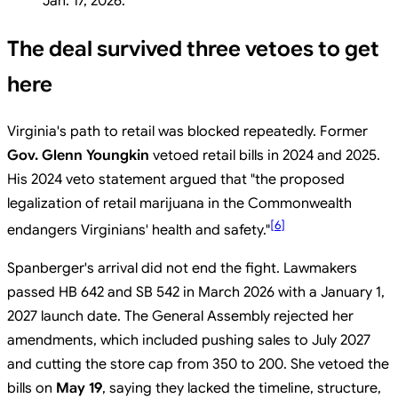
Jan. 17, 2026.
The deal survived three vetoes to get
here
Virginia's path to retail was blocked repeatedly. Former
Gov. Glenn Youngkin
vetoed retail bills in 2024 and 2025.
His 2024 veto statement argued that "the proposed
legalization of retail marijuana in the Commonwealth
[
6
]
endangers Virginians' health and safety."
Spanberger's arrival did not end the fight. Lawmakers
passed HB 642 and SB 542 in March 2026 with a January 1,
2027 launch date. The General Assembly rejected her
amendments, which included pushing sales to July 2027
and cutting the store cap from 350 to 200. She vetoed the
bills on
May 19
, saying they lacked the timeline, structure,