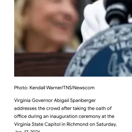
Photo:
Kendall Warner/TNS/Newscom
Virginia Governor Abigail Spanberger
addresses the crowd after taking the oath of
office during an inauguration ceremony at the
Virginia State Capitol in Richmond on Saturday,