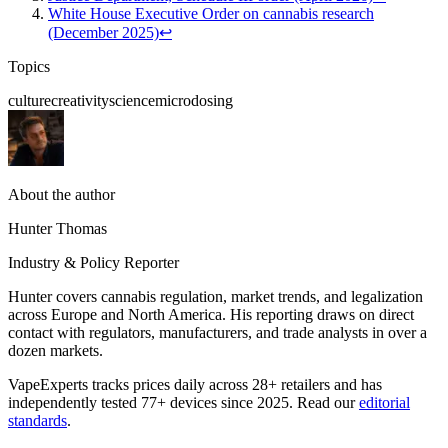
White House Executive Order on cannabis research
(December 2025)
↩
Topics
culture
creativity
science
microdosing
About the author
Hunter Thomas
Industry & Policy Reporter
Hunter covers cannabis regulation, market trends, and legalization
across Europe and North America. His reporting draws on direct
contact with regulators, manufacturers, and trade analysts in over a
dozen markets.
VapeExperts tracks prices daily across 28+ retailers and has
independently tested 77+ devices since 2025. Read our
editorial
standards
.