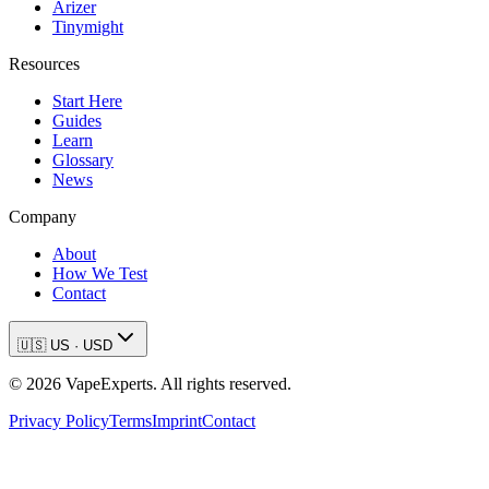
Arizer
Tinymight
Resources
Start Here
Guides
Learn
Glossary
News
Company
About
How We Test
Contact
🇺🇸
US
·
USD
©
2026
VapeExperts. All rights reserved.
Privacy Policy
Terms
Imprint
Contact