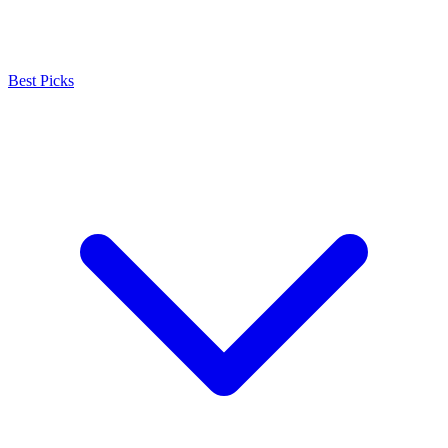
Best Picks