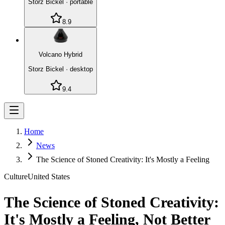
Storz Bickel
·
portable
8.9
Volcano Hybrid
Storz Bickel
·
desktop
9.4
Home
News
The Science of Stoned Creativity: It's Mostly a Feeling
Culture
United States
The Science of Stoned Creativity:
It's Mostly a Feeling, Not Better