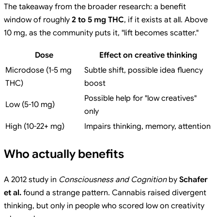
The takeaway from the broader research: a benefit
window of roughly
2 to 5 mg THC
, if it exists at all. Above
10 mg, as the community puts it, "lift becomes scatter."
Dose
Effect on creative thinking
Microdose (1-5 mg
Subtle shift, possible idea fluency
THC)
boost
Possible help for "low creatives"
Low (5-10 mg)
only
High (10-22+ mg)
Impairs thinking, memory, attention
Who actually benefits
A 2012 study in
Consciousness and Cognition
by
Schafer
et al.
found a strange pattern. Cannabis raised divergent
thinking, but only in people who scored low on creativity