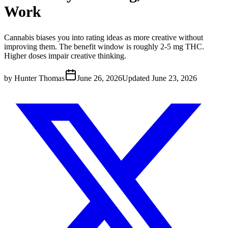
Work
Cannabis biases you into rating ideas as more creative without
improving them. The benefit window is roughly 2-5 mg THC.
Higher doses impair creative thinking.
by
Hunter Thomas
June 26, 2026
Updated
June 23, 2026