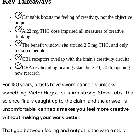
Key Takeaways
Cannabis boosts the feeling of creativity, not the objective
output
A 22 mg THC dose impaired all measures of creative
thinking
The benefit window sits around 2-5 mg THC, and only
for some people
CB1 receptors overlap with the brain's creativity circuits
DEA rescheduling hearings start June 29, 2026, opening
new research
For 180 years, artists have sworn cannabis unlocks
something. Victor Hugo. Louis Armstrong. Steve Jobs. The
science finally caught up to the claim, and the answer is
uncomfortable:
cannabis makes you feel more creative
without making your work better.
That gap between feeling and output is the whole story.