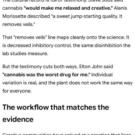
cannabis
"would make me relaxed and creative."
Alanis
Morissette described "a sweet jump-starting quality. It
removes veils."
That "removes veils" line maps cleanly onto the science. It
is decreased inhibitory control, the same disinhibition the
lab studies measure.
But the testimony cuts both ways. Elton John said
"cannabis was the worst drug for me."
Individual
variation is real, and the plant does not work the same way
for everyone.
The workflow that matches the
evidence