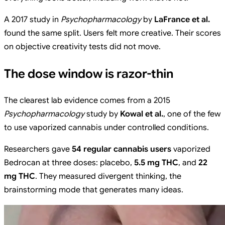
A 2017 study in
Psychopharmacology
by
LaFrance et al.
found the same split. Users felt more creative. Their scores
on objective creativity tests did not move.
The dose window is razor-thin
The clearest lab evidence comes from a 2015
Psychopharmacology
study by
Kowal et al.
, one of the few
to use vaporized cannabis under controlled conditions.
Researchers gave
54 regular cannabis users
vaporized
Bedrocan at three doses: placebo,
5.5 mg THC
, and
22
mg THC
. They measured divergent thinking, the
brainstorming mode that generates many ideas.