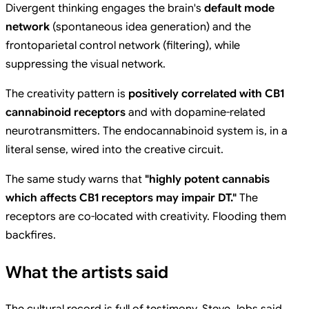
Divergent thinking engages the brain's
default mode
network
(spontaneous idea generation) and the
frontoparietal control network (filtering), while
suppressing the visual network.
The creativity pattern is
positively correlated with CB1
cannabinoid receptors
and with dopamine-related
neurotransmitters. The endocannabinoid system is, in a
literal sense, wired into the creative circuit.
The same study warns that
"highly potent cannabis
which affects CB1 receptors may impair DT."
The
receptors are co-located with creativity. Flooding them
backfires.
What the artists said
The cultural record is full of testimony. Steve Jobs said