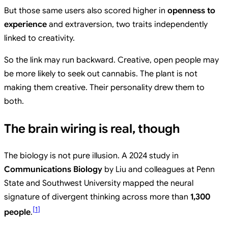
But those same users also scored higher in
openness to
experience
and extraversion, two traits independently
linked to creativity.
So the link may run backward. Creative, open people may
be more likely to seek out cannabis. The plant is not
making them creative. Their personality drew them to
both.
The brain wiring is real, though
The biology is not pure illusion. A 2024 study in
Communications Biology
by Liu and colleagues at Penn
State and Southwest University mapped the neural
signature of divergent thinking across more than
1,300
[
1
]
people
.