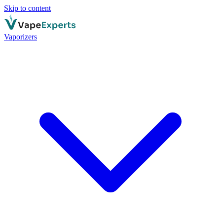
Skip to content
Vaporizers