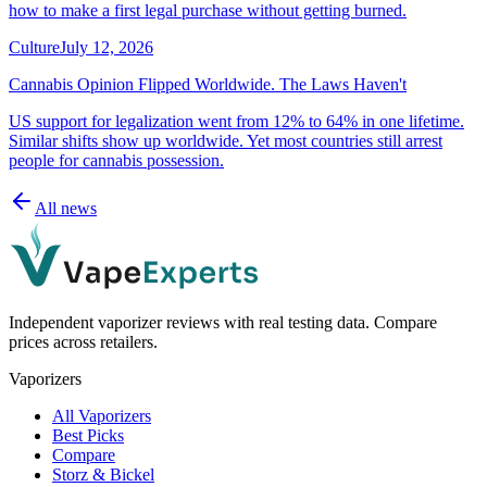
how to make a first legal purchase without getting burned.
Culture
July 12, 2026
Cannabis Opinion Flipped Worldwide. The Laws Haven't
US support for legalization went from 12% to 64% in one lifetime.
Similar shifts show up worldwide. Yet most countries still arrest
people for cannabis possession.
All news
Independent vaporizer reviews with real testing data. Compare
prices across retailers.
Vaporizers
All Vaporizers
Best Picks
Compare
Storz & Bickel