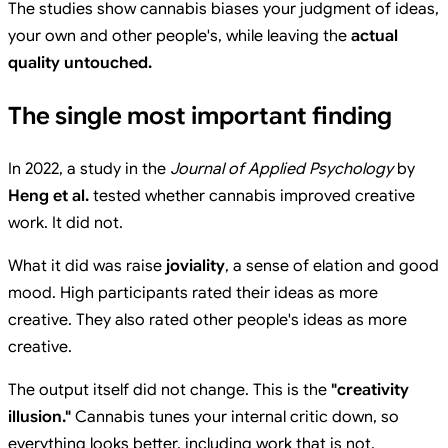
The studies show cannabis biases your judgment of ideas,
your own and other people's, while leaving the
actual
quality untouched.
The single most important finding
In 2022, a study in the
Journal of Applied Psychology
by
Heng et al.
tested whether cannabis improved creative
work. It did not.
What it did was raise
joviality
, a sense of elation and good
mood. High participants rated their ideas as more
creative. They also rated other people's ideas as more
creative.
The output itself did not change. This is the
"creativity
illusion."
Cannabis tunes your internal critic down, so
everything looks better, including work that is not.