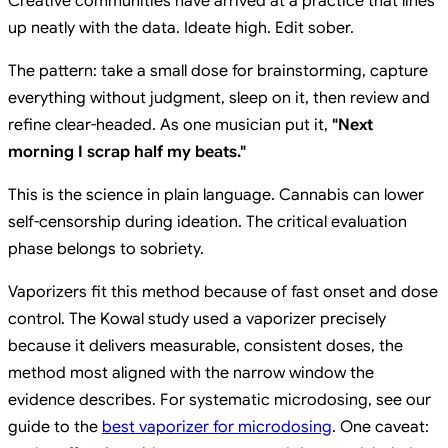
Creative communities have arrived at a practice that lines
up neatly with the data. Ideate high. Edit sober.
The pattern: take a small dose for brainstorming, capture
everything without judgment, sleep on it, then review and
refine clear-headed. As one musician put it,
"Next
morning I scrap half my beats."
This is the science in plain language. Cannabis can lower
self-censorship during ideation. The critical evaluation
phase belongs to sobriety.
Vaporizers fit this method because of fast onset and dose
control. The Kowal study used a vaporizer precisely
because it delivers measurable, consistent doses, the
method most aligned with the narrow window the
evidence describes. For systematic microdosing, see our
guide to the
best vaporizer for microdosing
. One caveat: