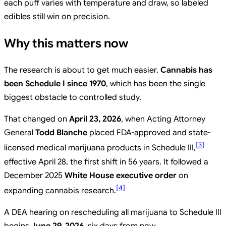
each puff varies with temperature and draw, so labeled
edibles still win on precision.
Why this matters now
The research is about to get much easier.
Cannabis has
been Schedule I since 1970
, which has been the single
biggest obstacle to controlled study.
That changed on
April 23, 2026
, when Acting Attorney
General
Todd Blanche
placed FDA-approved and state-
[
3
]
licensed medical marijuana products in Schedule III,
effective April 28, the first shift in 56 years. It followed a
December 2025
White House executive order
on
[
4
]
expanding cannabis research.
A DEA hearing on rescheduling all marijuana to Schedule III