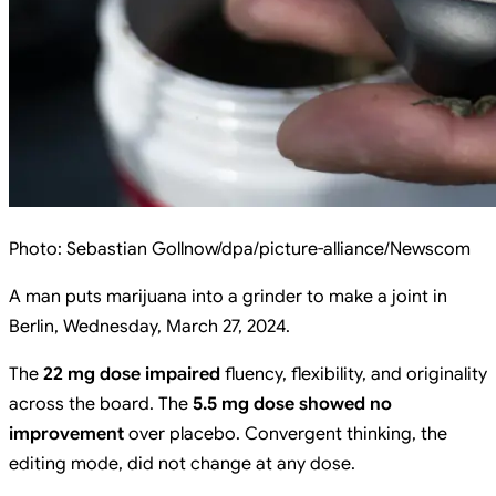
Photo:
Sebastian Gollnow/dpa/picture-alliance/Newscom
A man puts marijuana into a grinder to make a joint in
Berlin, Wednesday, March 27, 2024.
The
22 mg dose impaired
fluency, flexibility, and originality
across the board. The
5.5 mg dose showed no
improvement
over placebo. Convergent thinking, the
editing mode, did not change at any dose.