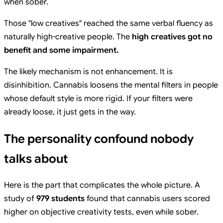
when sober.
Those "low creatives" reached the same verbal fluency as
naturally high-creative people. The
high creatives got no
benefit and some impairment.
The likely mechanism is not enhancement. It is
disinhibition. Cannabis loosens the mental filters in people
whose default style is more rigid. If your filters were
already loose, it just gets in the way.
The personality confound nobody
talks about
Here is the part that complicates the whole picture. A
study of
979 students
found that cannabis users scored
higher on objective creativity tests, even while sober.