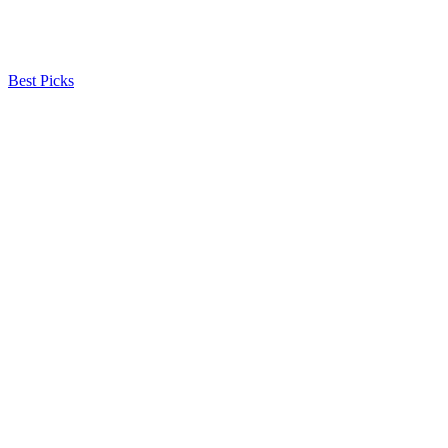
Best Picks