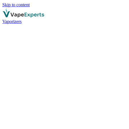
Skip to content
Vaporizers