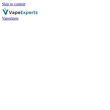
Skip to content
Vaporizers