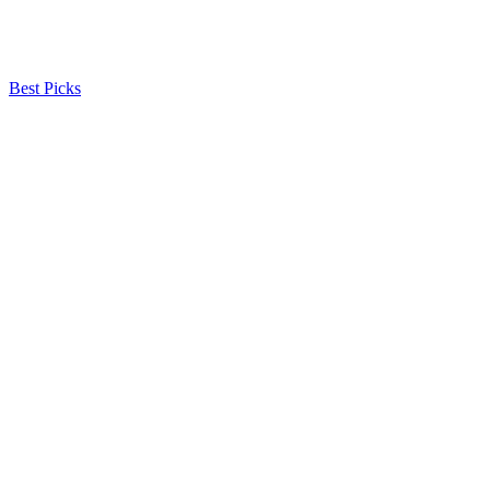
Best Picks