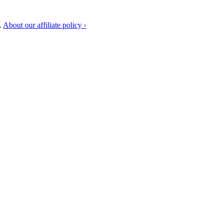
.
About our affiliate policy ›