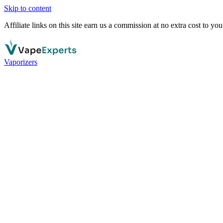
Skip to content
Affiliate links on this site earn us a commission at no extra cost to you
Vaporizers