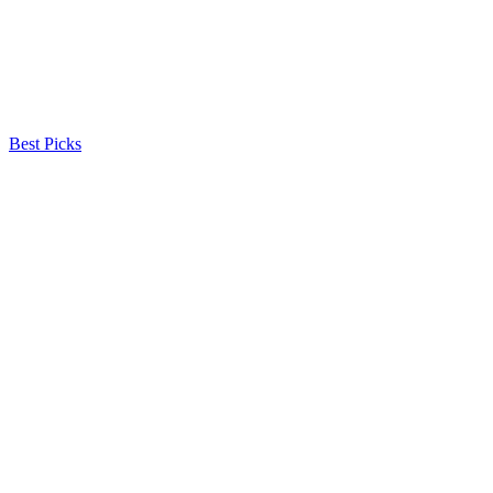
Best Picks