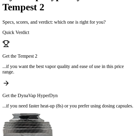
Tempest 2
Specs, scores, and verdict: which one is right for you?
Quick Verdict
Get the
Tempest 2
...if
you want the best vapor quality and ease of use in this price
range
.
Get the
DynaVap HyperDyn
...if
you need faster heat-up (8s) or you prefer using dosing capsules
.