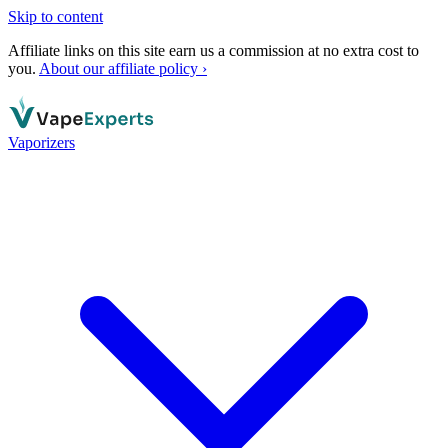
Skip to content
Affiliate links on this site earn us a commission at no extra cost to
you.
About our affiliate policy ›
Vaporizers