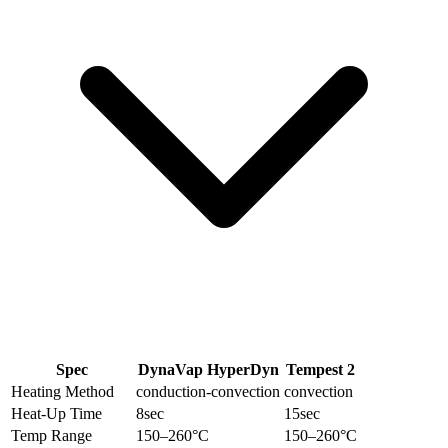
Spec
DynaVap HyperDyn
Tempest 2
Heating Method
conduction-convection
convection
Heat-Up Time
8
sec
15
sec
Temp Range
150–260
°C
150–260
°C