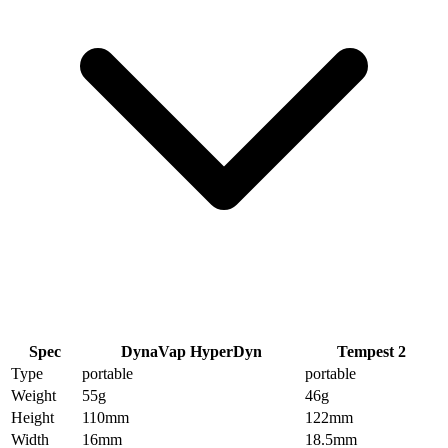
Spec
DynaVap HyperDyn
Tempest 2
Type
portable
portable
Weight
55
g
46
g
Height
110
mm
122
mm
Width
16
mm
18.5
mm