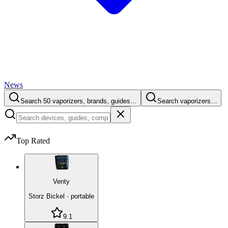
News
Search 50 vaporizers, brands, guides…
Search vaporizers…
Top Rated
Venty
Storz Bickel
·
portable
9.1