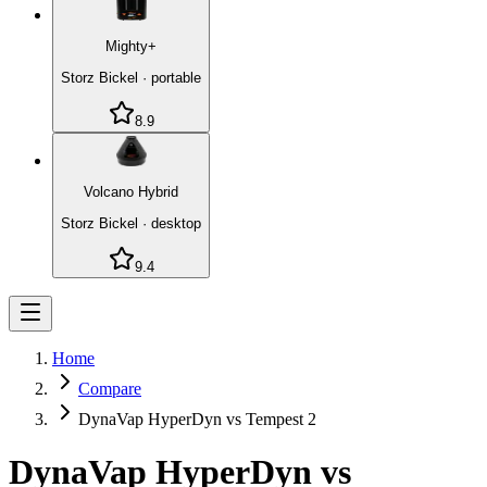
Mighty+
Storz Bickel
·
portable
8.9
Volcano Hybrid
Storz Bickel
·
desktop
9.4
Home
Compare
DynaVap HyperDyn vs Tempest 2
DynaVap HyperDyn
vs