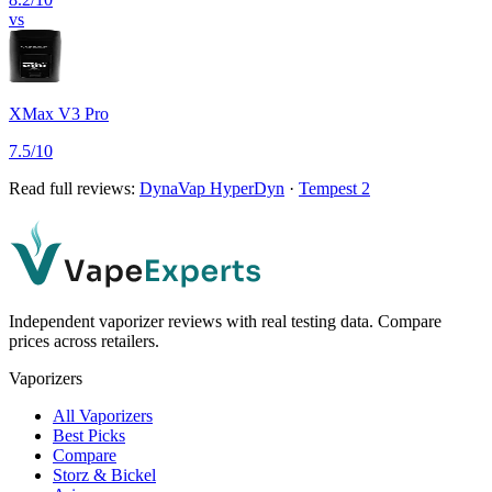
vs
XMax V3 Pro
7.5
/10
Read full reviews:
DynaVap HyperDyn
·
Tempest 2
Independent vaporizer reviews with real testing data. Compare
prices across retailers.
Vaporizers
All Vaporizers
Best Picks
Compare
Storz & Bickel