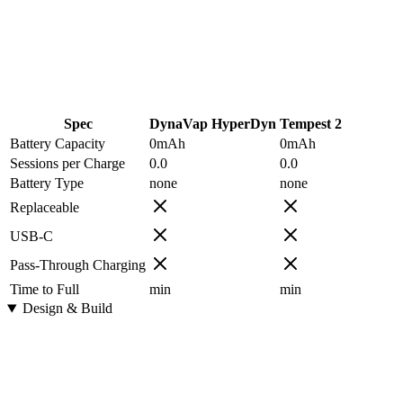
Spec
DynaVap HyperDyn
Tempest 2
Battery Capacity
0
mAh
0
mAh
Sessions per Charge
0.0
0.0
Battery Type
none
none
Replaceable
USB-C
Pass-Through Charging
Time to Full
min
min
Design & Build