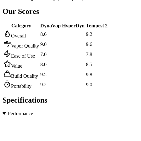
Our Scores
Category
DynaVap HyperDyn
Tempest 2
8.6
9.2
Overall
9.0
9.6
Vapor Quality
7.0
7.8
Ease of Use
8.0
8.5
Value
9.5
9.8
Build Quality
9.2
9.0
Portability
Specifications
Performance