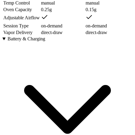
Temp Control
manual
manual
Oven Capacity
0.25
g
0.15
g
Adjustable Airflow
Session Type
on-demand
on-demand
Vapor Delivery
direct-draw
direct-draw
Battery & Charging