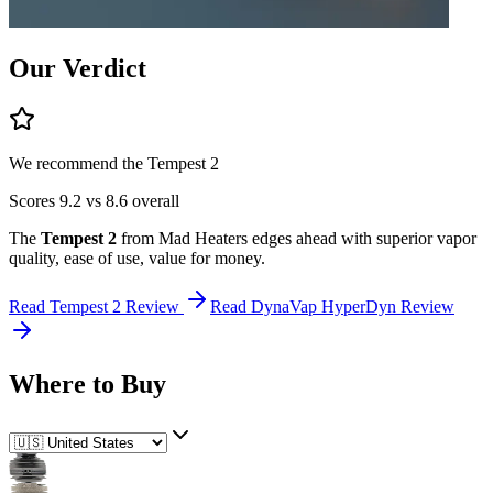
Our Verdict
We recommend the
Tempest 2
Scores
9.2
vs
8.6
overall
The
Tempest 2
from
Mad Heaters
edges ahead
with superior
vapor
quality, ease of use, value for money
.
Read
Tempest 2
Review
Read
DynaVap HyperDyn
Review
Where to Buy