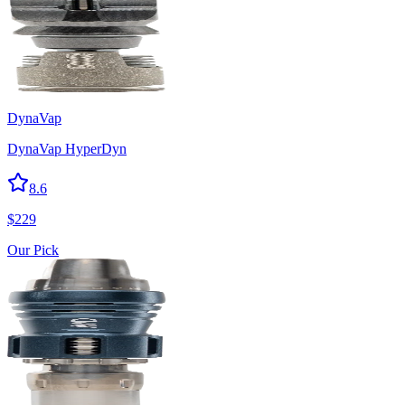
DynaVap
DynaVap HyperDyn
8.6
$
229
Our Pick