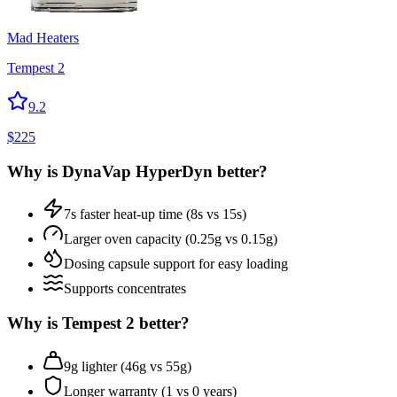
Mad Heaters
Tempest 2
9.2
$
225
Why is
DynaVap HyperDyn
better?
7s faster heat-up time (8s vs 15s)
Larger oven capacity (0.25g vs 0.15g)
Dosing capsule support for easy loading
Supports concentrates
Why is
Tempest 2
better?
9g lighter (46g vs 55g)
Longer warranty (1 vs 0 years)