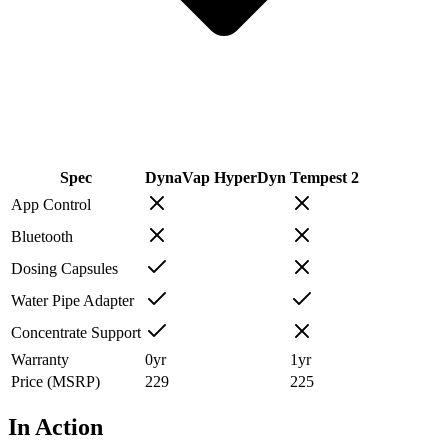
Spec
DynaVap HyperDyn
Tempest 2
App Control
Bluetooth
Dosing Capsules
Water Pipe Adapter
Concentrate Support
Warranty
0
yr
1
yr
Price (MSRP)
229
225
In Action