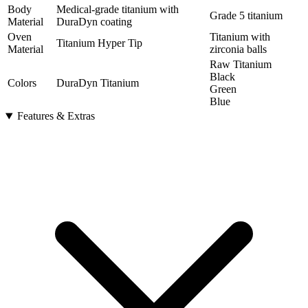
Body
Medical-grade titanium with
Grade 5 titanium
Material
DuraDyn coating
Oven
Titanium with
Titanium Hyper Tip
Material
zirconia balls
Raw Titanium
Black
Colors
DuraDyn Titanium
Green
Blue
Features & Extras