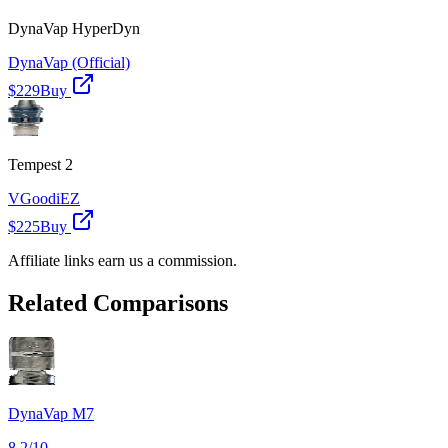
DynaVap HyperDyn
DynaVap (Official)
$229
Buy
Tempest 2
VGoodiEZ
$225
Buy
Affiliate links earn us a commission.
Related Comparisons
DynaVap M7
8.2
/10