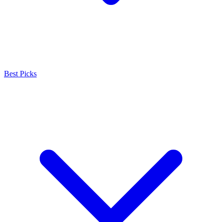
Best Picks