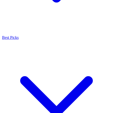
Best Picks