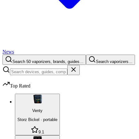
News
Search 50 vaporizers, brands, guides…
Search vaporizers…
Top Rated
Venty
Storz Bickel
·
portable
9.1