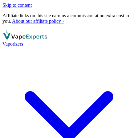
Skip to content
Affiliate links on this site earn us a commission at no extra cost to
you.
About our affiliate policy ›
Vaporizers