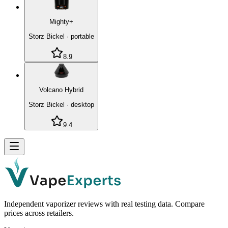
Mighty+
Storz Bickel
·
portable
8.9
Volcano Hybrid
Storz Bickel
·
desktop
9.4
Independent vaporizer reviews with real testing data. Compare
prices across retailers.