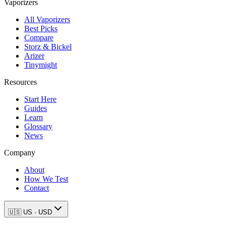
Vaporizers
All Vaporizers
Best Picks
Compare
Storz & Bickel
Arizer
Tinymight
Resources
Start Here
Guides
Learn
Glossary
News
Company
About
How We Test
Contact
🇺🇸
US
·
USD