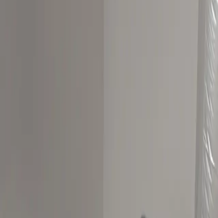
Best Picks