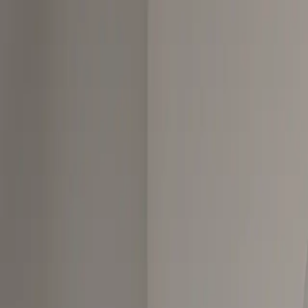
Skip to content
Affiliate links on this site earn us a commission at no extra cost to you
Vaporizers