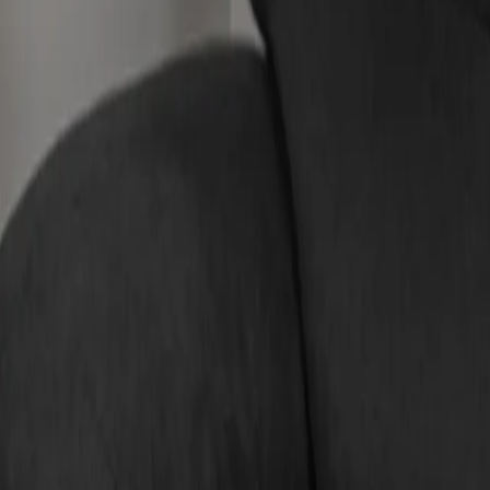
Compare