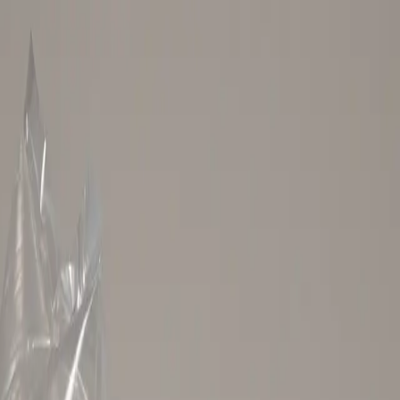
.
About our affiliate policy ›