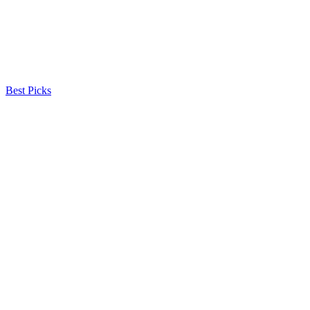
Best Picks