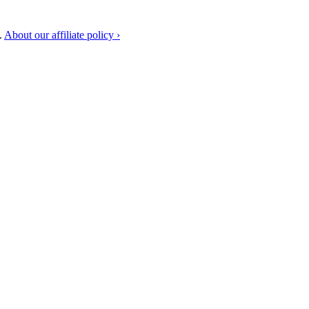
.
About our affiliate policy ›