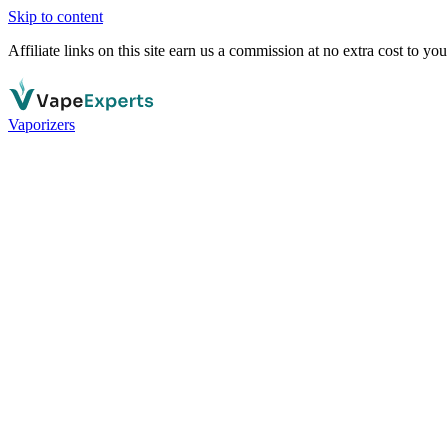
Skip to content
Affiliate links on this site earn us a commission at no extra cost to you
Vaporizers