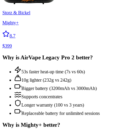
Storz & Bickel
Mighty+
8.7
$
399
Why is
AirVape Legacy Pro 2
better?
53s faster heat-up time (7s vs 60s)
10g lighter (232g vs 242g)
Bigger battery (3200mAh vs 3000mAh)
Supports concentrates
Longer warranty (100 vs 3 years)
Replaceable battery for unlimited sessions
Why is
Mighty+
better?