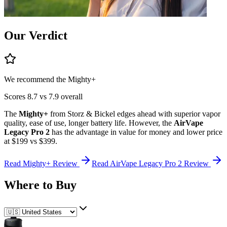
Our Verdict
We recommend the
Mighty+
Scores
8.7
vs
7.9
overall
The
Mighty+
from
Storz & Bickel
edges ahead
with superior
vapor
quality, ease of use, longer battery life
.
However, the
AirVape
Legacy Pro 2
has the advantage in
value for money and lower price
at $199 vs $399
.
Read
Mighty+
Review
Read
AirVape Legacy Pro 2
Review
Where to Buy