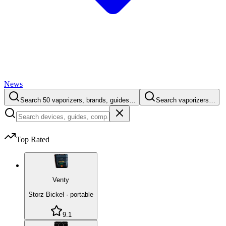
News
Search 50 vaporizers, brands, guides…
Search vaporizers…
Top Rated
Venty
Storz Bickel
·
portable
9.1