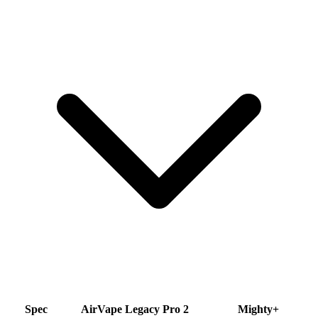
Spec
AirVape Legacy Pro 2
Mighty+