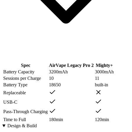
Spec
AirVape Legacy Pro 2
Mighty+
Battery Capacity
3200
mAh
3000
mAh
Sessions per Charge
10
11
Battery Type
18650
built-in
Replaceable
USB-C
Pass-Through Charging
Time to Full
180
min
120
min
Design & Build