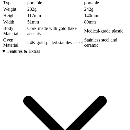
Type
portable
portable
Weight
232
g
242
g
Height
117
mm
140
mm
Width
51
mm
80
mm
Body
Cork-matte with gold flake
Medical-grade plastic
Material
accents
Oven
Stainless steel and
24K gold-plated stainless steel
Material
ceramic
Features & Extras