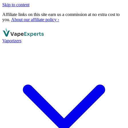
Skip to content
Affiliate links on this site earn us a commission at no extra cost to
you.
About our affiliate policy ›
Vaporizers