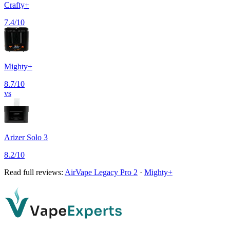
Crafty+
7.4
/10
Mighty+
8.7
/10
vs
Arizer Solo 3
8.2
/10
Read full reviews:
AirVape Legacy Pro 2
·
Mighty+