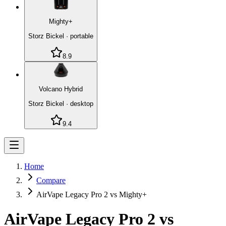
Mighty+
Storz Bickel
·
portable
8.9
Volcano Hybrid
Storz Bickel
·
desktop
9.4
Home
Compare
AirVape Legacy Pro 2 vs Mighty+
AirVape Legacy Pro 2
vs