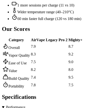
1 more sessions per charge (11 vs 10)
Wider temperature range (40–210°C)
60 min faster full charge (120 vs 180 min)
Our Scores
Category
AirVape Legacy Pro 2
Mighty+
7.9
8.7
Overall
8.3
9.2
Vapor Quality
7.5
9.0
Ease of Use
8.2
8.0
Value
7.4
9.5
Build Quality
7.8
7.5
Portability
Specifications
Performance