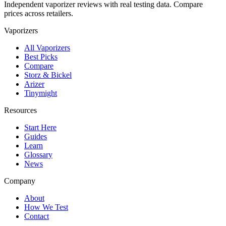
Independent vaporizer reviews with real testing data. Compare
prices across retailers.
Vaporizers
All Vaporizers
Best Picks
Compare
Storz & Bickel
Arizer
Tinymight
Resources
Start Here
Guides
Learn
Glossary
News
Company
About
How We Test
Contact