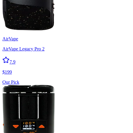
AirVape
AirVape Legacy Pro 2
7.9
$
199
Our Pick