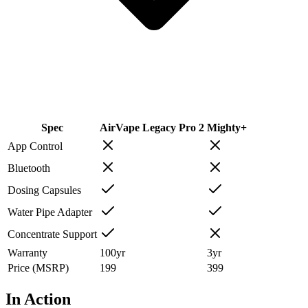
Spec
AirVape Legacy Pro 2
Mighty+
App Control
Bluetooth
Dosing Capsules
Water Pipe Adapter
Concentrate Support
Warranty
100
yr
3
yr
Price (MSRP)
199
399
In Action