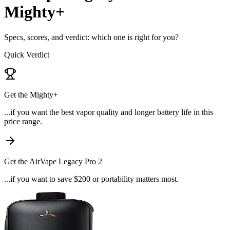
Mighty+
Specs, scores, and verdict: which one is right for you?
Quick Verdict
Get the
Mighty+
...if
you want the best vapor quality and longer battery life in this
price range
.
Get the
AirVape Legacy Pro 2
...if
you want to save $200 or portability matters most
.