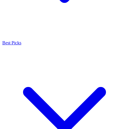
Best Picks