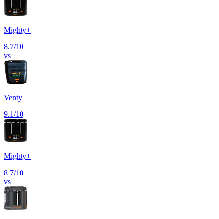
Mighty+
8.7
/10
vs
Venty
9.1
/10
Mighty+
8.7
/10
vs