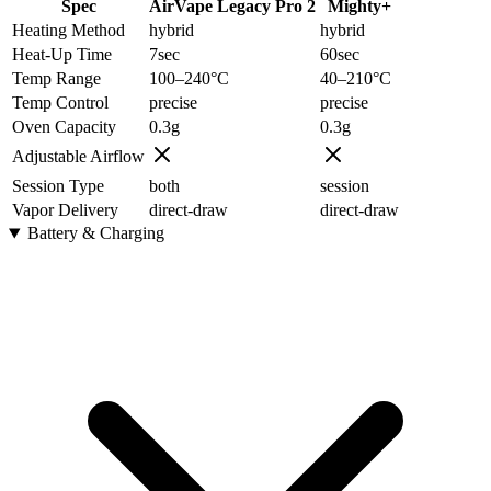
Spec
AirVape Legacy Pro 2
Mighty+
Heating Method
hybrid
hybrid
Heat-Up Time
7
sec
60
sec
Temp Range
100–240
°C
40–210
°C
Temp Control
precise
precise
Oven Capacity
0.3
g
0.3
g
Adjustable Airflow
Session Type
both
session
Vapor Delivery
direct-draw
direct-draw
Battery & Charging