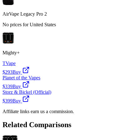
AirVape Legacy Pro 2
No prices for
United States
Mighty+
TVape
$293
Buy
Planet of the Vapes
$339
Buy
Storz & Bickel (Official)
$399
Buy
Affiliate links earn us a commission.
Related Comparisons