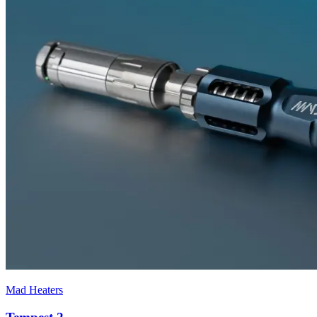
Mad Heaters