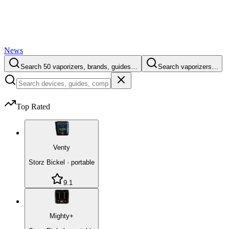
News
Search 50 vaporizers, brands, guides…
Search vaporizers…
Top Rated
Venty
Storz Bickel
·
portable
9.1
Mighty+