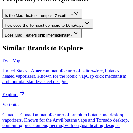
Is the Mad Heaters Tempest 2 worth it?
How does the Tempest compare to DynaVap?
Does Mad Heaters ship internationally?
Similar Brands to Explore
DynaVap
United States
·
American manufacturer of battery-free, butane-
heated vaporizers. Known for the iconic VapCap click mechanism
and modular stainless steel designs.
Explore
Vestratto
Canada
·
Canadian manufacturer of premium butane and desktop
vaporizers. Known for the Anvil butane vape and Tornado desktop,
combining precision engineering with original heating designs.