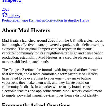
Tempest 2
2025
9.2
$225
Portable
Ball vape
15
s heat-up
Convection
heating
for Herbs
About
Mad Heaters
Mad Heaters launched around 2020 from the UK with a clear focus:
build tough, effective butane-powered vaporizers that deliver serious
extraction. The original Tempest earned respect in the manual
vaporizer community for its straightforward design and dense vapor
production, establishing Mad Heaters as a credible player alongside
more established butane brands.
The Tempest 2 refined the formula with improved airflow, better
heat retention, and a more comfortable form factor. Mad Heaters
hasn't tried to be everything to everyone - they make butane
vaporizers, they make them well, and they iterate based on
community feedback. In a market where many brands chase
electronic features and app connectivity, Mad Heaters' commitment
to simple, powerful manual devices gives them a distinct identity.
Frequently Asked Questions