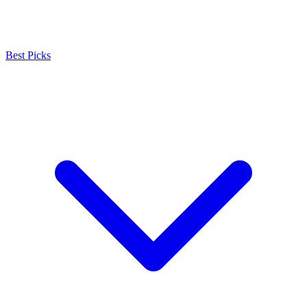
Best Picks