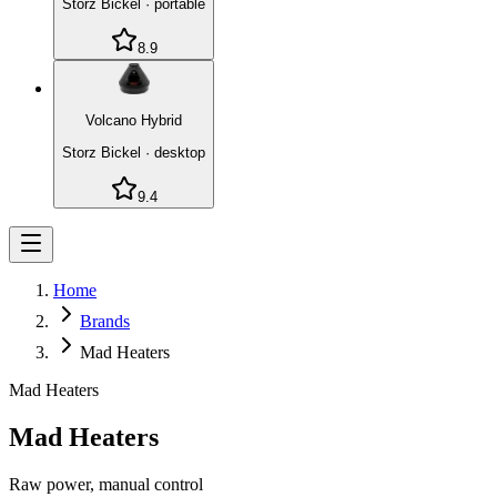
Storz Bickel
·
portable
8.9
Volcano Hybrid
Storz Bickel
·
desktop
9.4
Home
Brands
Mad Heaters
Mad Heaters
Mad Heaters
Raw power, manual control