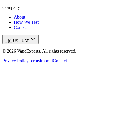
Company
About
How We Test
Contact
🇺🇸
US
·
USD
©
2026
VapeExperts. All rights reserved.
Privacy Policy
Terms
Imprint
Contact