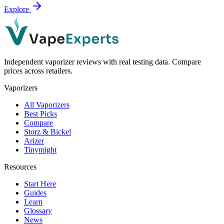
Explore
Independent vaporizer reviews with real testing data. Compare
prices across retailers.
Vaporizers
All Vaporizers
Best Picks
Compare
Storz & Bickel
Arizer
Tinymight
Resources
Start Here
Guides
Learn
Glossary
News