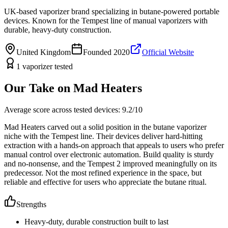
UK-based vaporizer brand specializing in butane-powered portable
devices. Known for the Tempest line of manual vaporizers with
durable, heavy-duty construction.
United Kingdom
Founded
2020
Official Website
1
vaporizer
tested
Our Take on
Mad Heaters
Average score across tested devices:
9.2
/10
Mad Heaters carved out a solid position in the butane vaporizer
niche with the Tempest line. Their devices deliver hard-hitting
extraction with a hands-on approach that appeals to users who prefer
manual control over electronic automation. Build quality is sturdy
and no-nonsense, and the Tempest 2 improved meaningfully on its
predecessor. Not the most refined experience in the space, but
reliable and effective for users who appreciate the butane ritual.
Strengths
Heavy-duty, durable construction built to last