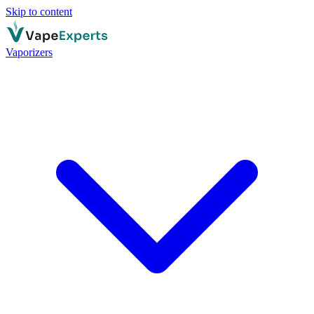
Skip to content
Vaporizers