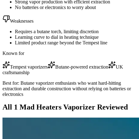
Strong vapor production with efficient extraction
No batteries or electronics to worry about
Weaknesses
Requires a butane torch, limiting discretion
Learning curve to dial in heating technique
Limited product range beyond the Tempest line
Known for
Tempest vaporizers
Butane-powered extraction
UK
craftsmanship
Best for:
Butane vaporizer enthusiasts who want hard-hitting
extraction and durable construction without relying on batteries or
electronics
All
1
Mad Heaters
Vaporizer
Reviewed