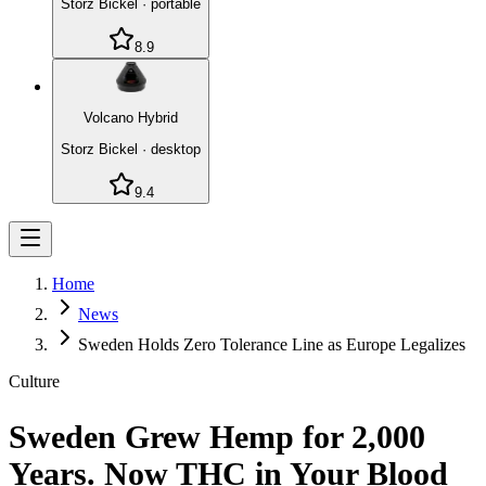
Storz Bickel
·
portable
8.9
Volcano Hybrid
Storz Bickel
·
desktop
9.4
Home
News
Sweden Holds Zero Tolerance Line as Europe Legalizes
Culture
Sweden Grew Hemp for 2,000
Years. Now THC in Your Blood