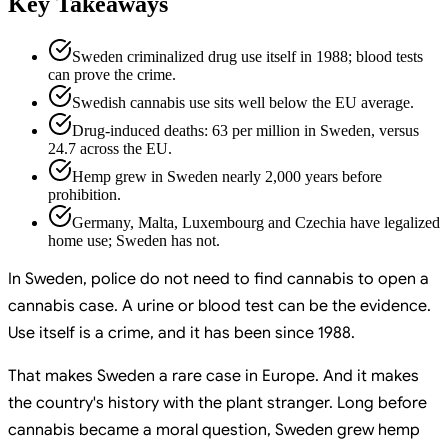
Key Takeaways
Sweden criminalized drug use itself in 1988; blood tests
can prove the crime.
Swedish cannabis use sits well below the EU average.
Drug-induced deaths: 63 per million in Sweden, versus
24.7 across the EU.
Hemp grew in Sweden nearly 2,000 years before
prohibition.
Germany, Malta, Luxembourg and Czechia have legalized
home use; Sweden has not.
In Sweden, police do not need to find cannabis to open a
cannabis case. A urine or blood test can be the evidence.
Use itself is a crime, and it has been since 1988.
That makes Sweden a rare case in Europe. And it makes
the country's history with the plant stranger. Long before
cannabis became a moral question, Sweden grew hemp