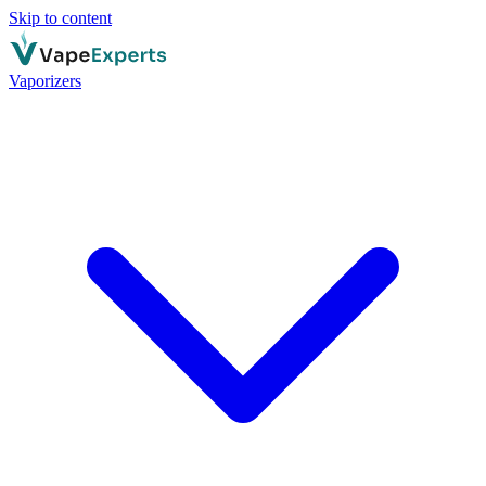
Skip to content
Vaporizers