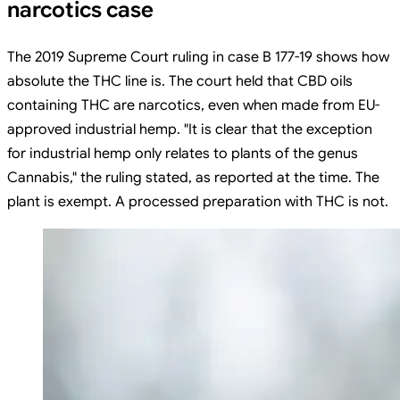
narcotics case
The 2019 Supreme Court ruling in case B 177-19 shows how
absolute the THC line is. The court held that CBD oils
containing THC are narcotics, even when made from EU-
approved industrial hemp. "It is clear that the exception
for industrial hemp only relates to plants of the genus
Cannabis," the ruling stated, as reported at the time. The
plant is exempt. A processed preparation with THC is not.