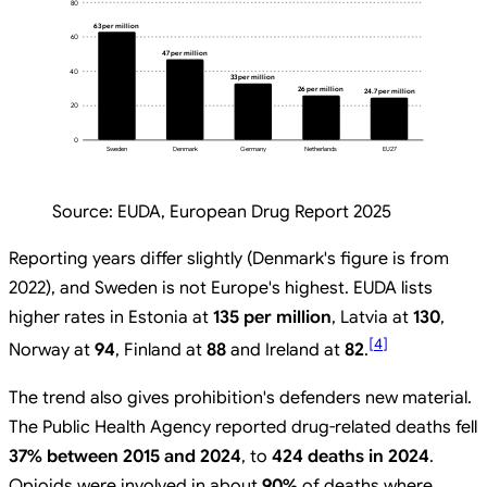
80
63 per million
60
47 per million
40
33 per million
26 per million
24.7 per million
20
0
Sweden
Denmark
Germany
Netherlands
EU27
Source:
EUDA, European Drug Report 2025
Reporting years differ slightly (Denmark's figure is from
2022), and Sweden is not Europe's highest. EUDA lists
higher rates in Estonia at
135 per million
, Latvia at
130
,
[
4
]
Norway at
94
, Finland at
88
and Ireland at
82
.
The trend also gives prohibition's defenders new material.
The Public Health Agency reported drug-related deaths fell
37% between 2015 and 2024
, to
424 deaths in 2024
.
Opioids were involved in about
90%
of deaths where