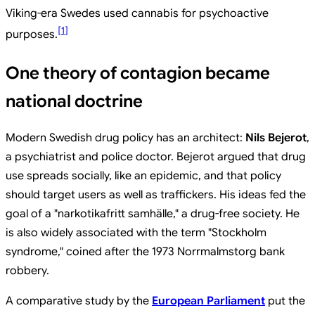
Viking-era Swedes used cannabis for psychoactive
[
1
]
purposes.
One theory of contagion became
national doctrine
Modern Swedish drug policy has an architect:
Nils Bejerot
,
a psychiatrist and police doctor. Bejerot argued that drug
use spreads socially, like an epidemic, and that policy
should target users as well as traffickers. His ideas fed the
goal of a "narkotikafritt samhälle," a drug-free society. He
is also widely associated with the term "Stockholm
syndrome," coined after the 1973 Norrmalmstorg bank
robbery.
A comparative study by the
European Parliament
put the