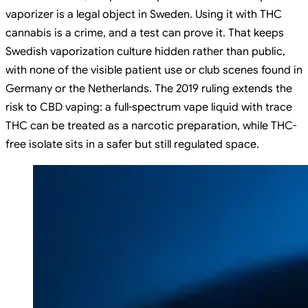
vaporizer is a legal object in Sweden. Using it with THC
cannabis is a crime, and a test can prove it. That keeps
Swedish vaporization culture hidden rather than public,
with none of the visible patient use or club scenes found in
Germany or the Netherlands. The 2019 ruling extends the
risk to CBD vaping: a full-spectrum vape liquid with trace
THC can be treated as a narcotic preparation, while THC-
free isolate sits in a safer but still regulated space.