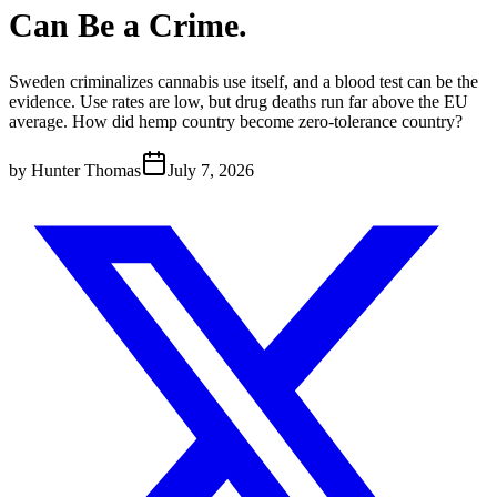
Can Be a Crime.
Sweden criminalizes cannabis use itself, and a blood test can be the
evidence. Use rates are low, but drug deaths run far above the EU
average. How did hemp country become zero-tolerance country?
by
Hunter Thomas
July 7, 2026