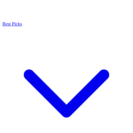
Best Picks