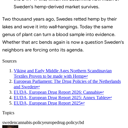
Sweden's hemp-derived market survives.
Two thousand years ago, Swedes retted hemp by their
lakes and wove it into wall-hangings. Today the same
genus of plant can turn a blood sample into evidence.
Whether that arc bends again is now a question Sweden's
neighbors are forcing onto its agenda.
Sources
Viking and Early Middle Ages Northern Scandinavian
Textiles Proven to be made with Hemp
↩
European Parliament: The Drug Policies of the Netherlands
and Sweden
↩
EUDA, European Drug Report 2026: Cannabis
↩
EUDA, European Drug Report 2025: Annex Tables
↩
EUDA, European Drug Report 2025
↩
Topics
sweden
cannabis-policy
europe
drug-policy
cbd