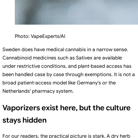
Photo:
VapeExperts/AI
Sweden does have medical cannabis in a narrow sense.
Cannabinoid medicines such as Sativex are available
under restrictive conditions, and plant-based access has
been handled case by case through exemptions. It is not a
broad patient-access model like Germany's or the
Netherlands' pharmacy system.
Vaporizers exist here, but the culture
stays hidden
For our readers, the practical picture is stark. A dry herb