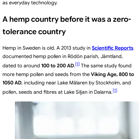
as everyday technology.
A hemp country before it was a zero-
tolerance country
Hemp in Sweden is old. A 2013 study in
Scientific Reports
documented hemp pollen in Rödön parish, Jämtland,
[
1
]
dated to around
100 to 200 AD
.
The same study found
more hemp pollen and seeds from the
Viking Age, 800 to
1050 AD
, including near Lake Mälaren by Stockholm, and
[
1
]
pollen, seeds and fibres at Lake Siljan in Dalarna.