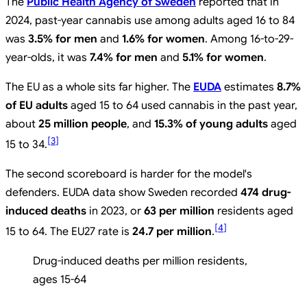
The
Public Health Agency of Sweden
reported that in
2024, past-year cannabis use among adults aged 16 to 84
was
3.5% for men
and
1.6% for women
. Among 16-to-29-
year-olds, it was
7.4% for men
and
5.1% for women
.
The EU as a whole sits far higher. The
EUDA
estimates
8.7%
of EU adults
aged 15 to 64 used cannabis in the past year,
about
25 million people
, and
15.3% of young adults
aged
[
3
]
15 to 34.
The second scoreboard is harder for the model's
defenders. EUDA data show Sweden recorded
474 drug-
induced deaths
in 2023, or
63 per million
residents aged
[
4
]
15 to 64. The EU27 rate is
24.7 per million
.
Drug-induced deaths per million residents,
ages 15-64