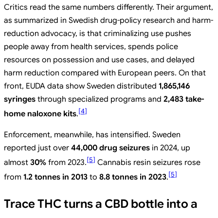
Critics read the same numbers differently. Their argument,
as summarized in Swedish drug-policy research and harm-
reduction advocacy, is that criminalizing use pushes
people away from health services, spends police
resources on possession and use cases, and delayed
harm reduction compared with European peers. On that
front, EUDA data show Sweden distributed
1,865,146
syringes
through specialized programs and
2,483 take-
[
4
]
home naloxone kits
.
Enforcement, meanwhile, has intensified. Sweden
reported just over
44,000 drug seizures
in 2024, up
[
5
]
almost
30%
from 2023.
Cannabis resin seizures rose
[
5
]
from
1.2 tonnes in 2013
to
8.8 tonnes in 2023
.
Trace THC turns a CBD bottle into a