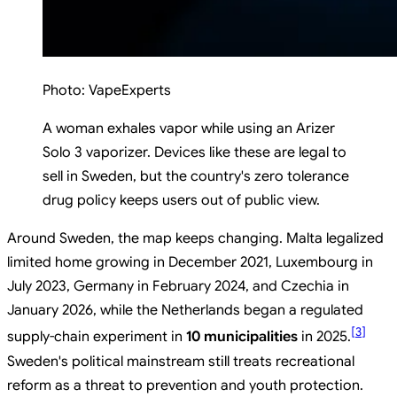
Photo:
VapeExperts
A woman exhales vapor while using an Arizer
Solo 3 vaporizer. Devices like these are legal to
sell in Sweden, but the country's zero tolerance
drug policy keeps users out of public view.
Around Sweden, the map keeps changing. Malta legalized
limited home growing in December 2021, Luxembourg in
July 2023, Germany in February 2024, and Czechia in
January 2026, while the Netherlands began a regulated
[
3
]
supply-chain experiment in
10 municipalities
in 2025.
Sweden's political mainstream still treats recreational
reform as a threat to prevention and youth protection.