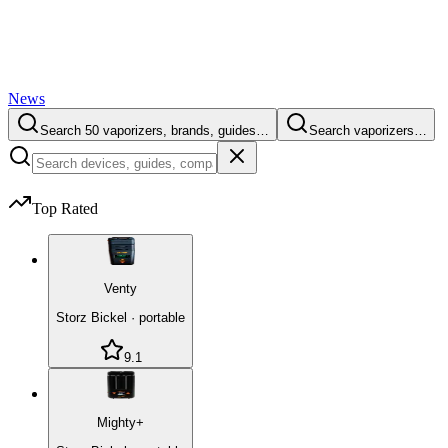
News
Search 50 vaporizers, brands, guides…
Search vaporizers…
Top Rated
Venty
Storz Bickel
·
portable
9.1
Mighty+