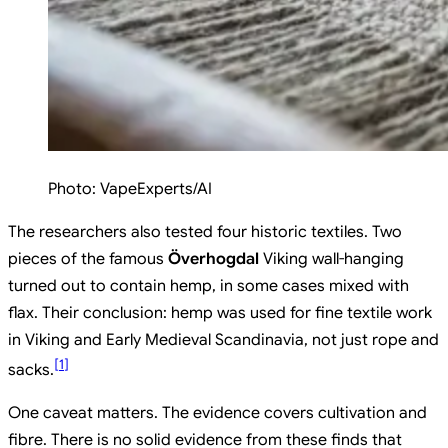
Photo:
VapeExperts/AI
The researchers also tested four historic textiles. Two
pieces of the famous
Överhogdal
Viking wall-hanging
turned out to contain hemp, in some cases mixed with
flax. Their conclusion: hemp was used for fine textile work
in Viking and Early Medieval Scandinavia, not just rope and
[
1
]
sacks.
One caveat matters. The evidence covers cultivation and
fibre. There is no solid evidence from these finds that