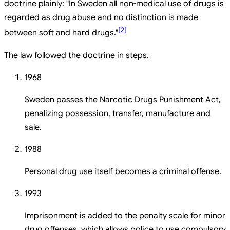
doctrine plainly: "In Sweden all non-medical use of drugs is
regarded as drug abuse and no distinction is made
[
2
]
between soft and hard drugs."
The law followed the doctrine in steps.
1968
Sweden passes the Narcotic Drugs Punishment Act,
penalizing possession, transfer, manufacture and
sale.
1988
Personal drug use itself becomes a criminal offense.
1993
Imprisonment is added to the penalty scale for minor
drug offenses, which allows police to use compulsory