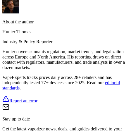
About the author
Hunter Thomas
Industry & Policy Reporter
Hunter covers cannabis regulation, market trends, and legalization
across Europe and North America. His reporting draws on direct
contact with regulators, manufacturers, and trade analysts in over a
dozen markets.
VapeExperts tracks prices daily across 28+ retailers and has
independently tested 77+ devices since 2025. Read our
editorial
standards
.
Report an error
Stay up to date
Get the latest vaporizer news, deals, and guides delivered to your