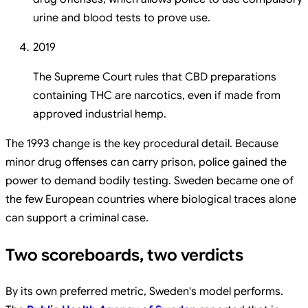
urine and blood tests to prove use.
2019
The Supreme Court rules that CBD preparations
containing THC are narcotics, even if made from
approved industrial hemp.
The 1993 change is the key procedural detail. Because
minor drug offenses can carry prison, police gained the
power to demand bodily testing. Sweden became one of
the few European countries where biological traces alone
can support a criminal case.
Two scoreboards, two verdicts
By its own preferred metric, Sweden's model performs.