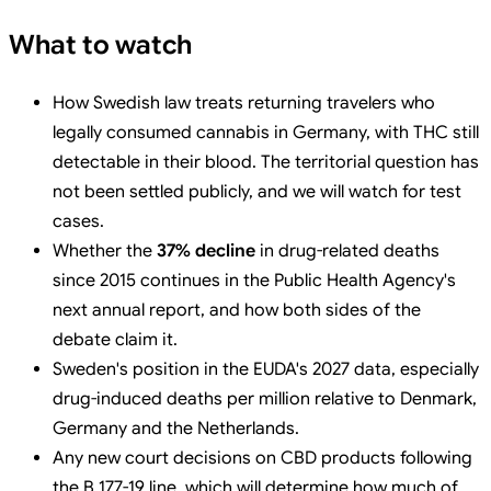
What to watch
How Swedish law treats returning travelers who
legally consumed cannabis in Germany, with THC still
detectable in their blood. The territorial question has
not been settled publicly, and we will watch for test
cases.
Whether the
37% decline
in drug-related deaths
since 2015 continues in the Public Health Agency's
next annual report, and how both sides of the
debate claim it.
Sweden's position in the EUDA's 2027 data, especially
drug-induced deaths per million relative to Denmark,
Germany and the Netherlands.
Any new court decisions on CBD products following
the B 177-19 line, which will determine how much of