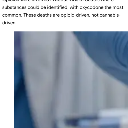
substances could be identified, with oxycodone the most
common. These deaths are opioid-driven, not cannabis-
driven.