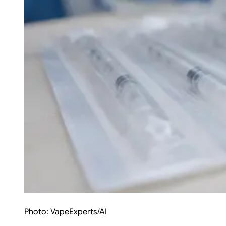
Photo:
VapeExperts/AI