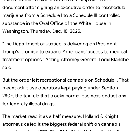
document after signing an executive order to reschedule
marijuana from a Schedule I to a Schedule III controlled
substance in the Oval Office of the White House in
Washington, Thursday, Dec. 18, 2025.
"The Department of Justice is delivering on President
Trump's promise to expand Americans' access to medical
treatment options," Acting Attorney General
Todd Blanche
said.
But the order left recreational cannabis on Schedule I. That
meant adult-use operators kept paying under Section
280E, the tax rule that blocks normal business deductions
for federally illegal drugs.
The market read it as a half measure. Holland & Knight
attorneys called it the biggest federal shift on cannabis