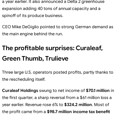
a year earlier. It also announced a Delta 2 greenhouse
expansion adding 40 tons of annual capacity and a
spinoff of its produce business.
CEO Mike DeGiglio pointed to strong German demand as
the main engine behind the run.
The profitable surprises: Curaleaf,
Green Thumb, Trulieve
Three large U.S. operators posted profits, partly thanks to
the rescheduling itself.
Curaleaf Holdings
swung to net income of
$70.1 million
in
the first quarter, a sharp reversal from a $61 million loss a
year earlier. Revenue rose 6% to
$324.2 million
. Most of
the profit came from a
$98.7 million income tax benefit