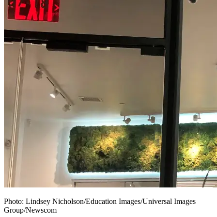
Photo:
Lindsey Nicholson/Education Images/Universal Images
Group/Newscom