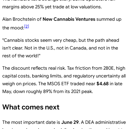
margins above 25% yet trade at low valuations.
Alan Brochstein of
New Cannabis Ventures
summed up
[
2
]
the mood:
"Cannabis stocks seem very cheap, but the path ahead
isn't clear. Not in the U.S., not in Canada, and not in the
rest of the world!"
The discount reflects real risk. Tax friction from 280E, high
capital costs, banking limits, and regulatory uncertainty all
weigh on prices. The MSOS ETF traded near
$4.68
in late
May, down roughly 89% from its 2021 peak.
What comes next
The most important date is
June 29
. A DEA administrative