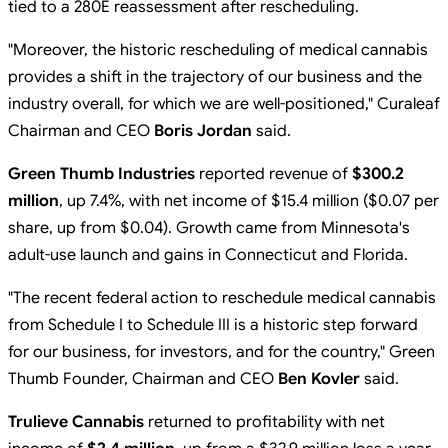
tied to a 280E reassessment after rescheduling.
"Moreover, the historic rescheduling of medical cannabis
provides a shift in the trajectory of our business and the
industry overall, for which we are well-positioned," Curaleaf
Chairman and CEO
Boris Jordan
said.
Green Thumb Industries
reported revenue of
$300.2
million
, up 7.4%, with net income of $15.4 million ($0.07 per
share, up from $0.04). Growth came from Minnesota's
adult-use launch and gains in Connecticut and Florida.
"The recent federal action to reschedule medical cannabis
from Schedule I to Schedule III is a historic step forward
for our business, for investors, and for the country," Green
Thumb Founder, Chairman and CEO
Ben Kovler
said.
Trulieve Cannabis
returned to profitability with net