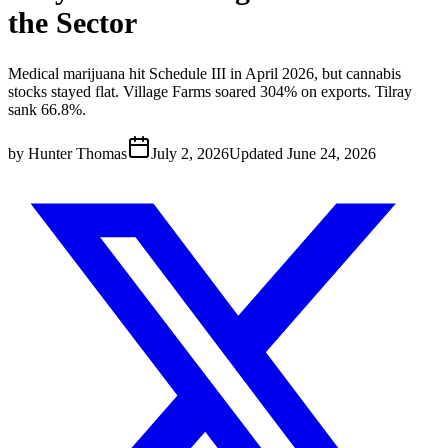
the Sector
Medical marijuana hit Schedule III in April 2026, but cannabis
stocks stayed flat. Village Farms soared 304% on exports. Tilray
sank 66.8%.
by
Hunter Thomas
July 2, 2026
Updated
June 24, 2026