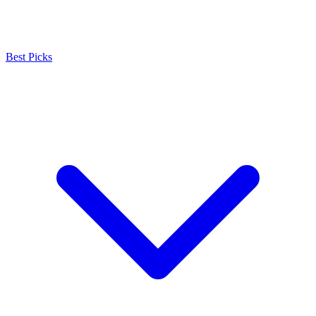
Best Picks