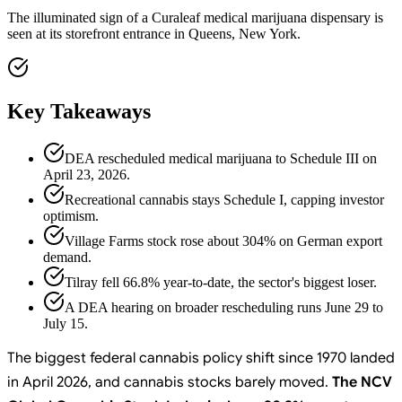
The illuminated sign of a Curaleaf medical marijuana dispensary is
seen at its storefront entrance in Queens, New York.
Key Takeaways
DEA rescheduled medical marijuana to Schedule III on
April 23, 2026.
Recreational cannabis stays Schedule I, capping investor
optimism.
Village Farms stock rose about 304% on German export
demand.
Tilray fell 66.8% year-to-date, the sector's biggest loser.
A DEA hearing on broader rescheduling runs June 29 to
July 15.
The biggest federal cannabis policy shift since 1970 landed
in April 2026, and cannabis stocks barely moved.
The NCV