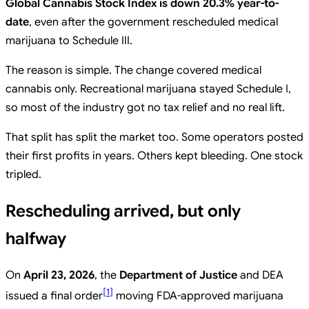
Global Cannabis Stock Index is down 20.3% year-to-
date
, even after the government rescheduled medical
marijuana to Schedule III.
The reason is simple. The change covered medical
cannabis only. Recreational marijuana stayed Schedule I,
so most of the industry got no tax relief and no real lift.
That split has split the market too. Some operators posted
their first profits in years. Others kept bleeding. One stock
tripled.
Rescheduling arrived, but only
halfway
On
April 23, 2026
, the
Department of Justice
and DEA
[
1
]
issued a final order
moving FDA-approved marijuana