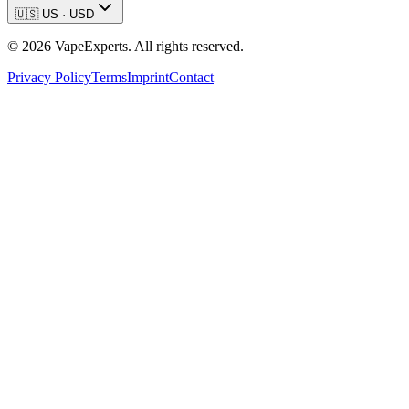
🇺🇸
US
·
USD
©
2026
VapeExperts. All rights reserved.
Privacy Policy
Terms
Imprint
Contact