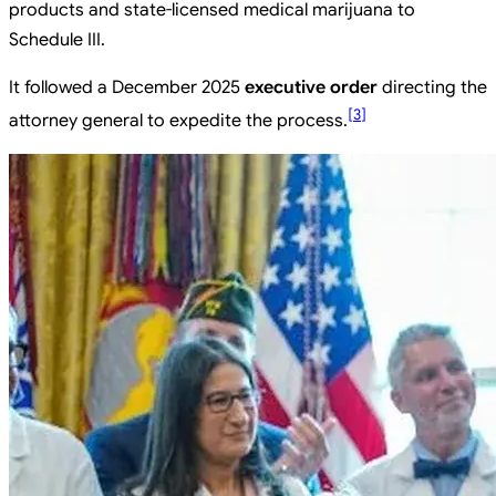
products and state-licensed medical marijuana to
Schedule III.
It followed a December 2025
executive order
directing the
[
3
]
attorney general to expedite the process.