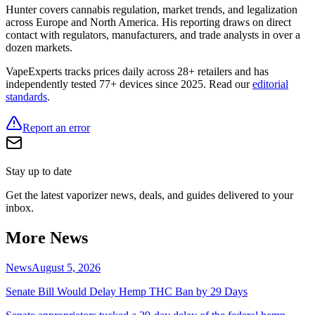
Hunter covers cannabis regulation, market trends, and legalization
across Europe and North America. His reporting draws on direct
contact with regulators, manufacturers, and trade analysts in over a
dozen markets.
VapeExperts tracks prices daily across 28+ retailers and has
independently tested 77+ devices since 2025. Read our
editorial
standards
.
Report an error
Stay up to date
Get the latest vaporizer news, deals, and guides delivered to your
inbox.
More News
News
August 5, 2026
Senate Bill Would Delay Hemp THC Ban by 29 Days