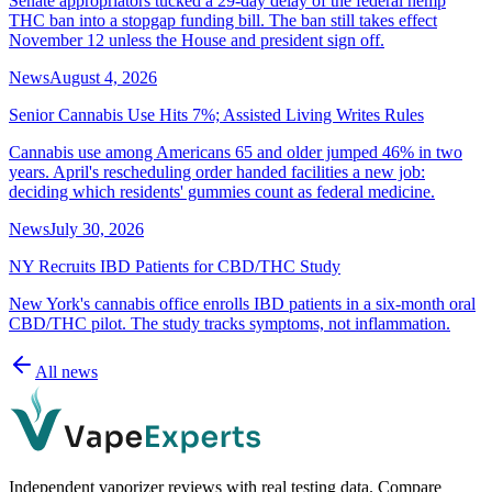
Senate appropriators tucked a 29-day delay of the federal hemp
THC ban into a stopgap funding bill. The ban still takes effect
November 12 unless the House and president sign off.
News
August 4, 2026
Senior Cannabis Use Hits 7%; Assisted Living Writes Rules
Cannabis use among Americans 65 and older jumped 46% in two
years. April's rescheduling order handed facilities a new job:
deciding which residents' gummies count as federal medicine.
News
July 30, 2026
NY Recruits IBD Patients for CBD/THC Study
New York's cannabis office enrolls IBD patients in a six-month oral
CBD/THC pilot. The study tracks symptoms, not inflammation.
All news
Independent vaporizer reviews with real testing data. Compare