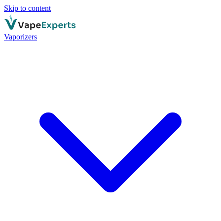
Skip to content
Vaporizers