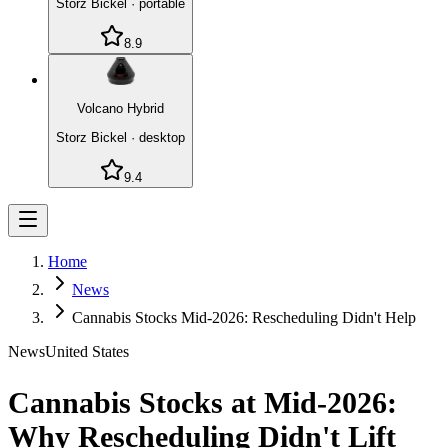
Storz Bickel
·
portable
8.9
Volcano Hybrid
Storz Bickel
·
desktop
9.4
Home
News
Cannabis Stocks Mid-2026: Rescheduling Didn't Help
News
United States
Cannabis Stocks at Mid-2026:
Why Rescheduling Didn't Lift