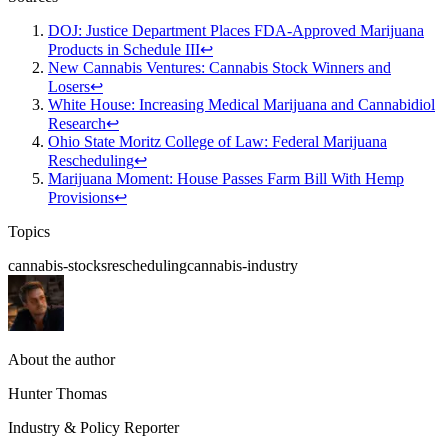
DOJ: Justice Department Places FDA-Approved Marijuana
Products in Schedule III
↩
New Cannabis Ventures: Cannabis Stock Winners and
Losers
↩
White House: Increasing Medical Marijuana and Cannabidiol
Research
↩
Ohio State Moritz College of Law: Federal Marijuana
Rescheduling
↩
Marijuana Moment: House Passes Farm Bill With Hemp
Provisions
↩
Topics
cannabis-stocks
rescheduling
cannabis-industry
About the author
Hunter Thomas
Industry & Policy Reporter