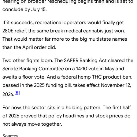
hearing on broader rescheduling begins then and is set to
conclude by July 15.
If it succeeds, recreational operators would finally get
280E relief, the same break medical cannabis just won.
That would matter far more to the big multistate names
than the April order did.
Two other fights loom. The SAFER Banking Act cleared the
Senate Banking Committee on a 14-10 vote in May and
awaits a floor vote. And a federal hemp THC product ban,
passed in the 2025 funding bill, takes effect November 12,
[
5
]
2026.
For now, the sector sits in a holding pattern. The first half
of 2026 proved that policy headlines and stock prices do
not always move together.
Sources