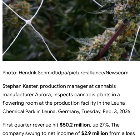
Photo:
Hendrik Schmidt/dpa/picture-alliance/Newscom
Stephan Kaster, production manager at cannabis
manufacturer Aurora, inspects cannabis plants in a
flowering room at the production facility in the Leuna
Chemical Park in Leuna, Germany, Tuesday, Feb. 3, 2026.
First-quarter revenue hit
$50.2 million
, up 27%. The
company swung to net income of
$2.9 million
from a loss