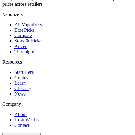
prices across retailers.
Vaporizers
All Vaporizers
Best Picks
Compare
Storz & Bickel
Arizer
Tinymight
Resources
Start Here
Guides
Learn
Glossary
News
Company
About
How We Test
Contact