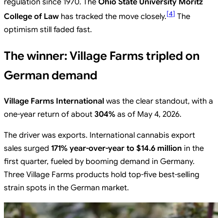
regulation since 1970. The
Ohio State University Moritz
[
4
]
College of Law
has tracked the move closely.
The
optimism still faded fast.
The winner: Village Farms tripled on
German demand
Village Farms International
was the clear standout, with a
one-year return of about
304%
as of May 4, 2026.
The driver was exports. International cannabis export
sales surged
171% year-over-year to $14.6 million
in the
first quarter, fueled by booming demand in Germany.
Three Village Farms products hold top-five best-selling
strain spots in the German market.