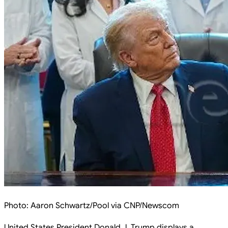
Photo:
Aaron Schwartz/Pool via CNP/Newscom
United States President Donald J. Trump displays a