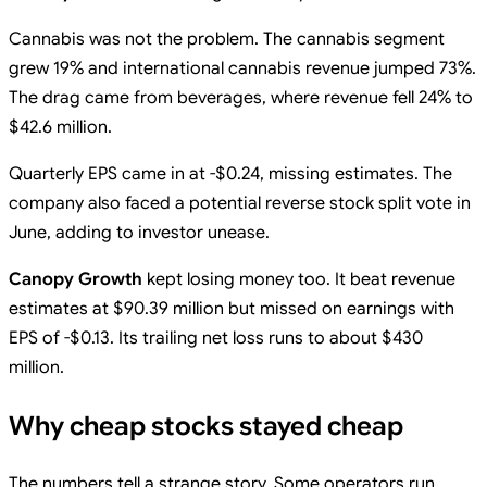
Cannabis was not the problem. The cannabis segment
grew 19% and international cannabis revenue jumped 73%.
The drag came from beverages, where revenue fell 24% to
$42.6 million.
Quarterly EPS came in at -$0.24, missing estimates. The
company also faced a potential reverse stock split vote in
June, adding to investor unease.
Canopy Growth
kept losing money too. It beat revenue
estimates at $90.39 million but missed on earnings with
EPS of -$0.13. Its trailing net loss runs to about $430
million.
Why cheap stocks stayed cheap
The numbers tell a strange story. Some operators run