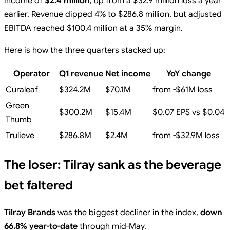
income of
$2.4 million
, up from a $32.9 million loss a year
earlier. Revenue dipped 4% to $286.8 million, but adjusted
EBITDA reached $100.4 million at a 35% margin.
Here is how the three quarters stacked up:
Operator
Q1 revenue
Net income
YoY change
Curaleaf
$324.2M
$70.1M
from -$61M loss
Green
$300.2M
$15.4M
$0.07 EPS vs $0.04
Thumb
Trulieve
$286.8M
$2.4M
from -$32.9M loss
The loser: Tilray sank as the beverage
bet faltered
Tilray Brands
was the biggest decliner in the index,
down
66.8% year-to-date
through mid-May.