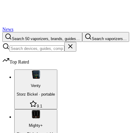
News
Search 50 vaporizers, brands, guides…
Search vaporizers…
Top Rated
Venty
Storz Bickel
·
portable
9.1
Mighty+