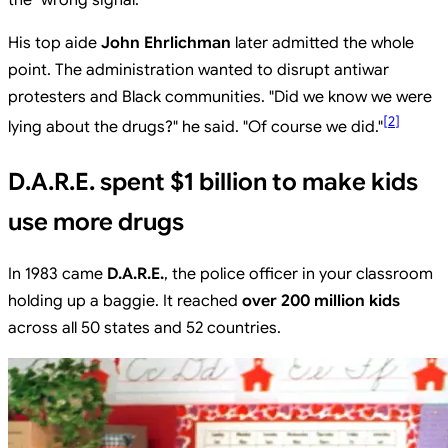
the "wrong signal."
His top aide
John Ehrlichman
later admitted the whole
point. The administration wanted to disrupt antiwar
protesters and Black communities. "Did we know we were
[
2
]
lying about the drugs?" he said. "Of course we did."
D.A.R.E. spent $1 billion to make kids
use more drugs
In 1983 came
D.A.R.E.
, the police officer in your classroom
holding up a baggie. It reached
over 200 million kids
across all 50 states and 52 countries.