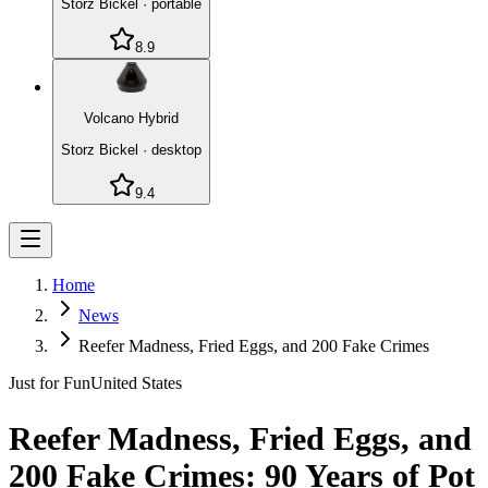
Storz Bickel
·
portable
8.9
Volcano Hybrid
Storz Bickel
·
desktop
9.4
Home
News
Reefer Madness, Fried Eggs, and 200 Fake Crimes
Just for Fun
United States
Reefer Madness, Fried Eggs, and
200 Fake Crimes: 90 Years of Pot