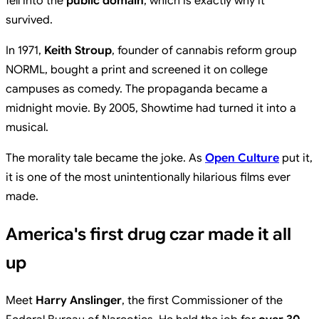
fell into the
public domain
, which is exactly why it
survived.
In 1971,
Keith Stroup
, founder of cannabis reform group
NORML, bought a print and screened it on college
campuses as comedy. The propaganda became a
midnight movie. By 2005, Showtime had turned it into a
musical.
The morality tale became the joke. As
Open Culture
put it,
it is one of the most unintentionally hilarious films ever
made.
America's first drug czar made it all
up
Meet
Harry Anslinger
, the first Commissioner of the