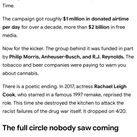
Time.
The campaign got roughly
$1 million in donated airtime
per day
for over a decade, more than
$2 billion
in free
media.
Now for the kicker. The group behind it was funded in part
by
Philip Morris, Anheuser-Busch, and R.J. Reynolds.
The
tobacco and beer companies were paying to warn you
about cannabis.
There is a poetic ending. In 2017, actress
Rachael Leigh
Cook
, who starred in a famous 1997 remake, reprised the
role. This time she destroyed the kitchen to attack the
racist failures of the drug war itself. It dropped on 4/20.
The full circle nobody saw coming