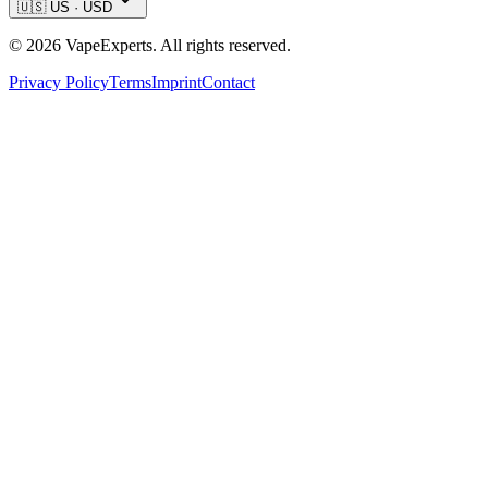
🇺🇸
US
·
USD
©
2026
VapeExperts. All rights reserved.
Privacy Policy
Terms
Imprint
Contact