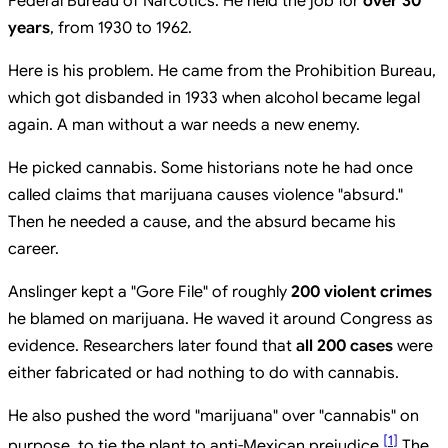
Federal Bureau of Narcotics. He held the job for
over 30
years
, from 1930 to 1962.
Here is his problem. He came from the Prohibition Bureau,
which got disbanded in 1933 when alcohol became legal
again. A man without a war needs a new enemy.
He picked cannabis. Some historians note he had once
called claims that marijuana causes violence "absurd."
Then he needed a cause, and the absurd became his
career.
Anslinger kept a "Gore File" of roughly
200 violent crimes
he blamed on marijuana. He waved it around Congress as
evidence. Researchers later found that
all 200 cases
were
either fabricated or had nothing to do with cannabis.
He also pushed the word "marijuana" over "cannabis" on
[
1
]
purpose, to tie the plant to anti-Mexican prejudice.
The