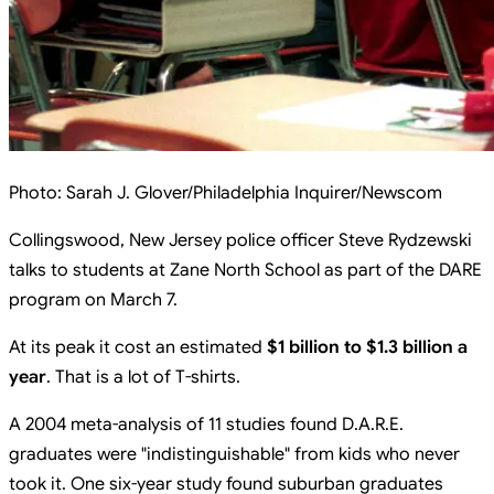
Photo:
Sarah J. Glover/Philadelphia Inquirer/Newscom
Collingswood, New Jersey police officer Steve Rydzewski
talks to students at Zane North School as part of the DARE
program on March 7.
At its peak it cost an estimated
$1 billion to $1.3 billion a
year
. That is a lot of T-shirts.
A 2004 meta-analysis of 11 studies found D.A.R.E.
graduates were "indistinguishable" from kids who never
took it. One six-year study found suburban graduates