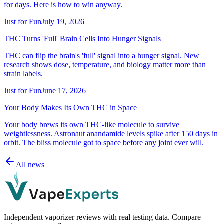
for days. Here is how to win anyway.
Just for Fun
July 19, 2026
THC Turns 'Full' Brain Cells Into Hunger Signals
THC can flip the brain's 'full' signal into a hunger signal. New
research shows dose, temperature, and biology matter more than
strain labels.
Just for Fun
June 17, 2026
Your Body Makes Its Own THC in Space
Your body brews its own THC-like molecule to survive
weightlessness. Astronaut anandamide levels spike after 150 days in
orbit. The bliss molecule got to space before any joint ever will.
All news
Independent vaporizer reviews with real testing data. Compare