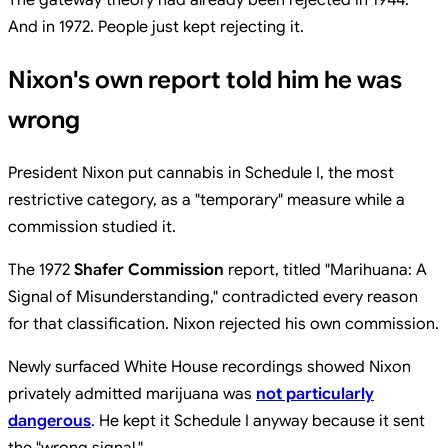
And in 1972. People just kept rejecting it.
Nixon's own report told him he was
wrong
President Nixon put cannabis in Schedule I, the most
restrictive category, as a "temporary" measure while a
commission studied it.
The 1972
Shafer Commission
report, titled "Marihuana: A
Signal of Misunderstanding," contradicted every reason
for that classification. Nixon rejected his own commission.
Newly surfaced White House recordings showed Nixon
privately admitted marijuana was
not particularly
dangerous
. He kept it Schedule I anyway because it sent