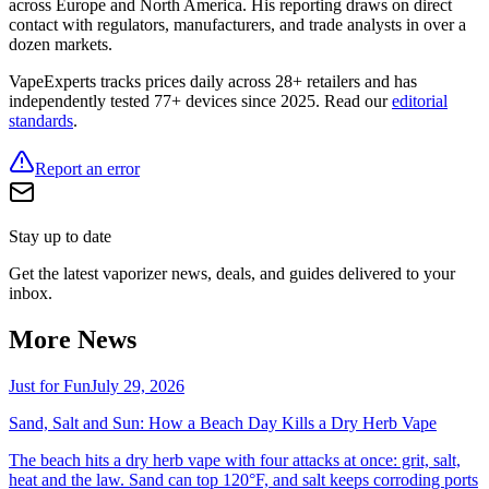
across Europe and North America. His reporting draws on direct
contact with regulators, manufacturers, and trade analysts in over a
dozen markets.
VapeExperts tracks prices daily across 28+ retailers and has
independently tested 77+ devices since 2025. Read our
editorial
standards
.
Report an error
Stay up to date
Get the latest vaporizer news, deals, and guides delivered to your
inbox.
More News
Just for Fun
July 29, 2026
Sand, Salt and Sun: How a Beach Day Kills a Dry Herb Vape
The beach hits a dry herb vape with four attacks at once: grit, salt,
heat and the law. Sand can top 120°F, and salt keeps corroding ports