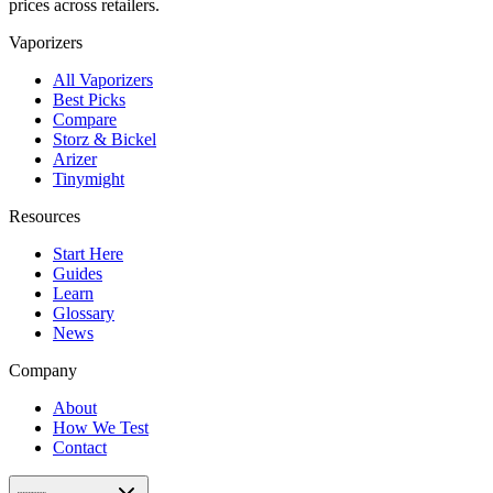
prices across retailers.
Vaporizers
All Vaporizers
Best Picks
Compare
Storz & Bickel
Arizer
Tinymight
Resources
Start Here
Guides
Learn
Glossary
News
Company
About
How We Test
Contact