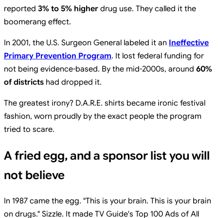
reported
3% to 5% higher
drug use. They called it the
boomerang effect.
In 2001, the U.S. Surgeon General labeled it an
Ineffective
Primary Prevention Program
. It lost federal funding for
not being evidence-based. By the mid-2000s, around
60%
of districts
had dropped it.
The greatest irony? D.A.R.E. shirts became ironic festival
fashion, worn proudly by the exact people the program
tried to scare.
A fried egg, and a sponsor list you will
not believe
In 1987 came the egg. "This is your brain. This is your brain
on drugs." Sizzle. It made TV Guide's Top 100 Ads of All