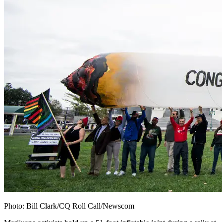
Photo:
Bill Clark/CQ Roll Call/Newscom