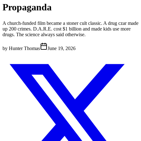
Propaganda
A church-funded film became a stoner cult classic. A drug czar made
up 200 crimes. D.A.R.E. cost $1 billion and made kids use more
drugs. The science always said otherwise.
by
Hunter Thomas
June 19, 2026