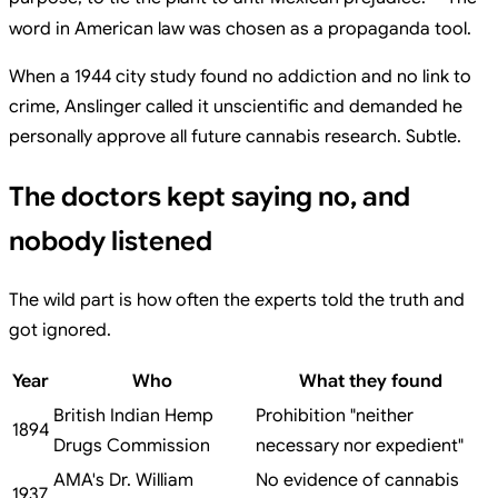
word in American law was chosen as a propaganda tool.
When a 1944 city study found no addiction and no link to
crime, Anslinger called it unscientific and demanded he
personally approve all future cannabis research. Subtle.
The doctors kept saying no, and
nobody listened
The wild part is how often the experts told the truth and
got ignored.
Year
Who
What they found
British Indian Hemp
Prohibition "neither
1894
Drugs Commission
necessary nor expedient"
AMA's Dr. William
No evidence of cannabis
1937