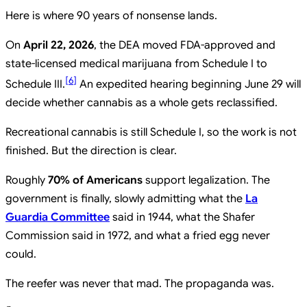
Here is where 90 years of nonsense lands.
On
April 22, 2026
, the DEA moved FDA-approved and
state-licensed medical marijuana from Schedule I to
[
6
]
Schedule III.
An expedited hearing beginning June 29 will
decide whether cannabis as a whole gets reclassified.
Recreational cannabis is still Schedule I, so the work is not
finished. But the direction is clear.
Roughly
70% of Americans
support legalization. The
government is finally, slowly admitting what the
La
Guardia Committee
said in 1944, what the Shafer
Commission said in 1972, and what a fried egg never
could.
The reefer was never that mad. The propaganda was.