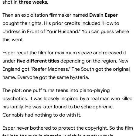
shot in
three weeks
.
Then an exploitation filmmaker named
Dwain Esper
bought the rights. His prior credits included "How to
Undress in Front of Your Husband." You can guess where
this went.
Esper recut the film for maximum sleaze and released it
under
five different titles
depending on the region. New
England got "Reefer Madness." The South got the original
name. Everyone got the same hysteria.
The plot: one puff turns teens into piano-playing
psychotics. It was loosely inspired by a real man who killed
his family. He was later found to be schizophrenic.
Cannabis had nothing to do with it.
Esper never bothered to protect the copyright. So the film