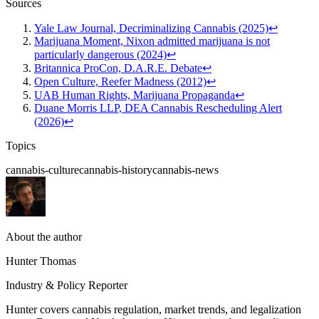
Sources
Yale Law Journal, Decriminalizing Cannabis (2025)
↩
Marijuana Moment, Nixon admitted marijuana is not
particularly dangerous (2024)
↩
Britannica ProCon, D.A.R.E. Debate
↩
Open Culture, Reefer Madness (2012)
↩
UAB Human Rights, Marijuana Propaganda
↩
Duane Morris LLP, DEA Cannabis Rescheduling Alert
(2026)
↩
Topics
cannabis-culture
cannabis-history
cannabis-news
About the author
Hunter Thomas
Industry & Policy Reporter
Hunter covers cannabis regulation, market trends, and legalization