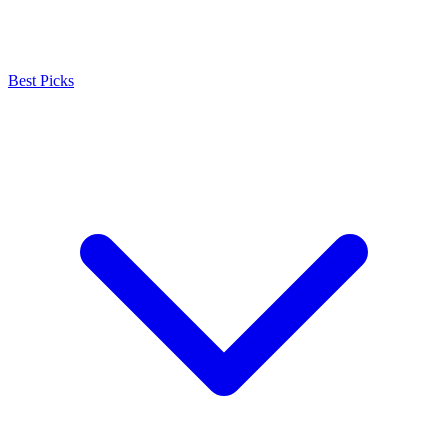
Best Picks