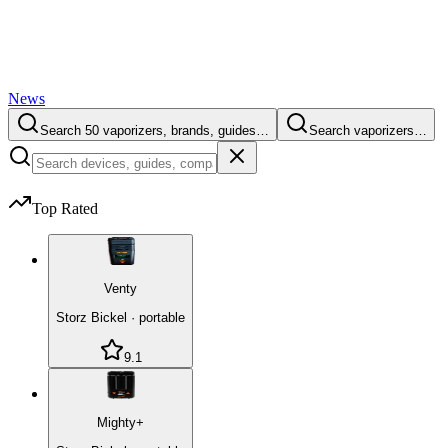
News
Search 50 vaporizers, brands, guides…
Search vaporizers…
Top Rated
Venty
Storz Bickel
·
portable
9.1
Mighty+