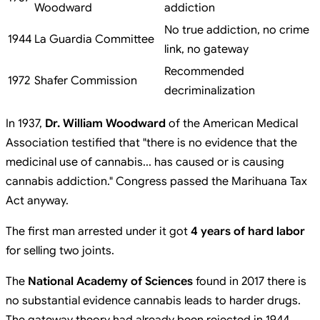
Woodward
addiction
No true addiction, no crime
1944
La Guardia Committee
link, no gateway
Recommended
1972
Shafer Commission
decriminalization
In 1937,
Dr. William Woodward
of the American Medical
Association testified that "there is no evidence that the
medicinal use of cannabis... has caused or is causing
cannabis addiction." Congress passed the Marihuana Tax
Act anyway.
The first man arrested under it got
4 years of hard labor
for selling two joints.
The
National Academy of Sciences
found in 2017 there is
no substantial evidence cannabis leads to harder drugs.
The gateway theory had already been rejected in 1944.