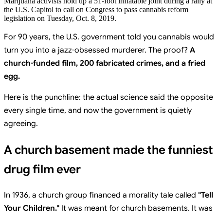
Marijuana activists hold up a 51-foot inflatable joint during a rally at
the U.S. Capitol to call on Congress to pass cannabis reform
legislation on Tuesday, Oct. 8, 2019.
For 90 years, the U.S. government told you cannabis would
turn you into a jazz-obsessed murderer. The proof?
A
church-funded film, 200 fabricated crimes, and a fried
egg.
Here is the punchline: the actual science said the opposite
every single time, and now the government is quietly
agreeing.
A church basement made the funniest
drug film ever
In 1936, a church group financed a morality tale called
"Tell
Your Children."
It was meant for church basements. It was