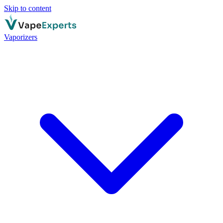
Skip to content
Vaporizers