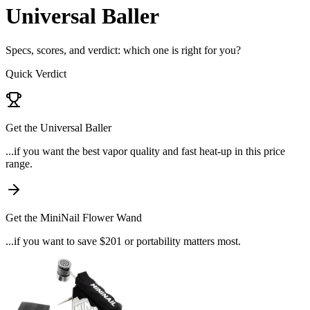
Universal Baller
Specs, scores, and verdict: which one is right for you?
Quick Verdict
Get the
Universal Baller
...if
you want the best vapor quality and fast heat-up in this price
range
.
Get the
MiniNail Flower Wand
...if
you want to save $201 or portability matters most
.