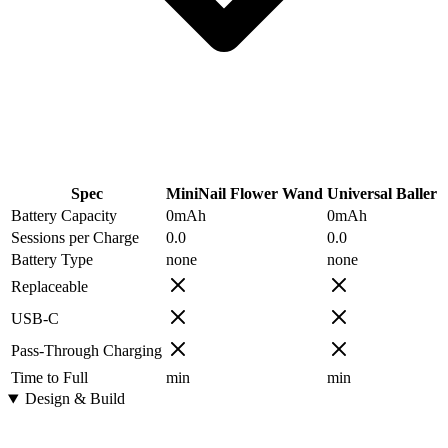
Spec
MiniNail Flower Wand
Universal Baller
Battery Capacity
0
mAh
0
mAh
Sessions per Charge
0.0
0.0
Battery Type
none
none
Replaceable
USB-C
Pass-Through Charging
Time to Full
min
min
Design & Build