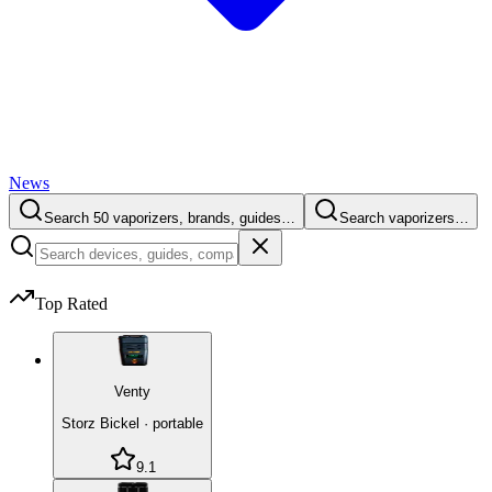
News
Search 50 vaporizers, brands, guides…
Search vaporizers…
Top Rated
Venty
Storz Bickel
·
portable
9.1