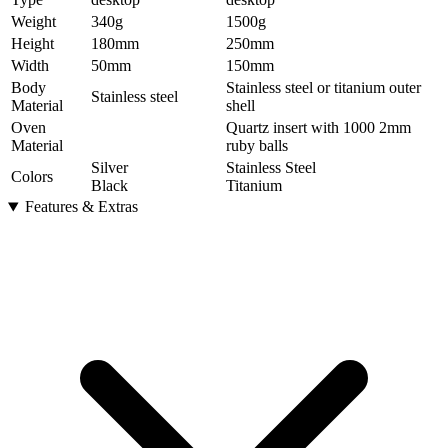
Weight
340
g
1500
g
Height
180
mm
250
mm
Width
50
mm
150
mm
Body
Stainless steel or titanium outer
Stainless steel
Material
shell
Oven
Quartz insert with 1000 2mm
Material
ruby balls
Silver
Stainless Steel
Colors
Black
Titanium
Features & Extras