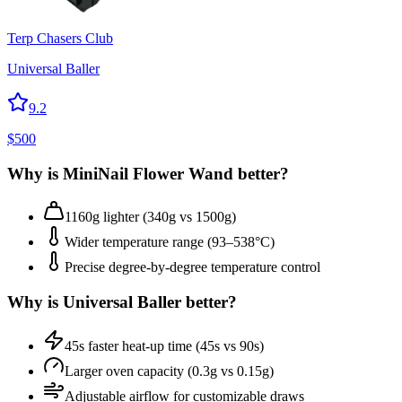
Terp Chasers Club
Universal Baller
9.2
$
500
Why is
MiniNail Flower Wand
better?
1160g lighter (340g vs 1500g)
Wider temperature range (93–538°C)
Precise degree-by-degree temperature control
Why is
Universal Baller
better?
45s faster heat-up time (45s vs 90s)
Larger oven capacity (0.3g vs 0.15g)
Adjustable airflow for customizable draws