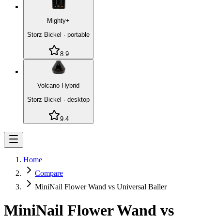
Mighty+
Storz Bickel
·
portable
8.9
Volcano Hybrid
Storz Bickel
·
desktop
9.4
Home
Compare
MiniNail Flower Wand vs Universal Baller
MiniNail Flower Wand
vs