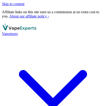
Skip to content
Affiliate links on this site earn us a commission at no extra cost to
you.
About our affiliate policy ›
Vaporizers