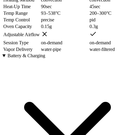
Heat-Up Time
90
sec
45
sec
Temp Range
93–538
°C
200–300
°C
Temp Control
precise
pid
Oven Capacity
0.15
g
0.3
g
Adjustable Airflow
Session Type
on-demand
on-demand
Vapor Delivery
water-pipe
water-filtered
Battery & Charging