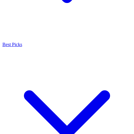
Best Picks