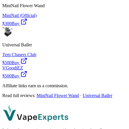
MiniNail Flower Wand
MiniNail (Official)
$300
Buy
Universal Baller
Terp Chasers Club
$500
Buy
VGoodiEZ
$500
Buy
Affiliate links earn us a commission.
Read full reviews:
MiniNail Flower Wand
·
Universal Baller