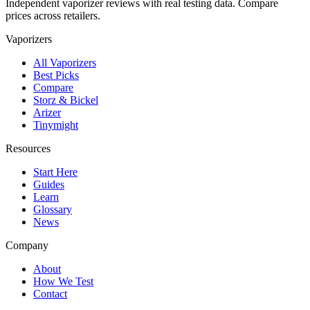
Independent vaporizer reviews with real testing data. Compare
prices across retailers.
Vaporizers
All Vaporizers
Best Picks
Compare
Storz & Bickel
Arizer
Tinymight
Resources
Start Here
Guides
Learn
Glossary
News
Company
About
How We Test
Contact