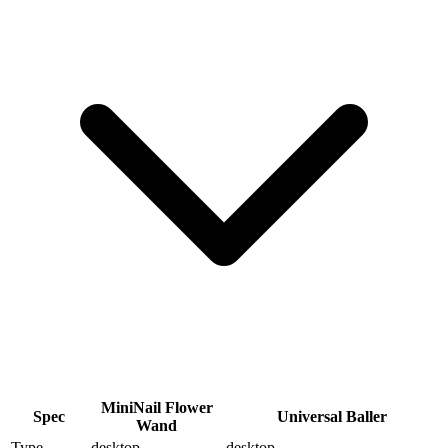
MiniNail Flower
Spec
Universal Baller
Wand
Type
desktop
desktop