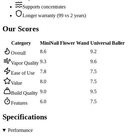
Supports concentrates
Longer warranty (99 vs 2 years)
Our Scores
Category
MiniNail Flower Wand
Universal Baller
8.6
9.2
Overall
9.3
9.6
Vapor Quality
7.8
7.5
Ease of Use
8.0
7.5
Value
9.0
9.5
Build Quality
6.0
7.5
Features
Specifications
Performance