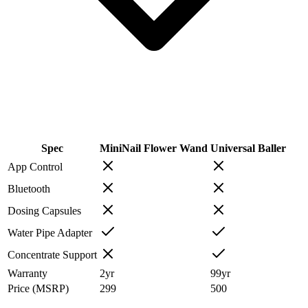
Spec
MiniNail Flower Wand
Universal Baller
App Control
Bluetooth
Dosing Capsules
Water Pipe Adapter
Concentrate Support
Warranty
2
yr
99
yr
Price (MSRP)
299
500