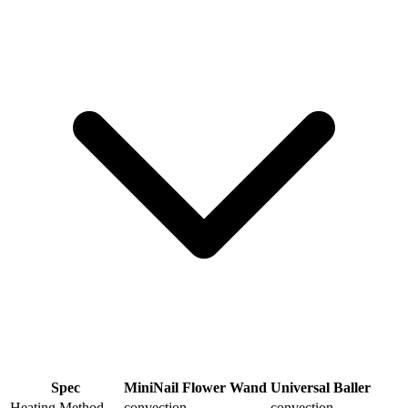
Spec
MiniNail Flower Wand
Universal Baller
Heating Method
convection
convection