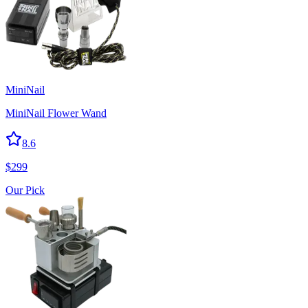
MiniNail
MiniNail Flower Wand
8.6
$
299
Our Pick