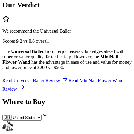
Our Verdict
We recommend the
Universal Baller
Scores
9.2
vs
8.6
overall
The
Universal Baller
from
Terp Chasers Club
edges ahead
with
superior
vapor quality, faster heat-up
.
However, the
MiniNail
Flower Wand
has the advantage in
ease of use and value for money
and lower price
at $299 vs $500
.
Read
Universal Baller
Review
Read
MiniNail Flower Wand
Review
Where to Buy