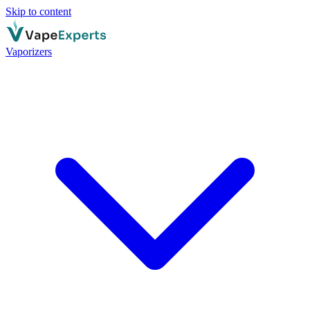
Skip to content
Vaporizers