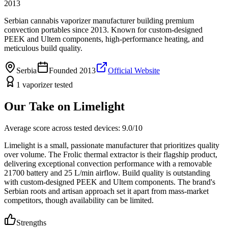
2013
Serbian cannabis vaporizer manufacturer building premium
convection portables since 2013. Known for custom-designed
PEEK and Ultem components, high-performance heating, and
meticulous build quality.
Serbia
Founded
2013
Official Website
1
vaporizer
tested
Our Take on
Limelight
Average score across tested devices:
9.0
/10
Limelight is a small, passionate manufacturer that prioritizes quality
over volume. The Frolic thermal extractor is their flagship product,
delivering exceptional convection performance with a removable
21700 battery and 25 L/min airflow. Build quality is outstanding
with custom-designed PEEK and Ultem components. The brand's
Serbian roots and artisan approach set it apart from mass-market
competitors, though availability can be limited.
Strengths