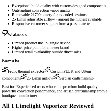
Exceptional build quality with custom-designed components
Outstanding convection vapor quality
Removable 21700 battery for extended sessions
25 L/min adjustable airflow - among the highest available
Responsive customer support from a passionate team
Weaknesses
Limited product lineup (single device)
Higher price point for a newer brand
Limited retail availability outside direct sales
Known for
Frolic thermal extractor
Custom PEEK and Ultem
components
25 L/min airflow
Serbian craftsmanship
Best for:
Experienced users who value premium build quality,
powerful convection performance, and artisan craftsmanship from a
boutique manufacturer
All
1
Limelight
Vaporizer
Reviewed