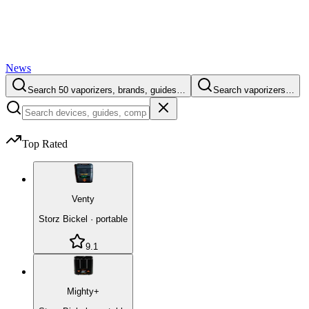
News
Search 50 vaporizers, brands, guides…
Search vaporizers…
Top Rated
Venty
Storz Bickel
·
portable
9.1
Mighty+