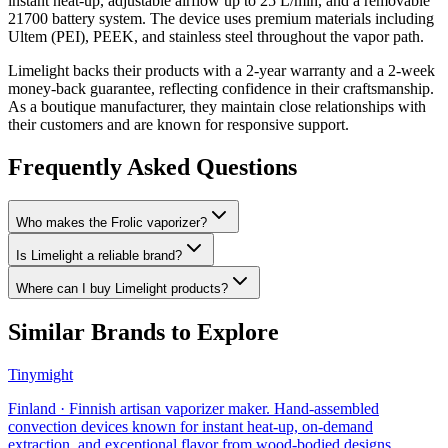
instant heat-up, adjustable airflow up to 25 L/min, and a removable
21700 battery system. The device uses premium materials including
Ultem (PEI), PEEK, and stainless steel throughout the vapor path.
Limelight backs their products with a 2-year warranty and a 2-week
money-back guarantee, reflecting confidence in their craftsmanship.
As a boutique manufacturer, they maintain close relationships with
their customers and are known for responsive support.
Frequently Asked Questions
Who makes the Frolic vaporizer?
Is Limelight a reliable brand?
Where can I buy Limelight products?
Similar Brands to Explore
Tinymight
Finland
·
Finnish artisan vaporizer maker. Hand-assembled
convection devices known for instant heat-up, on-demand
extraction, and exceptional flavor from wood-bodied designs.