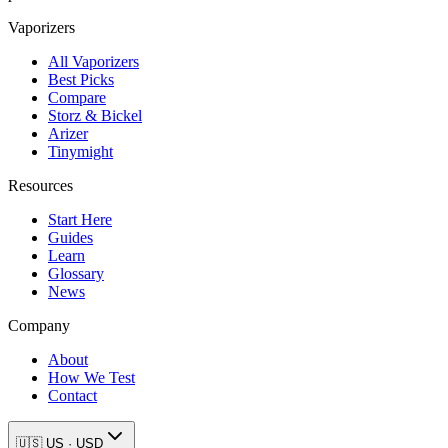
Vaporizers
All Vaporizers
Best Picks
Compare
Storz & Bickel
Arizer
Tinymight
Resources
Start Here
Guides
Learn
Glossary
News
Company
About
How We Test
Contact
🇺🇸
US
·
USD