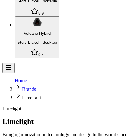
Storz Bickel
·
portable
8.9
Volcano Hybrid
Storz Bickel
·
desktop
9.4
Home
Brands
Limelight
Limelight
Limelight
Bringing innovation in technology and design to the world since