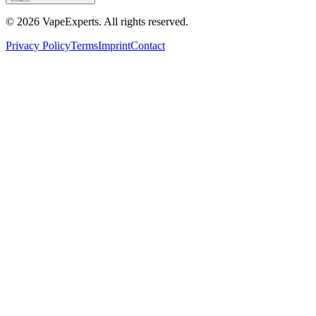
©
2026
VapeExperts. All rights reserved.
Privacy Policy
Terms
Imprint
Contact