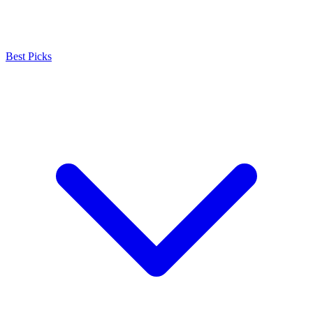
Best Picks