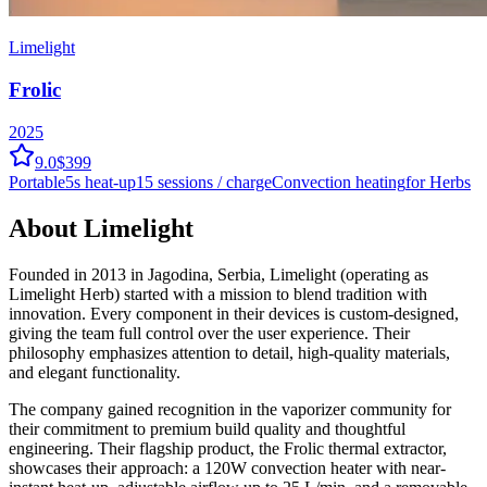
Limelight
Frolic
2025
9.0
$399
Portable
5
s heat-up
15
sessions / charge
Convection
heating
for Herbs
About
Limelight
Founded in 2013 in Jagodina, Serbia, Limelight (operating as
Limelight Herb) started with a mission to blend tradition with
innovation. Every component in their devices is custom-designed,
giving the team full control over the user experience. Their
philosophy emphasizes attention to detail, high-quality materials,
and elegant functionality.
The company gained recognition in the vaporizer community for
their commitment to premium build quality and thoughtful
engineering. Their flagship product, the Frolic thermal extractor,
showcases their approach: a 120W convection heater with near-