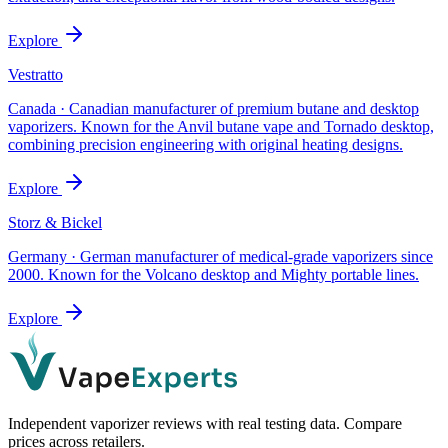
Explore
Vestratto
Canada
·
Canadian manufacturer of premium butane and desktop
vaporizers. Known for the Anvil butane vape and Tornado desktop,
combining precision engineering with original heating designs.
Explore
Storz & Bickel
Germany
·
German manufacturer of medical-grade vaporizers since
2000. Known for the Volcano desktop and Mighty portable lines.
Explore
Independent vaporizer reviews with real testing data. Compare
prices across retailers.