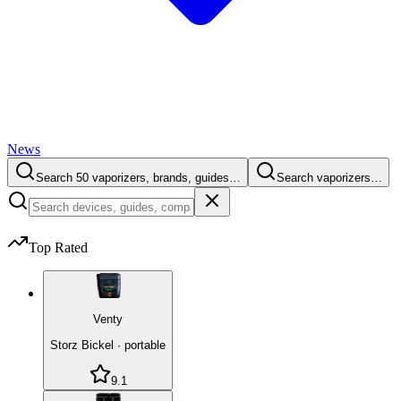
News
Search 50 vaporizers, brands, guides…
Search vaporizers…
Top Rated
Venty
Storz Bickel
·
portable
9.1