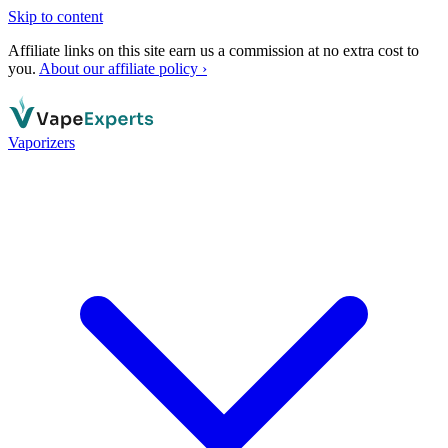
Skip to content
Affiliate links on this site earn us a commission at no extra cost to
you.
About our affiliate policy ›
Vaporizers