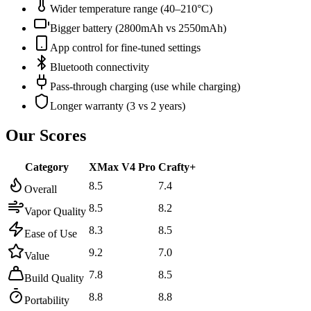
Wider temperature range (40–210°C)
Bigger battery (2800mAh vs 2550mAh)
App control for fine-tuned settings
Bluetooth connectivity
Pass-through charging (use while charging)
Longer warranty (3 vs 2 years)
Our Scores
Category
XMax V4 Pro
Crafty+
8.5
7.4
Overall
8.5
8.2
Vapor Quality
8.3
8.5
Ease of Use
9.2
7.0
Value
7.8
8.5
Build Quality
8.8
8.8
Portability