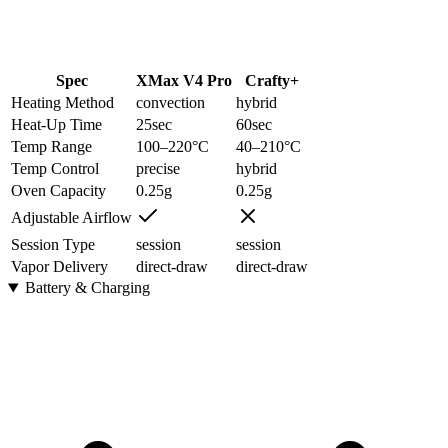
Spec
XMax V4 Pro
Crafty+
Heating Method
convection
hybrid
Heat-Up Time
25
sec
60
sec
Temp Range
100–220
°C
40–210
°C
Temp Control
precise
hybrid
Oven Capacity
0.25
g
0.25
g
Adjustable Airflow
Session Type
session
session
Vapor Delivery
direct-draw
direct-draw
Battery & Charging