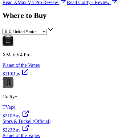
Read
XMax V4 Pro
Review
Read
Crafty+
Review
Where to Buy
XMax V4 Pro
Planet of the Vapes
$110
Buy
Crafty+
TVape
$210
Buy
Storz & Bickel (Official)
$223
Buy
Planet of the Vapes