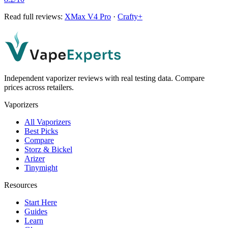
Read full reviews:
XMax V4 Pro
·
Crafty+
Independent vaporizer reviews with real testing data. Compare
prices across retailers.
Vaporizers
All Vaporizers
Best Picks
Compare
Storz & Bickel
Arizer
Tinymight
Resources
Start Here
Guides
Learn