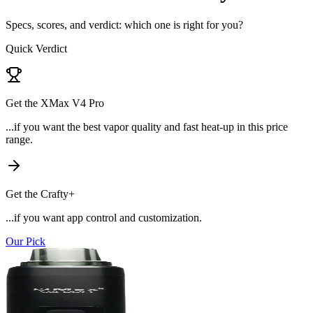
Specs, scores, and verdict: which one is right for you?
Quick Verdict
Get the
XMax V4 Pro
...if
you want the best vapor quality and fast heat-up in this price
range
.
Get the
Crafty+
...if
you want app control and customization
.
Our Pick