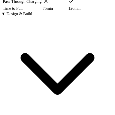
Pass-Through Charging
Time to Full
75
min
120
min
Design & Build