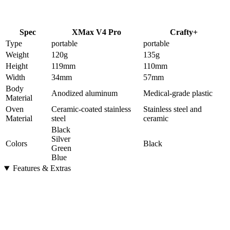
Spec
XMax V4 Pro
Crafty+
Type
portable
portable
Weight
120
g
135
g
Height
119
mm
110
mm
Width
34
mm
57
mm
Body
Anodized aluminum
Medical-grade plastic
Material
Oven
Ceramic-coated stainless
Stainless steel and
Material
steel
ceramic
Black
Silver
Colors
Black
Green
Blue
Features & Extras