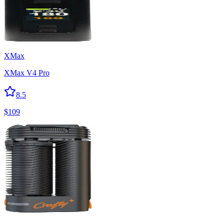
XMax
XMax V4 Pro
8.5
$
109