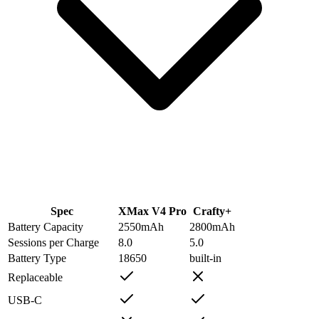
Spec
XMax V4 Pro
Crafty+
Battery Capacity
2550
mAh
2800
mAh
Sessions per Charge
8.0
5.0
Battery Type
18650
built-in
Replaceable
USB-C