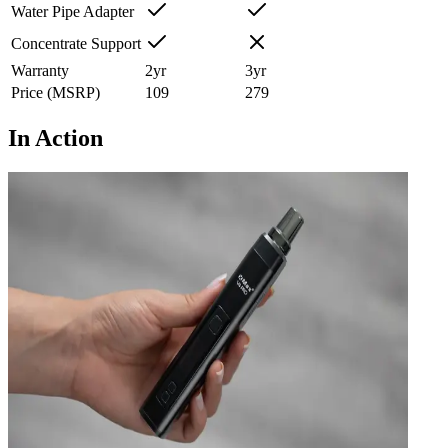
Water Pipe Adapter
Concentrate Support
Warranty
2
yr
3
yr
Price (MSRP)
109
279
In Action