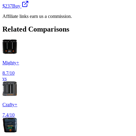
$237
Buy
Affiliate links earn us a commission.
Related Comparisons
Mighty+
8.7
/10
vs
Crafty+
7.4
/10