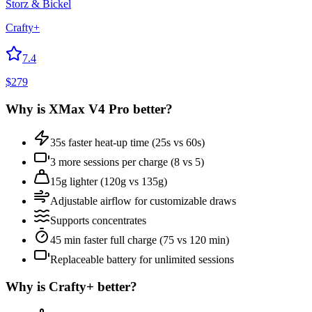
Storz & Bickel
Crafty+
7.4
$
279
Why is
XMax V4 Pro
better?
35s faster heat-up time (25s vs 60s)
3 more sessions per charge (8 vs 5)
15g lighter (120g vs 135g)
Adjustable airflow for customizable draws
Supports concentrates
45 min faster full charge (75 vs 120 min)
Replaceable battery for unlimited sessions
Why is
Crafty+
better?