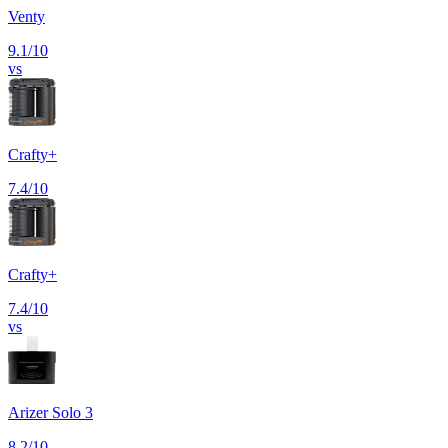
Venty
9.1
/10
vs
Crafty+
7.4
/10
Crafty+
7.4
/10
vs
Arizer Solo 3
8.2
/10