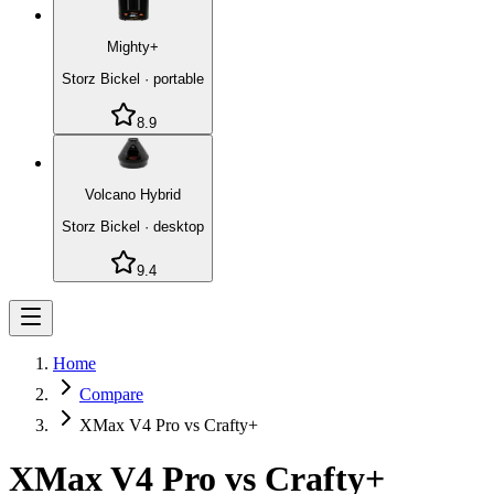
Mighty+
Storz Bickel
·
portable
8.9
Volcano Hybrid
Storz Bickel
·
desktop
9.4
Home
Compare
XMax V4 Pro vs Crafty+
XMax V4 Pro
vs
Crafty+