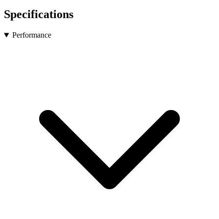
Specifications
Performance