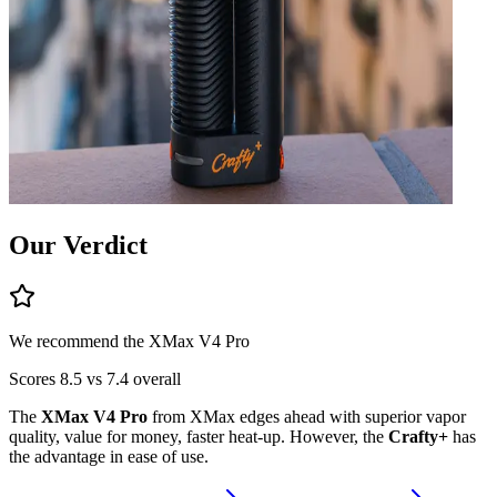
Our Verdict
We recommend the
XMax V4 Pro
Scores
8.5
vs
7.4
overall
The
XMax V4 Pro
from
XMax
edges ahead
with superior
vapor
quality, value for money, faster heat-up
.
However, the
Crafty+
has
the advantage in
ease of use
.