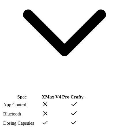
Spec
XMax V4 Pro
Crafty+
App Control
Bluetooth
Dosing Capsules