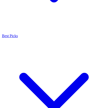
Best Picks