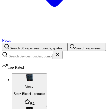
News
Search 50 vaporizers, brands, guides…
Search vaporizers…
Top Rated
Venty
Storz Bickel
·
portable
9.1