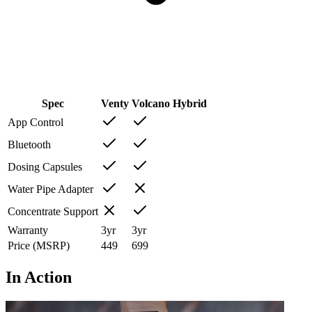
Spec
Venty
Volcano Hybrid
App Control
Bluetooth
Dosing Capsules
Water Pipe Adapter
Concentrate Support
Warranty
3
yr
3
yr
Price (MSRP)
449
699
In Action