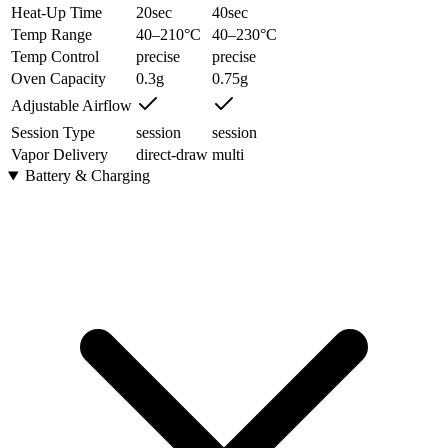
Heat-Up Time
20
sec
40
sec
Temp Range
40–210
°C
40–230
°C
Temp Control
precise
precise
Oven Capacity
0.3
g
0.75
g
Adjustable Airflow
Session Type
session
session
Vapor Delivery
direct-draw
multi
Battery & Charging