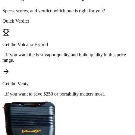
Specs, scores, and verdict: which one is right for you?
Quick Verdict
Get the
Volcano Hybrid
...if
you want the best vapor quality and build quality in this price
range
.
Get the
Venty
...if
you want to save $250 or portability matters most
.