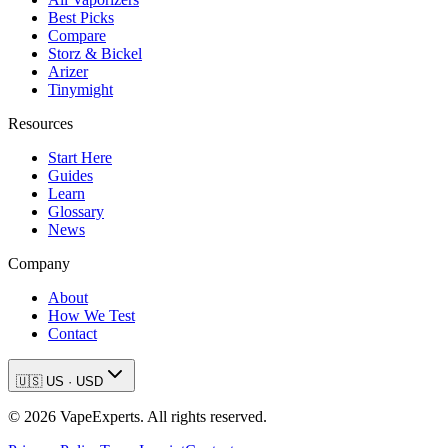
Best Picks
Compare
Storz & Bickel
Arizer
Tinymight
Resources
Start Here
Guides
Learn
Glossary
News
Company
About
How We Test
Contact
🇺🇸
US
·
USD
©
2026
VapeExperts. All rights reserved.