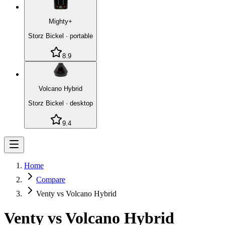
Mighty+
Storz Bickel
·
portable
8.9
Volcano Hybrid
Storz Bickel
·
desktop
9.4
Home
Compare
Venty vs Volcano Hybrid
Venty
vs
Volcano Hybrid