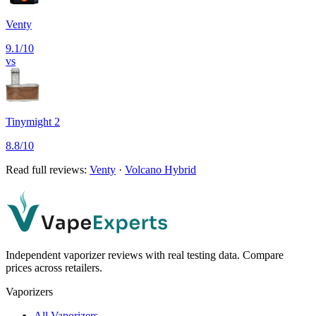
Venty
9.1
/10
vs
Tinymight 2
8.8
/10
Read full reviews:
Venty
·
Volcano Hybrid
Independent vaporizer reviews with real testing data. Compare
prices across retailers.
Vaporizers
All Vaporizers