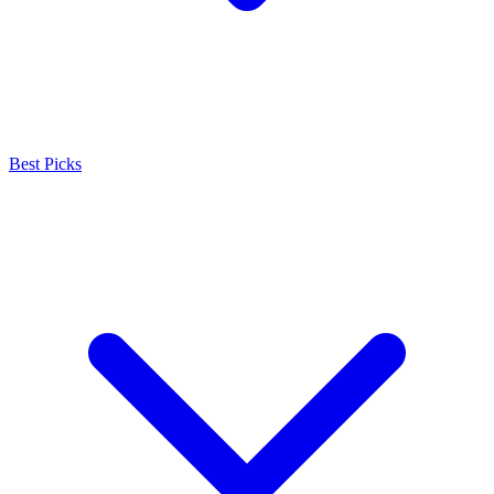
Best Picks