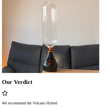
Our Verdict
We recommend the
Volcano Hybrid