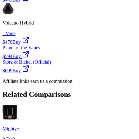
Volcano Hybrid
TVape
$470
Buy
Planet of the Vapes
$594
Buy
Storz & Bickel (Official)
$699
Buy
Affiliate links earn us a commission.
Related Comparisons
Mighty+