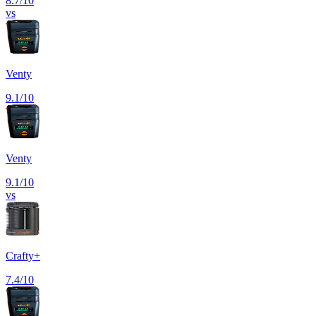
8.7
/10
vs
Venty
9.1
/10
Venty
9.1
/10
vs
Crafty+
7.4
/10