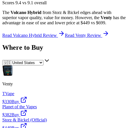
Scores
9.4
vs
9.1
overall
The
Volcano Hybrid
from
Storz & Bickel
edges ahead
with
superior
vapor quality, value for money
.
However, the
Venty
has the
advantage in
ease of use and lower price
at $449 vs $699
.
Read
Volcano Hybrid
Review
Read
Venty
Review
Where to Buy
Venty
TVape
$330
Buy
Planet of the Vapes
$382
Buy
Storz & Bickel (Official)
$449
Buy