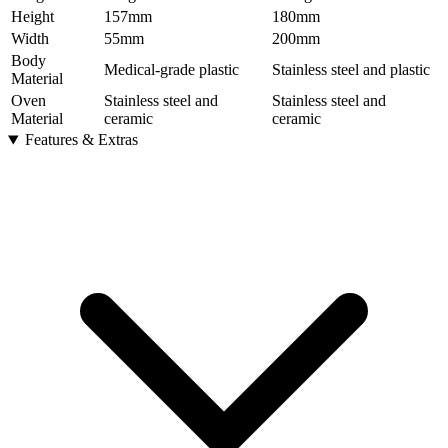
Height
157
mm
180
mm
Width
55
mm
200
mm
Body
Medical-grade plastic
Stainless steel and plastic
Material
Oven
Stainless steel and
Stainless steel and
Material
ceramic
ceramic
Features & Extras