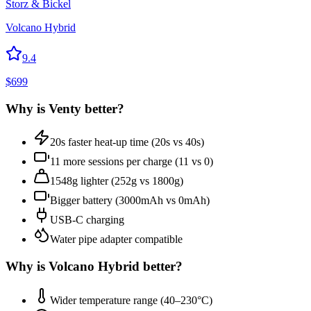
Storz & Bickel
Volcano Hybrid
9.4
$
699
Why is
Venty
better?
20s faster heat-up time (20s vs 40s)
11 more sessions per charge (11 vs 0)
1548g lighter (252g vs 1800g)
Bigger battery (3000mAh vs 0mAh)
USB-C charging
Water pipe adapter compatible
Why is
Volcano Hybrid
better?
Wider temperature range (40–230°C)