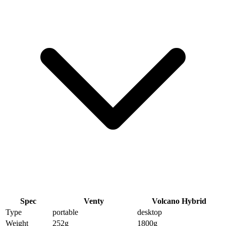
Spec
Venty
Volcano Hybrid
Type
portable
desktop
Weight
252
g
1800
g