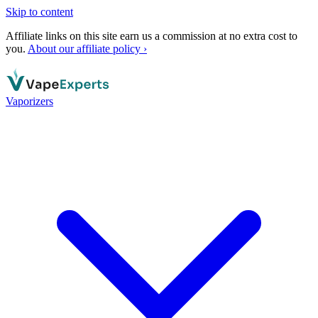
Skip to content
Affiliate links on this site earn us a commission at no extra cost to
you.
About our affiliate policy ›
Vaporizers