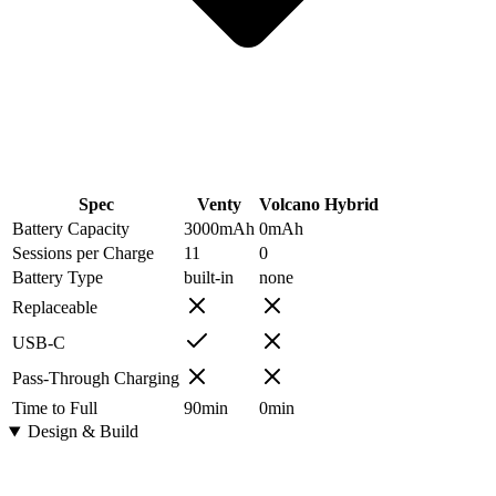
Spec
Venty
Volcano Hybrid
Battery Capacity
3000
mAh
0
mAh
Sessions per Charge
11
0
Battery Type
built-in
none
Replaceable
USB-C
Pass-Through Charging
Time to Full
90
min
0
min
Design & Build