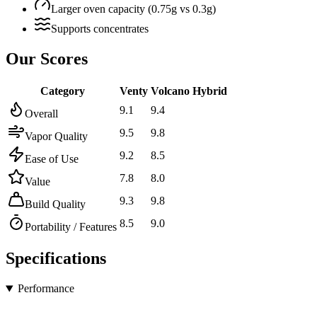
Larger oven capacity (0.75g vs 0.3g)
Supports concentrates
Our Scores
Category
Venty
Volcano Hybrid
9.1
9.4
Overall
9.5
9.8
Vapor Quality
9.2
8.5
Ease of Use
7.8
8.0
Value
9.3
9.8
Build Quality
8.5
9.0
Portability / Features
Specifications
Performance