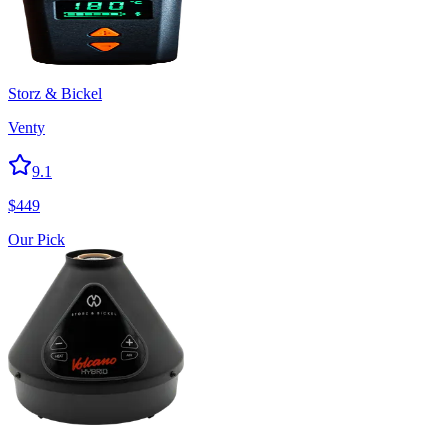
Storz & Bickel
Venty
9.1
$
449
Our Pick