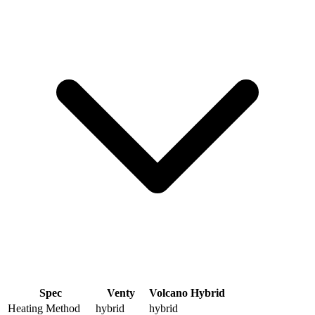
Spec
Venty
Volcano Hybrid
Heating Method
hybrid
hybrid