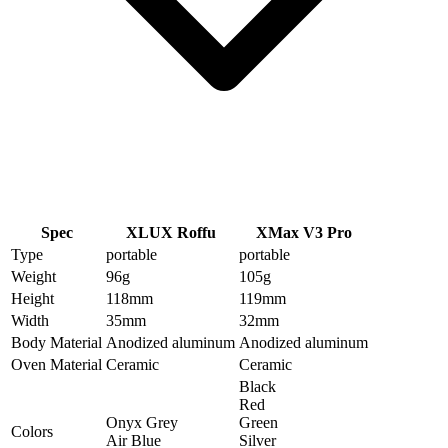
Spec
XLUX Roffu
XMax V3 Pro
Type
portable
portable
Weight
96
g
105
g
Height
118
mm
119
mm
Width
35
mm
32
mm
Body Material
Anodized aluminum
Anodized aluminum
Oven Material
Ceramic
Ceramic
Black
Red
Onyx Grey
Green
Colors
Air Blue
Silver