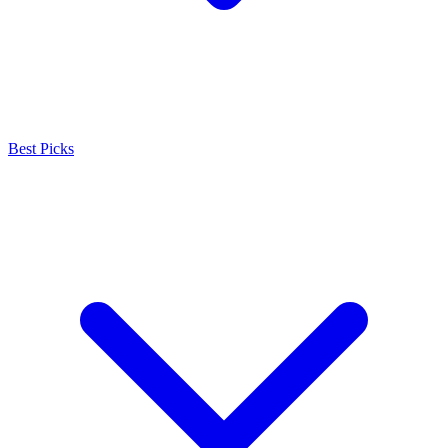
Best Picks