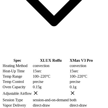
Spec
XLUX Roffu
XMax V3 Pro
Heating Method
convection
convection
Heat-Up Time
15
sec
15
sec
Temp Range
100–220
°C
100–220
°C
Temp Control
precise
precise
Oven Capacity
0.15
g
0.1
g
Adjustable Airflow
Session Type
session-and-on-demand
both
Vapor Delivery
direct-draw
direct-draw