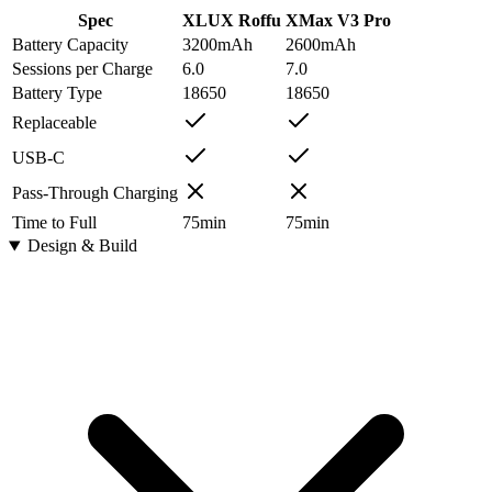
Spec
XLUX Roffu
XMax V3 Pro
Battery Capacity
3200
mAh
2600
mAh
Sessions per Charge
6.0
7.0
Battery Type
18650
18650
Replaceable
USB-C
Pass-Through Charging
Time to Full
75
min
75
min
Design & Build