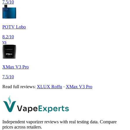
7.5
/10
POTV Lobo
8.2
/10
vs
XMax V3 Pro
7.5
/10
Read full reviews:
XLUX Roffu
·
XMax V3 Pro
Independent vaporizer reviews with real testing data. Compare
prices across retailers.