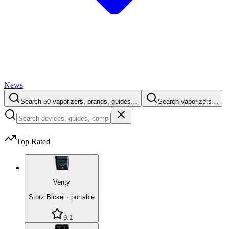
News
Search 50 vaporizers, brands, guides…
Search vaporizers…
Top Rated
Venty
Storz Bickel
·
portable
9.1