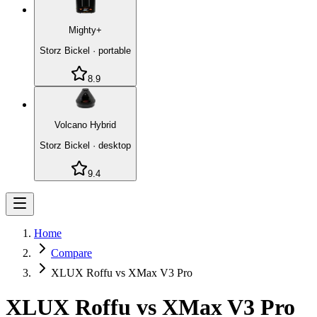
Mighty+
Storz Bickel
·
portable
8.9
Volcano Hybrid
Storz Bickel
·
desktop
9.4
Home
Compare
XLUX Roffu vs XMax V3 Pro
XLUX Roffu
vs
XMax V3 Pro