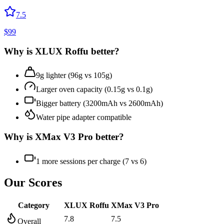
7.5
$
99
Why is
XLUX Roffu
better?
9g lighter (96g vs 105g)
Larger oven capacity (0.15g vs 0.1g)
Bigger battery (3200mAh vs 2600mAh)
Water pipe adapter compatible
Why is
XMax V3 Pro
better?
1 more sessions per charge (7 vs 6)
Our Scores
Category
XLUX Roffu
XMax V3 Pro
7.8
7.5
Overall