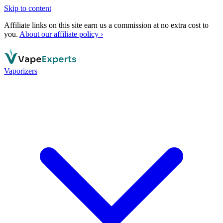
Skip to content
Affiliate links on this site earn us a commission at no extra cost to
you.
About our affiliate policy ›
Vaporizers