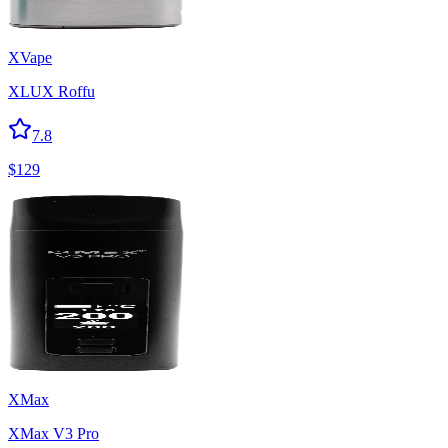
XVape
XLUX Roffu
7.8
$
129
XMax
XMax V3 Pro