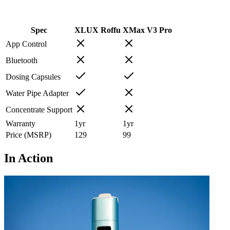
Spec
XLUX Roffu
XMax V3 Pro
App Control
Bluetooth
Dosing Capsules
Water Pipe Adapter
Concentrate Support
Warranty
1
yr
1
yr
Price (MSRP)
129
99
In Action