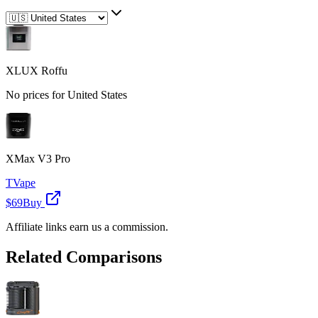
XLUX Roffu
No prices for
United States
XMax V3 Pro
TVape
$69
Buy
Affiliate links earn us a commission.
Related Comparisons