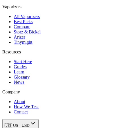
Vaporizers
All Vaporizers
Best Picks
Compare
Storz & Bickel
Arizer
Tinymight
Resources
Start Here
Guides
Learn
Glossary
News
Company
About
How We Test
Contact
🇺🇸
US
·
USD