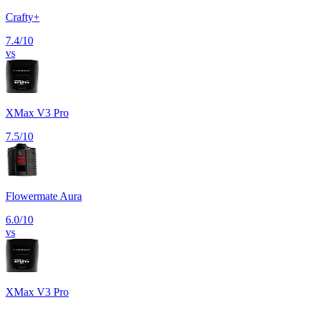
Crafty+
7.4
/10
vs
XMax V3 Pro
7.5
/10
Flowermate Aura
6.0
/10
vs
XMax V3 Pro