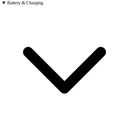
Battery & Charging