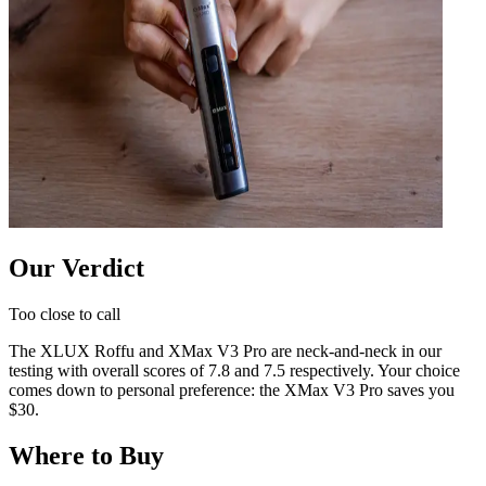
Our Verdict
Too close to call
The
XLUX Roffu
and
XMax V3 Pro
are neck-and-neck in our
testing with overall scores of
7.8
and
7.5
respectively. Your choice
comes down to personal preference:
the XMax V3 Pro saves you
$30
.
Where to Buy