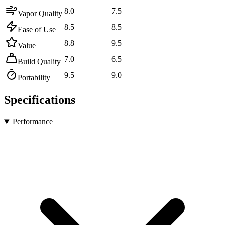
8.0
7.5
Vapor Quality
8.5
8.5
Ease of Use
8.8
9.5
Value
7.0
6.5
Build Quality
9.5
9.0
Portability
Specifications
Performance