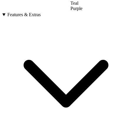
Teal
Purple
Features & Extras