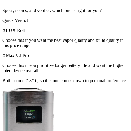
Specs, scores, and verdict: which one is right for you?
Quick Verdict
XLUX Roffu
Choose this if
you want the best vapor quality and build quality in
this price range
.
XMax V3 Pro
Choose this if
you prioritize longer battery life and want the higher-
rated device overall
.
Both scored
7.8
/10, so this one comes down to personal preference.