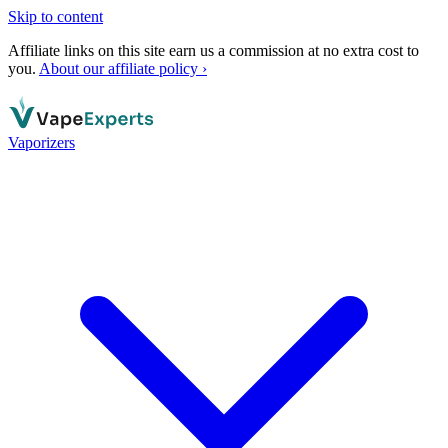
Skip to content
Affiliate links on this site earn us a commission at no extra cost to
you.
About our affiliate policy ›
Vaporizers