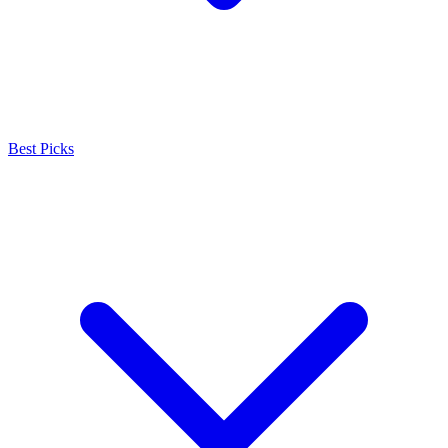
Best Picks