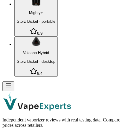
Mighty+
Storz Bickel
·
portable
8.9
Volcano Hybrid
Storz Bickel
·
desktop
9.4
Independent vaporizer reviews with real testing data. Compare
prices across retailers.