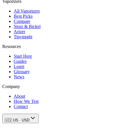
Vaporizers
All Vaporizers
Best Picks
Compare
Storz & Bickel
Arizer
Tinymight
Resources
Start Here
Guides
Learn
Glossary
News
Company
About
How We Test
Contact
🇺🇸
US
·
USD