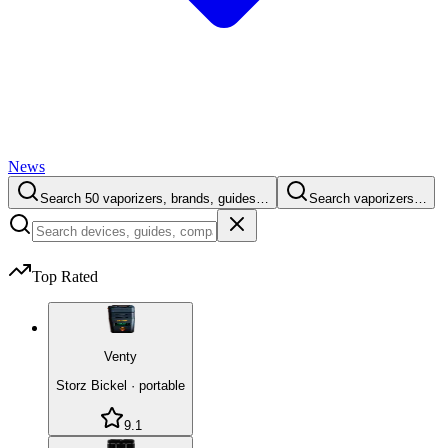
News
Search 50 vaporizers, brands, guides…
Search vaporizers…
Top Rated
Venty
Storz Bickel
·
portable
9.1