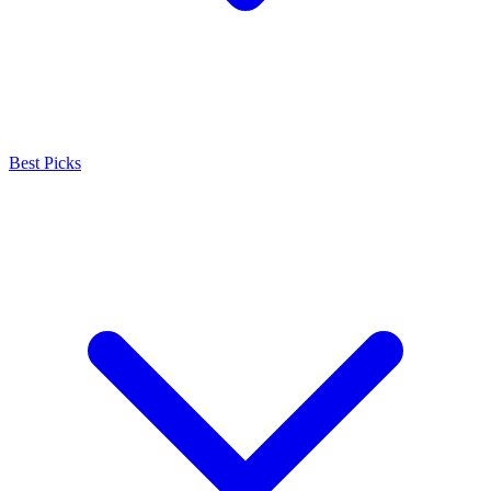
Best Picks