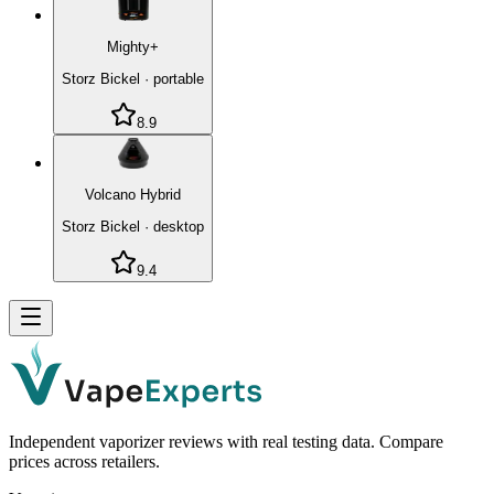
Mighty+
Storz Bickel
·
portable
8.9
Volcano Hybrid
Storz Bickel
·
desktop
9.4
Independent vaporizer reviews with real testing data. Compare
prices across retailers.