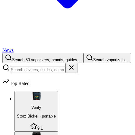
News
Search 50 vaporizers, brands, guides…
Search vaporizers…
Top Rated
Venty
Storz Bickel
·
portable
9.1