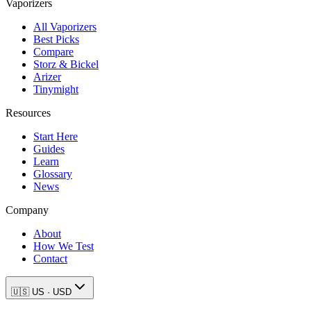
Vaporizers
All Vaporizers
Best Picks
Compare
Storz & Bickel
Arizer
Tinymight
Resources
Start Here
Guides
Learn
Glossary
News
Company
About
How We Test
Contact
🇺🇸
US
·
USD