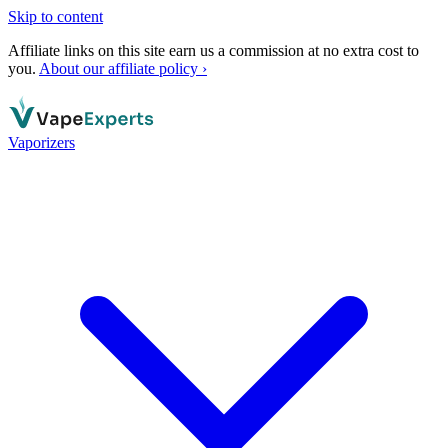
Skip to content
Affiliate links on this site earn us a commission at no extra cost to
you.
About our affiliate policy ›
Vaporizers